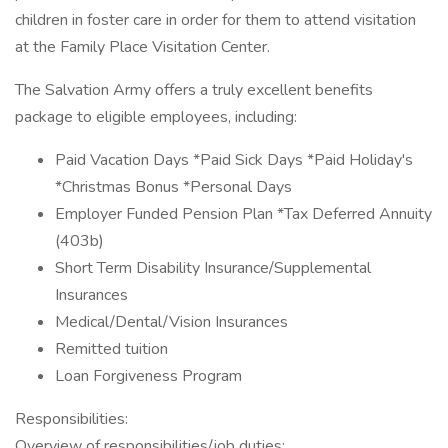
children in foster care in order for them to attend visitation
at the Family Place Visitation Center.
The Salvation Army offers a truly excellent benefits
package to eligible employees, including:
Paid Vacation Days *Paid Sick Days *Paid Holiday's
*Christmas Bonus *Personal Days
Employer Funded Pension Plan *Tax Deferred Annuity
(403b)
Short Term Disability Insurance/Supplemental
Insurances
Medical/Dental/Vision Insurances
Remitted tuition
Loan Forgiveness Program
Responsibilities:
Overview of responsibilities/job duties: