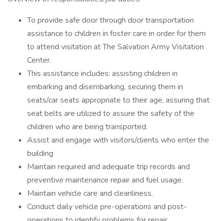
To provide safe door through door transportation
assistance to children in foster care in order for them
to attend visitation at The Salvation Army Visitation
Center.
This assistance includes: assisting children in
embarking and disembarking, securing them in
seats/car seats appropriate to their age, assuring that
seat belts are utilized to assure the safety of the
children who are being transported.
Assist and engage with visitors/clients who enter the
building
Maintain required and adequate trip records and
preventive maintenance repair and fuel usage.
Maintain vehicle care and cleanliness.
Conduct daily vehicle pre-operations and post-
operations to identify problems for repair.