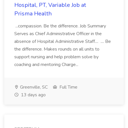
Hospital, PT, Variable Job at
Prisma Health
...compassion. Be the difference. Job Summary
Serves as Chief Administrative Officer in the
absence of Hospital Administrative Staff.... .... Be
the difference. Makes rounds on all units to
support nursing and help problem solve by
coaching and mentoring Charge...
Greenville, SC
Full Time
13 days ago