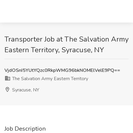
Transporter Job at The Salvation Army
Eastern Territory, Syracuse, NY
VjdOSnI5YUtYQzc0RkpWMG96bkNOMElVelE9PQ==
The Salvation Army Eastern Territory
Syracuse, NY
Job Description