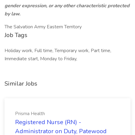
gender expression, or any other characteristic protected
by law.
The Salvation Army Eastern Territory
Job Tags
Holiday work, Full time, Temporary work, Part time,
Immediate start, Monday to Friday,
Similar Jobs
Prisma Health
Registered Nurse (RN) -
Administrator on Duty, Patewood