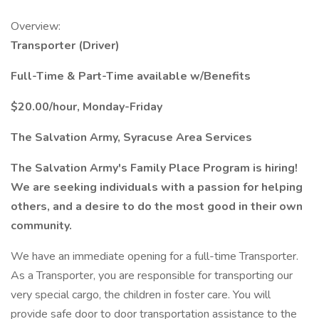
Overview:
Transporter (Driver)
Full-Time & Part-Time available w/Benefits
$20.00/hour, Monday-Friday
The Salvation Army, Syracuse Area Services
The Salvation Army's Family Place Program is hiring!
We are seeking individuals with a passion for helping
others, and a desire to do the most good in their own
community.
We have an immediate opening for a full-time Transporter.
As a Transporter, you are responsible for transporting our
very special cargo, the children in foster care. You will
provide safe door to door transportation assistance to the