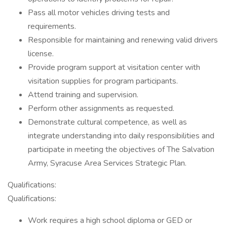
Pass all motor vehicles driving tests and
requirements.
Responsible for maintaining and renewing valid drivers
license.
Provide program support at visitation center with
visitation supplies for program participants.
Attend training and supervision.
Perform other assignments as requested.
Demonstrate cultural competence, as well as
integrate understanding into daily responsibilities and
participate in meeting the objectives of The Salvation
Army, Syracuse Area Services Strategic Plan.
Qualifications:
Qualifications:
Work requires a high school diploma or GED or