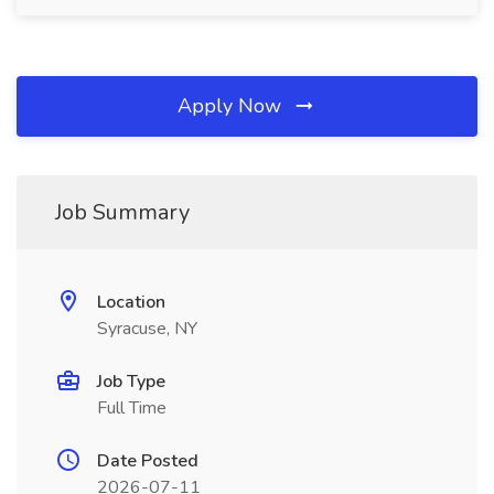
Apply Now
Job Summary
Location
Syracuse, NY
Job Type
Full Time
Date Posted
2026-07-11