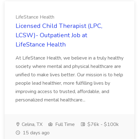
LifeStance Health
Licensed Child Therapist (LPC,
LCSW)- Outpatient Job at
LifeStance Health
At LifeStance Health, we believe in a truly healthy
society where mental and physical healthcare are
unified to make lives better. Our mission is to help
people lead healthier, more fulfilling lives by
improving access to trusted, affordable, and
personalized mental healthcare...
Celina, TX
Full Time
$76k - $100k
15 days ago