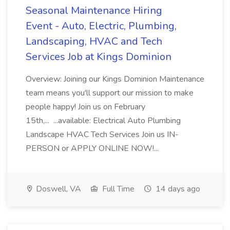
Seasonal Maintenance Hiring
Event - Auto, Electric, Plumbing,
Landscaping, HVAC and Tech
Services Job at Kings Dominion
Overview: Joining our Kings Dominion Maintenance
team means you'll support our mission to make
people happy! Join us on February
15th,... ...available: Electrical Auto Plumbing
Landscape HVAC Tech Services Join us IN-
PERSON or APPLY ONLINE NOW!...
Doswell, VA
Full Time
14 days ago