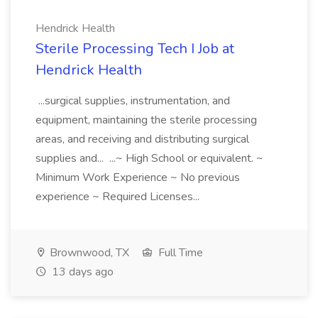
Hendrick Health
Sterile Processing Tech I Job at
Hendrick Health
...surgical supplies, instrumentation, and
equipment, maintaining the sterile processing
areas, and receiving and distributing surgical
supplies and... ...~ High School or equivalent. ~
Minimum Work Experience ~ No previous
experience ~ Required Licenses...
Brownwood, TX
Full Time
13 days ago