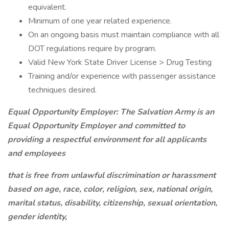
equivalent.
Minimum of one year related experience.
On an ongoing basis must maintain compliance with all
DOT regulations require by program.
Valid New York State Driver License > Drug Testing
Training and/or experience with passenger assistance
techniques desired.
Equal Opportunity Employer:
The Salvation Army is an
Equal Opportunity Employer and committed to
providing a respectful environment for all applicants
and employees
that is free from unlawful discrimination or harassment
based on age, race, color, religion, sex, national origin,
marital status, disability, citizenship, sexual orientation,
gender identity,