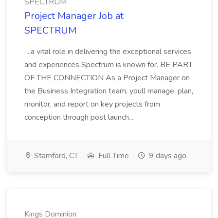
SPECTRUM
Project Manager Job at
SPECTRUM
...a vital role in delivering the exceptional services
and experiences Spectrum is known for. BE PART
OF THE CONNECTION As a Project Manager on
the Business Integration team, youll manage, plan,
monitor, and report on key projects from
conception through post launch...
Stamford, CT
Full Time
9 days ago
Kings Dominion