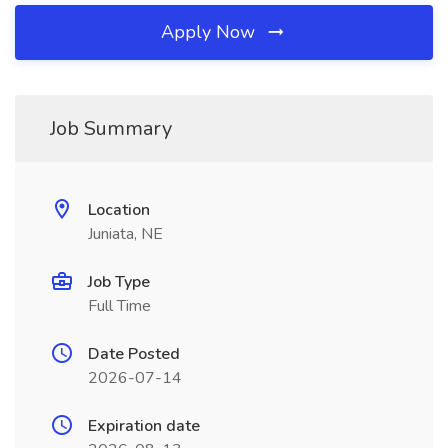
Apply Now
Job Summary
Location
Juniata, NE
Job Type
Full Time
Date Posted
2026-07-14
Expiration date