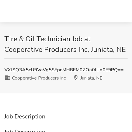
Tire & Oil Technician Job at
Cooperative Producers Inc, Juniata, NE
VXJSQ3A5cU9VaVg5SEpoMHBEM0ZOa0lUd0E9PQ==
Cooperative Producers Inc
Juniata, NE
Job Description
Job Description