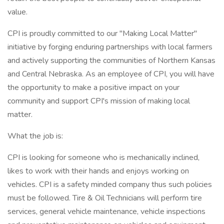
value.
CPI is proudly committed to our "Making Local Matter"
initiative by forging enduring partnerships with local farmers
and actively supporting the communities of Northern Kansas
and Central Nebraska. As an employee of CPI, you will have
the opportunity to make a positive impact on your
community and support CPI's mission of making local
matter.
What the job is:
CPI is looking for someone who is mechanically inclined,
likes to work with their hands and enjoys working on
vehicles. CPI is a safety minded company thus such policies
must be followed. Tire & Oil Technicians will perform tire
services, general vehicle maintenance, vehicle inspections