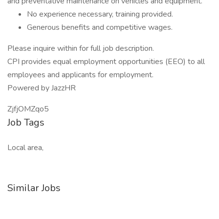
and preventative maintenance on vehicles and equipment.
No experience necessary, training provided.
Generous benefits and competitive wages.
Please inquire within for full job description.
CPI provides equal employment opportunities (EEO) to all
employees and applicants for employment.
Powered by JazzHR
ZjfjOMZqo5
Job Tags
Local area,
Similar Jobs