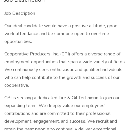
Job Description
Our ideal candidate would have a positive attitude, good
work attendance and be someone open to overtime
opportunities.
Cooperative Producers, Inc. (CPI) offers a diverse range of
employment opportunities that span a wide variety of fields.
We continuously seek enthusiastic and qualified individuals
who can help contribute to the growth and success of our
cooperative.
CPI is seeking a dedicated Tire & Oil Technician to join our
expanding team. We deeply value our employees'
contributions and are committed to their professional
development, engagement, and success. We recruit and
retain the best people to continually deliver exceptional