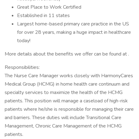
Great Place to Work Certified
Established in 11 states
Largest home-based primary care practice in the US
for over 28 years, making a huge impact in healthcare
today!
More details about the benefits we offer can be found at .
Responsibilities:
The Nurse Care Manager works closely with HarmonyCares
Medical Group (HCMG) in home health care continuum and
specialty services to maximize the health of the HCMG
patients. This position will manage a caseload of high-risk
patients where he/she is responsible for managing their care
and barriers. These duties will include Transitional Care
Management, Chronic Care Management of the HCMG
patients.