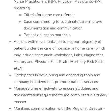
Nurse Practitioners (NP), Physician Assistants-(PA)
regarding:
Criteria for home care referrals
Case conferencing to coordinate care, improve
documentation and communication
Patient education materials
Assists with documentation to support eligibility of
patient under the care of hospice or home care (which
may include chart audit worksheet, Labs, diagnostics,
History and Physical, Fast Scale, Mortality Risk Scale,
etc.*)
Participates in developing and enhancing tools and
company initiatives that promote patient services
Manages time effectively to ensure all duties and
documentation requirements are completed in a timely
manner
Maintains communication with the Regional Director -