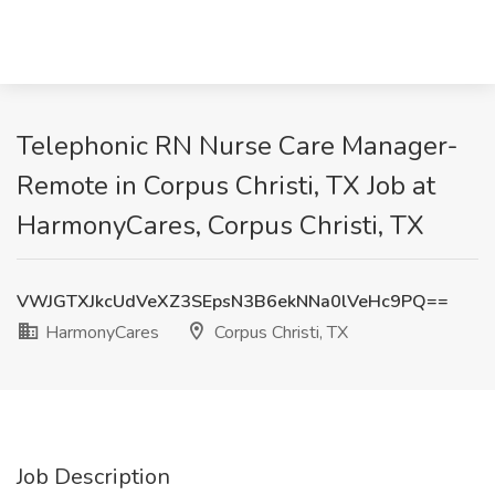
Telephonic RN Nurse Care Manager-
Remote in Corpus Christi, TX Job at
HarmonyCares, Corpus Christi, TX
VWJGTXJkcUdVeXZ3SEpsN3B6ekNNa0lVeHc9PQ==
HarmonyCares
Corpus Christi, TX
Job Description