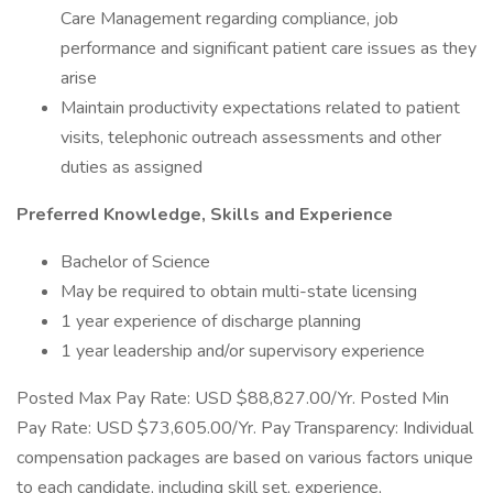
Care Management regarding compliance, job
performance and significant patient care issues as they
arise
Maintain productivity expectations related to patient
visits, telephonic outreach assessments and other
duties as assigned
Preferred Knowledge, Skills and Experience
Bachelor of Science
May be required to obtain multi-state licensing
1 year experience of discharge planning
1 year leadership and/or supervisory experience
Posted Max Pay Rate: USD $88,827.00/Yr. Posted Min
Pay Rate: USD $73,605.00/Yr. Pay Transparency: Individual
compensation packages are based on various factors unique
to each candidate, including skill set, experience,