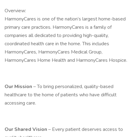
Overview:
HarmonyCares is one of the nation’s largest home-based
primary care practices. HarmonyCares is a family of
companies all dedicated to providing high-quality,
coordinated health care in the home. This includes
HarmonyCares, HarmonyCares Medical Group,
HarmonyCares Home Health and HarmonyCares Hospice.
Our Mission
– To bring personalized, quality-based
healthcare to the home of patients who have difficult
accessing care.
Our Shared Vision
– Every patient deserves access to