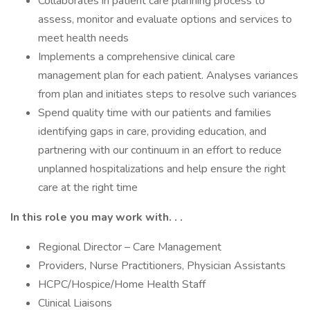
Collaborates in patient care planning process to
assess, monitor and evaluate options and services to
meet health needs
Implements a comprehensive clinical care
management plan for each patient. Analyses variances
from plan and initiates steps to resolve such variances
Spend quality time with our patients and families
identifying gaps in care, providing education, and
partnering with our continuum in an effort to reduce
unplanned hospitalizations and help ensure the right
care at the right time
In this role you may work with. . .
Regional Director – Care Management
Providers, Nurse Practitioners, Physician Assistants
HCPC/Hospice/Home Health Staff
Clinical Liaisons