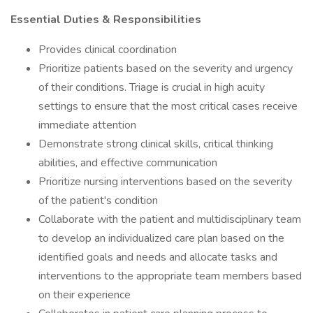
Essential Duties & Responsibilities
Provides clinical coordination
Prioritize patients based on the severity and urgency
of their conditions. Triage is crucial in high acuity
settings to ensure that the most critical cases receive
immediate attention
Demonstrate strong clinical skills, critical thinking
abilities, and effective communication
Prioritize nursing interventions based on the severity
of the patient's condition
Collaborate with the patient and multidisciplinary team
to develop an individualized care plan based on the
identified goals and needs and allocate tasks and
interventions to the appropriate team members based
on their experience