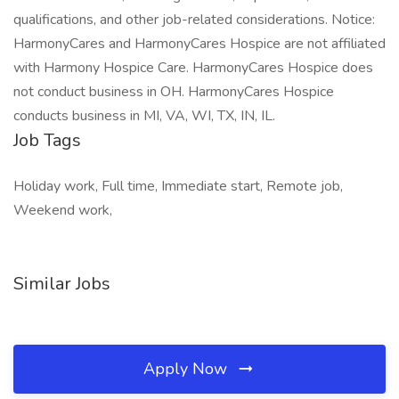
qualifications, and other job-related considerations. Notice:
HarmonyCares and HarmonyCares Hospice are not affiliated
with Harmony Hospice Care. HarmonyCares Hospice does
not conduct business in OH. HarmonyCares Hospice
conducts business in MI, VA, WI, TX, IN, IL.
Job Tags
Holiday work, Full time, Immediate start, Remote job,
Weekend work,
Similar Jobs
Apply Now