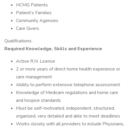
HCMG Patients
Patient’s Families
Community Agencies
Care Givers
Qualifications:
Required Knowledge, Skills and Experience
Active R.N. License
2 or more years of direct home health experience or
care management
Ability to perform extensive telephone assessment
Knowledge of Medicare regulations and home care
and hospice standards
Must be self-motivated, independent, structured,
organized, very detailed and able to meet deadlines
Works closely with all providers to include Physicians,