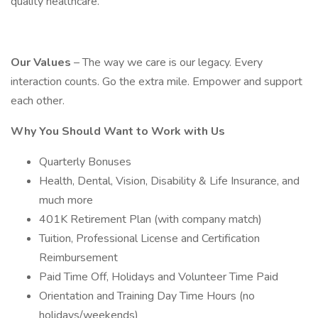
quality healthcare.
Our Values
– The way we care is our legacy. Every
interaction counts. Go the extra mile. Empower and support
each other.
Why You Should Want to Work with Us
Quarterly Bonuses
Health, Dental, Vision, Disability & Life Insurance, and
much more
401K Retirement Plan (with company match)
Tuition, Professional License and Certification
Reimbursement
Paid Time Off, Holidays and Volunteer Time Paid
Orientation and Training Day Time Hours (no
holidays/weekends)