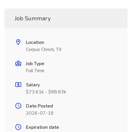
Job Summary
Location
Corpus Christi, TX
Job Type
Full Time
Salary
$73.61k - $88.83k
Date Posted
2026-07-18
Expiration date