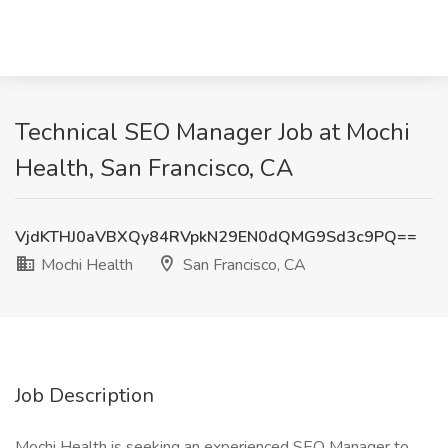
Technical SEO Manager Job at Mochi
Health, San Francisco, CA
VjdKTHJ0aVBXQy84RVpkN29EN0dQMG9Sd3c9PQ==
Mochi Health
San Francisco, CA
Job Description
Mochi Health is seeking an experienced SEO Manager to