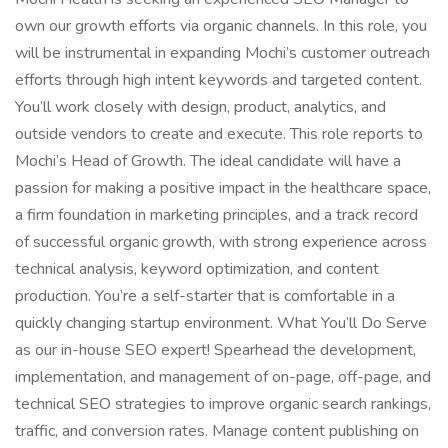
own our growth efforts via organic channels. In this role, you
will be instrumental in expanding Mochi’s customer outreach
efforts through high intent keywords and targeted content.
You’ll work closely with design, product, analytics, and
outside vendors to create and execute. This role reports to
Mochi’s Head of Growth. The ideal candidate will have a
passion for making a positive impact in the healthcare space,
a firm foundation in marketing principles, and a track record
of successful organic growth, with strong experience across
technical analysis, keyword optimization, and content
production. You’re a self-starter that is comfortable in a
quickly changing startup environment. What You’ll Do Serve
as our in-house SEO expert! Spearhead the development,
implementation, and management of on-page, off-page, and
technical SEO strategies to improve organic search rankings,
traffic, and conversion rates. Manage content publishing on