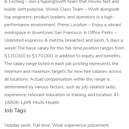
& Exciting – Join a hypergrowth team that moves fast and
builds with purpose. World-Class Team – Work alongside
top engineers, product leaders, and operators in a high-
performance environment. Prime Location – Enjoy a vibrant
workspace in downtown San Francisco. In Office Perks –
Unlimited espresso & matcha, breakfast and lunch, 5 days a
week! The base salary for this full-time position ranges from
$120,000 to $170,000, in addition to equity and benefits.
The salary range listed in each job posting represents the
minimum and maximum targets for new hire salaries across
all locations. Actual compensation within this range is
determined by various factors, such as job-related skills,
experience, relevant education or training, and location. #J-
18808-Ljbffr Mochi Health
Job Tags
Holiday work, Full time, Work experience placement,