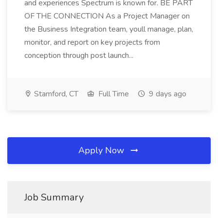
and experiences Spectrum is known for. BE PART
OF THE CONNECTION As a Project Manager on
the Business Integration team, youll manage, plan,
monitor, and report on key projects from
conception through post launch...
Stamford, CT
Full Time
9 days ago
Apply Now
Job Summary