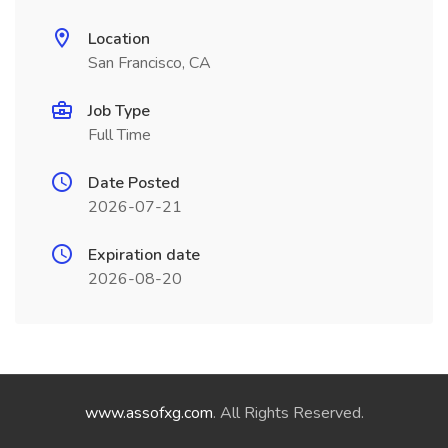
Location
San Francisco, CA
Job Type
Full Time
Date Posted
2026-07-21
Expiration date
2026-08-20
www.assofxg.com
. All Rights Reserved.