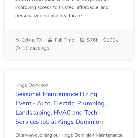
improving access to trusted, affordable, and
personalized mental healthcare...
Celina, TX
Full Time
$76k - $100k
15 days ago
Kings Dominion
Seasonal Maintenance Hiring
Event - Auto, Electric, Plumbing,
Landscaping, HVAC and Tech
Services Job at Kings Dominion
Overview: Joining our Kings Dominion Maintenance