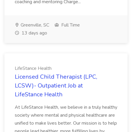
coaching and mentoring Charge...
Greenville, SC
Full Time
13 days ago
LifeStance Health
Licensed Child Therapist (LPC,
LCSW)- Outpatient Job at
LifeStance Health
At LifeStance Health, we believe in a truly healthy
society where mental and physical healthcare are
unified to make lives better. Our mission is to help
people lead healthier, more fulfilling lives by