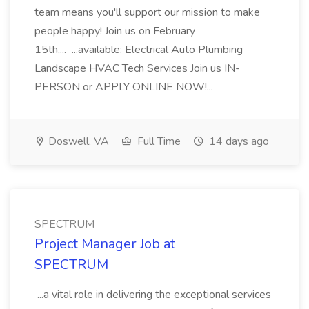
team means you'll support our mission to make
people happy! Join us on February
15th,... ...available: Electrical Auto Plumbing
Landscape HVAC Tech Services Join us IN-
PERSON or APPLY ONLINE NOW!...
Doswell, VA
Full Time
14 days ago
SPECTRUM
Project Manager Job at
SPECTRUM
...a vital role in delivering the exceptional services