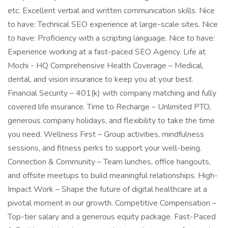
etc. Excellent verbal and written communication skills. Nice
to have: Technical SEO experience at large-scale sites. Nice
to have: Proficiency with a scripting language. Nice to have:
Experience working at a fast-paced SEO Agency. Life at
Mochi - HQ Comprehensive Health Coverage – Medical,
dental, and vision insurance to keep you at your best.
Financial Security – 401(k) with company matching and fully
covered life insurance. Time to Recharge – Unlimited PTO,
generous company holidays, and flexibility to take the time
you need. Wellness First – Group activities, mindfulness
sessions, and fitness perks to support your well-being.
Connection & Community – Team lunches, office hangouts,
and offsite meetups to build meaningful relationships. High-
Impact Work – Shape the future of digital healthcare at a
pivotal moment in our growth. Competitive Compensation –
Top-tier salary and a generous equity package. Fast-Paced