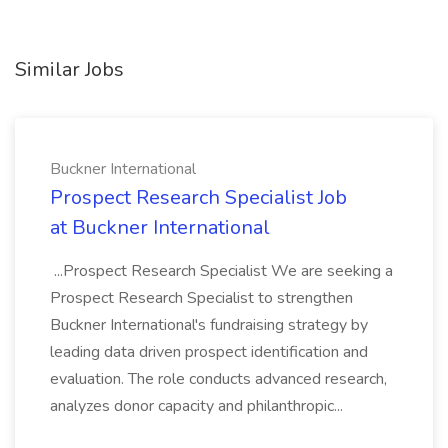
Similar Jobs
Buckner International
Prospect Research Specialist Job
at Buckner International
...Prospect Research Specialist We are seeking a
Prospect Research Specialist to strengthen
Buckner International's fundraising strategy by
leading data driven prospect identification and
evaluation. The role conducts advanced research,
analyzes donor capacity and philanthropic...