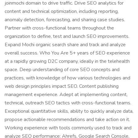
joinmochi domain to drive traffic. Drive SEO analytics for
content and technical optimization, including reporting,
anomaly detection, forecasting, and sharing case studies.
Partner with cross-functional teams throughout the
organization to define, test and launch SEO improvements.
Expand Mochi organic search share and track and analyze
overall success. Who You Are 5+ years of SEO experience
at a rapidly growing D2C company, ideally in the telehealth
space. Deep understanding of core SEO concepts and
practices, with knowledge of how various technologies and
web design principles impact SEO. Content publishing
management experience. Adept at implementing content,
technical, outreach SEO tactics with cross-functional teams.
Exceptional quantitative skills, ability to quickly analyze data,
propose actionable recommendations and take action on it.
Working experience with tools commonly used to track and
analyze SEO performance: Ahrefs, Google Search Console,