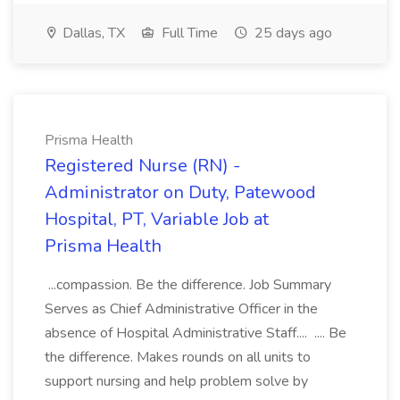
Dallas, TX
Full Time
25 days ago
Prisma Health
Registered Nurse (RN) -
Administrator on Duty, Patewood
Hospital, PT, Variable Job at
Prisma Health
...compassion. Be the difference. Job Summary
Serves as Chief Administrative Officer in the
absence of Hospital Administrative Staff.... .... Be
the difference. Makes rounds on all units to
support nursing and help problem solve by