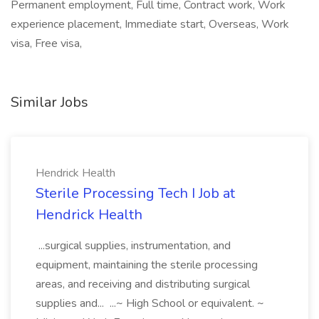
Permanent employment, Full time, Contract work, Work
experience placement, Immediate start, Overseas, Work
visa, Free visa,
Similar Jobs
Hendrick Health
Sterile Processing Tech I Job at
Hendrick Health
...surgical supplies, instrumentation, and
equipment, maintaining the sterile processing
areas, and receiving and distributing surgical
supplies and... ...~ High School or equivalent. ~