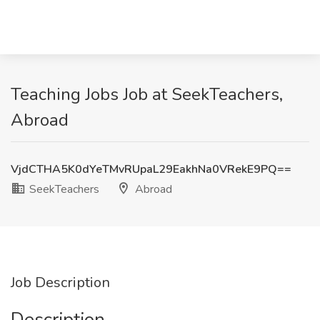
Teaching Jobs Job at SeekTeachers,
Abroad
VjdCTHA5K0dYeTMvRUpaL29EakhNa0VRekE9PQ==
SeekTeachers
Abroad
Job Description
Description