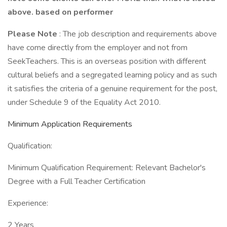
above. based on performer
Please Note
: The job description and requirements above
have come directly from the employer and not from
SeekTeachers. This is an overseas position with different
cultural beliefs and a segregated learning policy and as such
it satisfies the criteria of a genuine requirement for the post,
under Schedule 9 of the Equality Act 2010.
Minimum Application Requirements
Qualification:
Minimum Qualification Requirement: Relevant Bachelor's
Degree with a Full Teacher Certification
Experience:
2 Years