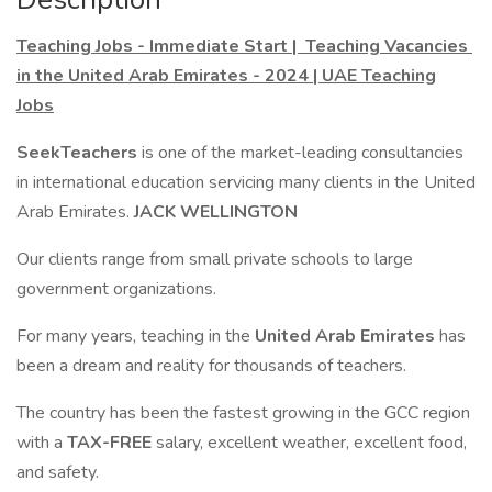
Teaching Jobs - Immediate Start | Teaching Vacancies
in the United Arab Emirates - 2024 | UAE Teaching
Jobs
SeekTeachers
is one of the market-leading consultancies
in international education servicing many clients in the United
Arab Emirates.
JACK WELLINGTON
Our clients range from small private schools to large
government organizations.
For many years, teaching in the
United Arab Emirates
has
been a dream and reality for thousands of teachers.
The country has been the fastest growing in the GCC region
with a
TAX-FREE
salary, excellent weather, excellent food,
and safety.