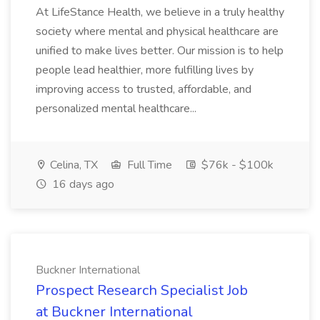
At LifeStance Health, we believe in a truly healthy
society where mental and physical healthcare are
unified to make lives better. Our mission is to help
people lead healthier, more fulfilling lives by
improving access to trusted, affordable, and
personalized mental healthcare...
Celina, TX
Full Time
$76k - $100k
16 days ago
Buckner International
Prospect Research Specialist Job
at Buckner International