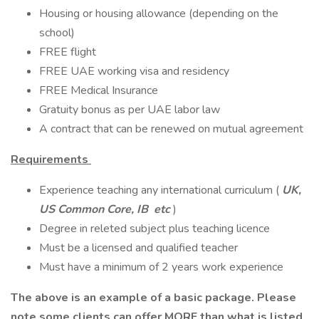
Housing or housing allowance (depending on the
school)
FREE flight
FREE UAE working visa and residency
FREE Medical Insurance
Gratuity bonus as per UAE labor law
A contract that can be renewed on mutual agreement
Requirements
Experience teaching any international curriculum (
UK,
US Common Core, IB etc
)
Degree in releted subject plus teaching licence
Must be a licensed and qualified teacher
Must have a minimum of 2 years work experience
The above is an example of a basic package. Please
note some clients can offer MORE than what is listed