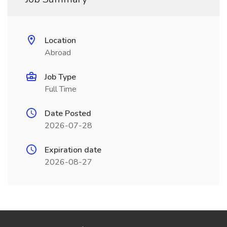
Location
Abroad
Job Type
Full Time
Date Posted
2026-07-28
Expiration date
2026-08-27