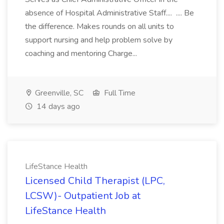
absence of Hospital Administrative Staff.... .... Be
the difference. Makes rounds on all units to
support nursing and help problem solve by
coaching and mentoring Charge...
Greenville, SC
Full Time
14 days ago
LifeStance Health
Licensed Child Therapist (LPC,
LCSW)- Outpatient Job at
LifeStance Health