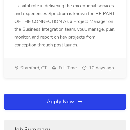
...a vital role in delivering the exceptional services
and experiences Spectrum is known for. BE PART
OF THE CONNECTION As a Project Manager on
the Business Integration team, youll manage, plan,
monitor, and report on key projects from
conception through post launch...
Stamford, CT
Full Time
10 days ago
Apply Now
Job Summary