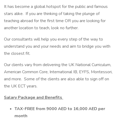
It has become a global hotspot for the public and famous
stars alike. If you are thinking of taking the plunge of
teaching abroad for the first time OR you are looking for
another location to teach, look no further.
Our consultants will help you every step of the way to
understand you and your needs and aim to bridge you with
the closest fit.
Our clients vary from delivering the UK National Curriculum,
American Common Core, International IB, EYFS, Montessori,
and more. Some of the clients are also able to sign off on
the UK ECT years.
Salary Package and Benefits
TAX-FREE from 9000 AED to 16,000 AED per
month