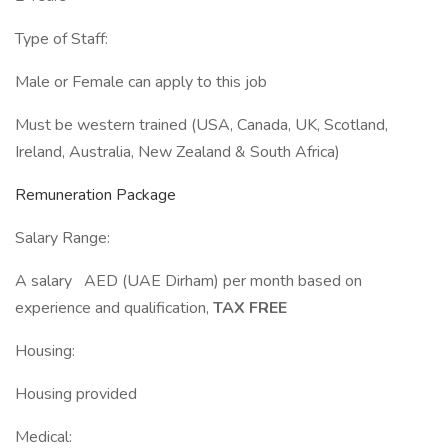
Type of Staff:
Male or Female can apply to this job
Must be western trained (USA, Canada, UK, Scotland,
Ireland, Australia, New Zealand & South Africa)
Remuneration Package
Salary Range:
A salary AED (UAE Dirham) per month based on
experience and qualification,
TAX FREE
Housing:
Housing provided
Medical: