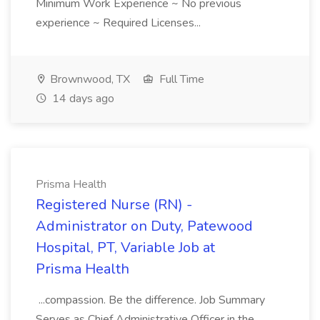
Minimum Work Experience ~ No previous
experience ~ Required Licenses...
Brownwood, TX
Full Time
14 days ago
Prisma Health
Registered Nurse (RN) -
Administrator on Duty, Patewood
Hospital, PT, Variable Job at
Prisma Health
...compassion. Be the difference. Job Summary
Serves as Chief Administrative Officer in the