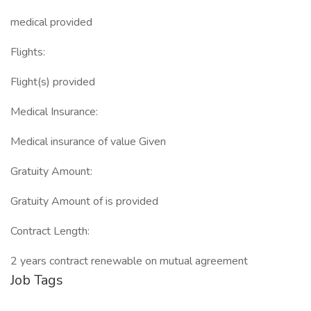
medical provided
Flights:
Flight(s) provided
Medical Insurance:
Medical insurance of value Given
Gratuity Amount:
Gratuity Amount of is provided
Contract Length:
2 years contract renewable on mutual agreement
Job Tags