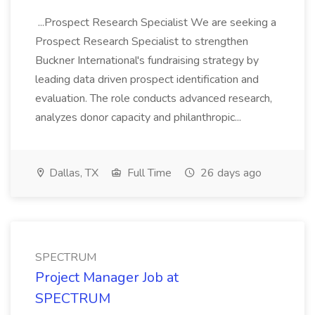
...Prospect Research Specialist We are seeking a
Prospect Research Specialist to strengthen
Buckner International's fundraising strategy by
leading data driven prospect identification and
evaluation. The role conducts advanced research,
analyzes donor capacity and philanthropic...
Dallas, TX
Full Time
26 days ago
SPECTRUM
Project Manager Job at
SPECTRUM