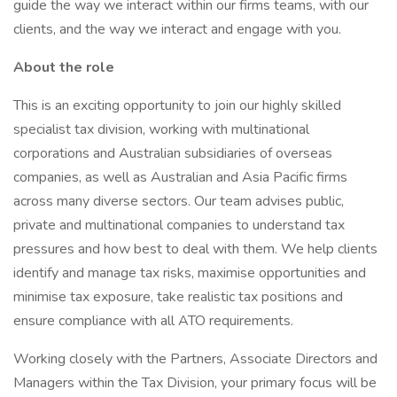
guide the way we interact within our firms teams, with our
clients, and the way we interact and engage with you.
About the role
This is an exciting opportunity to join our highly skilled
specialist tax division, working with multinational
corporations and Australian subsidiaries of overseas
companies, as well as Australian and Asia Pacific firms
across many diverse sectors. Our team advises public,
private and multinational companies to understand tax
pressures and how best to deal with them. We help clients
identify and manage tax risks, maximise opportunities and
minimise tax exposure, take realistic tax positions and
ensure compliance with all ATO requirements.
Working closely with the Partners, Associate Directors and
Managers within the Tax Division, your primary focus will be