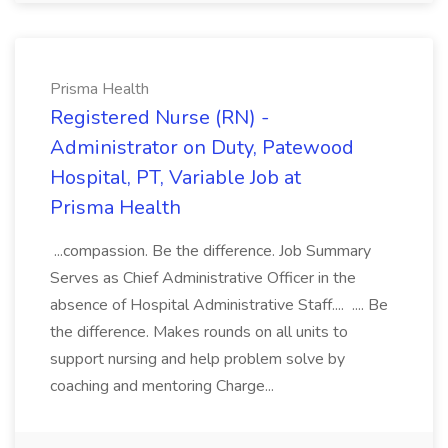
Prisma Health
Registered Nurse (RN) -
Administrator on Duty, Patewood
Hospital, PT, Variable Job at
Prisma Health
...compassion. Be the difference. Job Summary
Serves as Chief Administrative Officer in the
absence of Hospital Administrative Staff.... .... Be
the difference. Makes rounds on all units to
support nursing and help problem solve by
coaching and mentoring Charge...