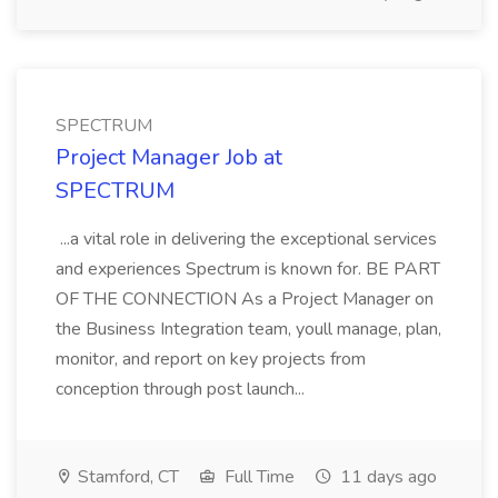
SPECTRUM
Project Manager Job at
SPECTRUM
...a vital role in delivering the exceptional services
and experiences Spectrum is known for. BE PART
OF THE CONNECTION As a Project Manager on
the Business Integration team, youll manage, plan,
monitor, and report on key projects from
conception through post launch...
Stamford, CT
Full Time
11 days ago