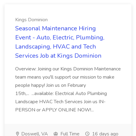
Kings Dominion
Seasonal Maintenance Hiring
Event - Auto, Electric, Plumbing,
Landscaping, HVAC and Tech
Services Job at Kings Dominion
Overview: Joining our Kings Dominion Maintenance
team means you'll support our mission to make
people happy! Join us on February
15th,... ...available: Electrical Auto Plumbing
Landscape HVAC Tech Services Join us IN-
PERSON or APPLY ONLINE NOW!...
Doswell, VA
Full Time
16 days ago