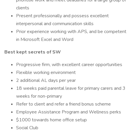
prioritise work and meet deadlines for a large group of
clients
Present professionally and possess excellent
interpersonal and communication skills
Prior experience working with APS, and be competent
in Microsoft Excel and Word
Best kept secrets of SW
Progressive firm, with excellent career opportunities
Flexible working environment
2 additional AL days per year
18 weeks paid parental leave for primary carers and 3
weeks for non-primary
Refer to client and refer a friend bonus scheme
Employee Assistance Program and Wellness perks
$1000 towards home office setup
Social Club