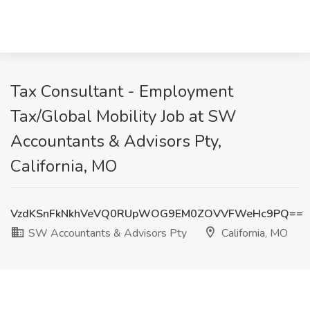
Tax Consultant - Employment
Tax/Global Mobility Job at SW
Accountants & Advisors Pty,
California, MO
VzdKSnFkNkhVeVQ0RUpWOG9EM0ZOVVFWeHc9PQ==
SW Accountants & Advisors Pty
California, MO