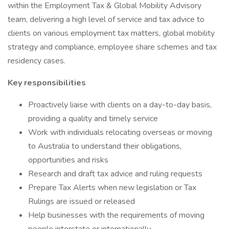
within the Employment Tax & Global Mobility Advisory
team, delivering a high level of service and tax advice to
clients on various employment tax matters, global mobility
strategy and compliance, employee share schemes and tax
residency cases.
Key responsibilities
Proactively liaise with clients on a day-to-day basis,
providing a quality and timely service
Work with individuals relocating overseas or moving
to Australia to understand their obligations,
opportunities and risks
Research and draft tax advice and ruling requests
Prepare Tax Alerts when new legislation or Tax
Rulings are issued or released
Help businesses with the requirements of moving