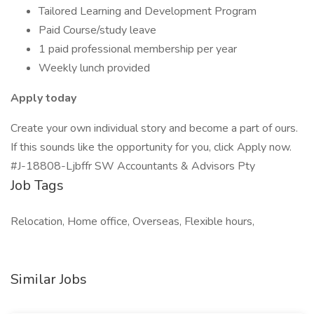
Tailored Learning and Development Program
Paid Course/study leave
1 paid professional membership per year
Weekly lunch provided
Apply today
Create your own individual story and become a part of ours.
If this sounds like the opportunity for you, click Apply now.
#J-18808-Ljbffr SW Accountants & Advisors Pty
Job Tags
Relocation, Home office, Overseas, Flexible hours,
Similar Jobs