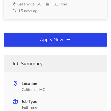
Greenville, SC
Full Time
15 days ago
Apply Now
Job Summary
Location
California, MO
Job Type
Full Time