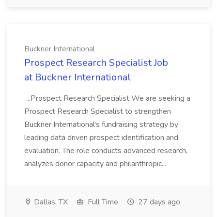
Buckner International
Prospect Research Specialist Job
at Buckner International
...Prospect Research Specialist We are seeking a
Prospect Research Specialist to strengthen
Buckner International's fundraising strategy by
leading data driven prospect identification and
evaluation. The role conducts advanced research,
analyzes donor capacity and philanthropic...
Dallas, TX
Full Time
27 days ago