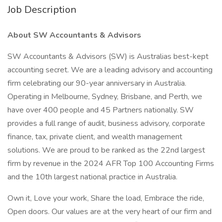
Job Description
About SW Accountants & Advisors
SW Accountants & Advisors (SW) is Australias best-kept
accounting secret. We are a leading advisory and accounting
firm celebrating our 90-year anniversary in Australia.
Operating in Melbourne, Sydney, Brisbane, and Perth, we
have over 400 people and 45 Partners nationally. SW
provides a full range of audit, business advisory, corporate
finance, tax, private client, and wealth management
solutions. We are proud to be ranked as the 22nd largest
firm by revenue in the 2024 AFR Top 100 Accounting Firms
and the 10th largest national practice in Australia.
Own it, Love your work, Share the load, Embrace the ride,
Open doors. Our values are at the very heart of our firm and