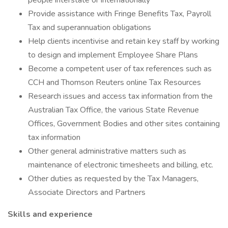
people interstate or internationally
Provide assistance with Fringe Benefits Tax, Payroll
Tax and superannuation obligations
Help clients incentivise and retain key staff by working
to design and implement Employee Share Plans
Become a competent user of tax references such as
CCH and Thomson Reuters online Tax Resources
Research issues and access tax information from the
Australian Tax Office, the various State Revenue
Offices, Government Bodies and other sites containing
tax information
Other general administrative matters such as
maintenance of electronic timesheets and billing, etc.
Other duties as requested by the Tax Managers,
Associate Directors and Partners
Skills and experience