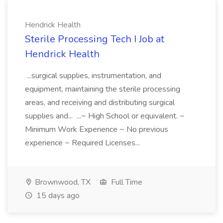
Hendrick Health
Sterile Processing Tech I Job at
Hendrick Health
...surgical supplies, instrumentation, and
equipment, maintaining the sterile processing
areas, and receiving and distributing surgical
supplies and... ...~ High School or equivalent. ~
Minimum Work Experience ~ No previous
experience ~ Required Licenses...
Brownwood, TX
Full Time
15 days ago