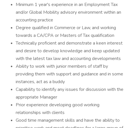
Minimum 1 year's experience in an Employment Tax
and/or Global Mobility advisory environment within an
accounting practice
Degree qualified in Commerce or Law, and working
towards a CA/CPA or Masters of Tax qualification
Technically proficient and demonstrate a keen interest
and desire to develop knowledge and keep updated
with the latest tax law and accounting developments
Ability to work with junior members of staff by
providing them with support and guidance and in some
instances, act as a buddy
Capability to identify any issues for discussion with the
appropriate Manager
Prior experience developing good working
relationships with clients
Good time management skills and have the ability to