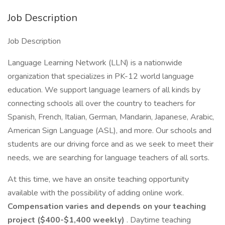
Job Description
Job Description
Language Learning Network (LLN) is a nationwide
organization that specializes in PK-12 world language
education. We support language learners of all kinds by
connecting schools all over the country to teachers for
Spanish, French, Italian, German, Mandarin, Japanese, Arabic,
American Sign Language (ASL), and more. Our schools and
students are our driving force and as we seek to meet their
needs, we are searching for language teachers of all sorts.
At this time, we have an onsite teaching opportunity
available with the possibility of adding online work.
Compensation varies and depends on your teaching
project ($400-$1,400 weekly)
. Daytime teaching