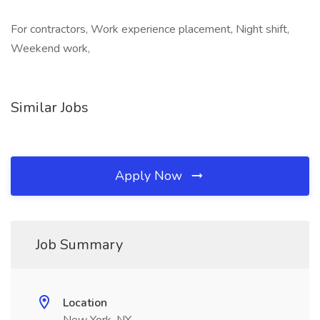
For contractors, Work experience placement, Night shift,
Weekend work,
Similar Jobs
Apply Now
Job Summary
Location