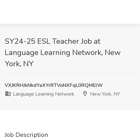
SY24-25 ESL Teacher Job at
Language Learning Network, New
York, NY
VXJKRHJkNkdYaXYrRTVoNXFqL0RQMElW
Language Learning Network
New York, NY
Job Description