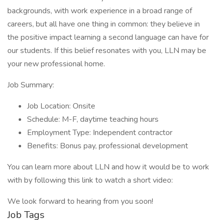
backgrounds, with work experience in a broad range of
careers, but all have one thing in common: they believe in
the positive impact learning a second language can have for
our students. If this belief resonates with you, LLN may be
your new professional home.
Job Summary:
Job Location: Onsite
Schedule: M-F, daytime teaching hours
Employment Type: Independent contractor
Benefits: Bonus pay, professional development
You can learn more about LLN and how it would be to work
with by following this link to watch a short video:
We look forward to hearing from you soon!
Job Tags