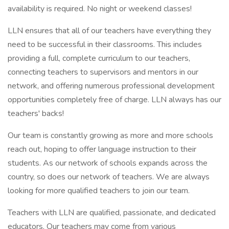
availability is required. No night or weekend classes!
LLN ensures that all of our teachers have everything they
need to be successful in their classrooms. This includes
providing a full, complete curriculum to our teachers,
connecting teachers to supervisors and mentors in our
network, and offering numerous professional development
opportunities completely free of charge. LLN always has our
teachers' backs!
Our team is constantly growing as more and more schools
reach out, hoping to offer language instruction to their
students. As our network of schools expands across the
country, so does our network of teachers. We are always
looking for more qualified teachers to join our team.
Teachers with LLN are qualified, passionate, and dedicated
educators. Our teachers may come from various