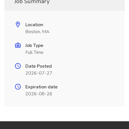
Job Summary
Location
Boston, MA
Job Type
Full Time
Date Posted
2026-07-27
Expiration date
2026-08-26