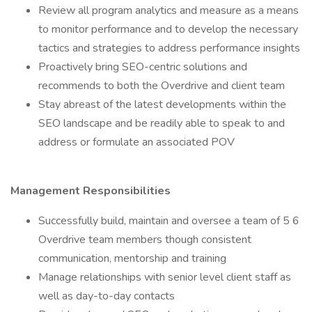
Review all program analytics and measure as a means
to monitor performance and to develop the necessary
tactics and strategies to address performance insights
Proactively bring SEO-centric solutions and
recommends to both the Overdrive and client team
Stay abreast of the latest developments within the
SEO landscape and be readily able to speak to and
address or formulate an associated POV
Management Responsibilities
Successfully build, maintain and oversee a team of 5 6
Overdrive team members though consistent
communication, mentorship and training
Manage relationships with senior level client staff as
well as day-to-day contacts