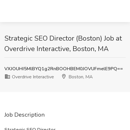
Strategic SEO Director (Boston) Job at
Overdrive Interactive, Boston, MA
VXJOUHI5MlBYQ1g2RnBOOHBEM0JOVUFmelE9PQ==
Overdrive Interactive
Boston, MA
Job Description
Strategic SEO Director