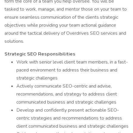
form the core of a team you help oversee. You will be
tasked to work, manage, and mentor those on your team to
ensure seamless communication of the clients strategic
objectives while providing your team actional guidance
around the tactical delivery of Overdrives SEO services and
solutions.
Strategic SEO Responsibilities
Work with senior level client team members, in a fast-
paced environment to address their business and
strategic challenges
Actively communicate SEO-centric and advise,
recommendations, and strategy to address client
communicated business and strategic challenges
Develop and confidently present actionable SEO-
centric strategies and recommendations to address
client communicated business and strategic challenges