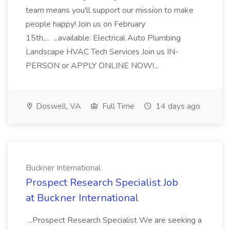
team means you'll support our mission to make
people happy! Join us on February
15th,... ...available: Electrical Auto Plumbing
Landscape HVAC Tech Services Join us IN-
PERSON or APPLY ONLINE NOW!...
Doswell, VA
Full Time
14 days ago
Buckner International
Prospect Research Specialist Job
at Buckner International
...Prospect Research Specialist We are seeking a