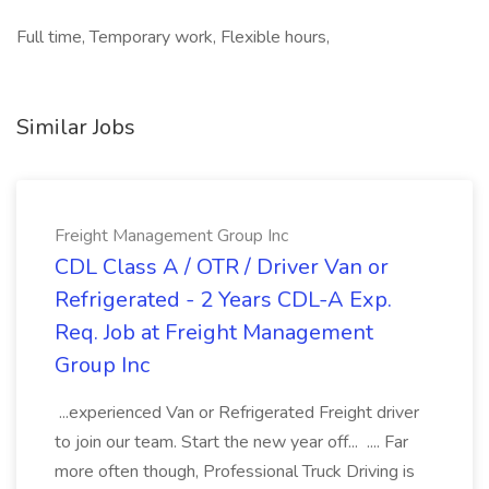
Full time, Temporary work, Flexible hours,
Similar Jobs
Freight Management Group Inc
CDL Class A / OTR / Driver Van or
Refrigerated - 2 Years CDL-A Exp.
Req. Job at Freight Management
Group Inc
...experienced Van or Refrigerated Freight driver
to join our team. Start the new year off... .... Far
more often though, Professional Truck Driving is