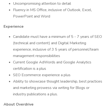
Uncompromising attention to detail
Fluency in MS Office, inclusive of Outlook, Excel,
PowerPoint and Word
Experience
Candidate must have a minimum of 5 - 7 years of SEO
(technical and content) and Digital Marketing
experience, inclusive of 3 5 years of personnel/team
management responsibilities
Current Google AdWords and Google Analytics
certification is a plus
SEO Ecommerce experience a plus
Ability to showcase thought leadership, best practices
and marketing prowess via writing for Blogs or
industry publications a plus.
About Overdrive