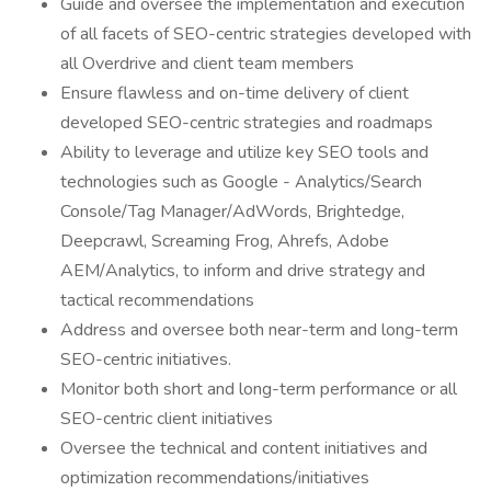
Guide and oversee the implementation and execution
of all facets of SEO-centric strategies developed with
all Overdrive and client team members
Ensure flawless and on-time delivery of client
developed SEO-centric strategies and roadmaps
Ability to leverage and utilize key SEO tools and
technologies such as Google - Analytics/Search
Console/Tag Manager/AdWords, Brightedge,
Deepcrawl, Screaming Frog, Ahrefs, Adobe
AEM/Analytics, to inform and drive strategy and
tactical recommendations
Address and oversee both near-term and long-term
SEO-centric initiatives.
Monitor both short and long-term performance or all
SEO-centric client initiatives
Oversee the technical and content initiatives and
optimization recommendations/initiatives