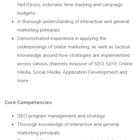
Net/Gross, estimate, time tracking and campaign
budgets
A thorough understanding of interactive and general
marketing principals
Demonstrated experience in applying the
underpinnings of online marketing, as well as tactical
knowledge around how strategies are implemented
across various channels inclusive of SEO, SEM, Online
Media, Social Media, Application Development and
more
Core Competencies
SEO program management and strategy
Thorough knowledge of interactive and general
marketing principals