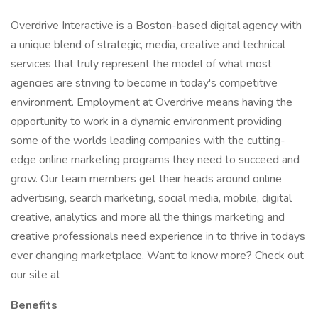
Overdrive Interactive is a Boston-based digital agency with
a unique blend of strategic, media, creative and technical
services that truly represent the model of what most
agencies are striving to become in today's competitive
environment. Employment at Overdrive means having the
opportunity to work in a dynamic environment providing
some of the worlds leading companies with the cutting-
edge online marketing programs they need to succeed and
grow. Our team members get their heads around online
advertising, search marketing, social media, mobile, digital
creative, analytics and more all the things marketing and
creative professionals need experience in to thrive in todays
ever changing marketplace. Want to know more? Check out
our site at
Benefits