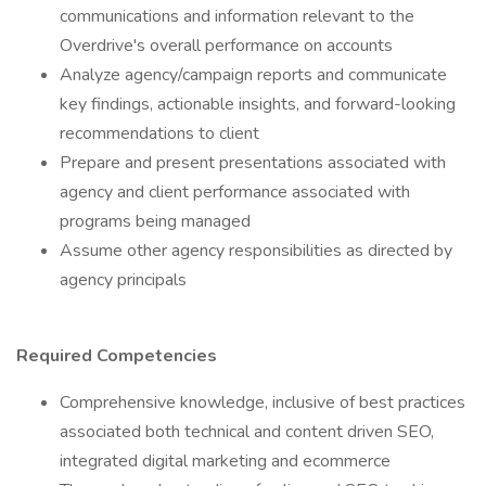
communications and information relevant to the
Overdrive's overall performance on accounts
Analyze agency/campaign reports and communicate
key findings, actionable insights, and forward-looking
recommendations to client
Prepare and present presentations associated with
agency and client performance associated with
programs being managed
Assume other agency responsibilities as directed by
agency principals
Required Competencies
Comprehensive knowledge, inclusive of best practices
associated both technical and content driven SEO,
integrated digital marketing and ecommerce