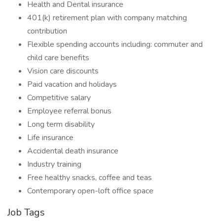
Health and Dental insurance
401(k) retirement plan with company matching
contribution
Flexible spending accounts including: commuter and
child care benefits
Vision care discounts
Paid vacation and holidays
Competitive salary
Employee referral bonus
Long term disability
Life insurance
Accidental death insurance
Industry training
Free healthy snacks, coffee and teas
Contemporary open-loft office space
Job Tags