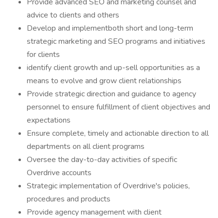
Provide advanced SEO and marketing counsel and
advice to clients and others
Develop and implementboth short and long-term
strategic marketing and SEO programs and initiatives
for clients
identify client growth and up-sell opportunities as a
means to evolve and grow client relationships
Provide strategic direction and guidance to agency
personnel to ensure fulfillment of client objectives and
expectations
Ensure complete, timely and actionable direction to all
departments on all client programs
Oversee the day-to-day activities of specific
Overdrive accounts
Strategic implementation of Overdrive's policies,
procedures and products
Provide agency management with client