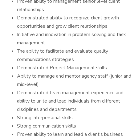
Proven ability to management senior level client
relationships
Demonstrated ability to recognize client growth
opportunities and grow client relationships
Initiative and innovation in problem solving and task
management
The ability to facilitate and evaluate quality
communications strategies
Demonstrated Project Management skills
Ability to manage and mentor agency staff (junior and
mid-level)
Demonstrated team management experience and
ability to unite and lead individuals from different
disciplines and departments
Strong interpersonal skills
Strong communication skills
Proven ability to learn and lead a client's business