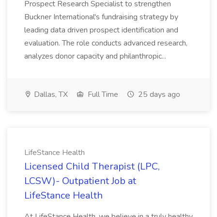
Prospect Research Specialist to strengthen
Buckner International's fundraising strategy by
leading data driven prospect identification and
evaluation. The role conducts advanced research,
analyzes donor capacity and philanthropic...
Dallas, TX
Full Time
25 days ago
LifeStance Health
Licensed Child Therapist (LPC,
LCSW)- Outpatient Job at
LifeStance Health
At LifeStance Health, we believe in a truly healthy