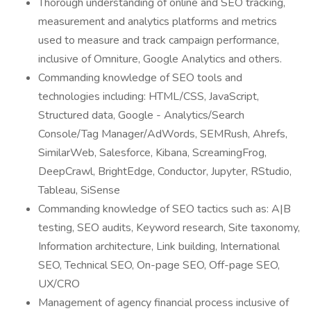
Thorough understanding of online and SEO tracking,
measurement and analytics platforms and metrics
used to measure and track campaign performance,
inclusive of Omniture, Google Analytics and others.
Commanding knowledge of SEO tools and
technologies including: HTML/CSS, JavaScript,
Structured data, Google - Analytics/Search
Console/Tag Manager/AdWords, SEMRush, Ahrefs,
SimilarWeb, Salesforce, Kibana, ScreamingFrog,
DeepCrawl, BrightEdge, Conductor, Jupyter, RStudio,
Tableau, SiSense
Commanding knowledge of SEO tactics such as: A|B
testing, SEO audits, Keyword research, Site taxonomy,
Information architecture, Link building, International
SEO, Technical SEO, On-page SEO, Off-page SEO,
UX/CRO
Management of agency financial process inclusive of