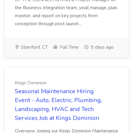
the Business Integration team, youll manage, plan,
monitor, and report on key projects from
conception through post launch...
Stamford, CT
Full Time
9 days ago
Kings Dominion
Seasonal Maintenance Hiring
Event - Auto, Electric, Plumbing,
Landscaping, HVAC and Tech
Services Job at Kings Dominion
Overview: Joining our Kings Dominion Maintenance