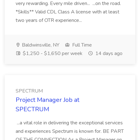
very rewarding. Every mile driven... ...on the road.
*Skills** Valid CDL Class A license with at least
two years of OTR experience...
Baldwinsville, NY
Full Time
$1,250 - $1,650 per week
14 days ago
SPECTRUM
Project Manager Job at
SPECTRUM
...a vital role in delivering the exceptional services
and experiences Spectrum is known for. BE PART
OF THE CONNECTION As a Project Manager on