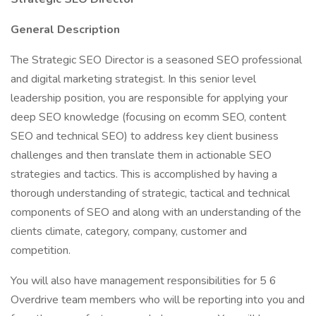
General Description
The Strategic SEO Director is a seasoned SEO professional
and digital marketing strategist. In this senior level
leadership position, you are responsible for applying your
deep SEO knowledge (focusing on ecomm SEO, content
SEO and technical SEO) to address key client business
challenges and then translate them in actionable SEO
strategies and tactics. This is accomplished by having a
thorough understanding of strategic, tactical and technical
components of SEO and along with an understanding of the
clients climate, category, company, customer and
competition.
You will also have management responsibilities for 5 6
Overdrive team members who will be reporting into you and