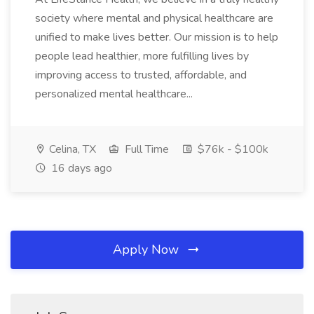
society where mental and physical healthcare are
unified to make lives better. Our mission is to help
people lead healthier, more fulfilling lives by
improving access to trusted, affordable, and
personalized mental healthcare...
Celina, TX
Full Time
$76k - $100k
16 days ago
Apply Now