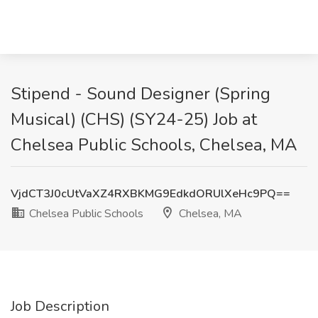
Stipend - Sound Designer (Spring
Musical) (CHS) (SY24-25) Job at
Chelsea Public Schools, Chelsea, MA
VjdCT3J0cUtVaXZ4RXBKMG9EdkdORUlXeHc9PQ==
Chelsea Public Schools
Chelsea, MA
Job Description