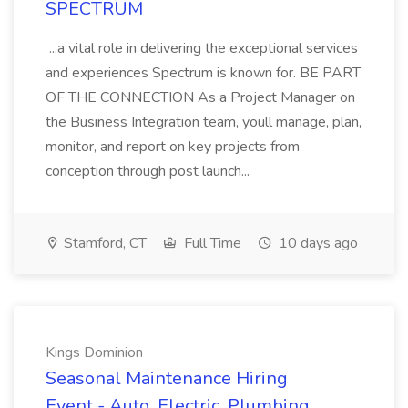
SPECTRUM
...a vital role in delivering the exceptional services
and experiences Spectrum is known for. BE PART
OF THE CONNECTION As a Project Manager on
the Business Integration team, youll manage, plan,
monitor, and report on key projects from
conception through post launch...
Stamford, CT
Full Time
10 days ago
Kings Dominion
Seasonal Maintenance Hiring
Event - Auto, Electric, Plumbing,