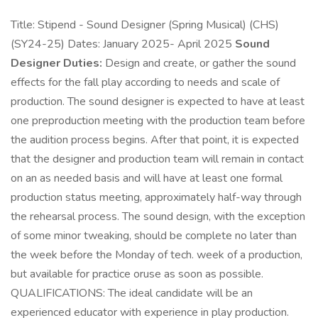
Title: Stipend - Sound Designer (Spring Musical) (CHS)
(SY24-25) Dates: January 2025- April 2025
Sound
Designer Duties:
Design and create, or gather the sound
effects for the fall play according to needs and scale of
production. The sound designer is expected to have at least
one preproduction meeting with the production team before
the audition process begins. After that point, it is expected
that the designer and production team will remain in contact
on an as needed basis and will have at least one formal
production status meeting, approximately half-way through
the rehearsal process. The sound design, with the exception
of some minor tweaking, should be complete no later than
the week before the Monday of tech. week of a production,
but available for practice oruse as soon as possible.
QUALIFICATIONS: The ideal candidate will be an
experienced educator with experience in play production.