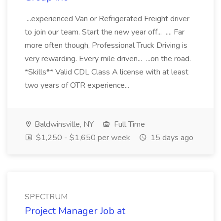
...experienced Van or Refrigerated Freight driver
to join our team. Start the new year off... .... Far
more often though, Professional Truck Driving is
very rewarding. Every mile driven... ...on the road.
*Skills** Valid CDL Class A license with at least
two years of OTR experience...
Baldwinsville, NY
Full Time
$1,250 - $1,650 per week
15 days ago
SPECTRUM
Project Manager Job at