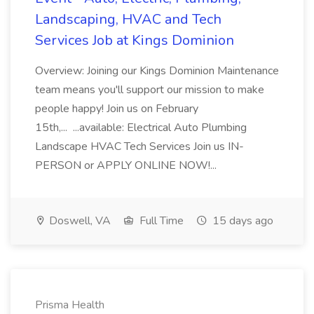
Landscaping, HVAC and Tech
Services Job at Kings Dominion
Overview: Joining our Kings Dominion Maintenance
team means you'll support our mission to make
people happy! Join us on February
15th,... ...available: Electrical Auto Plumbing
Landscape HVAC Tech Services Join us IN-
PERSON or APPLY ONLINE NOW!...
Doswell, VA
Full Time
15 days ago
Prisma Health