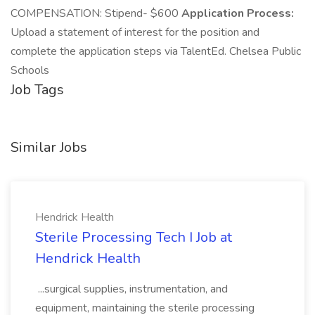
COMPENSATION: Stipend- $600
Application Process:
Upload a statement of interest for the position and
complete the application steps via TalentEd. Chelsea Public
Schools
Job Tags
Similar Jobs
Hendrick Health
Sterile Processing Tech I Job at
Hendrick Health
...surgical supplies, instrumentation, and
equipment, maintaining the sterile processing