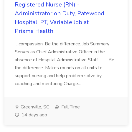
Registered Nurse (RN) -
Administrator on Duty, Patewood
Hospital, PT, Variable Job at
Prisma Health
...compassion. Be the difference. Job Summary
Serves as Chief Administrative Officer in the
absence of Hospital Administrative Staff.... .... Be
the difference. Makes rounds on all units to
support nursing and help problem solve by
coaching and mentoring Charge...
Greenville, SC
Full Time
14 days ago