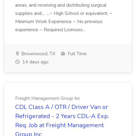
areas, and receiving and distributing surgical
supplies and... ...~ High School or equivalent. ~
Minimum Work Experience ~ No previous
experience ~ Required Licenses...
Brownwood, TX
Full Time
14 days ago
Freight Management Group Inc
CDL Class A / OTR / Driver Van or
Refrigerated - 2 Years CDL-A Exp.
Req. Job at Freight Management
Group Inc