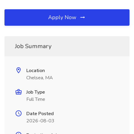
Apply Now
Job Summary
Location
Chelsea, MA
Job Type
Full Time
Date Posted
2026-08-03