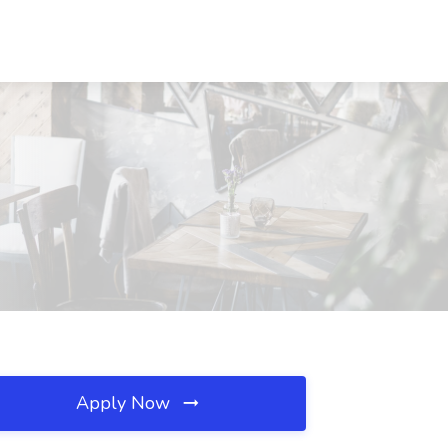
Apply Now