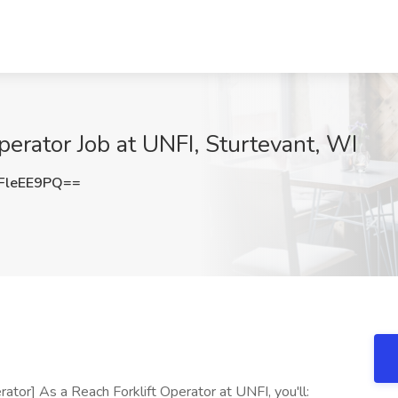
perator Job at UNFI, Sturtevant, WI
FleEE9PQ==
ator] As a Reach Forklift Operator at UNFI, you'll: