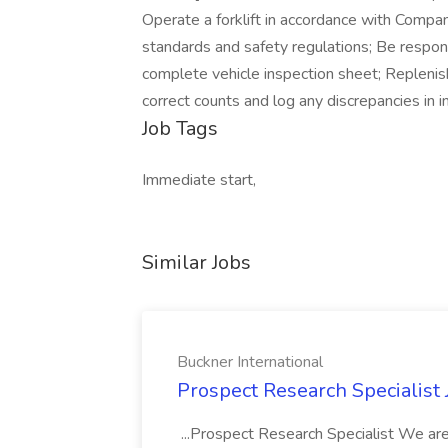
Operate a forklift in accordance with Compa
standards and safety regulations; Be respons
complete vehicle inspection sheet; Replenish
correct counts and log any discrepancies in i
Job Tags
Immediate start,
Similar Jobs
Buckner International
Prospect Research Specialist 
...Prospect Research Specialist We are