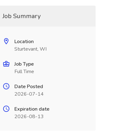
Job Summary
Location
Sturtevant, WI
Job Type
Full Time
Date Posted
2026-07-14
Expiration date
2026-08-13