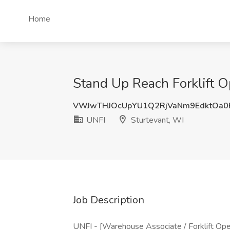
Home
Stand Up Reach Forklift O
VWJwTHJOcUpYU1Q2RjVaNm9EdktOa0
UNFI
Sturtevant, WI
Job Description
UNFI - [Warehouse Associate / Forklift Oper