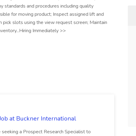
ny standards and procedures including quality
ible for moving product; Inspect assigned lift and
 pick slots using the view request screen; Maintain
nventory...Hiring Immediately >>
Job at Buckner International
 seeking a Prospect Research Specialist to