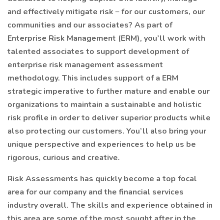
and effectively mitigate risk – for our customers, our
communities and our associates? As part of
Enterprise Risk Management (ERM), you’ll work with
talented associates to support development of
enterprise risk management assessment
methodology. This includes support of a ERM
strategic imperative to further mature and enable our
organizations to maintain a sustainable and holistic
risk profile in order to deliver superior products while
also protecting our customers. You’ll also bring your
unique perspective and experiences to help us be
rigorous, curious and creative.
Risk Assessments has quickly become a top focal
area for our company and the financial services
industry overall. The skills and experience obtained in
this area are some of the most sought after in the