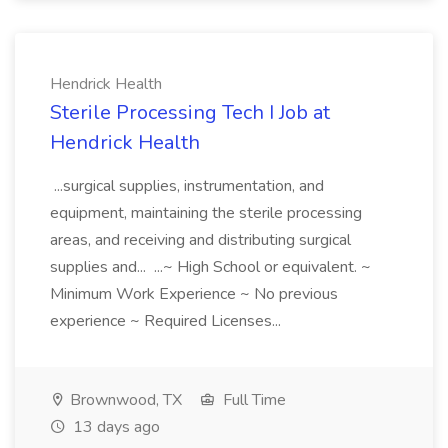
Hendrick Health
Sterile Processing Tech I Job at
Hendrick Health
...surgical supplies, instrumentation, and
equipment, maintaining the sterile processing
areas, and receiving and distributing surgical
supplies and... ...~ High School or equivalent. ~
Minimum Work Experience ~ No previous
experience ~ Required Licenses...
Brownwood, TX
Full Time
13 days ago