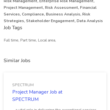
Risk Management, Enterprise Risk Management,
Project Management, Risk Assessment, Financial
Services, Compliance, Business Analysis, Risk
Strategies, Stakeholder Engagement, Data Analysis
Job Tags
Full time, Part time, Local area,
Similar Jobs
SPECTRUM
Project Manager Job at
SPECTRUM