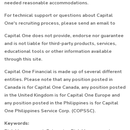
needed reasonable accommodations.
For technical support or questions about Capital
One's recruiting process, please send an email to
Capital One does not provide, endorse nor guarantee
and is not liable for third-party products, services,
educational tools or other information available
through this site.
Capital One Financial is made up of several different
entities. Please note that any position posted in
Canada is for Capital One Canada, any position posted
in the United Kingdom is for Capital One Europe and
any position posted in the Philippines is for Capital
One Philippines Service Corp. (COPSSC).
Keywords: