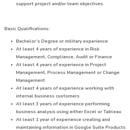
support project and/or team objectives
Basic Qualifications:
Bachelor’s Degree or military experience
At least 4 years of experience in Risk
Management, Compliance, Audit or Finance
At least 4 years of experience in Project
Management, Process Management or Change
Management
At least 4 years of experience working with
internal business customers
At least 3 years of experience performing
business analysis using either Excel or Tableau
At least 1 year of experience creating and
maintaining information in Google Suite Products