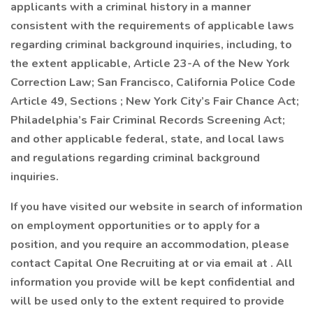
applicants with a criminal history in a manner
consistent with the requirements of applicable laws
regarding criminal background inquiries, including, to
the extent applicable, Article 23-A of the New York
Correction Law; San Francisco, California Police Code
Article 49, Sections ; New York City’s Fair Chance Act;
Philadelphia’s Fair Criminal Records Screening Act;
and other applicable federal, state, and local laws
and regulations regarding criminal background
inquiries.
If you have visited our website in search of information
on employment opportunities or to apply for a
position, and you require an accommodation, please
contact Capital One Recruiting at or via email at . All
information you provide will be kept confidential and
will be used only to the extent required to provide