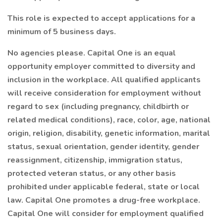
This role is expected to accept applications for a
minimum of 5 business days.
No agencies please. Capital One is an equal
opportunity employer committed to diversity and
inclusion in the workplace. All qualified applicants
will receive consideration for employment without
regard to sex (including pregnancy, childbirth or
related medical conditions), race, color, age, national
origin, religion, disability, genetic information, marital
status, sexual orientation, gender identity, gender
reassignment, citizenship, immigration status,
protected veteran status, or any other basis
prohibited under applicable federal, state or local
law. Capital One promotes a drug-free workplace.
Capital One will consider for employment qualified