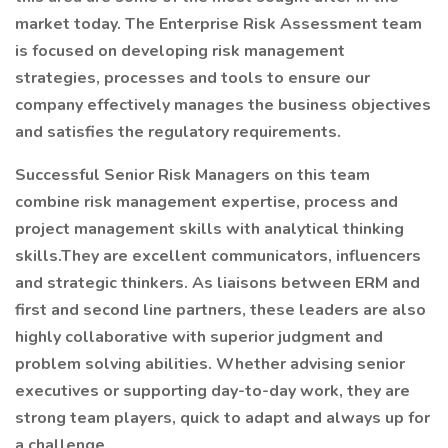
market today. The Enterprise Risk Assessment team
is focused on developing risk management
strategies, processes and tools to ensure our
company effectively manages the business objectives
and satisfies the regulatory requirements.
Successful Senior Risk Managers on this team
combine risk management expertise, process and
project management skills with analytical thinking
skills.They are excellent communicators, influencers
and strategic thinkers. As liaisons between ERM and
first and second line partners, these leaders are also
highly collaborative with superior judgment and
problem solving abilities. Whether advising senior
executives or supporting day-to-day work, they are
strong team players, quick to adapt and always up for
a challenge.