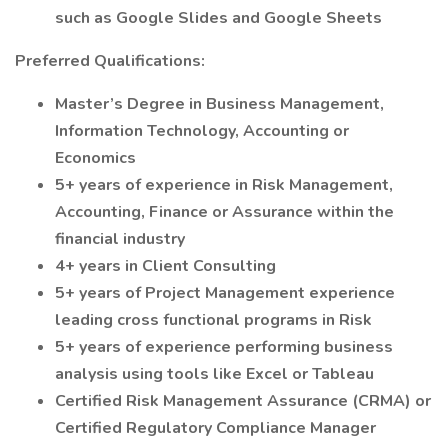
such as Google Slides and Google Sheets
Preferred Qualifications:
Master’s Degree in Business Management,
Information Technology, Accounting or
Economics
5+ years of experience in Risk Management,
Accounting, Finance or Assurance within the
financial industry
4+ years in Client Consulting
5+ years of Project Management experience
leading cross functional programs in Risk
5+ years of experience performing business
analysis using tools like Excel or Tableau
Certified Risk Management Assurance (CRMA) or
Certified Regulatory Compliance Manager