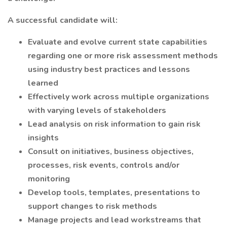
A successful candidate will:
Evaluate and evolve current state capabilities
regarding one or more risk assessment methods
using industry best practices and lessons
learned
Effectively work across multiple organizations
with varying levels of stakeholders
Lead analysis on risk information to gain risk
insights
Consult on initiatives, business objectives,
processes, risk events, controls and/or
monitoring
Develop tools, templates, presentations to
support changes to risk methods
Manage projects and lead workstreams that