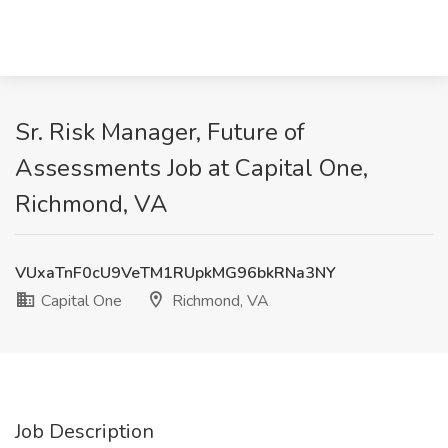
Sr. Risk Manager, Future of
Assessments Job at Capital One,
Richmond, VA
VUxaTnF0cU9VeTM1RUpkMG96bkRNa3NY
Capital One
Richmond, VA
Job Description