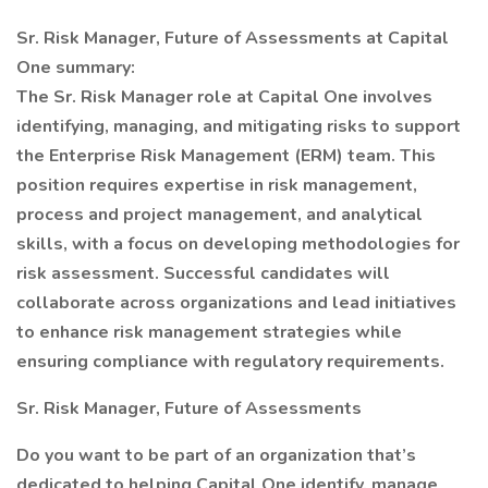
Sr. Risk Manager, Future of Assessments at Capital
One summary:
The Sr. Risk Manager role at Capital One involves
identifying, managing, and mitigating risks to support
the Enterprise Risk Management (ERM) team. This
position requires expertise in risk management,
process and project management, and analytical
skills, with a focus on developing methodologies for
risk assessment. Successful candidates will
collaborate across organizations and lead initiatives
to enhance risk management strategies while
ensuring compliance with regulatory requirements.
Sr. Risk Manager, Future of Assessments
Do you want to be part of an organization that’s
dedicated to helping Capital One identify, manage