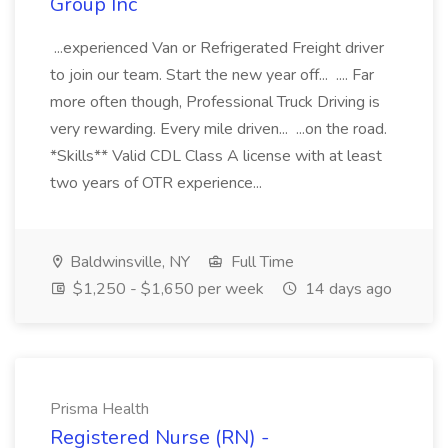
Group Inc
...experienced Van or Refrigerated Freight driver
to join our team. Start the new year off... .... Far
more often though, Professional Truck Driving is
very rewarding. Every mile driven... ...on the road.
*Skills** Valid CDL Class A license with at least
two years of OTR experience...
Baldwinsville, NY
Full Time
$1,250 - $1,650 per week
14 days ago
Prisma Health
Registered Nurse (RN) -