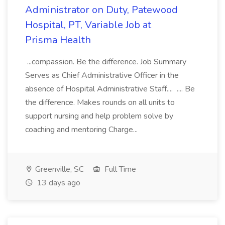
Administrator on Duty, Patewood
Hospital, PT, Variable Job at
Prisma Health
...compassion. Be the difference. Job Summary
Serves as Chief Administrative Officer in the
absence of Hospital Administrative Staff.... .... Be
the difference. Makes rounds on all units to
support nursing and help problem solve by
coaching and mentoring Charge...
Greenville, SC
Full Time
13 days ago