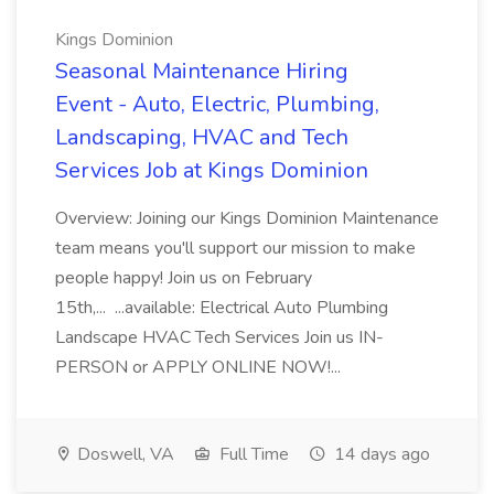
Kings Dominion
Seasonal Maintenance Hiring
Event - Auto, Electric, Plumbing,
Landscaping, HVAC and Tech
Services Job at Kings Dominion
Overview: Joining our Kings Dominion Maintenance
team means you'll support our mission to make
people happy! Join us on February
15th,... ...available: Electrical Auto Plumbing
Landscape HVAC Tech Services Join us IN-
PERSON or APPLY ONLINE NOW!...
Doswell, VA
Full Time
14 days ago