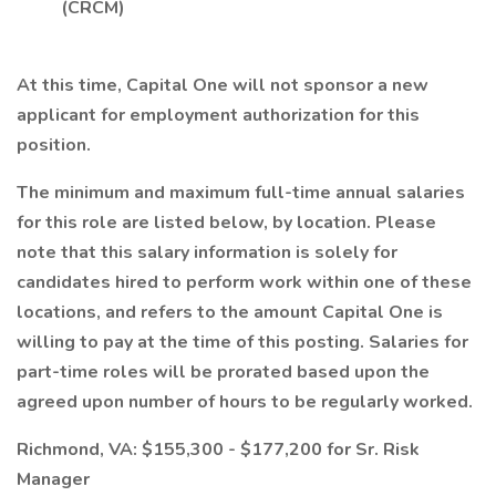
(CRCM)
At this time, Capital One will not sponsor a new
applicant for employment authorization for this
position.
The minimum and maximum full-time annual salaries
for this role are listed below, by location. Please
note that this salary information is solely for
candidates hired to perform work within one of these
locations, and refers to the amount Capital One is
willing to pay at the time of this posting. Salaries for
part-time roles will be prorated based upon the
agreed upon number of hours to be regularly worked.
Richmond, VA: $155,300 - $177,200 for Sr. Risk
Manager