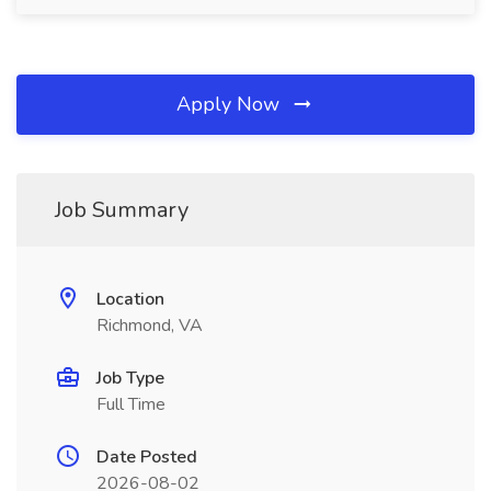
Apply Now
Job Summary
Location
Richmond, VA
Job Type
Full Time
Date Posted
2026-08-02