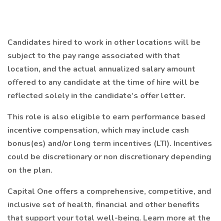
Candidates hired to work in other locations will be
subject to the pay range associated with that
location, and the actual annualized salary amount
offered to any candidate at the time of hire will be
reflected solely in the candidate’s offer letter.
This role is also eligible to earn performance based
incentive compensation, which may include cash
bonus(es) and/or long term incentives (LTI). Incentives
could be discretionary or non discretionary depending
on the plan.
Capital One offers a comprehensive, competitive, and
inclusive set of health, financial and other benefits
that support your total well-being. Learn more at the