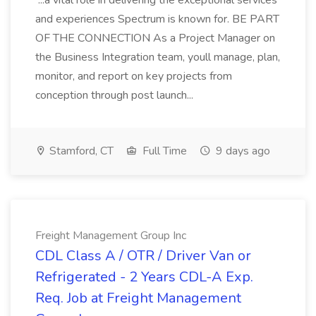
...a vital role in delivering the exceptional services
and experiences Spectrum is known for. BE PART
OF THE CONNECTION As a Project Manager on
the Business Integration team, youll manage, plan,
monitor, and report on key projects from
conception through post launch...
Stamford, CT
Full Time
9 days ago
Freight Management Group Inc
CDL Class A / OTR / Driver Van or
Refrigerated - 2 Years CDL-A Exp.
Req. Job at Freight Management