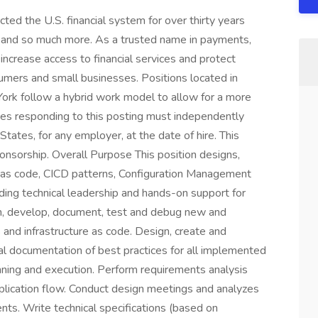
ed the U.S. financial system for over thirty years
e, and so much more. As a trusted name in payments,
increase access to financial services and protect
sumers and small businesses. Positions located in
York follow a hybrid work model to allow for a more
tes responding to this posting must independently
States, for any employer, at the date of hire. This
ponsorship. Overall Purpose This position designs,
e as code, CICD patterns, Configuration Management
iding technical leadership and hands-on support for
gn, develop, document, test and debug new and
and infrastructure as code. Design, create and
al documentation of best practices for all implemented
anning and execution. Perform requirements analysis
pplication flow. Conduct design meetings and analyzes
nts. Write technical specifications (based on