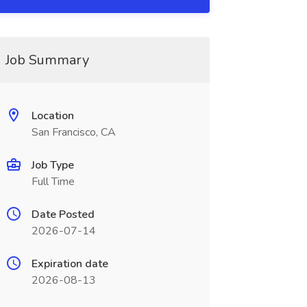
Job Summary
Location
San Francisco, CA
Job Type
Full Time
Date Posted
2026-07-14
Expiration date
2026-08-13