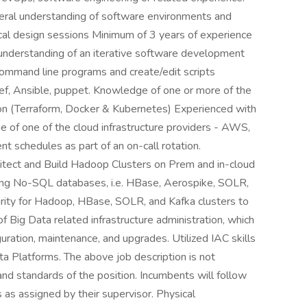
neral understanding of software environments and
ical design sessions Minimum of 3 years of experience
 understanding of an iterative software development
 command line programs and create/edit scripts
ef, Ansible, puppet. Knowledge of one or more of the
tion (Terraform, Docker & Kubernetes) Experienced with
e of one of the cloud infrastructure providers - AWS,
t schedules as part of an on-call rotation.
itect and Build Hadoop Clusters on Prem and in-cloud
orting No-SQL databases, i.e. HBase, Aerospike, SOLR,
ity for Hadoop, HBase, SOLR, and Kafka clusters to
 Big Data related infrastructure administration, which
iguration, maintenance, and upgrades. Utilized IAC skills
ta Platforms. The above job description is not
s and standards of the position. Incumbents will follow
 as assigned by their supervisor. Physical