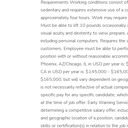
Requirements Working conditions consist of 
sedentary and requires extensive use of a co
approximately four hours. Work may require o
Must be able to lift 10 pounds occasionally 
visual acuity and dexterity to view, prepar
including personal computers. Requires the a
customers. Employee must be able to perfor
position with or without reasonable accom
Phoenix, AZ/Chicago, IL in USD per year is
CA in USD per year is: $145,000 - $165,00
$165,000, but will vary dependent on geogra
is not necessarily reflective of actual comp
specific pay for any specific candidate, whi
at the time of job offer. Early Warning Servi
determining a competitive salary offer, inclu
and geographic location of a position, candid
skills or certification(s) in relation to the 