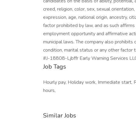
candidates on the basis of ability, potential, 
creed, religion, color, sex, sexual orientatio
expression, age, national origin, ancestry, cit
factor prohibited by law, and as such affirm
employment opportunity and affirmative action
municipal laws. The company also prohibits 
condition, marital status or any other factor
#J-18808-Ljbffr Early Warning Services LL
Job Tags
Hourly pay, Holiday work, Immediate start, 
hours,
Similar Jobs