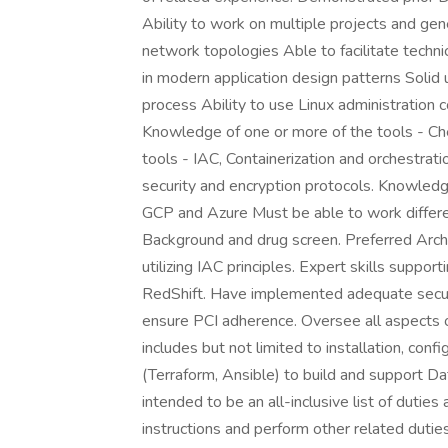
Ability to work on multiple projects and ge
network topologies Able to facilitate techn
in modern application design patterns Solid
process Ability to use Linux administration
Knowledge of one or more of the tools - Ch
tools - IAC, Containerization and orchestra
security and encryption protocols. Knowledg
GCP and Azure Must be able to work differen
Background and drug screen. Preferred Arch
utilizing IAC principles. Expert skills supp
RedShift. Have implemented adequate secur
ensure PCI adherence. Oversee all aspects of
includes but not limited to installation, conf
(Terraform, Ansible) to build and support Da
intended to be an all-inclusive list of dutie
instructions and perform other related duties