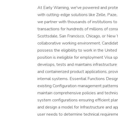
At Early Warning, we've powered and protect
with cutting-edge solutions like Zelle, Paz
we partner with thousands of institutions to 
transactions for hundreds of millions of con
Scottsdale, San Francisco, Chicago, or New 
collaborative working environment. Candida
possess the eligibility to work in the United 
position is ineligible for employment Visa s
develops, tests and maintains infrastructur
and containerized product applications, prov
internal systems. Essential Functions Desi
existing Configuration management patterns 
maintain comprehensive policies and technic
system configurations ensuring efficient pl
and design a model for Infrastructure and a
user needs to determine technical requireme