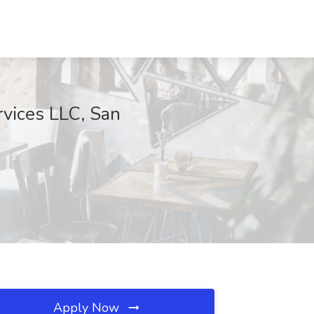
vices LLC, San
Apply Now