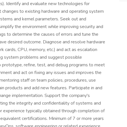
). Identify and evaluate new technologies for
changes to existing hardware and operating system
e systems and kernel parameters. Seek out and
implify the environment while improving security and
ugs to determine the causes of errors and tune the
 have desired outcome. Diagnose and resolve hardware
rk cards, CPU, memory, etc.) and act as escalation
ing system problems and suggest possible
o prototype, refine, test, and debug programs to meet
onment and act on fixing any issues and improves the
entoring staff on team policies, procedures, use
in products and add new features. Participate in and
hange implementation. Support the company's
ng the integrity and confidentiality of systems and
r experience typically obtained through completion of
equivalent certifications. Minimum of 7 or more years
DevOps, software engineering or related experience.