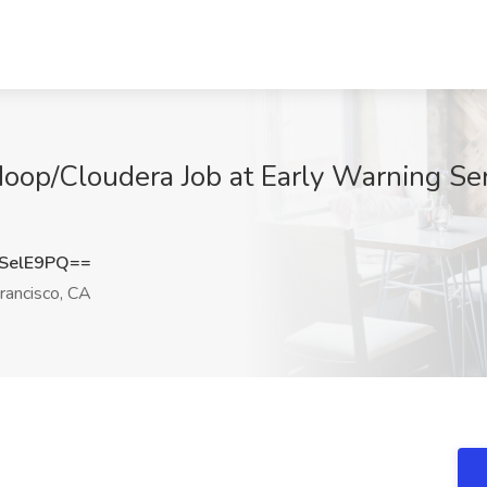
oop/Cloudera Job at Early Warning Ser
SelE9PQ==
rancisco, CA