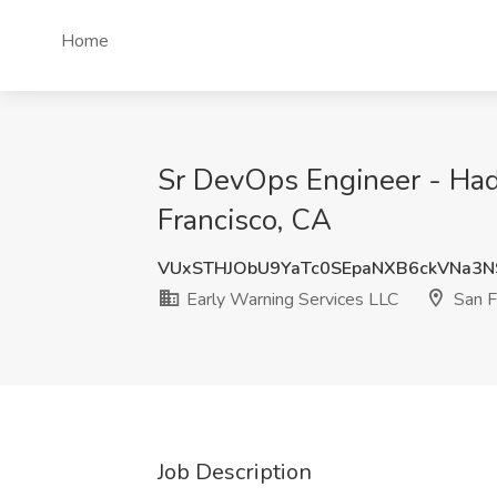
Home
Sr DevOps Engineer - Had
Francisco, CA
VUxSTHJObU9YaTc0SEpaNXB6ckVNa3N
Early Warning Services LLC
San F
Job Description