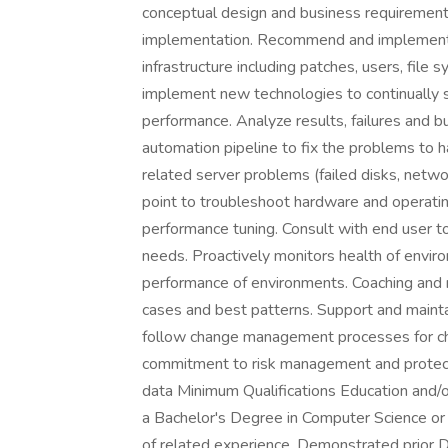
conceptual design and business requirements
implementation. Recommend and implement 
infrastructure including patches, users, fil
implement new technologies to continually s
performance. Analyze results, failures and b
automation pipeline to fix the problems to
related server problems (failed disks, netwo
point to troubleshoot hardware and operat
performance tuning. Consult with end user t
needs. Proactively monitors health of envir
performance of environments. Coaching and m
cases and best patterns. Support and mainta
follow change management processes for c
commitment to risk management and protecti
data Minimum Qualifications Education and/o
a Bachelor's Degree in Computer Science or 
of related experience. Demonstrated prior 