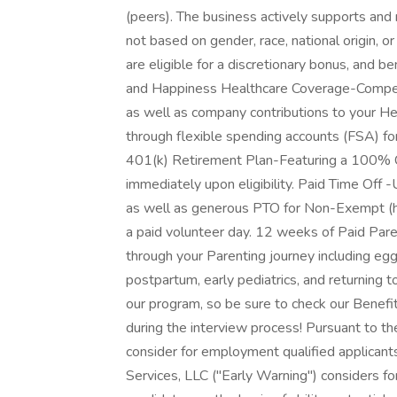
(peers). The business actively supports and
not based on gender, race, national origin, o
are eligible for a discretionary bonus, and 
and Happiness Healthcare Coverage-Competi
as well as company contributions to your H
through flexible spending accounts (FSA) f
401(k) Retirement Plan-Featuring a 100% C
immediately upon eligibility. Paid Time Off 
as well as generous PTO for Non-Exempt (h
a paid volunteer day. 12 weeks of Paid Par
through your Parenting journey including egg f
postpartum, early pediatrics, and returnin
our program, so be sure to check our Benefi
during the interview process! Pursuant to th
consider for employment qualified applicants
Services, LLC ("Early Warning") considers fo