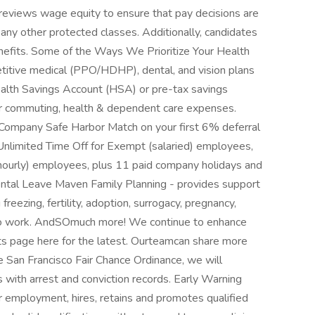
 reviews wage equity to ensure that pay decisions are
r any other protected classes. Additionally, candidates
benefits. Some of the Ways We Prioritize Your Health
tive medical (PPO/HDHP), dental, and vision plans
ealth Savings Account (HSA) or pre-tax savings
or commuting, health & dependent care expenses.
ompany Safe Harbor Match on your first 6% deferral
-Unlimited Time Off for Exempt (salaried) employees,
ourly) employees, plus 11 paid company holidays and
ental Leave Maven Family Planning - provides support
reezing, fertility, adoption, surrogacy, pregnancy,
g to work. AndSOmuch more! We continue to enhance
ts page here for the latest. Ourteamcan share more
e San Francisco Fair Chance Ordinance, we will
 with arrest and conviction records. Early Warning
r employment, hires, retains and promotes qualified