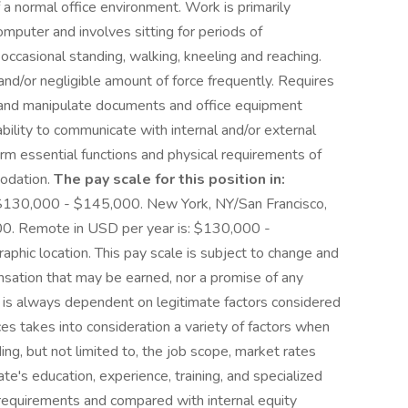
a normal office environment. Work is primarily
mputer and involves sitting for periods of
ccasional standing, walking, kneeling and reaching.
and/or negligible amount of force frequently. Requires
e, and manipulate documents and office equipment
bility to communicate with internal and/or external
m essential functions and physical requirements of
modation.
The pay scale for this position in:
: $130,000 - $145,000. New York, NY/San Francisco,
0. Remote in USD per year is: $130,000 -
phic location. This pay scale is subject to change and
ensation that may be earned, nor a promise of any
ch is always dependent on legitimate factors considered
ces takes into consideration a variety of factors when
ding, but not limited to, the job scope, market rates
ate's education, experience, training, and specialized
job requirements and compared with internal equity