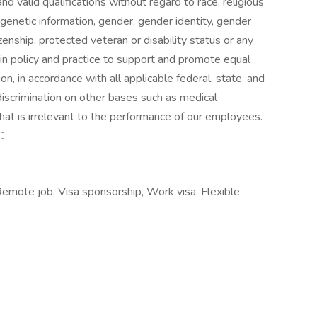
and valid qualifications without regard to race, religious
n, genetic information, gender, gender identity, gender
izenship, protected veteran or disability status or any
s in policy and practice to support and promote equal
, in accordance with all applicable federal, state, and
discrimination on other bases such as medical
 that is irrelevant to the performance of our employees.
C
Remote job, Visa sponsorship, Work visa, Flexible