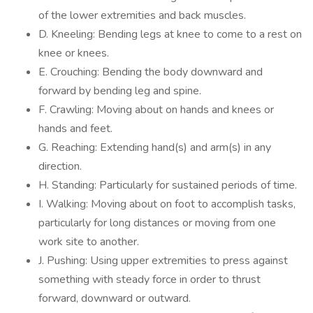
of the lower extremities and back muscles.
D. Kneeling: Bending legs at knee to come to a rest on
knee or knees.
E. Crouching: Bending the body downward and
forward by bending leg and spine.
F. Crawling: Moving about on hands and knees or
hands and feet.
G. Reaching: Extending hand(s) and arm(s) in any
direction.
H. Standing: Particularly for sustained periods of time.
I. Walking: Moving about on foot to accomplish tasks,
particularly for long distances or moving from one
work site to another.
J. Pushing: Using upper extremities to press against
something with steady force in order to thrust
forward, downward or outward.