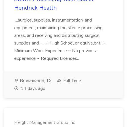
Hendrick Health
...surgical supplies, instrumentation, and
equipment, maintaining the sterile processing
areas, and receiving and distributing surgical
supplies and... ...~ High School or equivalent. ~
Minimum Work Experience ~ No previous
experience ~ Required Licenses...
Brownwood, TX
Full Time
14 days ago
Freight Management Group Inc