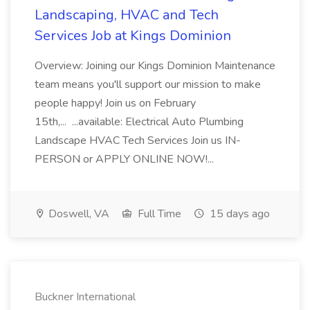
Landscaping, HVAC and Tech
Services Job at Kings Dominion
Overview: Joining our Kings Dominion Maintenance
team means you'll support our mission to make
people happy! Join us on February
15th,... ...available: Electrical Auto Plumbing
Landscape HVAC Tech Services Join us IN-
PERSON or APPLY ONLINE NOW!...
Doswell, VA
Full Time
15 days ago
Buckner International