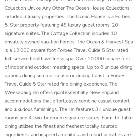
Collection Unlike Any Other The Ocean House Collections
includes 3 luxury properties. The Ocean House is a Forbes
5-Star property featuring 49 luxury guest rooms, 20
signature suites. The Cottage Collection includes 10
privately owned vacation homes. The Ocean & Harvest Spa
is a 12,000 square foot Forbes Travel Guide 5 Star rated
full-service health wellness spa. Over 10,000 square feet
of indoor and outdoor meeting space. Up to 8 unique dining
options during summer season including Coast, a Forbes
Travel Guide 5 Star rated fine dining experience. The
Weekapaug Inn offers quintessentially New England
accommodations that effortlessly combine casual comfort
and luxurious furnishings. The Inn features 31 unique guest
rooms and 4 two-bedroom signature suites. Farm-to-table
dining utilizes the finest and freshest locally sourced
ingredients, and inspired amenities and resort activities are