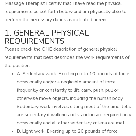
Massage Therapist I certify that I have read the physical
requirements as set forth below and am physically able to
perform the necessary duties as indicated herein.
1. GENERAL PHYSICAL
REQUIREMENTS
Please check the ONE description of general physical
requirements that best describes the work requirements of
the position:
A. Sedentary work: Exerting up to 10 pounds of force
occasionally and/or a negligible amount of force
frequently or constantly to lift, carry, push, pull or
otherwise move objects, including the human body.
Sedentary work involves sitting most of the time. Jobs
are sedentary if walking and standing are required only
occasionally and all other sedentary criteria are met.
B. Light work: Exerting up to 20 pounds of force