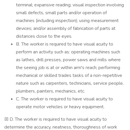
terminal; expansive reading; visual inspection involving
small defects, small parts and/or operation of
machines (including inspection); using measurement
devices; and/or assembly of fabrication of parts at
distances close to the eyes.
B. The worker is required to have visual acuity to
perform an activity such as: operating machines such
as lathes, drill presses, power saws and mills where
the seeing job is at or within arm's reach; performing
mechanical or skilled trades tasks of a non-repetitive
nature such as carpenters, technicians, service people,
plumbers, painters, mechanics, etc.
C. The worker is required to have visual acuity to
operate motor vehicles or heavy equipment.
☒ D. The worker is required to have visual acuity to
determine the accuracy, neatness, thoroughness of work