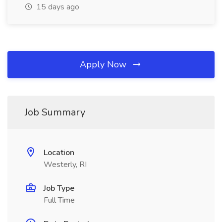
15 days ago
Apply Now
Job Summary
Location
Westerly, RI
Job Type
Full Time