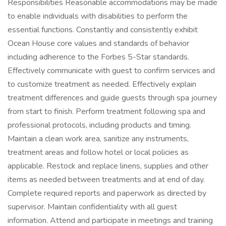
Responsibilities Reasonable accommodations may be made
to enable individuals with disabilities to perform the
essential functions. Constantly and consistently exhibit
Ocean House core values and standards of behavior
including adherence to the Forbes 5-Star standards.
Effectively communicate with guest to confirm services and
to customize treatment as needed. Effectively explain
treatment differences and guide guests through spa journey
from start to finish. Perform treatment following spa and
professional protocols, including products and timing.
Maintain a clean work area, sanitize any instruments,
treatment areas and follow hotel or local policies as
applicable. Restock and replace linens, supplies and other
items as needed between treatments and at end of day.
Complete required reports and paperwork as directed by
supervisor. Maintain confidentiality with all guest
information. Attend and participate in meetings and training