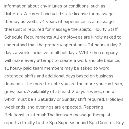
information about any injuries or conditions, such as
diabetes. A current and valid state license for massage
therapy as well as 4 years of experience as a massage
therapist is required for massage therapists. Hourly Staff
Schedule Requirements All employees are kindly asked to
understand that the property operation is 24 hours a day 7
days a week, inclusive of all holidays. While the company
will make every attempt to create a work and life balance,
all hourly paid team members may be asked to work
extended shifts and additional days based on business
demands. The more flexible you are the more you can learn,
grow, earn. Availability of at least 2 days a week, one of
which must be a Saturday or Sunday shift required. Holidays,
weekends, and evenings are expected. Reporting
Relationship Internal: The licensed massage therapist
reports directly to the Spa Supervisor and Spa Director. Key