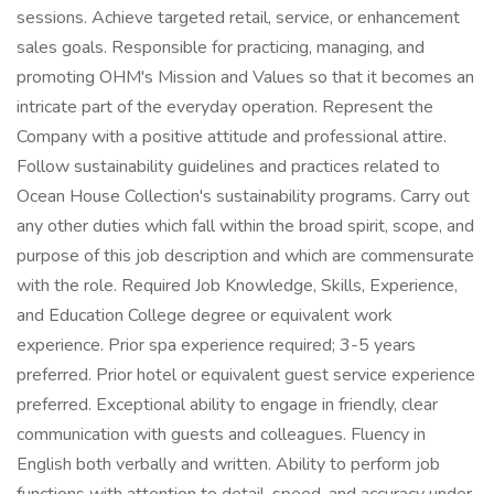
sessions. Achieve targeted retail, service, or enhancement
sales goals. Responsible for practicing, managing, and
promoting OHM's Mission and Values so that it becomes an
intricate part of the everyday operation. Represent the
Company with a positive attitude and professional attire.
Follow sustainability guidelines and practices related to
Ocean House Collection's sustainability programs. Carry out
any other duties which fall within the broad spirit, scope, and
purpose of this job description and which are commensurate
with the role. Required Job Knowledge, Skills, Experience,
and Education College degree or equivalent work
experience. Prior spa experience required; 3-5 years
preferred. Prior hotel or equivalent guest service experience
preferred. Exceptional ability to engage in friendly, clear
communication with guests and colleagues. Fluency in
English both verbally and written. Ability to perform job