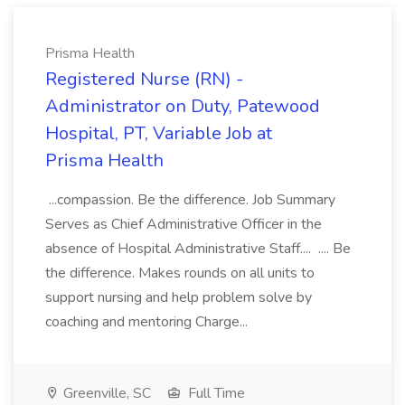
Prisma Health
Registered Nurse (RN) -
Administrator on Duty, Patewood
Hospital, PT, Variable Job at
Prisma Health
...compassion. Be the difference. Job Summary
Serves as Chief Administrative Officer in the
absence of Hospital Administrative Staff.... .... Be
the difference. Makes rounds on all units to
support nursing and help problem solve by
coaching and mentoring Charge...
Greenville, SC
Full Time