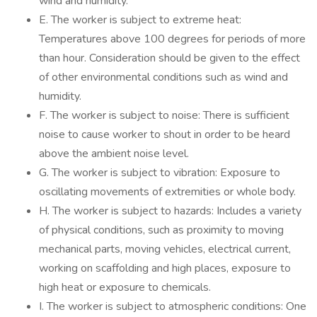
wind and humidity.
E. The worker is subject to extreme heat:
Temperatures above 100 degrees for periods of more
than hour. Consideration should be given to the effect
of other environmental conditions such as wind and
humidity.
F. The worker is subject to noise: There is sufficient
noise to cause worker to shout in order to be heard
above the ambient noise level.
G. The worker is subject to vibration: Exposure to
oscillating movements of extremities or whole body.
H. The worker is subject to hazards: Includes a variety
of physical conditions, such as proximity to moving
mechanical parts, moving vehicles, electrical current,
working on scaffolding and high places, exposure to
high heat or exposure to chemicals.
I. The worker is subject to atmospheric conditions: One