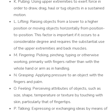
K. Pulling: Using upper extremities to exert force in
order to draw, drag, haul or tug objects in a sustained
motion.
L. Lifting: Raising objects from a lower to a higher
position or moving objects horizontally from position-
to-position. This factor is important if it occurs to a
considerable degree and requires the substantial use
of the upper extremities and back muscles.
M. Fingering: Picking, pinching, typing or otherwise
working, primarily with fingers rather than with the
whole hand or arm as in handling.
N. Grasping: Applying pressure to an object with the
fingers and palm.
O. Feeling: Perceiving attributes of objects, such as
size, shape, temperature or texture by touching with
skin, particularly that of fingertips.
P. Talking: Expressing or exchanging ideas by means of