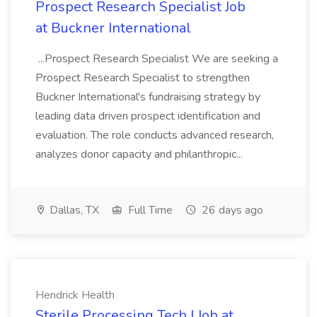
Prospect Research Specialist Job
at Buckner International
...Prospect Research Specialist We are seeking a
Prospect Research Specialist to strengthen
Buckner International's fundraising strategy by
leading data driven prospect identification and
evaluation. The role conducts advanced research,
analyzes donor capacity and philanthropic...
Dallas, TX
Full Time
26 days ago
Hendrick Health
Sterile Processing Tech I Job at