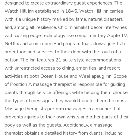
designed to create extraordinary guest experiences. The
Watch Hill Inn established in 1845, Watch Hill Inn carries
with it a unique history marked by fame, natural disasters
and, among all, resilience. Chic, minimalist decor intertwines
with cutting edge technology like complimentary Apple TV,
Netflix and an in-room iPad program that allows guests to
order food and services to their door with the touch of a
button. The Inn features 21 suite style accommodations
with unrestricted access to dining, amenities, and resort
activities at both Ocean House and Weekapaug Inn. Scope
of Position A massage therapist is responsible for guiding
clients through service offerings while helping them choose
the types of messages they would benefit them the most.
Massage therapists perform massages in a manner that
prevents injuries to their own wrists and other parts of their
body as well as the guests. Additionally, a massage
therapist obtains a detailed history from clients, including