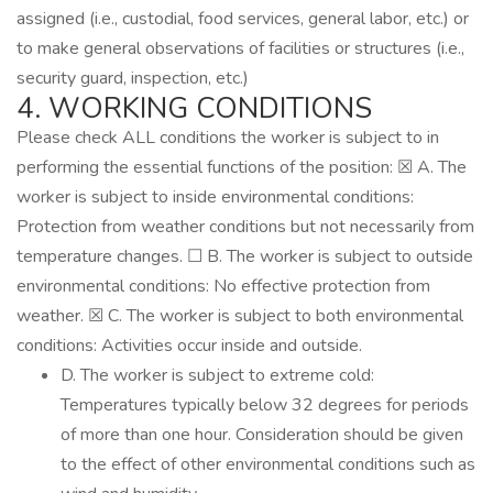
assigned (i.e., custodial, food services, general labor, etc.) or
to make general observations of facilities or structures (i.e.,
security guard, inspection, etc.)
4. WORKING CONDITIONS
Please check ALL conditions the worker is subject to in
performing the essential functions of the position: ☒ A. The
worker is subject to inside environmental conditions:
Protection from weather conditions but not necessarily from
temperature changes. ☐ B. The worker is subject to outside
environmental conditions: No effective protection from
weather. ☒ C. The worker is subject to both environmental
conditions: Activities occur inside and outside.
D. The worker is subject to extreme cold:
Temperatures typically below 32 degrees for periods
of more than one hour. Consideration should be given
to the effect of other environmental conditions such as