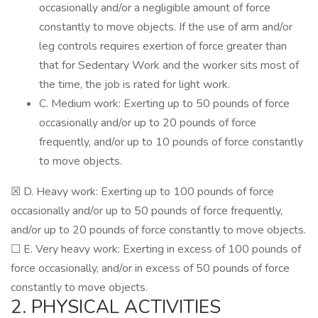
occasionally and/or a negligible amount of force
constantly to move objects. If the use of arm and/or
leg controls requires exertion of force greater than
that for Sedentary Work and the worker sits most of
the time, the job is rated for light work.
C. Medium work: Exerting up to 50 pounds of force
occasionally and/or up to 20 pounds of force
frequently, and/or up to 10 pounds of force constantly
to move objects.
☒ D. Heavy work: Exerting up to 100 pounds of force
occasionally and/or up to 50 pounds of force frequently,
and/or up to 20 pounds of force constantly to move objects.
☐ E. Very heavy work: Exerting in excess of 100 pounds of
force occasionally, and/or in excess of 50 pounds of force
constantly to move objects.
2. PHYSICAL ACTIVITIES