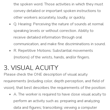
the spoken word. Those activities in which they must
convey detailed or important spoken instructions to
other workers accurately, loudly, or quickly.
Q. Hearing: Perceiving the nature of sounds at normal
speaking levels or without correction. Ability to
receive detailed information through oral
communication, and make fine discriminations in sound.
R. Repetitive Motions: Substantial movements
(motions) of the wrists, hands, and/or fingers.
3. VISUAL ACUITY
Please check the ONE description of visual acuity
requirements (including color, depth perception, and field of
vision), that best describes the requirements of the position:
A. The worker is required to have close visual acuity to
perform an activity such as: preparing and analyzing
data and figures; transcribing; viewing a computer