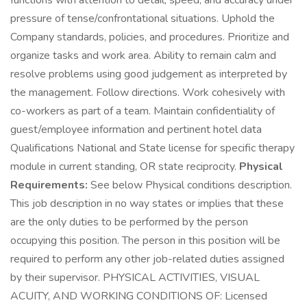
functions with attention to detail, speed, and accuracy under
pressure of tense/confrontational situations. Uphold the
Company standards, policies, and procedures. Prioritize and
organize tasks and work area. Ability to remain calm and
resolve problems using good judgement as interpreted by
the management. Follow directions. Work cohesively with
co-workers as part of a team. Maintain confidentiality of
guest/employee information and pertinent hotel data
Qualifications National and State license for specific therapy
module in current standing, OR state reciprocity.
Physical
Requirements:
See below Physical conditions description.
This job description in no way states or implies that these
are the only duties to be performed by the person
occupying this position. The person in this position will be
required to perform any other job-related duties assigned
by their supervisor. PHYSICAL ACTIVITIES, VISUAL
ACUITY, AND WORKING CONDITIONS OF: Licensed