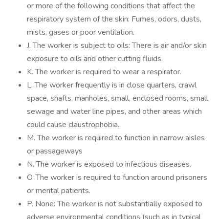
or more of the following conditions that affect the
respiratory system of the skin: Fumes, odors, dusts,
mists, gases or poor ventilation.
J. The worker is subject to oils: There is air and/or skin
exposure to oils and other cutting fluids.
K. The worker is required to wear a respirator.
L. The worker frequently is in close quarters, crawl
space, shafts, manholes, small, enclosed rooms, small
sewage and water line pipes, and other areas which
could cause claustrophobia.
M. The worker is required to function in narrow aisles
or passageways
N. The worker is exposed to infectious diseases.
O. The worker is required to function around prisoners
or mental patients.
P. None: The worker is not substantially exposed to
adverse environmental conditions (such as in typical