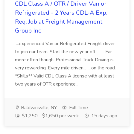
CDL Class A / OTR / Driver Van or
Refrigerated - 2 Years CDL-A Exp.
Req. Job at Freight Management
Group Inc
...experienced Van or Refrigerated Freight driver
to join our team. Start the new year off... .... Far
more often though, Professional Truck Driving is
very rewarding. Every mile driven... ...on the road.
*Skills** Valid CDL Class A license with at least
two years of OTR experience...
Baldwinsville, NY
Full Time
$1,250 - $1,650 per week
15 days ago