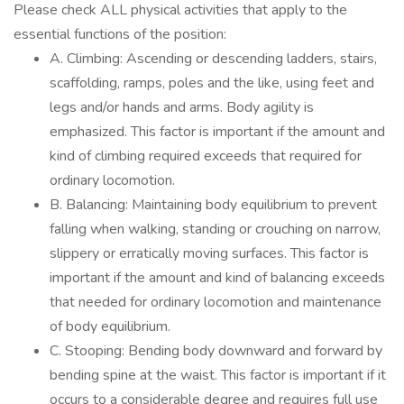
Please check ALL physical activities that apply to the
essential functions of the position:
A. Climbing: Ascending or descending ladders, stairs,
scaffolding, ramps, poles and the like, using feet and
legs and/or hands and arms. Body agility is
emphasized. This factor is important if the amount and
kind of climbing required exceeds that required for
ordinary locomotion.
B. Balancing: Maintaining body equilibrium to prevent
falling when walking, standing or crouching on narrow,
slippery or erratically moving surfaces. This factor is
important if the amount and kind of balancing exceeds
that needed for ordinary locomotion and maintenance
of body equilibrium.
C. Stooping: Bending body downward and forward by
bending spine at the waist. This factor is important if it
occurs to a considerable degree and requires full use