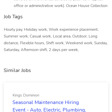
office or administrative work). Ocean House Collection
Job Tags
Hourly pay, Holiday work, Work experience placement,
Summer work, Casual work, Local area, Outdoor, Long
distance, Flexible hours, Shift work, Weekend work, Sunday,
Saturday, Afternoon shift, 2 days per week,
Similar Jobs
Kings Dominion
Seasonal Maintenance Hiring
Event - Auto, Electric, Plumbing,