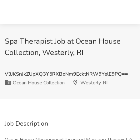
Spa Therapist Job at Ocean House
Collection, Westerly, RI
V3JKSnJkZUpXQ3Y5RXBoNm9EcktNRW9YelE9PQ==
Ocean House Collection
Westerly, RI
Job Description
Ocean House Management Licensed Massage Therapist A