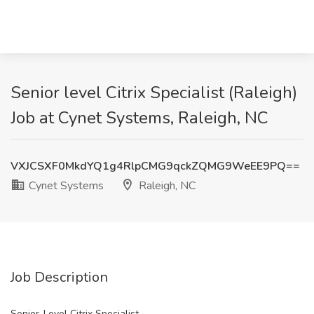
Senior level Citrix Specialist (Raleigh)
Job at Cynet Systems, Raleigh, NC
VXJCSXF0MkdYQ1g4RlpCMG9qckZQMG9WeEE9PQ==
Cynet Systems
Raleigh, NC
Job Description
Senior-Level Citrix Specialist