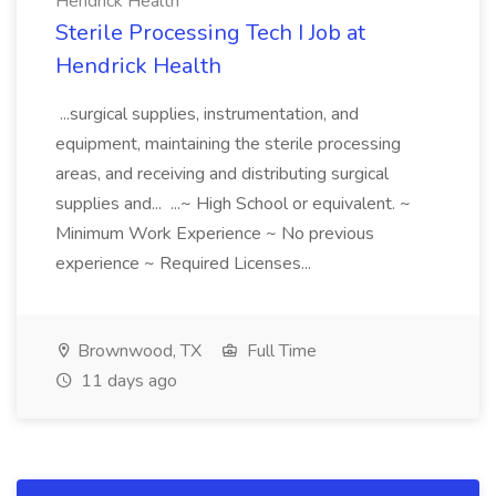
Hendrick Health
Sterile Processing Tech I Job at
Hendrick Health
...surgical supplies, instrumentation, and
equipment, maintaining the sterile processing
areas, and receiving and distributing surgical
supplies and... ...~ High School or equivalent. ~
Minimum Work Experience ~ No previous
experience ~ Required Licenses...
Brownwood, TX
Full Time
11 days ago