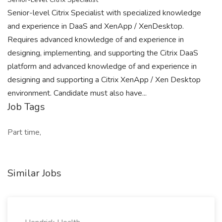
Senior-level Citrix Specialist with specialized knowledge
and experience in DaaS and XenApp / XenDesktop.
Requires advanced knowledge of and experience in
designing, implementing, and supporting the Citrix DaaS
platform and advanced knowledge of and experience in
designing and supporting a Citrix XenApp / Xen Desktop
environment. Candidate must also have...
Job Tags
Part time,
Similar Jobs