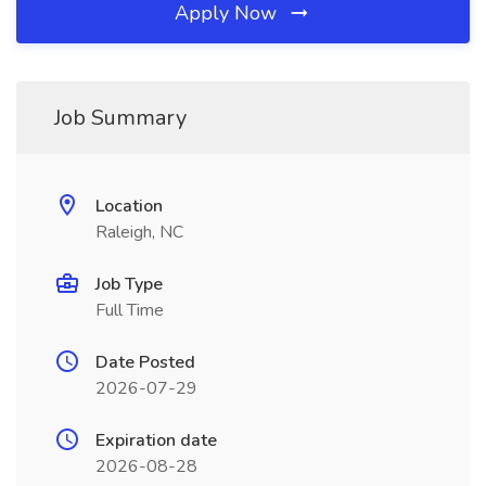
Apply Now
Job Summary
Location
Raleigh, NC
Job Type
Full Time
Date Posted
2026-07-29
Expiration date
2026-08-28