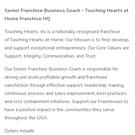
Senior Franchise Business Coach – Touching Hearts at
Home Franchise HQ
Touching Hearts, Inc is a nationally recognized franchisor
of Touching Hearts at Home. Our Mission is to find, develop,
and support exceptional entrepreneurs. Our Core Values are
Support, Integrity, Communication, and Trust.
Our Senior Franchise Business Coach is responsible for
driving unit level profitable growth and franchisee
satisfaction through effective support, leadership, training,
continuous process and sales improvement, best practices,
and cost containment initiatives. Support our Franchisees to
have a positive impact in the communities they serve
throughout the USA.
Duties include: