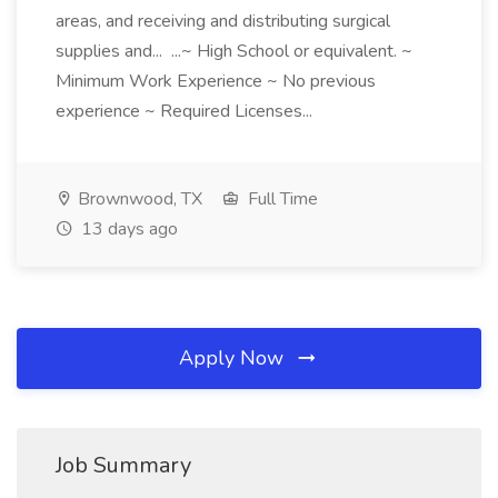
areas, and receiving and distributing surgical
supplies and... ...~ High School or equivalent. ~
Minimum Work Experience ~ No previous
experience ~ Required Licenses...
Brownwood, TX
Full Time
13 days ago
Apply Now
Job Summary