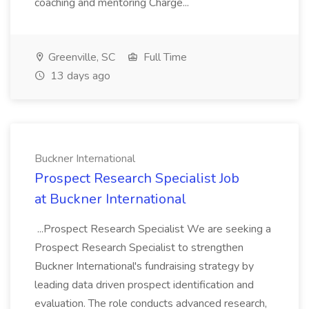
coaching and mentoring Charge...
Greenville, SC
Full Time
13 days ago
Buckner International
Prospect Research Specialist Job
at Buckner International
...Prospect Research Specialist We are seeking a
Prospect Research Specialist to strengthen
Buckner International's fundraising strategy by
leading data driven prospect identification and
evaluation. The role conducts advanced research,