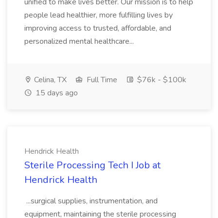
unified to make lives better. Our mission is to help
people lead healthier, more fulfilling lives by
improving access to trusted, affordable, and
personalized mental healthcare...
Celina, TX
Full Time
$76k - $100k
15 days ago
Hendrick Health
Sterile Processing Tech I Job at
Hendrick Health
...surgical supplies, instrumentation, and
equipment, maintaining the sterile processing