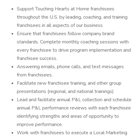
Support Touching Hearts at Home franchisees
throughout the U.S. by leading, coaching, and training
franchisees in all aspects of our business
Ensure that franchisees follow company brand
standards. Complete monthly coaching sessions with
every franchisee to drive program implementation and
franchisee success.
Answering emails, phone calls, and text messages
from franchisees.
Facilitate new franchisee training, and other group
presentations (regional, and national trainings)
Lead and facilitate annual P&L collection and schedule
annual P&L performance reviews with each franchisee
identifying strengths and areas of opportunity to
improve performance.
Work with franchisees to execute a Local Marketing