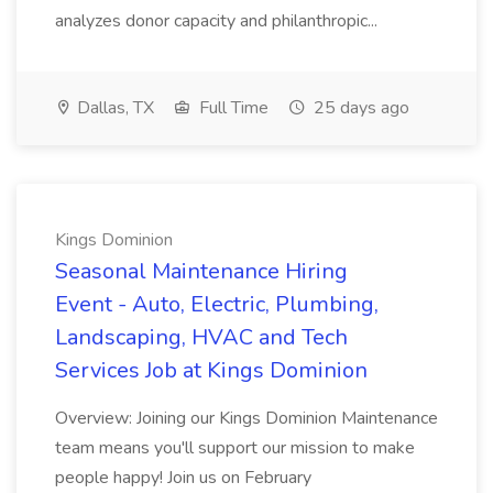
analyzes donor capacity and philanthropic...
Dallas, TX
Full Time
25 days ago
Kings Dominion
Seasonal Maintenance Hiring
Event - Auto, Electric, Plumbing,
Landscaping, HVAC and Tech
Services Job at Kings Dominion
Overview: Joining our Kings Dominion Maintenance
team means you'll support our mission to make
people happy! Join us on February