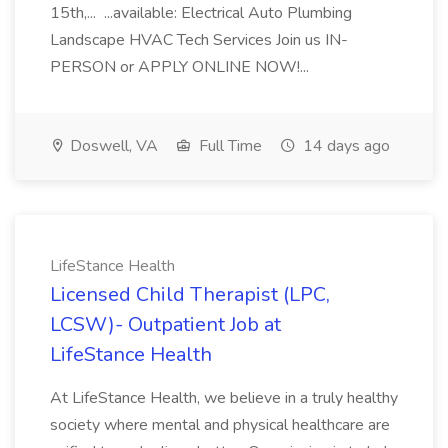
15th,... ...available: Electrical Auto Plumbing
Landscape HVAC Tech Services Join us IN-
PERSON or APPLY ONLINE NOW!...
Doswell, VA
Full Time
14 days ago
LifeStance Health
Licensed Child Therapist (LPC,
LCSW)- Outpatient Job at
LifeStance Health
At LifeStance Health, we believe in a truly healthy
society where mental and physical healthcare are