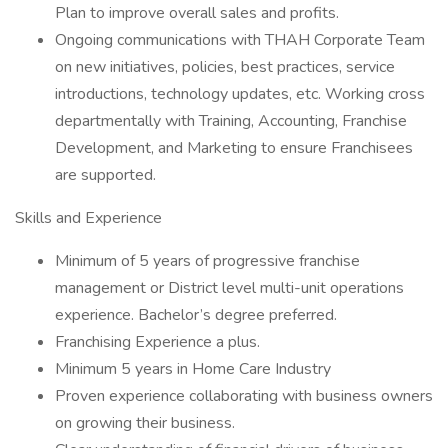
Plan to improve overall sales and profits.
Ongoing communications with THAH Corporate Team
on new initiatives, policies, best practices, service
introductions, technology updates, etc. Working cross
departmentally with Training, Accounting, Franchise
Development, and Marketing to ensure Franchisees
are supported.
Skills and Experience
Minimum of 5 years of progressive franchise
management or District level multi-unit operations
experience. Bachelor’s degree preferred.
Franchising Experience a plus.
Minimum 5 years in Home Care Industry
Proven experience collaborating with business owners
on growing their business.