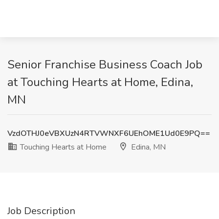
Senior Franchise Business Coach Job
at Touching Hearts at Home, Edina,
MN
VzdOTHJ0eVBXUzN4RTVWNXF6UEhOME1Ud0E9PQ==
Touching Hearts at Home
Edina, MN
Job Description