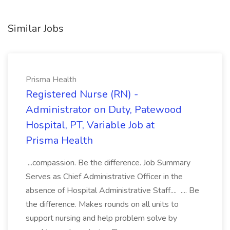
Similar Jobs
Prisma Health
Registered Nurse (RN) -
Administrator on Duty, Patewood
Hospital, PT, Variable Job at
Prisma Health
...compassion. Be the difference. Job Summary
Serves as Chief Administrative Officer in the
absence of Hospital Administrative Staff.... .... Be
the difference. Makes rounds on all units to
support nursing and help problem solve by