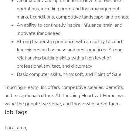
Clear understanding of financial drivers of business
operations, including profit and loss management,
market conditions, competitive landscape, and trends.
An ability to continually inspire, influence, train, and
motivate franchisees.
Strong leadership presence with an ability to coach
franchisees on business and best practices. Strong
relationship building skills with a high level of
professionalism, tact, and diplomacy
Basic computer skills, Microsoft, and Point of Sale
Touching Hearts, Inc offers competitive salaries, benefits,
and exceptional culture. At Touching Hearts at Home, we
value the people we serve, and those who serve them.
Job Tags
Local area,