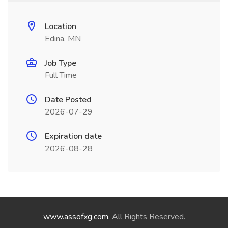
Location
Edina, MN
Job Type
Full Time
Date Posted
2026-07-29
Expiration date
2026-08-28
www.assofxg.com
. All Rights Reserved.