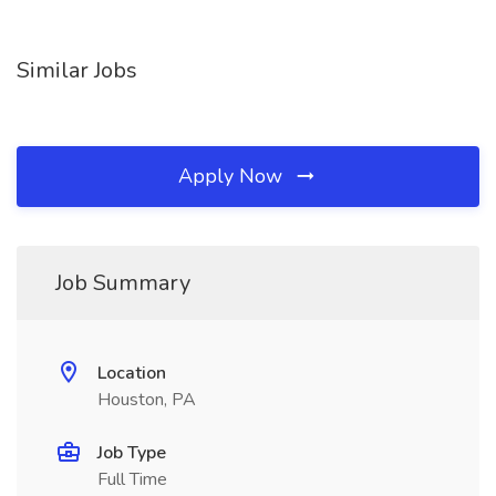
Similar Jobs
Apply Now
Job Summary
Location
Houston, PA
Job Type
Full Time