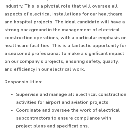
industry. This is a pivotal role that will oversee all
aspects of electrical installations for our healthcare
and hospital projects. The ideal candidate will have a
strong background in the management of electrical
construction operations, with a particular emphasis on
healthcare facilities. This is a fantastic opportunity for
a seasoned professional to make a significant impact
on our company's projects, ensuring safety, quality,
and efficiency in our electrical work.
Responsibilities:
Supervise and manage all electrical construction
activities for airport and aviation projects.
Coordinate and oversee the work of electrical
subcontractors to ensure compliance with
project plans and specifications.