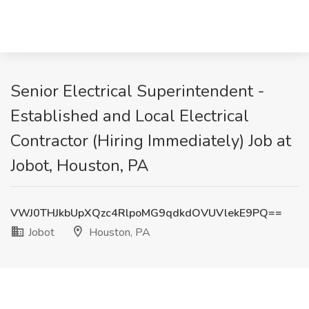
Senior Electrical Superintendent -
Established and Local Electrical
Contractor (Hiring Immediately) Job at
Jobot, Houston, PA
VWJ0THJkbUpXQzc4RlpoMG9qdkdOVUVlekE9PQ==
Jobot
Houston, PA