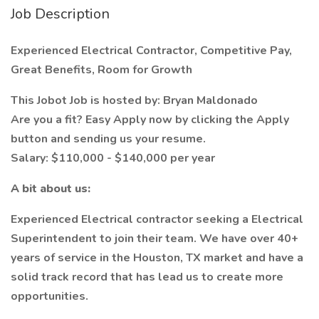
Job Description
Experienced Electrical Contractor, Competitive Pay,
Great Benefits, Room for Growth
This Jobot Job is hosted by: Bryan Maldonado
Are you a fit? Easy Apply now by clicking the Apply
button and sending us your resume.
Salary: $110,000 - $140,000 per year
A bit about us:
Experienced Electrical contractor seeking a Electrical
Superintendent to join their team. We have over 40+
years of service in the Houston, TX market and have a
solid track record that has lead us to create more
opportunities.