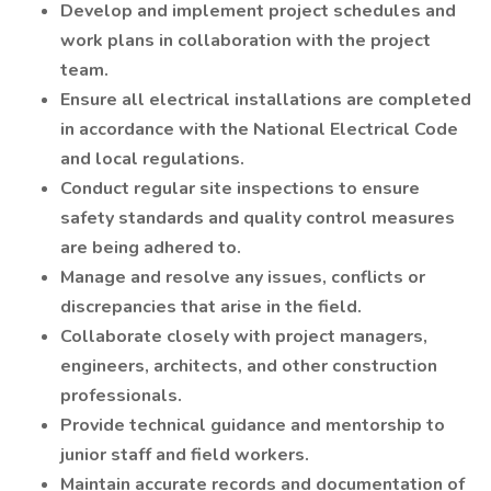
Develop and implement project schedules and
work plans in collaboration with the project
team.
Ensure all electrical installations are completed
in accordance with the National Electrical Code
and local regulations.
Conduct regular site inspections to ensure
safety standards and quality control measures
are being adhered to.
Manage and resolve any issues, conflicts or
discrepancies that arise in the field.
Collaborate closely with project managers,
engineers, architects, and other construction
professionals.
Provide technical guidance and mentorship to
junior staff and field workers.
Maintain accurate records and documentation of