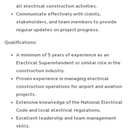
all electrical construction activities.
Communicate effectively with clients,
stakeholders, and team members to provide
regular updates on project progress.
Qualifications:
A minimum of 5 years of experience as an
Electrical Superintendent or similar role in the
construction industry.
Proven experience in managing electrical
construction operations for airport and aviation
projects.
Extensive knowledge of the National Electrical
Code and local electrical regulations.
Excellent leadership and team management
skills.