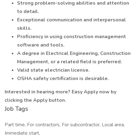
Strong problem-solving abilities and attention
to detail.
Exceptional communication and interpersonal
skills.
Proficiency in using construction management
software and tools.
A degree in Electrical Engineering, Construction
Management, or a related field is preferred.
Valid state electrician license.
OSHA safety certification is desirable.
Interested in hearing more? Easy Apply now by
clicking the Apply button.
Job Tags
Part time, For contractors, For subcontractor, Local area,
Immediate start,