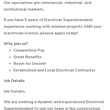
Our specialties are commercial, industrial, and
institutional markets.
If you have 5 years of Electrical Superintendent
experience working with aviation projects AND your
electrician license, please apply today!
Why join us?
Competitive Pay
Great Benefits
Room for Growth
Established and Local Electrical Contractor
Job Details
Job Details:
We are seeking a dynamic and experienced Electrical
Superintendent to join our team in the construction