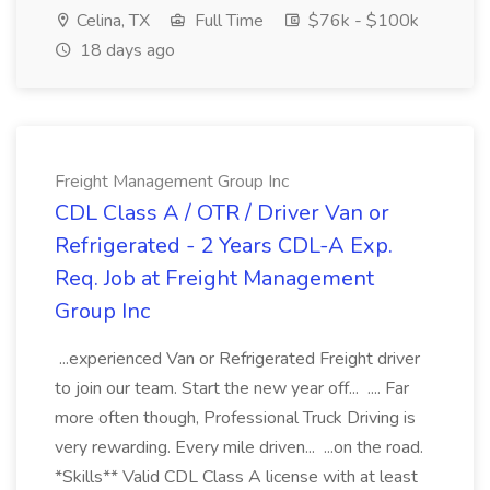
Celina, TX
Full Time
$76k - $100k
18 days ago
Freight Management Group Inc
CDL Class A / OTR / Driver Van or
Refrigerated - 2 Years CDL-A Exp.
Req. Job at Freight Management
Group Inc
...experienced Van or Refrigerated Freight driver
to join our team. Start the new year off... .... Far
more often though, Professional Truck Driving is
very rewarding. Every mile driven... ...on the road.
*Skills** Valid CDL Class A license with at least