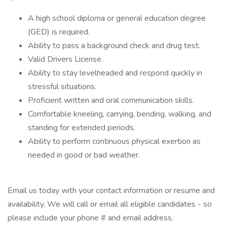
A high school diploma or general education degree
(GED) is required.
Ability to pass a background check and drug test.
Valid Drivers License.
Ability to stay levelheaded and respond quickly in
stressful situations.
Proficient written and oral communication skills.
Comfortable kneeling, carrying, bending, walking, and
standing for extended periods.
Ability to perform continuous physical exertion as
needed in good or bad weather.
Email us today with your contact information or resume and
availability. We will call or email all eligible candidates - so
please include your phone # and email address.