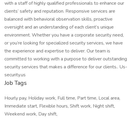
with a staff of highly qualified professionals to enhance our
clients’ safety and reputation. Responsive services are
balanced with behavioral observation skills, proactive
oversight and an understanding of each client’s unique
environment. Whether you have a corporate security need,
or you’re looking for specialized security services, we have
the experience and expertise to deliver. Our team is
committed to working with a purpose to deliver outstanding
security services that makes a difference for our clients.. Us-
security.us
Job Tags
Hourly pay, Holiday work, Full time, Part time, Local area,
Immediate start, Flexible hours, Shift work, Night shift,
Weekend work, Day shift,