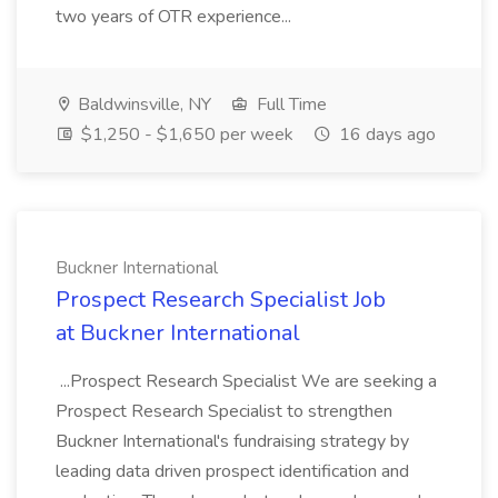
two years of OTR experience...
Baldwinsville, NY
Full Time
$1,250 - $1,650 per week
16 days ago
Buckner International
Prospect Research Specialist Job
at Buckner International
...Prospect Research Specialist We are seeking a
Prospect Research Specialist to strengthen
Buckner International's fundraising strategy by
leading data driven prospect identification and