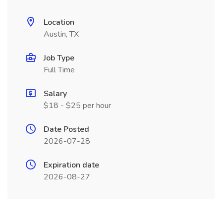
Location
Austin, TX
Job Type
Full Time
Salary
$18 - $25 per hour
Date Posted
2026-07-28
Expiration date
2026-08-27