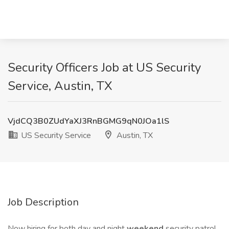
Security Officers Job at US Security
Service, Austin, TX
VjdCQ3B0ZUdYaXJ3RnBGMG9qN0JOa1lS
US Security Service
Austin, TX
Job Description
Now hiring for both day and night
weekend
security patrol