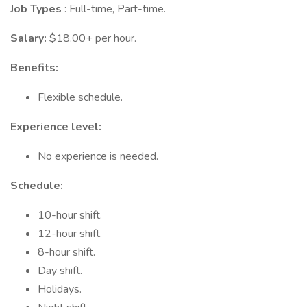
Job Types
: Full-time, Part-time.
Salary:
$18.00+ per hour.
Benefits:
Flexible schedule.
Experience level:
No experience is needed.
Schedule:
10-hour shift.
12-hour shift.
8-hour shift.
Day shift.
Holidays.