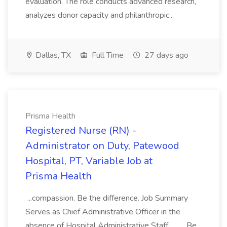
evaluation. The role conducts advanced research,
analyzes donor capacity and philanthropic...
Dallas, TX
Full Time
27 days ago
Prisma Health
Registered Nurse (RN) -
Administrator on Duty, Patewood
Hospital, PT, Variable Job at
Prisma Health
...compassion. Be the difference. Job Summary
Serves as Chief Administrative Officer in the
absence of Hospital Administrative Staff.... .... Be