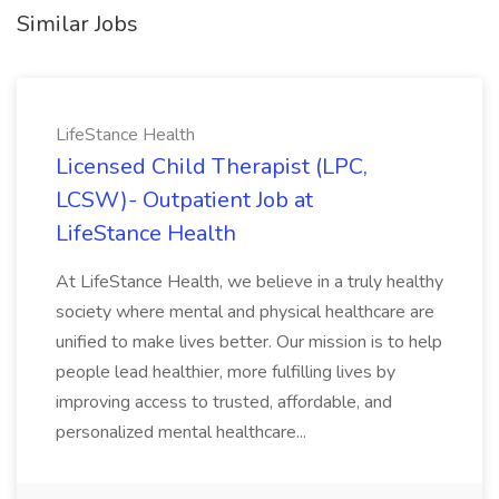
Similar Jobs
LifeStance Health
Licensed Child Therapist (LPC,
LCSW)- Outpatient Job at
LifeStance Health
At LifeStance Health, we believe in a truly healthy
society where mental and physical healthcare are
unified to make lives better. Our mission is to help
people lead healthier, more fulfilling lives by
improving access to trusted, affordable, and
personalized mental healthcare...