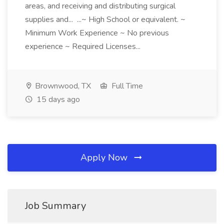
areas, and receiving and distributing surgical
supplies and... ...~ High School or equivalent. ~
Minimum Work Experience ~ No previous
experience ~ Required Licenses...
Brownwood, TX
Full Time
15 days ago
Apply Now
Job Summary