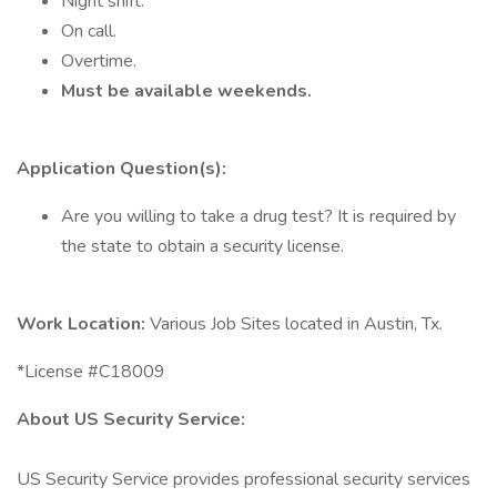
Night shift.
On call.
Overtime.
Must be available weekends.
Application Question(s):
Are you willing to take a drug test? It is required by
the state to obtain a security license.
Work Location:
Various Job Sites located in Austin, Tx.
*License #C18009
About US Security Service:
US Security Service provides professional security services