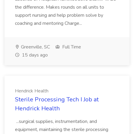
the difference. Makes rounds on all units to
support nursing and help problem solve by
coaching and mentoring Charge...
Greenville, SC
Full Time
15 days ago
Hendrick Health
Sterile Processing Tech I Job at
Hendrick Health
...surgical supplies, instrumentation, and
equipment, maintaining the sterile processing