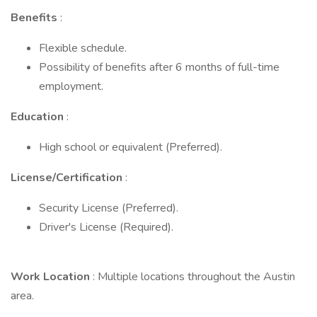
Benefits
:
Flexible schedule.
Possibility of benefits after 6 months of full-time
employment.
Education
:
High school or equivalent (Preferred).
License/Certification
:
Security License (Preferred).
Driver's License (Required).
Work Location
: Multiple locations throughout the Austin
area.