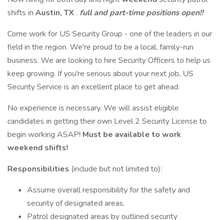
shifts in
Austin, TX
.
full and part-time positions open!!
Come work for US Security Group - one of the leaders in our
field in the region. We're proud to be a local, family-run
business. We are looking to hire Security Officers to help us
keep growing. If you're serious about your next job, US
Security Service is an excellent place to get ahead.
No experience is necessary. We will assist eligible
candidates in getting their own Level 2 Security License to
begin working ASAP!
Must be available to work
weekend shifts!
Responsibilities
(include but not limited to):
Assume overall responsibility for the safety and
security of designated areas.
Patrol designated areas by outlined security