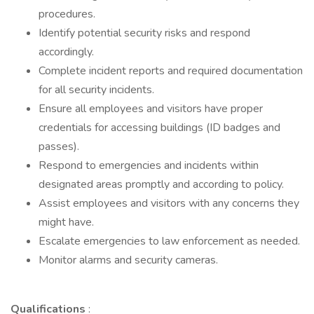
procedures.
Identify potential security risks and respond
accordingly.
Complete incident reports and required documentation
for all security incidents.
Ensure all employees and visitors have proper
credentials for accessing buildings (ID badges and
passes).
Respond to emergencies and incidents within
designated areas promptly and according to policy.
Assist employees and visitors with any concerns they
might have.
Escalate emergencies to law enforcement as needed.
Monitor alarms and security cameras.
Qualifications
: