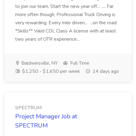
to join our team. Start the new year off... .... Far
more often though, Professional Truck Driving is
very rewarding. Every mile driven... ...on the road.
*Skills** Valid CDL Class A license with at least
two years of OTR experience...
Baldwinsville, NY
Full Time
$1,250 - $1,650 per week
14 days ago
SPECTRUM
Project Manager Job at
SPECTRUM