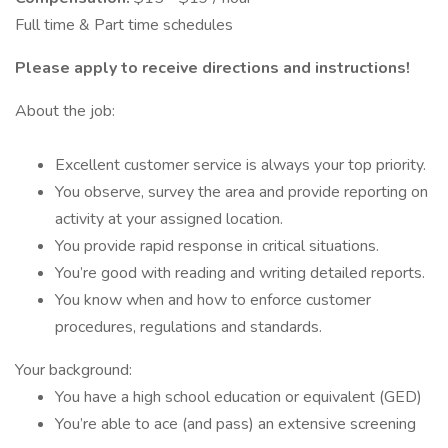
Full time & Part time schedules
Please apply to receive directions and instructions!
About the job:
Excellent customer service is always your top priority.
You observe, survey the area and provide reporting on
activity at your assigned location.
You provide rapid response in critical situations.
You’re good with reading and writing detailed reports.
You know when and how to enforce customer
procedures, regulations and standards.
Your background:
You have a high school education or equivalent (GED)
You’re able to ace (and pass) an extensive screening