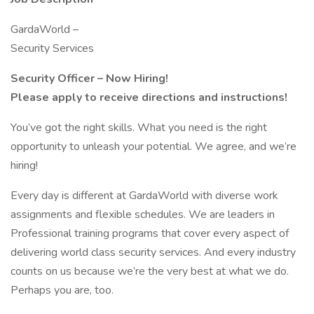
GardaWorld –
Security Services
Security Officer – Now Hiring!
Please apply to receive directions and instructions!
You’ve got the right skills. What you need is the right
opportunity to unleash your potential. We agree, and we’re
hiring!
Every day is different at GardaWorld with diverse work
assignments and flexible schedules. We are leaders in
Professional training programs that cover every aspect of
delivering world class security services. And every industry
counts on us because we’re the very best at what we do.
Perhaps you are, too.