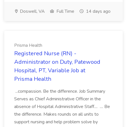
Doswell, VA
Full Time
14 days ago
Prisma Health
Registered Nurse (RN) -
Administrator on Duty, Patewood
Hospital, PT, Variable Job at
Prisma Health
...compassion. Be the difference. Job Summary
Serves as Chief Administrative Officer in the
absence of Hospital Administrative Staff.... .... Be
the difference. Makes rounds on all units to
support nursing and help problem solve by