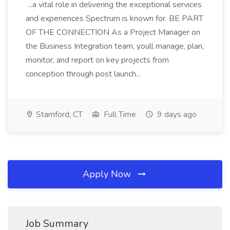
...a vital role in delivering the exceptional services
and experiences Spectrum is known for. BE PART
OF THE CONNECTION As a Project Manager on
the Business Integration team, youll manage, plan,
monitor, and report on key projects from
conception through post launch...
Stamford, CT
Full Time
9 days ago
Apply Now
Job Summary