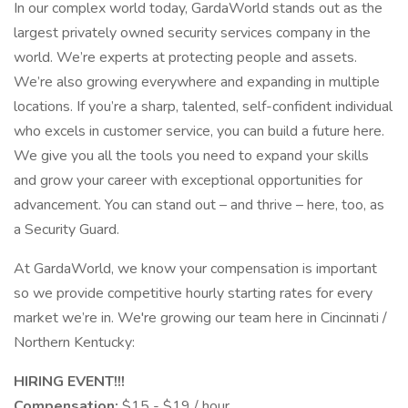
In our complex world today, GardaWorld stands out as the
largest privately owned security services company in the
world. We’re experts at protecting people and assets.
We’re also growing everywhere and expanding in multiple
locations. If you’re a sharp, talented, self-confident individual
who excels in customer service, you can build a future here.
We give you all the tools you need to expand your skills
and grow your career with exceptional opportunities for
advancement. You can stand out – and thrive – here, too, as
a Security Guard.
At GardaWorld, we know your compensation is important
so we provide competitive hourly starting rates for every
market we’re in. We're growing our team here in Cincinnati /
Northern Kentucky:
HIRING EVENT!!!
Compensation:
$15 - $19 / hour