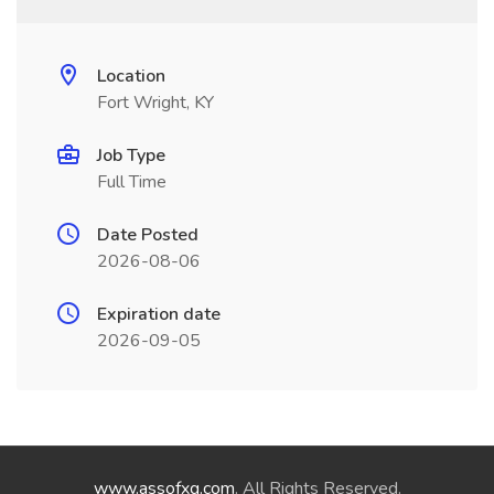
Location
Fort Wright, KY
Job Type
Full Time
Date Posted
2026-08-06
Expiration date
2026-09-05
www.assofxg.com
. All Rights Reserved.