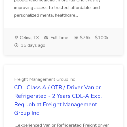
people lead healthier, more fulfilling lives by
improving access to trusted, affordable, and
personalized mental healthcare...
Celina, TX
Full Time
$76k - $100k
15 days ago
Freight Management Group Inc
CDL Class A / OTR / Driver Van or
Refrigerated - 2 Years CDL-A Exp.
Req. Job at Freight Management
Group Inc
...experienced Van or Refrigerated Freight driver