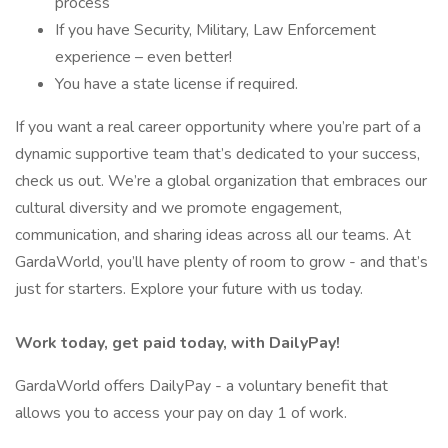
process
If you have Security, Military, Law Enforcement
experience – even better!
You have a state license if required.
If you want a real career opportunity where you’re part of a
dynamic supportive team that’s dedicated to your success,
check us out. We’re a global organization that embraces our
cultural diversity and we promote engagement,
communication, and sharing ideas across all our teams. At
GardaWorld, you’ll have plenty of room to grow - and that’s
just for starters. Explore your future with us today.
Work today, get paid today, with DailyPay!
GardaWorld offers DailyPay - a voluntary benefit that
allows you to access your pay on day 1 of work.