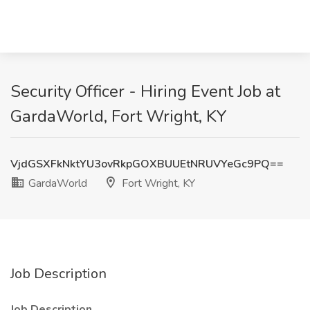
Security Officer - Hiring Event Job at
GardaWorld, Fort Wright, KY
VjdGSXFkNktYU3ovRkpGOXBUUEtNRUVYeGc9PQ==
GardaWorld
Fort Wright, KY
Job Description
Job Description