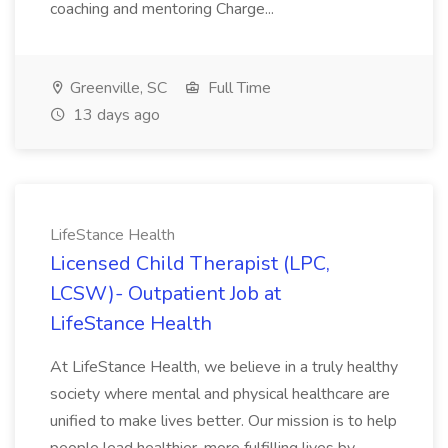
coaching and mentoring Charge...
Greenville, SC
Full Time
13 days ago
LifeStance Health
Licensed Child Therapist (LPC,
LCSW)- Outpatient Job at
LifeStance Health
At LifeStance Health, we believe in a truly healthy
society where mental and physical healthcare are
unified to make lives better. Our mission is to help