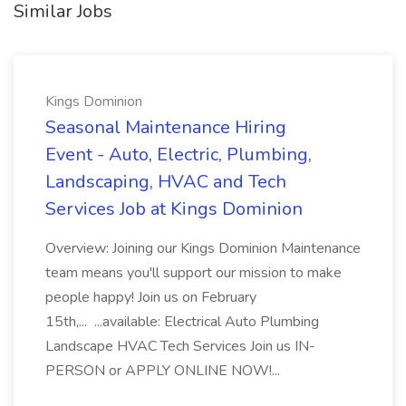
Similar Jobs
Kings Dominion
Seasonal Maintenance Hiring
Event - Auto, Electric, Plumbing,
Landscaping, HVAC and Tech
Services Job at Kings Dominion
Overview: Joining our Kings Dominion Maintenance
team means you'll support our mission to make
people happy! Join us on February
15th,... ...available: Electrical Auto Plumbing
Landscape HVAC Tech Services Join us IN-
PERSON or APPLY ONLINE NOW!...