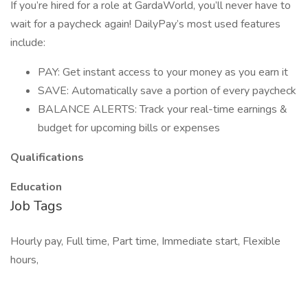
If you’re hired for a role at GardaWorld, you’ll never have to
wait for a paycheck again! DailyPay’s most used features
include:
PAY: Get instant access to your money as you earn it
SAVE: Automatically save a portion of every paycheck
BALANCE ALERTS: Track your real-time earnings &
budget for upcoming bills or expenses
Qualifications
Education
Job Tags
Hourly pay, Full time, Part time, Immediate start, Flexible
hours,