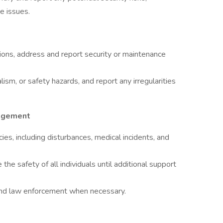
e issues.
tions, address and report security or maintenance
lism, or safety hazards, and report any irregularities
agement
es, including disturbances, medical incidents, and
he safety of all individuals until additional support
and law enforcement when necessary.