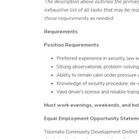
The description above outlines the primary
exhaustive list of all tasks that may be r
these requirements as needed.
Requirements
Position Requirements
Preferred experience in security, law e
Strong observational, problem-solving,
Ability to remain calm under pressure a
Knowledge of security procedure, de-
Valid driver's license and reliable trans
Must work evenings, weekends, and hol
Equal Employment Opportunity Statem
Tolomato Community Development District i