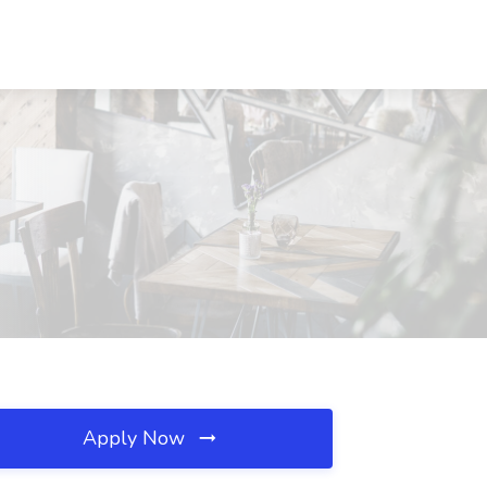
Apply Now