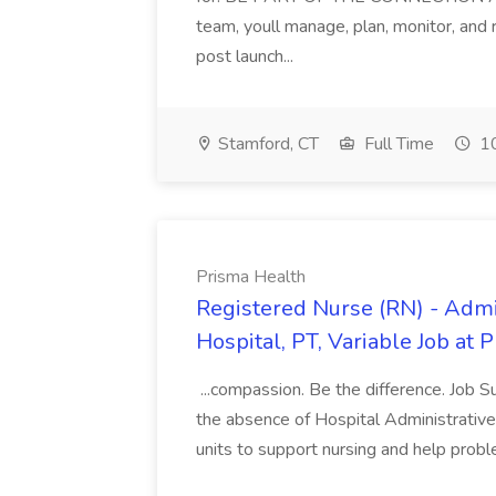
team, youll manage, plan, monitor, and
post launch...
Stamford, CT
Full Time
10
Prisma Health
Registered Nurse (RN) - Admi
Hospital, PT, Variable Job at 
...compassion. Be the difference. Job S
the absence of Hospital Administrative S
units to support nursing and help prob