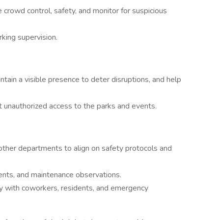
 crowd control, safety, and monitor for suspicious
rking supervision.
intain a visible presence to deter disruptions, and help
t unauthorized access to the parks and events.
other departments to align on safety protocols and
idents, and maintenance observations.
ly with coworkers, residents, and emergency