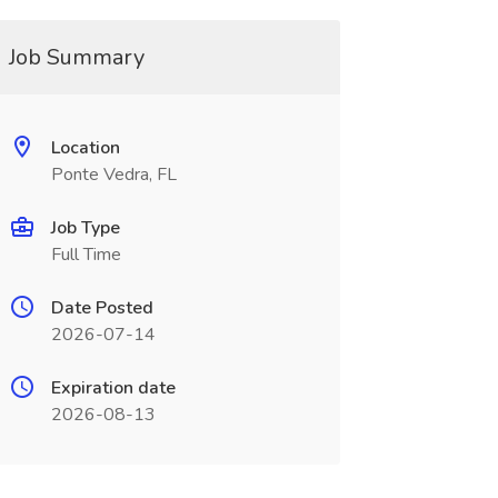
Job Summary
Location
Ponte Vedra, FL
Job Type
Full Time
Date Posted
2026-07-14
Expiration date
2026-08-13