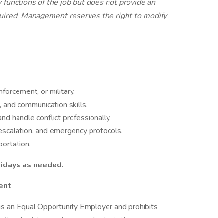
 functions of the job but does not provide an
equired. Management reserves the right to modify
nforcement, or military.
 and communication skills.
nd handle conflict professionally.
escalation, and emergency protocols.
portation.
idays as needed.
ent
s an Equal Opportunity Employer and prohibits