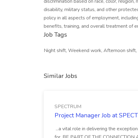
discrimination based on race, color, religion, 
disability, military status, and other protec
policy in all aspects of employment, includin
benefits, training, and overall treatment of
Job Tags
Night shift, Weekend work, Afternoon shift,
Similar Jobs
SPECTRUM
Project Manager Job at SPE
...a vital role in delivering the except
for. BE PART OF THE CONNECTION As a