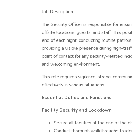
Job Description
The Security Officer is responsible for ensuri
offsite locations, guests, and staff. This pos
end of each night, conducting routine patrols
providing a visible presence during high-traff
point of contact for any security-related inc
and welcoming environment.
This role requires vigilance, strong, communic
effectively in various situations.
Essential Duties and Functions
Facility Security and Lockdown
Secure all facilities at the end of the 
Conduct thorough walkthroughs to ident