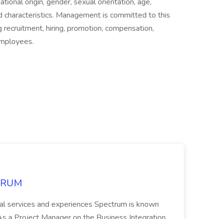
national origin, gender, sexual orientation, age,
ted characteristics. Management is committed to this
g recruitment, hiring, promotion, compensation,
 employees.
CTRUM
ional services and experiences Spectrum is known
 Project Manager on the Business Integration