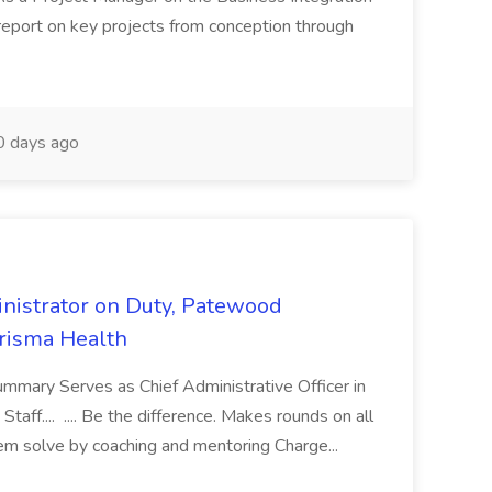
 report on key projects from conception through
 days ago
nistrator on Duty, Patewood
Prisma Health
ummary Serves as Chief Administrative Officer in
taff.... .... Be the difference. Makes rounds on all
lem solve by coaching and mentoring Charge...