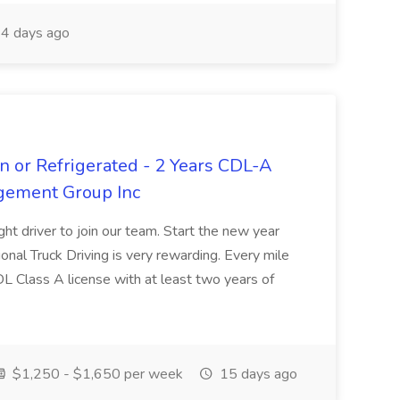
4 days ago
n or Refrigerated - 2 Years CDL-A
agement Group Inc
ght driver to join our team. Start the new year
sional Truck Driving is very rewarding. Every mile
 CDL Class A license with at least two years of
$1,250 - $1,650 per week
15 days ago