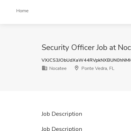
Home
Security Officer Job at No
VXJCS3JObUdXaW44RVpkNXBUN0hNM
Nocatee
Ponte Vedra, FL
Job Description
Job Description