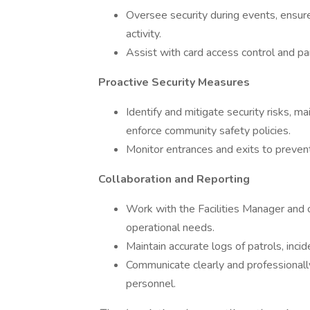
Oversee security during events, ensure
activity.
Assist with card access control and pa
Proactive Security Measures
Identify and mitigate security risks, ma
enforce community safety policies.
Monitor entrances and exits to preven
Collaboration and Reporting
Work with the Facilities Manager and 
operational needs.
Maintain accurate logs of patrols, inc
Communicate clearly and professional
personnel.