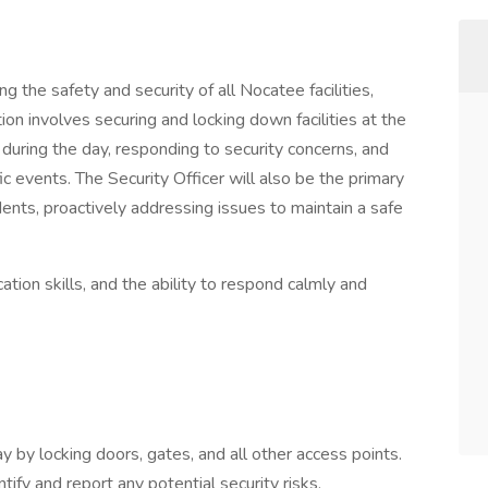
ng the safety and security of all Nocatee facilities,
ition involves securing and locking down facilities at the
 during the day, responding to security concerns, and
ic events. The Security Officer will also be the primary
idents, proactively addressing issues to maintain a safe
ation skills, and the ability to respond calmly and
day by locking doors, gates, and all other access points.
ify and report any potential security risks,