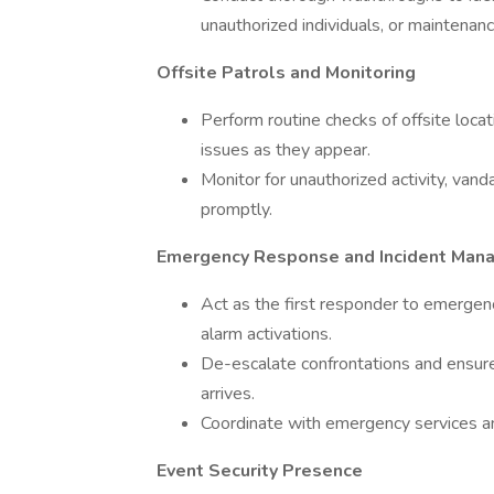
unauthorized individuals, or maintenanc
Offsite Patrols and Monitoring
Perform routine checks of offsite loca
issues as they appear.
Monitor for unauthorized activity, vanda
promptly.
Emergency Response and Incident Man
Act as the first responder to emergenci
alarm activations.
De-escalate confrontations and ensure t
arrives.
Coordinate with emergency services 
Event Security Presence