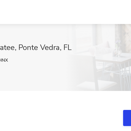
catee, Ponte Vedra, FL
HNX