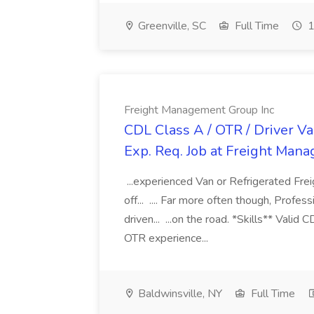
Greenville, SC
Full Time
1
Freight Management Group Inc
CDL Class A / OTR / Driver Va
Exp. Req. Job at Freight Man
...experienced Van or Refrigerated Frei
off... .... Far more often though, Profes
driven... ...on the road. *Skills** Valid
OTR experience...
Baldwinsville, NY
Full Time