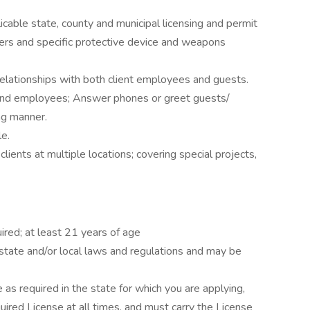
cable state, county and municipal licensing and permit
ers and specific protective device and weapons
 relationships with both client employees and guests.
and employees; Answer phones or greet guests/
ng manner.
le.
lients at multiple locations; covering special projects,
ired; at least 21 years of age
state and/or local laws and regulations and may be
 as required in the state for which you are applying,
quired License at all times, and must carry the License