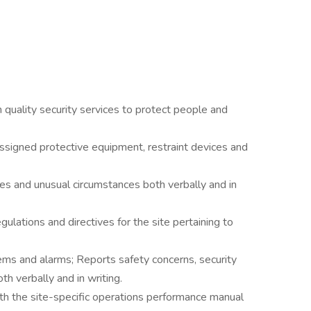
gh quality security services to protect people and
 assigned protective equipment, restraint devices and
es and unusual circumstances both verbally and in
ulations and directives for the site pertaining to
tems and alarms; Reports safety concerns, security
h verbally and in writing.
ith the site-specific operations performance manual