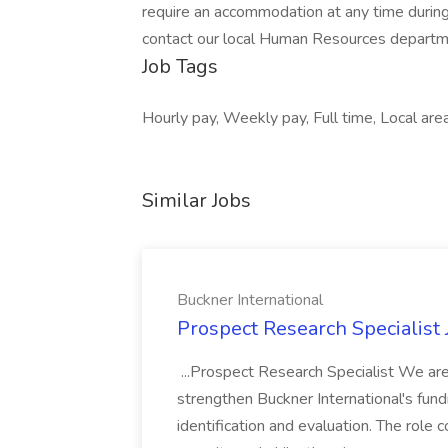
require an accommodation at any time durin
contact our local Human Resources department
Job Tags
Hourly pay, Weekly pay, Full time, Local area
Similar Jobs
Buckner International
Prospect Research Specialist 
...Prospect Research Specialist We are
strengthen Buckner International's fund
identification and evaluation. The role