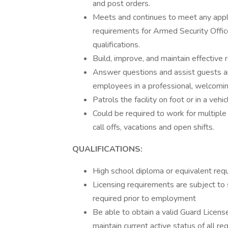
and post orders.
Meets and continues to meet any appli
requirements for Armed Security Offic
qualifications.
Build, improve, and maintain effective
Answer questions and assist guests 
employees in a professional, welcomi
Patrols the facility on foot or in a vehic
Could be required to work for multiple c
call offs, vacations and open shifts.
QUALIFICATIONS:
High school diploma or equivalent requ
Licensing requirements are subject to 
required prior to employment
Be able to obtain a valid Guard License
maintain current active status of all re