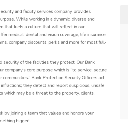
ecurity and facility services company, provides
purpose. While working in a dynamic, diverse and
 that fuels a culture that will reflect in our
r medical, dental and vision coverage, life insurance,
ams, company discounts, perks and more for most full-
d security of the facilities they protect. Our Bank
ur company’s core purpose which is “to service, secure
r communities.” Bank Protection Security Officers act
e infractions; they detect and report suspicious, unsafe
ts which may be a threat to the property, clients,
k by joining a team that values and honors your
mething bigger!