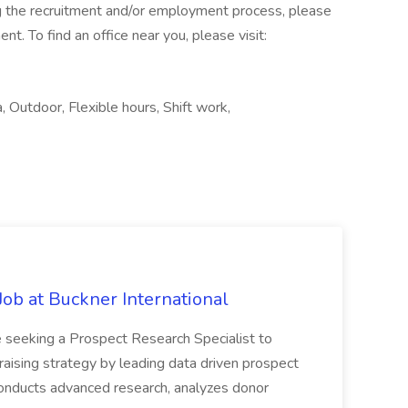
g the recruitment and/or employment process, please
. To find an office near you, please visit:
, Outdoor, Flexible hours, Shift work,
Job at Buckner International
 seeking a Prospect Research Specialist to
raising strategy by leading data driven prospect
 conducts advanced research, analyzes donor