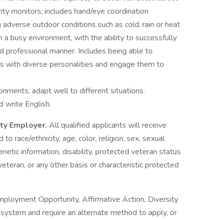
ity monitors; includes hand/eye coordination
 adverse outdoor conditions such as cold, rain or heat
 a busy environment, with the ability to successfully
nd professional manner. Includes being able to
s with diverse personalities and engage them to
onments; adapt well to different situations.
d write English.
ity Employer.
All qualified applicants will receive
o race/ethnicity, age, color, religion, sex, sexual
genetic information, disability, protected veteran status
veteran, or any other basis or characteristic protected
mployment Opportunity, Affirmative Action, Diversity
ne system and require an alternate method to apply, or