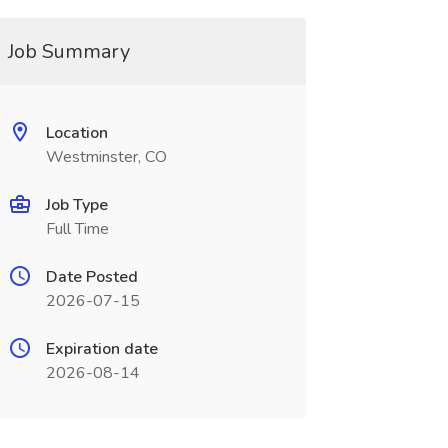
Job Summary
Location
Westminster, CO
Job Type
Full Time
Date Posted
2026-07-15
Expiration date
2026-08-14