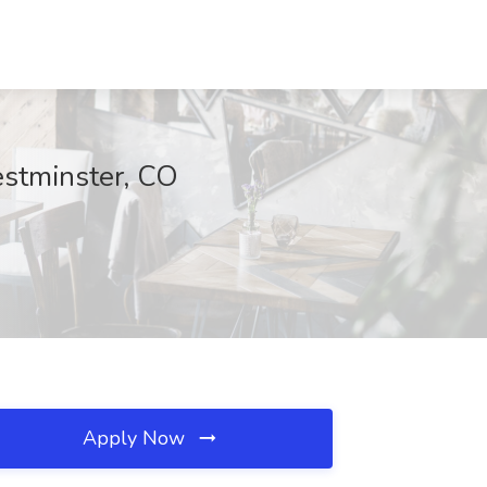
estminster, CO
Apply Now