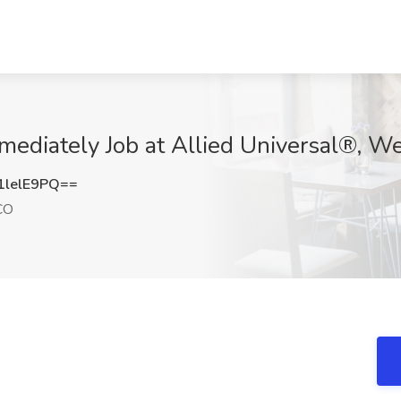
mmediately Job at Allied Universal®, W
lelE9PQ==
CO