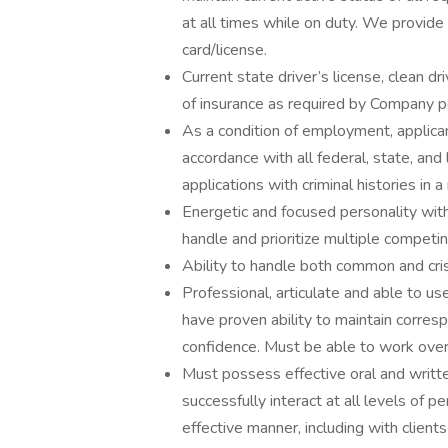
at all times while on duty. We provide
card/license.
Current state driver’s license, clean dr
of insurance as required by Company pol
As a condition of employment, applican
accordance with all federal, state, and 
applications with criminal histories in
Energetic and focused personality with 
handle and prioritize multiple compet
Ability to handle both common and crisis
Professional, articulate and able to 
have proven ability to maintain corresp
confidence. Must be able to work ove
Must possess effective oral and writte
successfully interact at all levels of p
effective manner, including with clients