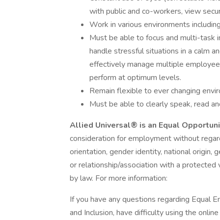
with public and co-workers, view secur
Work in various environments including
Must be able to focus and multi-task in
handle stressful situations in a calm a
effectively manage multiple employee
perform at optimum levels.
Remain flexible to ever changing envir
Must be able to clearly speak, read an
Allied Universal® is an Equal Opportun
consideration for employment without regard t
orientation, gender identity, national origin, 
or relationship/association with a protected 
by law. For more information:
If you have any questions regarding Equal E
and Inclusion, have difficulty using the onli