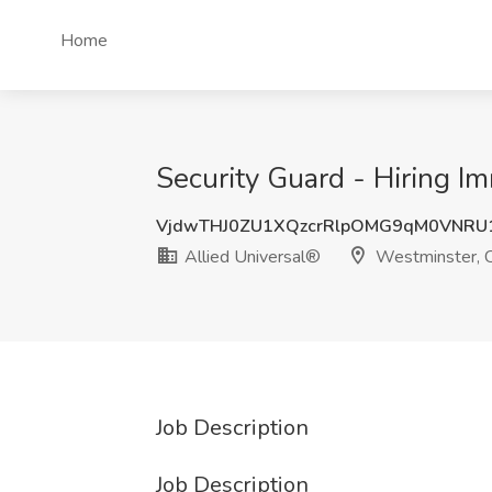
Home
Security Guard - Hiring I
VjdwTHJ0ZU1XQzcrRlpOMG9qM0VNRU1
Allied Universal®
Westminster, 
Job Description
Job Description