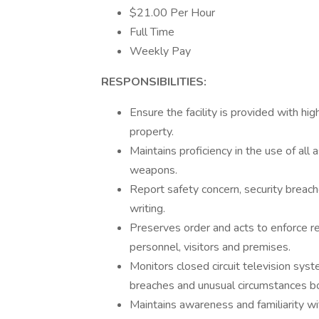
$21.00 Per Hour
Full Time
Weekly Pay
RESPONSIBILITIES:
Ensure the facility is provided with hi
property.
Maintains proficiency in the use of all
weapons.
Report safety concern, security breach
writing.
Preserves order and acts to enforce reg
personnel, visitors and premises.
Monitors closed circuit television sys
breaches and unusual circumstances bot
Maintains awareness and familiarity w