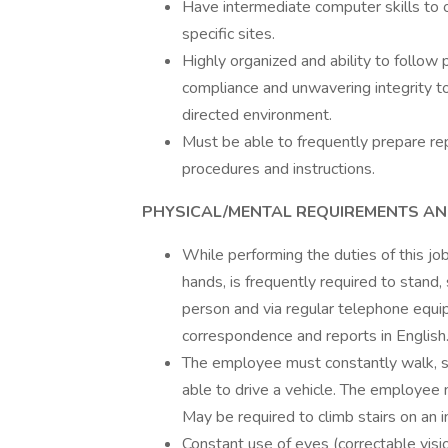
Have intermediate computer skills to o
specific sites.
Highly organized and ability to follow 
compliance and unwavering integrity to
directed environment.
Must be able to frequently prepare re
procedures and instructions.
PHYSICAL/MENTAL REQUIREMENTS A
While performing the duties of this jo
hands, is frequently required to stand,
person and via regular telephone equi
correspondence and reports in English
The employee must constantly walk, s
able to drive a vehicle. The employee 
May be required to climb stairs on an in
Constant use of eyes (correctable visio