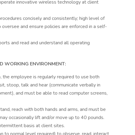
perate innovative wireless technology at client
procedures concisely and consistently; high level of
 oversee and ensure policies are enforced in a self-
ports and read and understand all operating
ND WORKING ENVIRONMENT:
b, the employee is regularly required to use both
 sit, stoop, talk and hear (communicate verbally in
pment), and must be able to read computer screens,
.
tand, reach with both hands and arms, and must be
may occasionally lift and/or move up to 40 pounds.
termittent basis at client sites.
n to normal level required) to observe, read, interact