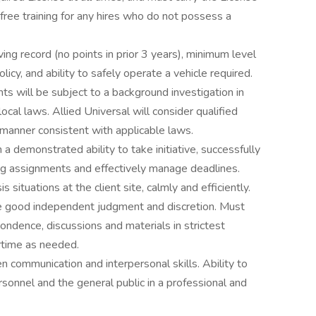
 free training for any hires who do not possess a
iving record (no points in prior 3 years), minimum level
icy, and ability to safely operate a vehicle required.
ts will be subject to a background investigation in
local laws. Allied Universal will consider qualified
 a manner consistent with applicable laws.
a demonstrated ability to take initiative, successfully
ing assignments and effectively manage deadlines.
 situations at the client site, calmly and efficiently.
use good independent judgment and discretion. Must
ondence, discussions and materials in strictest
rtime as needed.
n communication and interpersonal skills. Ability to
ersonnel and the general public in a professional and