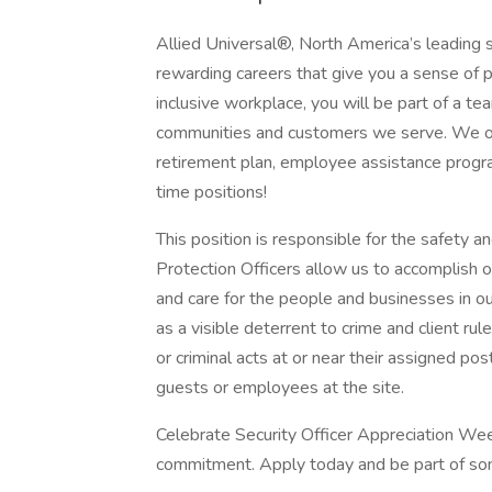
Allied Universal®, North America’s leading s
rewarding careers that give you a sense of 
inclusive workplace, you will be part of a team
communities and customers we serve. We offe
retirement plan, employee assistance progr
time positions!
This position is responsible for the safety an
Protection Officers allow us to accomplish o
and care for the people and businesses in ou
as a visible deterrent to crime and client rul
or criminal acts at or near their assigned pos
guests or employees at the site.
Celebrate Security Officer Appreciation Wee
commitment. Apply today and be part of so