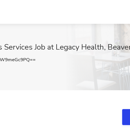
 Services Job at Legacy Health, Beave
RW9meGc9PQ==