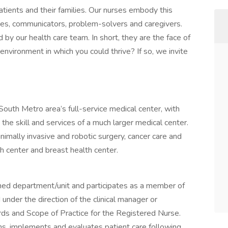
tients and their families. Our nurses embody this
tes, communicators, problem-solvers and caregivers.
 by our health care team. In short, they are the face of
environment in which you could thrive? If so, we invite
outh Metro area’s full-service medical center, with
 the skill and services of a much larger medical center.
nimally invasive and robotic surgery, cancer care and
th center and breast health center.
gned department/unit and participates as a member of
under the direction of the clinical manager or
ds and Scope of Practice for the Registered Nurse.
ns, implements and evaluates patient care following