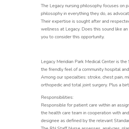
The Legacy nursing philosophy focuses on pa
philosophy in everything they do, as advoca
Their expertise is sought after and respected
wellness at Legacy. Does this sound like an 
you to consider this opportunity.
Legacy Meridian Park Medical Center is the S
the friendly feel of a community hospital and
Among our specialties: stroke, chest pain, mi
orthopedic and total joint surgery. Plus a bir
Responsibilities:
Responsible for patient care within an assi
the health care team in cooperation with and 
designee as defined by the relevant Standar
The RN Staff Nurse assesses, analyzes, pla