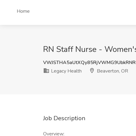
Home
RN Staff Nurse - Women's
VWJSTHA5aUtXQy85RjVWMG9UbkRN
Legacy Health
Beaverton, OR
Job Description
Overview: