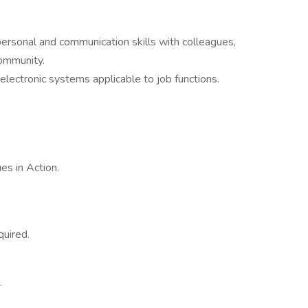
personal and communication skills with colleagues,
community.
 electronic systems applicable to job functions.
es in Action.
quired.
.