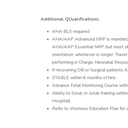
Additional QUualifications:
AHA BLS required
AHA/AAP Advanced NRP is mandatory (f
AHA/AAP Essential NRP, but must ob
orientation, whichever is longer. Trav
performing in Charge, Neonatal Resusc
If recovering OB or Surgical patients
STABLE within 6 months of hire.
Advance Fetal Monitoring Course within
Ability to Scrub or scrub training with
Hospital).
Refer to Womens Education Plan for 