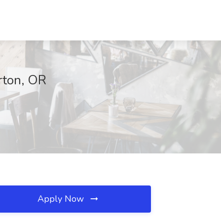
rton, OR
Apply Now