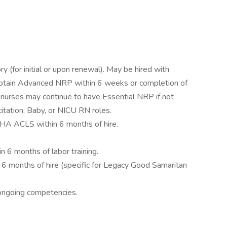
or initial or upon renewal). May be hired with
tain Advanced NRP within 6 weeks or completion of
el nurses may continue to have Essential NRP if not
itation, Baby, or NICU RN roles.
 AHA ACLS within 6 months of hire.
 6 months of labor training.
in 6 months of hire (specific for Legacy Good Samaritan
ongoing competencies.