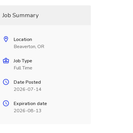
Job Summary
Location
Beaverton, OR
Job Type
Full Time
Date Posted
2026-07-14
Expiration date
2026-08-13