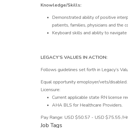
Knowledge/Skills:
Demonstrated ability of positive inter
patients, families, physicians and the 
Keyboard skills and ability to navigate
LEGACY’S VALUES IN ACTION:
Follows guidelines set forth in Legacy’s Valu
Equal opportunity emoployer/vets/disabled.
Licensure:
Current applicable state RN license re
AHA BLS for Healthcare Providers.
Pay Range: USD $50.57 - USD $75.55 /Hr
Job Tags