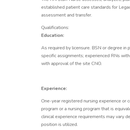
established patient care standards for Lega
assessment and transfer.
Qualifications:
Education:
As required by licensure. BSN or degree in 
specific assignments; experienced RNs with
with approval of the site CNO.
Experience:
One-year registered nursing experience or 
program or a nursing program that is equivale
clinical experience requirements may vary d
position is utilized.