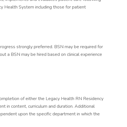
cy Health System including those for patient
progress strongly preferred. BSN may be required for
out a BSN may be hired based on clinical experience
completion of either the Legacy Health RN Residency
nt in content, curriculum and duration. Additional
ependent upon the specific department in which the