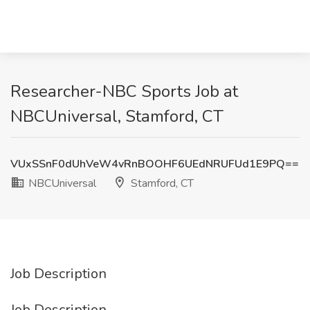
Researcher-NBC Sports Job at
NBCUniversal, Stamford, CT
VUxSSnF0dUhVeW4vRnBOOHF6UEdNRUFUd1E9PQ==
NBCUniversal
Stamford, CT
Job Description
Job Description