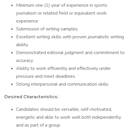
Minimum one (1) year of experience in sports
journalism or related field or equivalent work
experience
Submission of writing samples
Excellent writing skills with proven journalistic writing
ability
Demonstrated editorial judgment and commitment to
accuracy
Ability to work efficiently and effectively under
pressure and meet deadlines
Strong interpersonal and communication skills
Desired Characteristics:
Candidates should be versatile, self-motivated,
energetic and able to work well both independently
and as part of a group