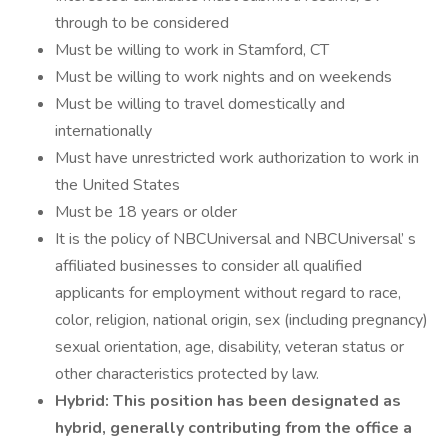
through to be considered
Must be willing to work in Stamford, CT
Must be willing to work nights and on weekends
Must be willing to travel domestically and
internationally
Must have unrestricted work authorization to work in
the United States
Must be 18 years or older
It is the policy of NBCUniversal and NBCUniversal’ s
affiliated businesses to consider all qualified
applicants for employment without regard to race,
color, religion, national origin, sex (including pregnancy)
sexual orientation, age, disability, veteran status or
other characteristics protected by law.
Hybrid: This position has been designated as
hybrid, generally contributing from the office a