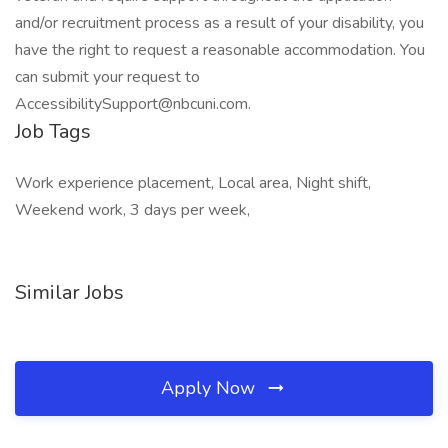
and/or recruitment process as a result of your disability, you
have the right to request a reasonable accommodation. You
can submit your request to
AccessibilitySupport@nbcuni.com.
Job Tags
Work experience placement, Local area, Night shift,
Weekend work, 3 days per week,
Similar Jobs
Apply Now