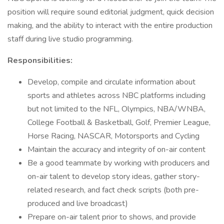
position will require sound editorial judgment, quick decision
making, and the ability to interact with the entire production
staff during live studio programming.
Responsibilities:
Develop, compile and circulate information about
sports and athletes across NBC platforms including
but not limited to the NFL, Olympics, NBA/WNBA,
College Football & Basketball, Golf, Premier League,
Horse Racing, NASCAR, Motorsports and Cycling
Maintain the accuracy and integrity of on-air content
Be a good teammate by working with producers and
on-air talent to develop story ideas, gather story-
related research, and fact check scripts (both pre-
produced and live broadcast)
Prepare on-air talent prior to shows, and provide