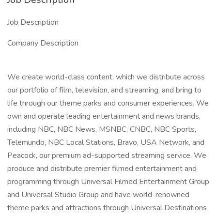
Job Description
Company Description
We create world-class content, which we distribute across
our portfolio of film, television, and streaming, and bring to
life through our theme parks and consumer experiences. We
own and operate leading entertainment and news brands,
including NBC, NBC News, MSNBC, CNBC, NBC Sports,
Telemundo, NBC Local Stations, Bravo, USA Network, and
Peacock, our premium ad-supported streaming service. We
produce and distribute premier filmed entertainment and
programming through Universal Filmed Entertainment Group
and Universal Studio Group and have world-renowned
theme parks and attractions through Universal Destinations