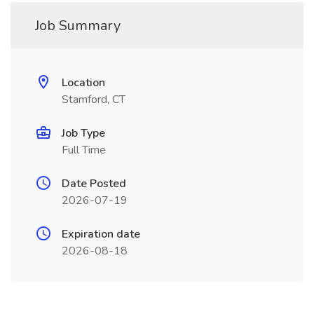
Job Summary
Location
Stamford, CT
Job Type
Full Time
Date Posted
2026-07-19
Expiration date
2026-08-18