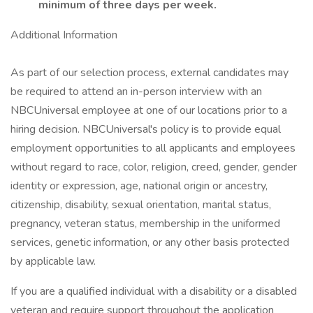
minimum of three days per week.
Additional Information
As part of our selection process, external candidates may
be required to attend an in-person interview with an
NBCUniversal employee at one of our locations prior to a
hiring decision. NBCUniversal's policy is to provide equal
employment opportunities to all applicants and employees
without regard to race, color, religion, creed, gender, gender
identity or expression, age, national origin or ancestry,
citizenship, disability, sexual orientation, marital status,
pregnancy, veteran status, membership in the uniformed
services, genetic information, or any other basis protected
by applicable law.
If you are a qualified individual with a disability or a disabled
veteran and require support throughout the application