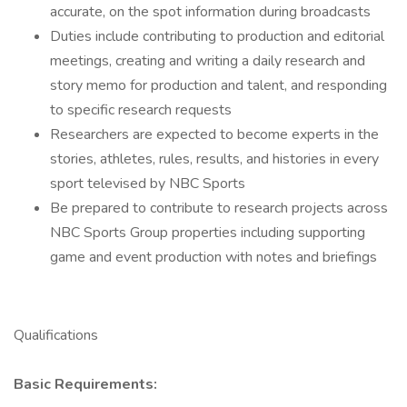
accurate, on the spot information during broadcasts
Duties include contributing to production and editorial
meetings, creating and writing a daily research and
story memo for production and talent, and responding
to specific research requests
Researchers are expected to become experts in the
stories, athletes, rules, results, and histories in every
sport televised by NBC Sports
Be prepared to contribute to research projects across
NBC Sports Group properties including supporting
game and event production with notes and briefings
Qualifications
Basic Requirements: