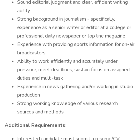
Sound editorial judgment and clear, efficient writing
ability
Strong background in journalism - specifically,
experience as a senior writer or editor at a college or
professional daily newspaper or top line magazine
Experience with providing sports information for on-air
broadcasters
Ability to work efficiently and accurately under
pressure, meet deadlines, sustain focus on assigned
duties and multi-task
Experience in news gathering and/or working in studio
production
Strong working knowledge of various research
sources and methods
Additional Requirements:
Interested candidate must submit a resume/CV