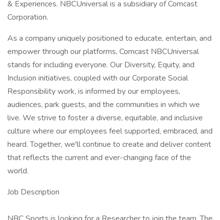
& Experiences. NBCUniversal is a subsidiary of Comcast
Corporation.
As a company uniquely positioned to educate, entertain, and
empower through our platforms, Comcast NBCUniversal
stands for including everyone. Our Diversity, Equity, and
Inclusion initiatives, coupled with our Corporate Social
Responsibility work, is informed by our employees,
audiences, park guests, and the communities in which we
live. We strive to foster a diverse, equitable, and inclusive
culture where our employees feel supported, embraced, and
heard. Together, we'll continue to create and deliver content
that reflects the current and ever-changing face of the
world.
Job Description
NBC Sports is looking for a Researcher to join the team. The