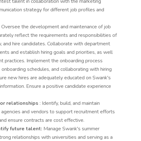
ghtest talent in collaboration with the marketing
nication strategy for different job profiles and
: Oversee the development and maintenance of job
rately reflect the requirements and responsibilities of
ew, and hire candidates. Collaborate with department
ts and establish hiring goals and priorities, as well
nt practices. Implement the onboarding process
ng onboarding schedules, and collaborating with hiring
sure new hires are adequately educated on Swank's
information. Ensure a positive candidate experience
dor relationships
: Identify, build, and maintain
t agencies and vendors to support recruitment efforts
d ensure contracts are cost effective.
ify future talent:
Manage Swank's summer
trong relationships with universities and serving as a