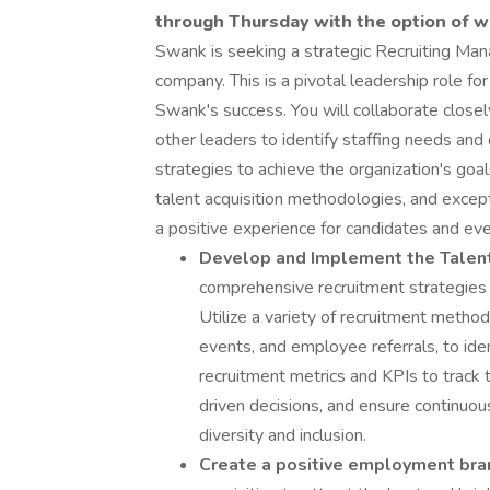
through Thursday with the option of w
Swank is seeking a strategic Recruiting Manag
company. This is a pivotal leadership role f
Swank's success. You will collaborate clos
other leaders to identify staffing needs and
strategies to achieve the organization's goal
talent acquisition methodologies, and excepti
a positive experience for candidates and eve
Develop and Implement the Talent
comprehensive recruitment strategies t
Utilize a variety of recruitment method
events, and employee referrals, to ide
recruitment metrics and KPIs to track 
driven decisions, and ensure continuo
diversity and inclusion.
Create a positive employment bra