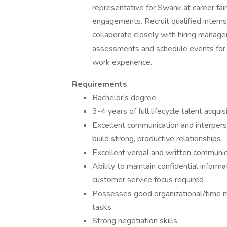
representative for Swank at career fa
engagements. Recruit qualified intern
collaborate closely with hiring manage
assessments and schedule events for i
work experience.
Requirements
Bachelor's degree
3-4 years of full lifecycle talent acqui
Excellent communication and interperson
build strong, productive relationships
Excellent verbal and written communica
Ability to maintain confidential inform
customer service focus required
Possesses good organizational/time m
tasks
Strong negotiation skills