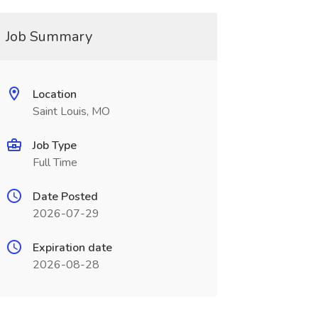
Job Summary
Location
Saint Louis, MO
Job Type
Full Time
Date Posted
2026-07-29
Expiration date
2026-08-28