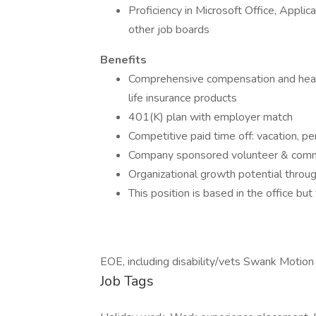
Proficiency in Microsoft Office, Appli
other job boards
Benefits
Comprehensive compensation and health
life insurance products
401(K) plan with employer match
Competitive paid time off: vacation, pe
Company sponsored volunteer & commu
Organizational growth potential throu
This position is based in the office bu
EOE, including disability/vets Swank Motion
Job Tags