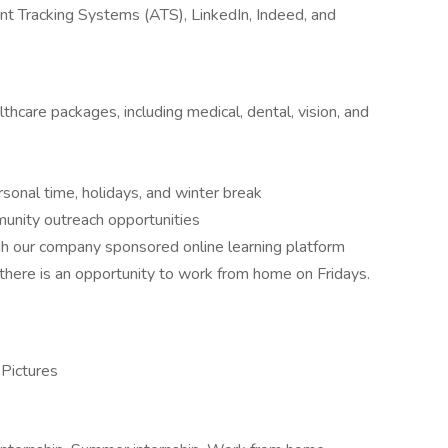
cant Tracking Systems (ATS), LinkedIn, Indeed, and
care packages, including medical, dental, vision, and
rsonal time, holidays, and winter break
nity outreach opportunities
gh our company sponsored online learning platform
t there is an opportunity to work from home on Fridays.
 Pictures