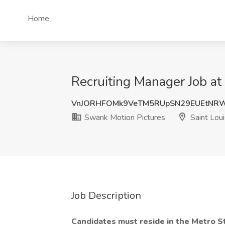
Home
Recruiting Manager Job at
VnJORHFOMk9VeTM5RUpSN29EUEtNRW
Swank Motion Pictures
Saint Lou
Job Description
Candidates must reside in the Metro S