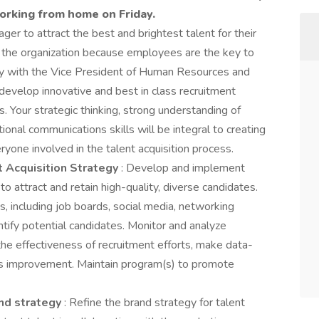
orking from home on Friday.
er to attract the best and brightest talent for their
or the organization because employees are the key to
ely with the Vice President of Human Resources and
 develop innovative and best in class recruitment
s. Your strategic thinking, strong understanding of
onal communications skills will be integral to creating
ryone involved in the talent acquisition process.
 Acquisition Strategy
: Develop and implement
o attract and retain high-quality, diverse candidates.
s, including job boards, social media, networking
ntify potential candidates. Monitor and analyze
the effectiveness of recruitment efforts, make data-
us improvement. Maintain program(s) to promote
nd strategy
: Refine the brand strategy for talent