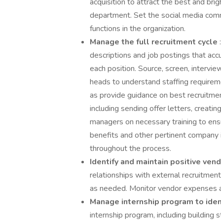
acquisition to attract the best and bri
department. Set the social media commu
functions in the organization.
Manage the full recruitment cycle
descriptions and job postings that accu
each position. Source, screen, intervi
heads to understand staffing requiremen
as provide guidance on best recruitme
including sending offer letters, creati
managers on necessary training to en
benefits and other pertinent company 
throughout the process.
Identify and maintain positive ven
relationships with external recruitmen
as needed. Monitor vendor expenses an
Manage internship program to ident
internship program, including building s