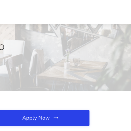
MO
Apply Now