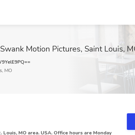
 Swank Motion Pictures, Saint Louis, 
9YelE9PQ==
is, MO
t. Louis, MO area. USA. Office hours are Monday