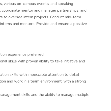
irs, various on-campus events, and speaking
s, coordinate mentor and manager partnerships, and
rs to oversee intern projects. Conduct mid-term
nterns and mentors. Provide and ensure a positive
sition experience preferred
al skills with proven ability to take initiative and
tion skills with impeccable attention to detail
ation and work in a team environment, with a strong
anagement skills and the ability to manage multiple