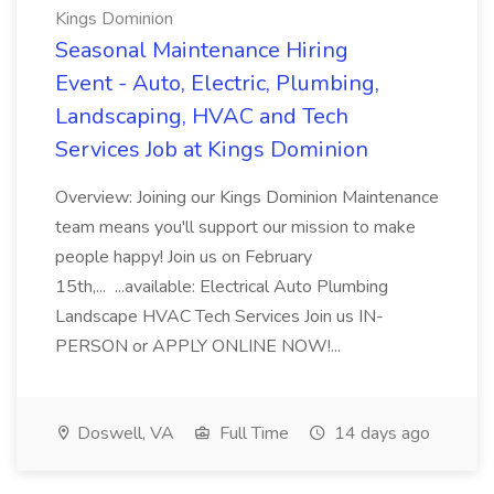
Kings Dominion
Seasonal Maintenance Hiring
Event - Auto, Electric, Plumbing,
Landscaping, HVAC and Tech
Services Job at Kings Dominion
Overview: Joining our Kings Dominion Maintenance
team means you'll support our mission to make
people happy! Join us on February
15th,... ...available: Electrical Auto Plumbing
Landscape HVAC Tech Services Join us IN-
PERSON or APPLY ONLINE NOW!...
Doswell, VA
Full Time
14 days ago