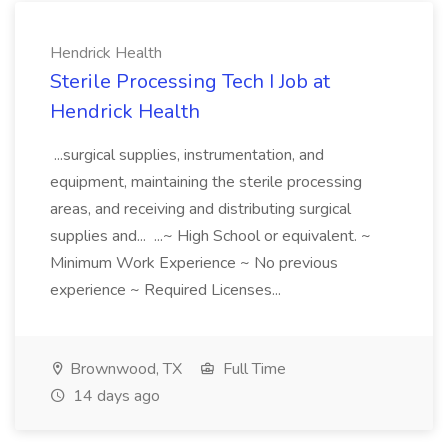
Hendrick Health
Sterile Processing Tech I Job at
Hendrick Health
...surgical supplies, instrumentation, and
equipment, maintaining the sterile processing
areas, and receiving and distributing surgical
supplies and... ...~ High School or equivalent. ~
Minimum Work Experience ~ No previous
experience ~ Required Licenses...
Brownwood, TX
Full Time
14 days ago