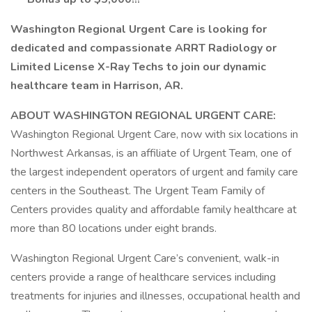
Washington Regional Urgent Care is looking for
dedicated and compassionate ARRT Radiology or
Limited License X-Ray Techs to join our dynamic
healthcare team in Harrison, AR.
ABOUT WASHINGTON REGIONAL URGENT CARE:
Washington Regional Urgent Care, now with six locations in
Northwest Arkansas, is an affiliate of Urgent Team, one of
the largest independent operators of urgent and family care
centers in the Southeast. The Urgent Team Family of
Centers provides quality and affordable family healthcare at
more than 80 locations under eight brands.
Washington Regional Urgent Care’s convenient, walk-in
centers provide a range of healthcare services including
treatments for injuries and illnesses, occupational health and