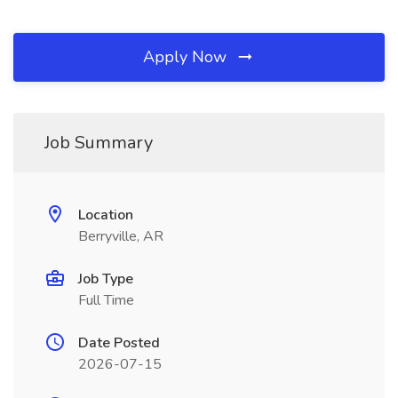
Apply Now
Job Summary
Location
Berryville, AR
Job Type
Full Time
Date Posted
2026-07-15