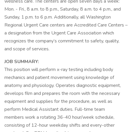
wellness care. The centers are open seven days a week:
Mon. - Fri., 8 a.m. to 8 p.m., Saturday, 8 a.m. to 4 p.m., and
Sunday, 1 p.m. to 6 p.m. Additionally, all Washington
Regional Urgent Care centers are Accredited Care Centers –
a designation from the Urgent Care Association which
recognizes the company’s commitment to safety, quality,
and scope of services.
JOB SUMMARY:
This position will perform x-ray testing including body
mechanics and patient movement using knowledge of
anatomy and physiology. Operates diagnostic equipment,
develops film and prepares the room with the necessary
equipment and supplies for the procedure, as well as
perform Medical Assistant duties. Full-time team
members work a rotating 36-40 hour/week schedule,
consisting of 12-hour weekday shifts and every-other