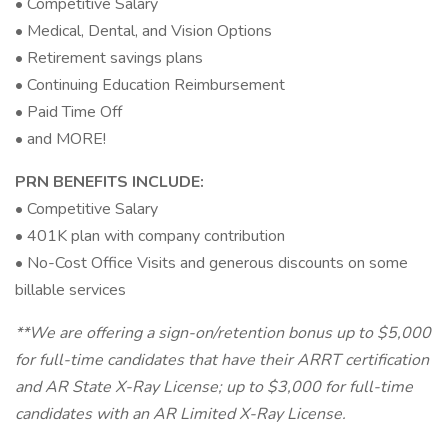
• Competitive Salary
• Medical, Dental, and Vision Options
• Retirement savings plans
• Continuing Education Reimbursement
• Paid Time Off
• and MORE!
PRN BENEFITS INCLUDE:
• Competitive Salary
• 401K plan with company contribution
• No-Cost Office Visits and generous discounts on some
billable services
**We are offering a sign-on/retention bonus up to $5,000
for full-time candidates that have their ARRT certification
and AR State X-Ray License; up to $3,000 for full-time
candidates with an AR Limited X-Ray License.