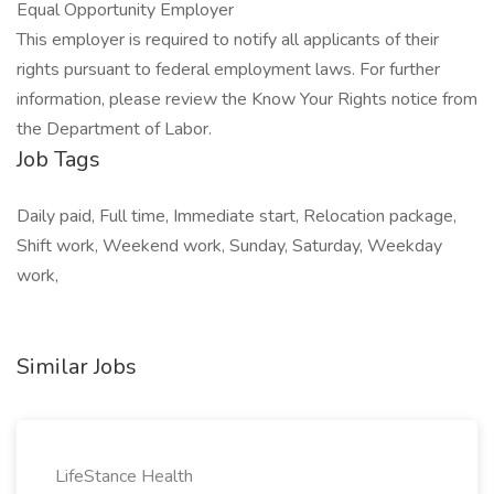
Equal Opportunity Employer
This employer is required to notify all applicants of their
rights pursuant to federal employment laws. For further
information, please review the Know Your Rights notice from
the Department of Labor.
Job Tags
Daily paid, Full time, Immediate start, Relocation package,
Shift work, Weekend work, Sunday, Saturday, Weekday
work,
Similar Jobs
LifeStance Health