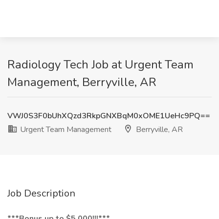
Radiology Tech Job at Urgent Team
Management, Berryville, AR
VWJ0S3F0bUhXQzd3RkpGNXBqM0xOME1UeHc9PQ==
Urgent Team Management
Berryville, AR
Job Description
***Bonus up to $5,000!!!***