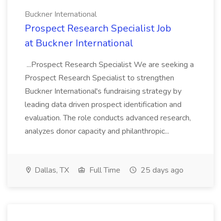
Buckner International
Prospect Research Specialist Job
at Buckner International
...Prospect Research Specialist We are seeking a
Prospect Research Specialist to strengthen
Buckner International's fundraising strategy by
leading data driven prospect identification and
evaluation. The role conducts advanced research,
analyzes donor capacity and philanthropic...
Dallas, TX
Full Time
25 days ago