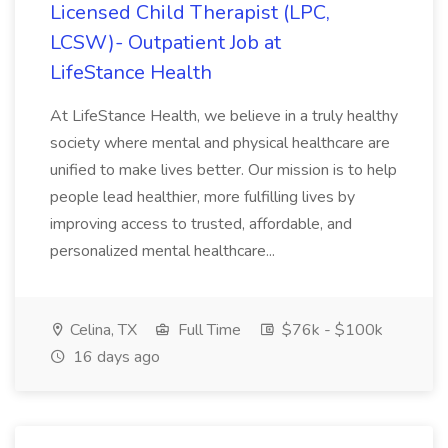
Licensed Child Therapist (LPC,
LCSW)- Outpatient Job at
LifeStance Health
At LifeStance Health, we believe in a truly healthy
society where mental and physical healthcare are
unified to make lives better. Our mission is to help
people lead healthier, more fulfilling lives by
improving access to trusted, affordable, and
personalized mental healthcare...
Celina, TX
Full Time
$76k - $100k
16 days ago