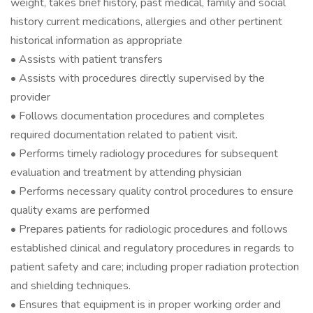
weight, takes brief history, past medical, family and social
history current medications, allergies and other pertinent
historical information as appropriate
• Assists with patient transfers
• Assists with procedures directly supervised by the
provider
• Follows documentation procedures and completes
required documentation related to patient visit.
• Performs timely radiology procedures for subsequent
evaluation and treatment by attending physician
• Performs necessary quality control procedures to ensure
quality exams are performed
• Prepares patients for radiologic procedures and follows
established clinical and regulatory procedures in regards to
patient safety and care; including proper radiation protection
and shielding techniques.
• Ensures that equipment is in proper working order and