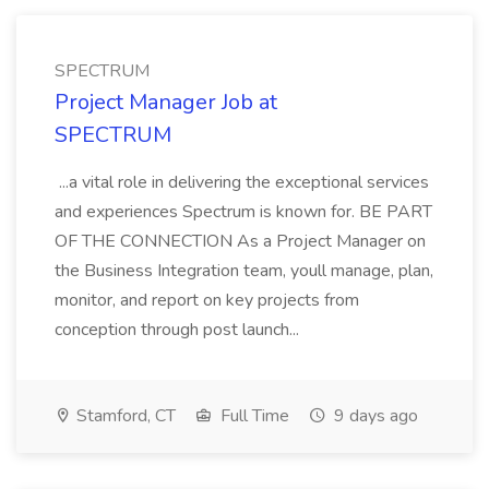
SPECTRUM
Project Manager Job at
SPECTRUM
...a vital role in delivering the exceptional services
and experiences Spectrum is known for. BE PART
OF THE CONNECTION As a Project Manager on
the Business Integration team, youll manage, plan,
monitor, and report on key projects from
conception through post launch...
Stamford, CT
Full Time
9 days ago