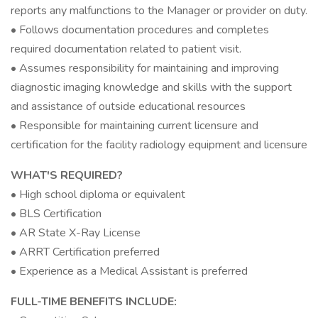
reports any malfunctions to the Manager or provider on duty.
• Follows documentation procedures and completes
required documentation related to patient visit.
• Assumes responsibility for maintaining and improving
diagnostic imaging knowledge and skills with the support
and assistance of outside educational resources
• Responsible for maintaining current licensure and
certification for the facility radiology equipment and licensure
WHAT'S REQUIRED?
• High school diploma or equivalent
• BLS Certification
• AR State X-Ray License
• ARRT Certification preferred
• Experience as a Medical Assistant is preferred
FULL-TIME BENEFITS INCLUDE: