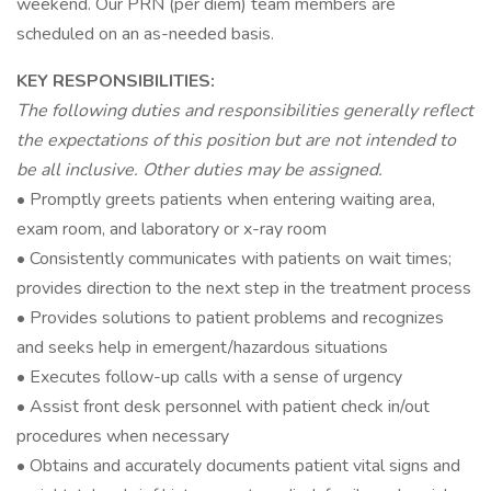
weekend. Our PRN (per diem) team members are
scheduled on an as-needed basis.
KEY RESPONSIBILITIES:
The following duties and responsibilities generally reflect
the expectations of this position but are not intended to
be all inclusive. Other duties may be assigned.
• Promptly greets patients when entering waiting area,
exam room, and laboratory or x-ray room
• Consistently communicates with patients on wait times;
provides direction to the next step in the treatment process
• Provides solutions to patient problems and recognizes
and seeks help in emergent/hazardous situations
• Executes follow-up calls with a sense of urgency
• Assist front desk personnel with patient check in/out
procedures when necessary
• Obtains and accurately documents patient vital signs and