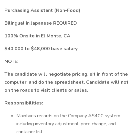
Purchasing Assistant (Non-Food)
Bilingual in Japanese REQUIRED
100% Onsite in El Monte, CA
$40,000 to $48,000 base salary
NOTE:
The candidate will negotiate pricing, sit in front of the
computer, and do the spreadsheet. Candidate will not
on the roads to visit clients or sales.
Responsibilities:
Maintains records on the Company AS400 system
including inventory adjustment, price change, and
container list.