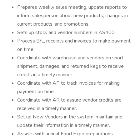
Prepares weekly sales meeting, update reports to
inform salesperson about new products, changes in
current products, and promotions.
Sets up stock and vendor numbers in AS400.
Process B/L, receipts and invoices to make payment
on time
Coordinate with warehouse and vendors on short
shipment, damages, and returned kegs to receive
credits in a timely manner.
Coordinate with AP to track invoices for making
payment on time.
Coordinate with AR to assure vendor credits are
received in a timely manner.
Set up New Vendors in the system; maintain and
update their information in a timely manner.
Assists with annual Food Expo preparations.