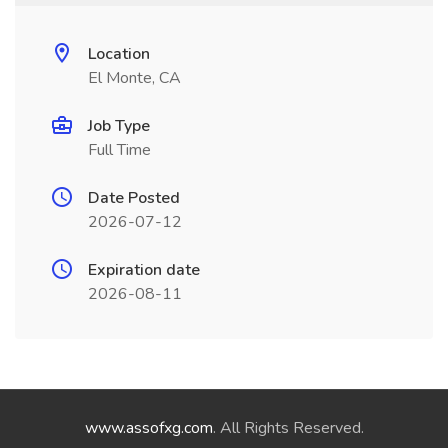
Location
El Monte, CA
Job Type
Full Time
Date Posted
2026-07-12
Expiration date
2026-08-11
www.assofxg.com
. All Rights Reserved.