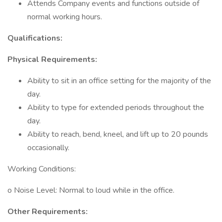
Attends Company events and functions outside of
normal working hours.
Qualifications:
Physical Requirements:
Ability to sit in an office setting for the majority of the
day.
Ability to type for extended periods throughout the
day.
Ability to reach, bend, kneel, and lift up to 20 pounds
occasionally.
Working Conditions:
o Noise Level: Normal to loud while in the office.
Other Requirements: