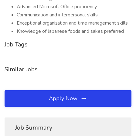
Advanced Microsoft Office proficiency
Communication and interpersonal skills
Exceptional organization and time management skills
Knowledge of Japanese foods and sakes preferred
Job Tags
Similar Jobs
Apply Now
Job Summary