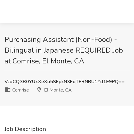
Purchasing Assistant (Non-Food) -
Bilingual in Japanese REQUIRED Job
at Comrise, El Monte, CA
VzdCQ3B0YUxXeXo5SEpkN3FqTERNRU1Yd1E9PQ==
Comrise
El Monte, CA
Job Description