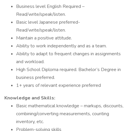
Business level English Required –
Read/write/speak/listen.
Basic level Japanese preferred-
Read/write/speak/listen.
Maintain a positive attitude.
Ability to work independently and as a team.
Ability to adapt to frequent changes in assignments
and workload.
High School Diploma required. Bachelor’s Degree in
business preferred.
1+ years of relevant experience preferred
Knowledge and Skills:
Basic mathematical knowledge – markups, discounts,
combining/converting measurements, counting
inventory, etc.
Problem-solving skills