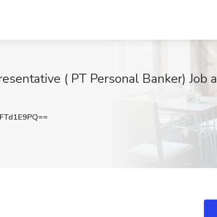
resentative ( PT Personal Banker) Job a
FTd1E9PQ==