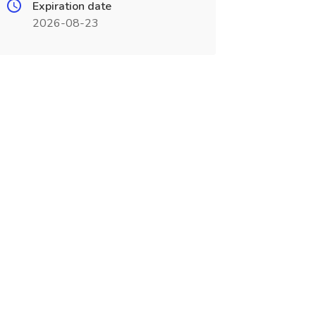
Expiration date
2026-08-23