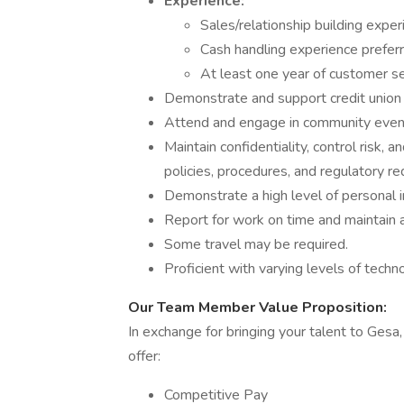
Experience:
Sales/relationship building exper
Cash handling experience preferr
At least one year of customer se
Demonstrate and support credit union 
Attend and engage in community events
Maintain confidentiality, control risk
policies, procedures, and regulatory r
Demonstrate a high level of personal in
Report for work on time and maintain a
Some travel may be required.
Proficient with varying levels of techn
Our Team Member Value Proposition:
In exchange for bringing your talent to Gesa
offer:
Competitive Pay