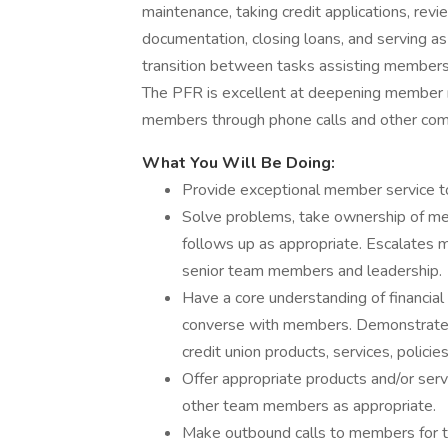
maintenance, taking credit applications, revi
documentation, closing loans, and serving as 
transition between tasks assisting members
The PFR is excellent at deepening member re
members through phone calls and other co
What You Will Be Doing:
Provide exceptional member service t
Solve problems, take ownership of me
follows up as appropriate. Escalates
senior team members and leadership.
Have a core understanding of financial 
converse with members. Demonstrate 
credit union products, services, policie
Offer appropriate products and/or ser
other team members as appropriate.
Make outbound calls to members for th