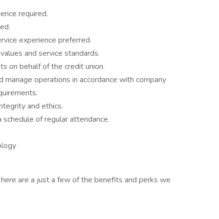
ience required.
ed.
rvice experience preferred.
values and service standards.
 on behalf of the credit union.
, and manage operations in accordance with company
equirements.
tegrity and ethics.
 schedule of regular attendance.
ology
, here are a just a few of the benefits and perks we