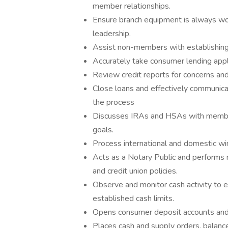
member relationships.
Ensure branch equipment is always wor
leadership.
Assist non-members with establishin
Accurately take consumer lending appl
Review credit reports for concerns an
Close loans and effectively communicat
the process
Discusses IRAs and HSAs with memb
goals.
Process international and domestic wi
Acts as a Notary Public and performs n
and credit union policies.
Observe and monitor cash activity to
established cash limits.
Opens consumer deposit accounts and
Places cash and supply orders, balanc