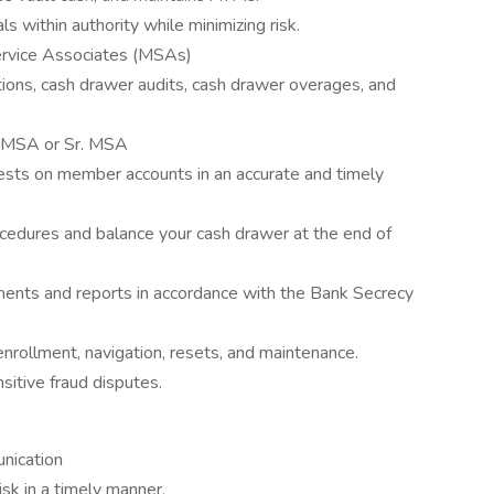
 within authority while minimizing risk.
rvice Associates (MSAs)
ations, cash drawer audits, cash drawer overages, and
an MSA or Sr. MSA
ests on member accounts in an accurate and timely
ocedures and balance your cash drawer at the end of
uments and reports in accordance with the Bank Secrecy
nrollment, navigation, resets, and maintenance.
itive fraud disputes.
nication
sk in a timely manner.