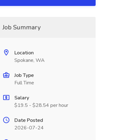
Job Summary
Location
Spokane, WA
Job Type
Full Time
Salary
$19.5 - $28.54 per hour
Date Posted
2026-07-24