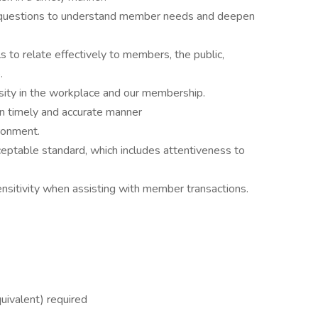
ng questions to understand member needs and deepen
ls to relate effectively to members, the public,
.
rsity in the workplace and our membership.
n timely and accurate manner
ronment.
ceptable standard, which includes attentiveness to
nsitivity when assisting with member transactions.
uivalent) required