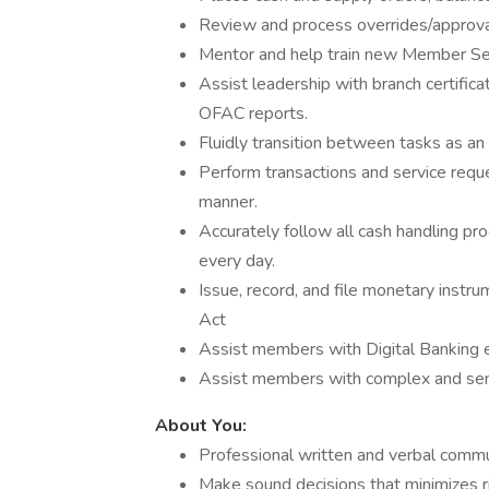
Review and process overrides/approvals
Mentor and help train new Member Se
Assist leadership with branch certific
OFAC reports.
Fluidly transition between tasks as 
Perform transactions and service requ
manner.
Accurately follow all cash handling pr
every day.
Issue, record, and file monetary instr
Act
Assist members with Digital Banking e
Assist members with complex and sens
About You:
Professional written and verbal commu
Make sound decisions that minimizes ri