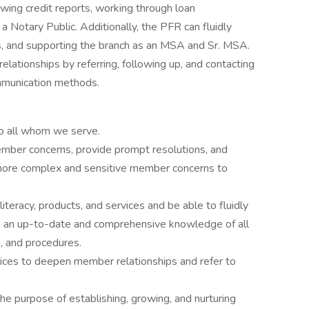
ewing credit reports, working through loan
a Notary Public. Additionally, the PFR can fluidly
, and supporting the branch as an MSA and Sr. MSA.
lationships by referring, following up, and contacting
mmunication methods.
o all whom we serve.
mber concerns, provide prompt resolutions, and
 more complex and sensitive member concerns to
literacy, products, and services and be able to fluidly
an up-to-date and comprehensive knowledge of all
s, and procedures.
vices to deepen member relationships and refer to
e purpose of establishing, growing, and nurturing