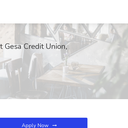
t Gesa Credit Union,
Apply Now