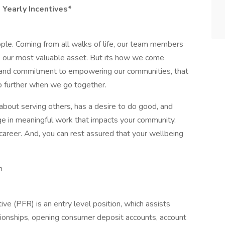
d Yearly Incentives*
ple. Coming from all walks of life, our team members
re our most valuable asset. But its how we come
on and commitment to empowering our communities, that
further when we go together.
about serving others, has a desire to do good, and
ge in meaningful work that impacts your community.
career. And, you can rest assured that your wellbeing
n
ve (PFR) is an entry level position, which assists
onships, opening consumer deposit accounts, account