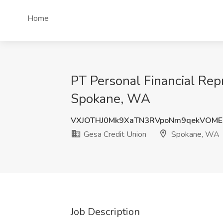
Home
PT Personal Financial Rep
Spokane, WA
VXJOTHJ0Mk9XaTN3RVpoNm9qekVOME
Gesa Credit Union
Spokane, WA
Job Description