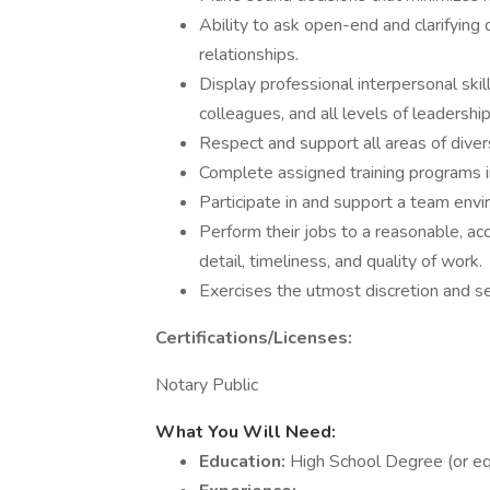
Ability to ask open-end and clarifyi
relationships.
Display professional interpersonal skil
colleagues, and all levels of leadership
Respect and support all areas of dive
Complete assigned training programs i
Participate in and support a team envi
Perform their jobs to a reasonable, ac
detail, timeliness, and quality of work.
Exercises the utmost discretion and se
Certifications/Licenses:
Notary Public
What You Will Need:
Education:
High School Degree (or eq