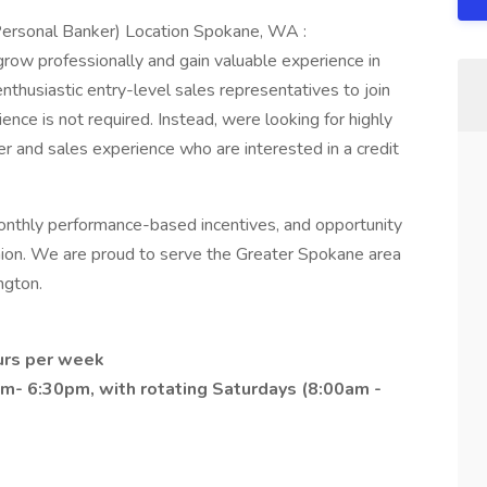
Personal Banker) Location Spokane, WA :
 grow professionally and gain valuable experience in
enthusiastic entry-level sales representatives to join
ence is not required. Instead, were looking for highly
r and sales experience who are interested in a credit
nthly performance-based incentives, and opportunity
union. We are proud to serve the Greater Spokane area
ngton.
urs per week
m- 6:30pm, with rotating Saturdays (8:00am -