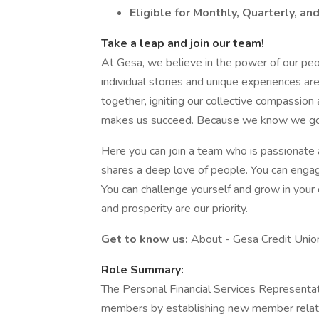
Eligible for Monthly, Quarterly, an
Take a leap and join our team!
At Gesa, we believe in the power of our peo
individual stories and unique experiences a
together, igniting our collective compassi
makes us succeed. Because we know we go 
Here you can join a team who is passionate 
shares a deep love of people. You can enga
You can challenge yourself and grow in your 
and prosperity are our priority.
Get to know us:
About - Gesa Credit Unio
Role Summary:
The Personal Financial Services Representati
members by establishing new member relati