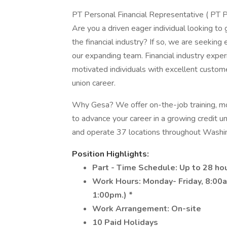
PT Personal Financial Representative ( PT 
Are you a driven eager individual looking to
the financial industry? If so, we are seeking 
our expanding team. Financial industry experi
motivated individuals with excellent custome
union career.
Why Gesa? We offer on-the-job training, mo
to advance your career in a growing credit 
and operate 37 locations throughout Washi
Position Highlights:
Part - Time Schedule: Up to 28 ho
Work Hours: Monday- Friday, 8:00a
1:00pm.) *
Work Arrangement: On-site
10 Paid Holidays