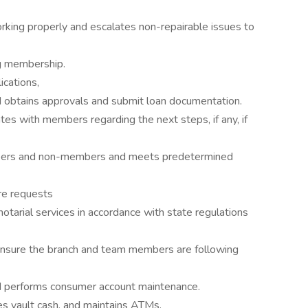
king properly and escalates non-repairable issues to
g membership.
ications,
d obtains approvals and submit loan documentation.
es with members regarding the next steps, if any, if
ers and non-members and meets predetermined
re requests
otarial services in accordance with state regulations
 ensure the branch and team members are following
 performs consumer account maintenance.
es vault cash, and maintains ATMs.