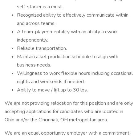
self-starter is a must.
Recognized ability to effectively communicate within
and across teams.
A team-player mentality with an ability to work
independently.
Reliable transportation.
Maintain a set production schedule to align with
business needs.
Willingness to work flexible hours including occasional
nights and weekends if needed.
Ability to move / lift up to 30 lbs.
We are not providing relocation for this position and are only
accepting applications for candidates who are located in
Ohio and/or the Cincinnati, OH metropolitan area.
We are an equal opportunity employer with a commitment