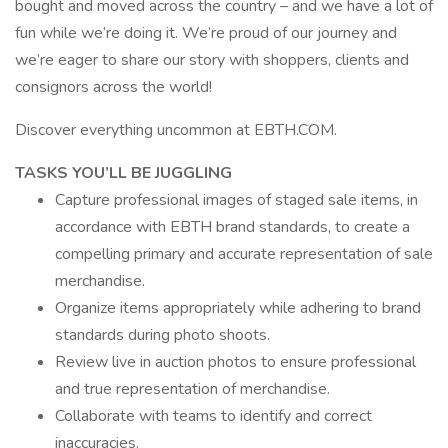
bought and moved across the country – and we have a lot of
fun while we’re doing it. We’re proud of our journey and
we’re eager to share our story with shoppers, clients and
consignors across the world!
Discover everything uncommon at EBTH.COM.
TASKS YOU’LL BE JUGGLING
Capture professional images of staged sale items, in
accordance with EBTH brand standards, to create a
compelling primary and accurate representation of sale
merchandise.
Organize items appropriately while adhering to brand
standards during photo shoots.
Review live in auction photos to ensure professional
and true representation of merchandise.
Collaborate with teams to identify and correct
inaccuracies.