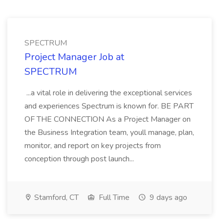
SPECTRUM
Project Manager Job at
SPECTRUM
...a vital role in delivering the exceptional services
and experiences Spectrum is known for. BE PART
OF THE CONNECTION As a Project Manager on
the Business Integration team, youll manage, plan,
monitor, and report on key projects from
conception through post launch...
Stamford, CT
Full Time
9 days ago