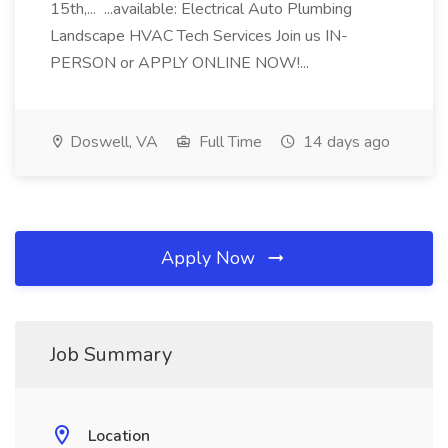
15th,... ...available: Electrical Auto Plumbing
Landscape HVAC Tech Services Join us IN-
PERSON or APPLY ONLINE NOW!...
Doswell, VA
Full Time
14 days ago
Apply Now
Job Summary
Location