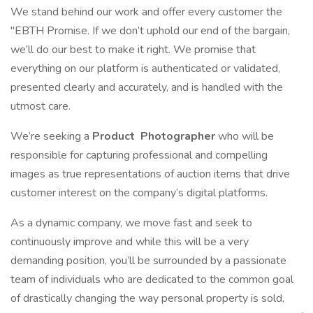
We stand behind our work and offer every customer the
"EBTH Promise. If we don’t uphold our end of the bargain,
we’ll do our best to make it right. We promise that
everything on our platform is authenticated or validated,
presented clearly and accurately, and is handled with the
utmost care.
We’re seeking a
Product
Photographer
who will be
responsible for capturing professional and compelling
images as true representations of auction items that drive
customer interest on the company’s digital platforms.
As a dynamic company, we move fast and seek to
continuously improve and while this will be a very
demanding position, you’ll be surrounded by a passionate
team of individuals who are dedicated to the common goal
of drastically changing the way personal property is sold,