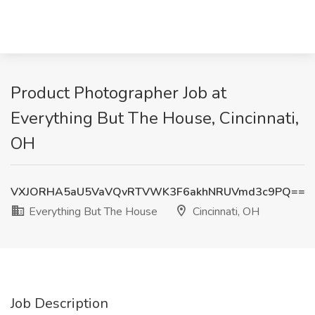
Product Photographer Job at
Everything But The House, Cincinnati,
OH
VXJORHA5aU5VaVQvRTVWK3F6akhNRUVmd3c9PQ==
Everything But The House
Cincinnati, OH
Job Description