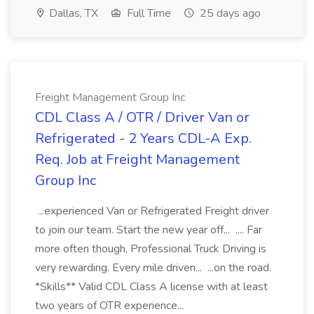
Dallas, TX
Full Time
25 days ago
Freight Management Group Inc
CDL Class A / OTR / Driver Van or
Refrigerated - 2 Years CDL-A Exp.
Req. Job at Freight Management
Group Inc
...experienced Van or Refrigerated Freight driver
to join our team. Start the new year off... .... Far
more often though, Professional Truck Driving is
very rewarding. Every mile driven... ...on the road.
*Skills** Valid CDL Class A license with at least
two years of OTR experience...