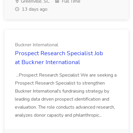
Greenville, SC
Full Time
13 days ago
Buckner International
Prospect Research Specialist Job
at Buckner International
...Prospect Research Specialist We are seeking a
Prospect Research Specialist to strengthen
Buckner International's fundraising strategy by
leading data driven prospect identification and
evaluation. The role conducts advanced research,
analyzes donor capacity and philanthropic...