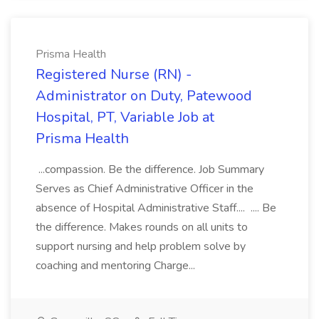
Prisma Health
Registered Nurse (RN) -
Administrator on Duty, Patewood
Hospital, PT, Variable Job at
Prisma Health
...compassion. Be the difference. Job Summary
Serves as Chief Administrative Officer in the
absence of Hospital Administrative Staff.... .... Be
the difference. Makes rounds on all units to
support nursing and help problem solve by
coaching and mentoring Charge...