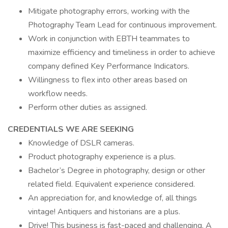
Mitigate photography errors, working with the
Photography Team Lead for continuous improvement.
Work in conjunction with EBTH teammates to
maximize efficiency and timeliness in order to achieve
company defined Key Performance Indicators.
Willingness to flex into other areas based on
workflow needs.
Perform other duties as assigned.
CREDENTIALS WE ARE SEEKING
Knowledge of DSLR cameras.
Product photography experience is a plus.
Bachelor’s Degree in photography, design or other
related field. Equivalent experience considered.
An appreciation for, and knowledge of, all things
vintage! Antiquers and historians are a plus.
Drive! This business is fast-paced and challenging. A