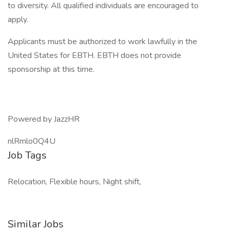
to diversity. All qualified individuals are encouraged to
apply.
Applicants must be authorized to work lawfully in the
United States for EBTH. EBTH does not provide
sponsorship at this time.
Powered by JazzHR
nlRmlo0Q4U
Job Tags
Relocation, Flexible hours, Night shift,
Similar Jobs