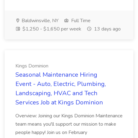
Baldwinsville, NY
Full Time
$1,250 - $1,650 per week
13 days ago
Kings Dominion
Seasonal Maintenance Hiring
Event - Auto, Electric, Plumbing,
Landscaping, HVAC and Tech
Services Job at Kings Dominion
Overview: Joining our Kings Dominion Maintenance
team means you'll support our mission to make
people happy! Join us on February