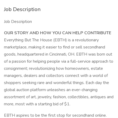
Job Description
Job Description
OUR STORY AND HOW YOU CAN HELP CONTRIBUTE
Everything But The House (EBTH) is a revolutionary
marketplace, making it easier to find or sell secondhand
goods, headquartered in Cincinnati, OH. EBTH was born out
of a passion for helping people via a full-service approach to
consignment; revolutionizing how homeowners, estate
managers, dealers and collectors connect with a world of
shoppers seeking rare and wonderful things. Each day the
global auction platform unleashes an ever-changing
assortment of art, jewelry, fashion, collectibles, antiques and
more, most with a starting bid of $1.
EBTH aspires to be the first stop for secondhand online.