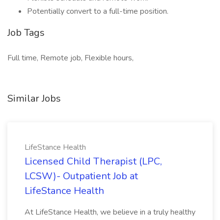
Potentially convert to a full-time position.
Job Tags
Full time, Remote job, Flexible hours,
Similar Jobs
LifeStance Health
Licensed Child Therapist (LPC,
LCSW)- Outpatient Job at
LifeStance Health
At LifeStance Health, we believe in a truly healthy