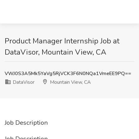
Product Manager Internship Job at
DataVisor, Mountain View, CA
VWJ0S3A5Mk5YaVg5RjVCK3F6N0NQa1VmeEE9PQ==
DataVisor
Mountain View, CA
Job Description
Job Description