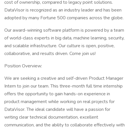
cost of ownership, compared to legacy point solutions.
DataVisor is recognized as an industry leader and has been
adopted by many Fortune 500 companies across the globe.
Our award-winning software platform is powered by a team
of world-class experts in big data, machine learning, security,
and scalable infrastructure. Our culture is open, positive,
collaborative, and results driven. Come join us!
Position Overview:
We are seeking a creative and self-driven Product Manager
Intern to join our team. This three-month full time internship
offers the opportunity to gain hands-on experience in
product management while working on real projects for
DataVisor. The ideal candidate will have a passion for
writing clear technical documentation, excellent
communication, and the ability to collaborate effectively with