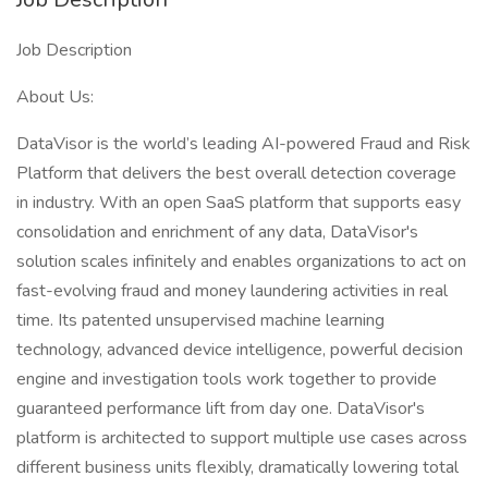
Job Description
About Us:
DataVisor is the world’s leading AI-powered Fraud and Risk
Platform that delivers the best overall detection coverage
in industry. With an open SaaS platform that supports easy
consolidation and enrichment of any data, DataVisor's
solution scales infinitely and enables organizations to act on
fast-evolving fraud and money laundering activities in real
time. Its patented unsupervised machine learning
technology, advanced device intelligence, powerful decision
engine and investigation tools work together to provide
guaranteed performance lift from day one. DataVisor's
platform is architected to support multiple use cases across
different business units flexibly, dramatically lowering total