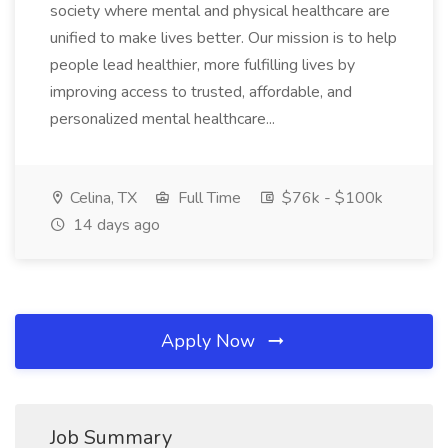
society where mental and physical healthcare are
unified to make lives better. Our mission is to help
people lead healthier, more fulfilling lives by
improving access to trusted, affordable, and
personalized mental healthcare...
Celina, TX
Full Time
$76k - $100k
14 days ago
Apply Now
Job Summary