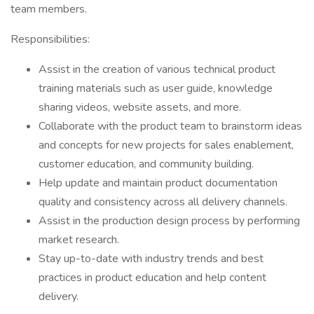
team members.
Responsibilities:
Assist in the creation of various technical product
training materials such as user guide, knowledge
sharing videos, website assets, and more.
Collaborate with the product team to brainstorm ideas
and concepts for new projects for sales enablement,
customer education, and community building.
Help update and maintain product documentation
quality and consistency across all delivery channels.
Assist in the production design process by performing
market research.
Stay up-to-date with industry trends and best
practices in product education and help content
delivery.