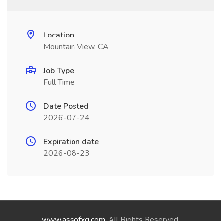
Location
Mountain View, CA
Job Type
Full Time
Date Posted
2026-07-24
Expiration date
2026-08-23
www.assofxg.com
. All Rights Reserved.