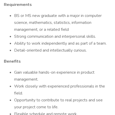
Requirements
BS or MS new graduate with a major in computer
science, mathematics, statistics, information
management, or a related field
Strong communication and interpersonal skills.
Ability to work independently and as part of a team.
Detail-oriented and intellectually curious.
Benefits
Gain valuable hands-on experience in product
management.
Work closely with experienced professionals in the
field.
Opportunity to contribute to real projects and see
your project come to life.
Flexible schedule and remote work.