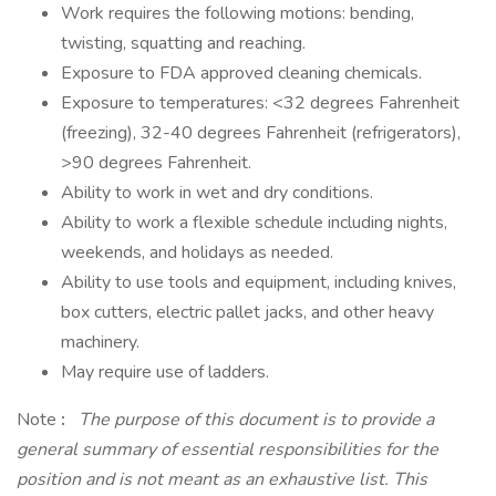
Work requires the following motions: bending,
twisting, squatting and reaching.
Exposure to FDA approved cleaning chemicals.
Exposure to temperatures: <32 degrees Fahrenheit
(freezing), 32-40 degrees Fahrenheit (refrigerators),
>90 degrees Fahrenheit.
Ability to work in wet and dry conditions.
Ability to work a flexible schedule including nights,
weekends, and holidays as needed.
Ability to use tools and equipment, including knives,
box cutters, electric pallet jacks, and other heavy
machinery.
May require use of ladders.
Note
:
The purpose of this document is to provide a
general summary of essential responsibilities for the
position and is not meant as an exhaustive list. This