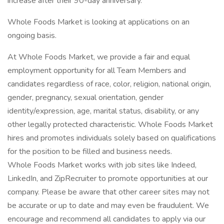
increase after their 90-day anniversary.
Whole Foods Market is looking at applications on an
ongoing basis.
At Whole Foods Market, we provide a fair and equal
employment opportunity for all Team Members and
candidates regardless of race, color, religion, national origin,
gender, pregnancy, sexual orientation, gender
identity/expression, age, marital status, disability, or any
other legally protected characteristic. Whole Foods Market
hires and promotes individuals solely based on qualifications
for the position to be filled and business needs.
Whole Foods Market works with job sites like Indeed,
LinkedIn, and ZipRecruiter to promote opportunities at our
company. Please be aware that other career sites may not
be accurate or up to date and may even be fraudulent. We
encourage and recommend all candidates to apply via our