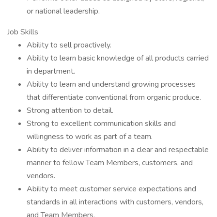
or national leadership.
Job Skills
Ability to sell proactively.
Ability to learn basic knowledge of all products carried
in department.
Ability to learn and understand growing processes
that differentiate conventional from organic produce.
Strong attention to detail.
Strong to excellent communication skills and
willingness to work as part of a team.
Ability to deliver information in a clear and respectable
manner to fellow Team Members, customers, and
vendors.
Ability to meet customer service expectations and
standards in all interactions with customers, vendors,
and Team Members.