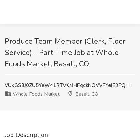
Produce Team Member (Clerk, Floor
Service) - Part Time Job at Whole
Foods Market, Basalt, CO
VUxGS3J0ZU5YeW41RTVKMHFqckNOVVFYelE9PQ==
Whole Foods Market
Basalt, CO
Job Description