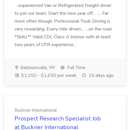
...experienced Van or Refrigerated Freight driver
to join our team. Start the new year off... .... Far
more often though, Professional Truck Driving is
very rewarding. Every mile driven... ...on the road.
*Skills** Valid CDL Class A license with at least
two years of OTR experience...
Baldwinsville, NY
Full Time
$1,250 - $1,650 per week
15 days ago
Buckner International
Prospect Research Specialist Job
at Buckner International