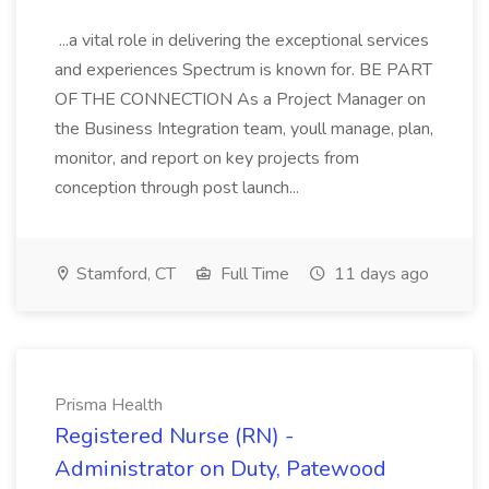
...a vital role in delivering the exceptional services
and experiences Spectrum is known for. BE PART
OF THE CONNECTION As a Project Manager on
the Business Integration team, youll manage, plan,
monitor, and report on key projects from
conception through post launch...
Stamford, CT
Full Time
11 days ago
Prisma Health
Registered Nurse (RN) -
Administrator on Duty, Patewood