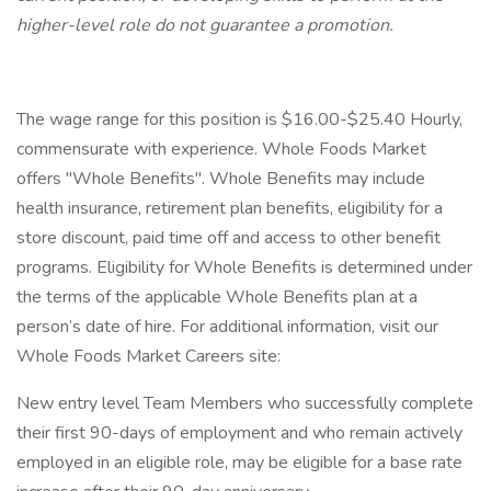
higher-level role do not guarantee a promotion.
The wage range for this position is $16.00-$25.40 Hourly,
commensurate with experience. Whole Foods Market
offers "Whole Benefits". Whole Benefits may include
health insurance, retirement plan benefits, eligibility for a
store discount, paid time off and access to other benefit
programs. Eligibility for Whole Benefits is determined under
the terms of the applicable Whole Benefits plan at a
person’s date of hire. For additional information, visit our
Whole Foods Market Careers site:
New entry level Team Members who successfully complete
their first 90-days of employment and who remain actively
employed in an eligible role, may be eligible for a base rate