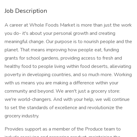
Job Description
A career at Whole Foods Market is more than just the work
you do- it's about your personal growth and creating
meaningful change. Our purpose is to nourish people and the
planet. That means improving how people eat, funding
grants for school gardens, providing access to fresh and
healthy food to people living within food deserts, alleviating
poverty in developing countries, and so much more. Working
with us means you are making a difference within your
community and beyond. We aren't just a grocery store:
we're world-changers. And with your help, we will continue
to set the standards of excellence and revolutionize the
grocery industry.
Provides support as a member of the Produce team to