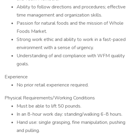
Ability to follow directions and procedures; effective
time management and organization skills.
Passion for natural foods and the mission of Whole
Foods Market.
Strong work ethic and ability to work in a fast-paced
environment with a sense of urgency.
Understanding of and compliance with WFM quality
goals.
Experience
No prior retail experience required.
Physical Requirements/Working Conditions
Must be able to lift 50 pounds.
In an 8-hour work day: standing/walking 6-8 hours.
Hand use: single grasping, fine manipulation, pushing
and pulling.