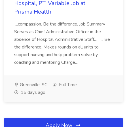
Hospital, PT, Variable Job at
Prisma Health
...compassion. Be the difference. Job Summary
Serves as Chief Administrative Officer in the
absence of Hospital Administrative Staff.... .... Be
the difference. Makes rounds on all units to
support nursing and help problem solve by
coaching and mentoring Charge...
Greenville, SC
Full Time
15 days ago
Apply Now