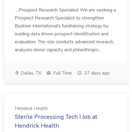
...Prospect Research Specialist We are seeking a
Prospect Research Specialist to strengthen
Buckner International's fundraising strategy by
leading data driven prospect identification and
evaluation. The role conducts advanced research,
analyzes donor capacity and philanthropic...
Dallas, TX
Full Time
27 days ago
Hendrick Health
Sterile Processing Tech I Job at
Hendrick Health