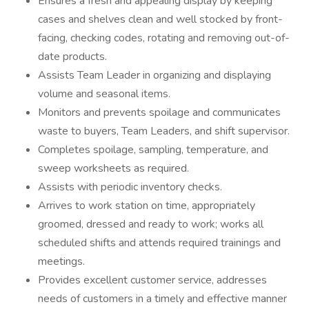
Ensures a fresh and appealing display by keeping
cases and shelves clean and well stocked by front-
facing, checking codes, rotating and removing out-of-
date products.
Assists Team Leader in organizing and displaying
volume and seasonal items.
Monitors and prevents spoilage and communicates
waste to buyers, Team Leaders, and shift supervisor.
Completes spoilage, sampling, temperature, and
sweep worksheets as required.
Assists with periodic inventory checks.
Arrives to work station on time, appropriately
groomed, dressed and ready to work; works all
scheduled shifts and attends required trainings and
meetings.
Provides excellent customer service, addresses
needs of customers in a timely and effective manner