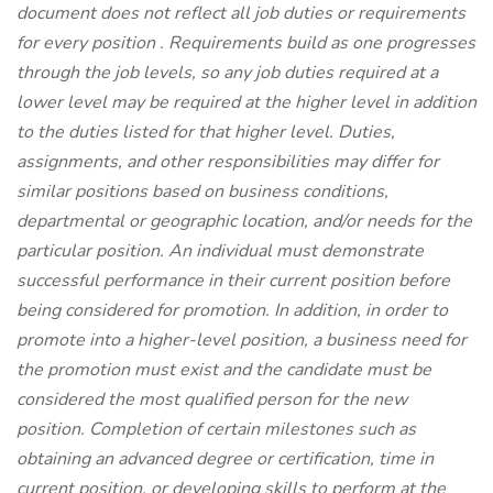
document does not reflect all job duties or requirements
for every position
.
Requirements build as one progresses
through the job levels, so any job duties required at a
lower level may be required at the higher level in addition
to the duties listed for that higher level. Duties,
assignments, and other responsibilities may differ for
similar positions based on business conditions,
departmental or geographic location, and/or needs for the
particular position. An individual must demonstrate
successful performance in their current position before
being considered for promotion. In addition, in order to
promote into a higher-level position, a business need for
the promotion must exist and the candidate must be
considered the most qualified person for the new
position. Completion of certain milestones such as
obtaining an advanced degree or certification, time in
current position, or developing skills to perform at the