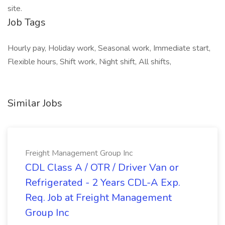
site.
Job Tags
Hourly pay, Holiday work, Seasonal work, Immediate start,
Flexible hours, Shift work, Night shift, All shifts,
Similar Jobs
Freight Management Group Inc
CDL Class A / OTR / Driver Van or
Refrigerated - 2 Years CDL-A Exp.
Req. Job at Freight Management
Group Inc