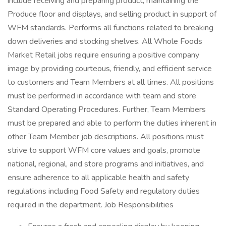
include receiving and preparing product, maintaining the
Produce floor and displays, and selling product in support of
WFM standards. Performs all functions related to breaking
down deliveries and stocking shelves. All Whole Foods
Market Retail jobs require ensuring a positive company
image by providing courteous, friendly, and efficient service
to customers and Team Members at all times. All positions
must be performed in accordance with team and store
Standard Operating Procedures. Further, Team Members
must be prepared and able to perform the duties inherent in
other Team Member job descriptions. All positions must
strive to support WFM core values and goals, promote
national, regional, and store programs and initiatives, and
ensure adherence to all applicable health and safety
regulations including Food Safety and regulatory duties
required in the department. Job Responsibilities