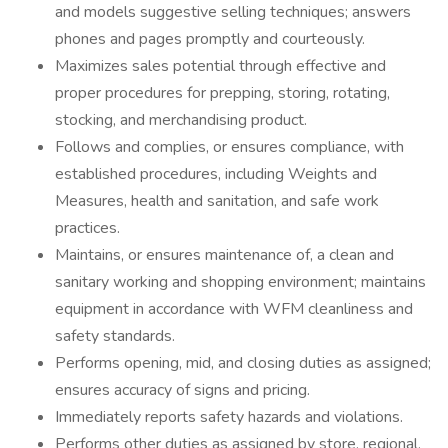
and models suggestive selling techniques; answers
phones and pages promptly and courteously.
Maximizes sales potential through effective and
proper procedures for prepping, storing, rotating,
stocking, and merchandising product.
Follows and complies, or ensures compliance, with
established procedures, including Weights and
Measures, health and sanitation, and safe work
practices.
Maintains, or ensures maintenance of, a clean and
sanitary working and shopping environment; maintains
equipment in accordance with WFM cleanliness and
safety standards.
Performs opening, mid, and closing duties as assigned;
ensures accuracy of signs and pricing.
Immediately reports safety hazards and violations.
Performs other duties as assigned by store, regional,