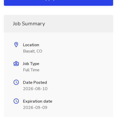
Job Summary
Location
Basalt, CO
Job Type
Full Time
Date Posted
2026-08-10
Expiration date
2026-09-09