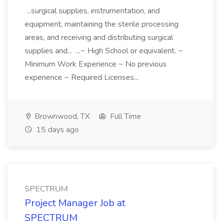
...surgical supplies, instrumentation, and
equipment, maintaining the sterile processing
areas, and receiving and distributing surgical
supplies and... ...~ High School or equivalent. ~
Minimum Work Experience ~ No previous
experience ~ Required Licenses...
Brownwood, TX
Full Time
15 days ago
SPECTRUM
Project Manager Job at
SPECTRUM