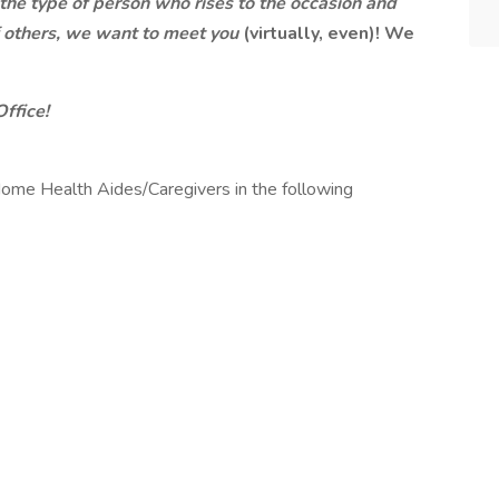
e the type of person who rises to the occasion and
of others, we want to meet you
(virtually, even)! We
Office!
ome Health Aides/Caregivers in the following