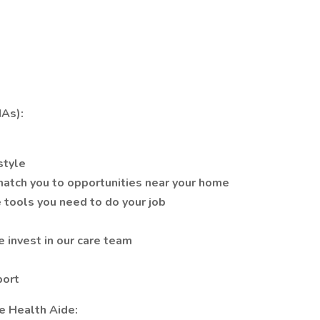
As):
style
atch you to opportunities near your home
 tools you need to do your job
 invest in our care team
port
e Health Aide: