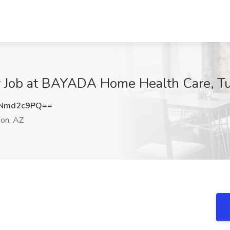
r Job at BAYADA Home Health Care, T
Nmd2c9PQ==
on, AZ