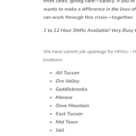
front lines, giving care—safely.
If you’r
wants to make a difference in the lives 
can work through this crisis—together.
1 to 12 Hour Shifts Available! Very Busy 
We have current job openings for HHAs – H
locations:
All Tucson
Oro Valley
Saddlebrooke
Marana
Dove Mountain
East Tucson
Mid Town
Vail