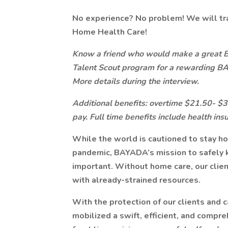
No experience? No problem! We will tr
Home Health Care!
Know a friend who would make a great
Talent Scout program for a rewarding B
More details during the interview.
Additional benefits: overtime $21.50- $30.
pay. Full time benefits include health ins
While the world is cautioned to stay h
pandemic, BAYADA’s mission to safely 
important. Without home care, our client
with already-strained resources.
With the protection of our clients and c
mobilized a swift, efficient, and compr