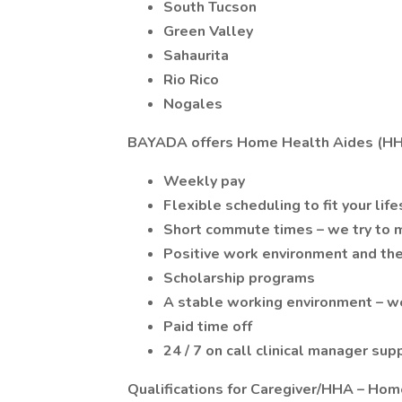
South Tucson
Green Valley
Sahaurita
Rio Rico
Nogales
BAYADA offers Home Health Aides (HH
Weekly pay
Flexible scheduling to fit your life
Short commute times – we try to m
Positive work environment and the
Scholarship programs
A stable working environment – we
Paid time off
24 / 7 on call clinical manager sup
Qualifications for Caregiver/HHA – Hom