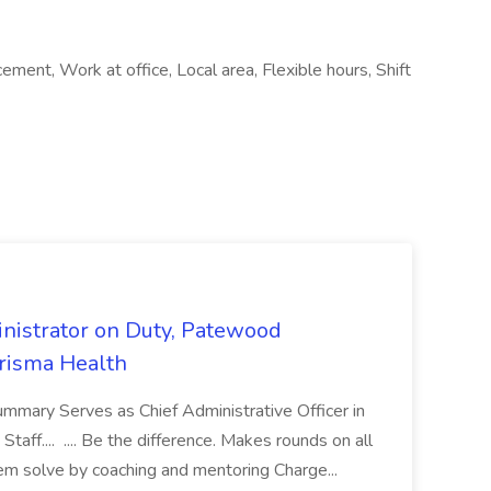
ment, Work at office, Local area, Flexible hours, Shift
nistrator on Duty, Patewood
Prisma Health
ummary Serves as Chief Administrative Officer in
taff.... .... Be the difference. Makes rounds on all
lem solve by coaching and mentoring Charge...