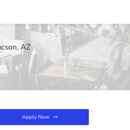
ucson, AZ
Apply Now