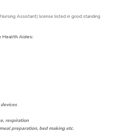
ursing Assistant) license listed in good standing
e Health Aides:
g devices
e, respiration
eal preparation, bed making etc.