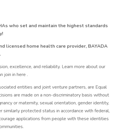
As who set and maintain the highest standards
y!
 and licensed home health care provider, BAYADA
.
n, excellence, and reliability. Learn more about our
join in here .
ciated entities and joint venture partners, are Equal
sions are made on a non-discriminatory basis without
egnancy or maternity, sexual orientation, gender identity,
her similarly protected status in accordance with federal,
courage applications from people with these identities
communities.