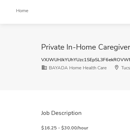
Home
Private In-Home Caregive
VXJWUHJkYUhYUzc1SEpSL3F6ekROVW
BAYADA Home Health Care
Tucs
Job Description
$16.25 - $30.00/hour