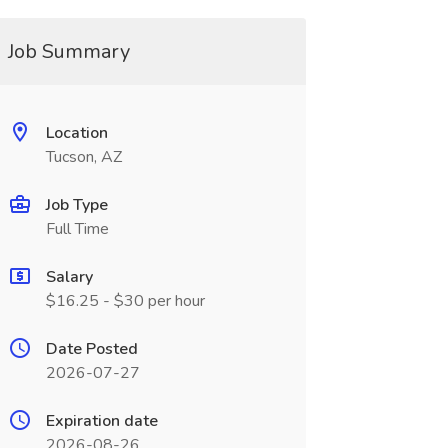
Job Summary
Location
Tucson, AZ
Job Type
Full Time
Salary
$16.25 - $30 per hour
Date Posted
2026-07-27
Expiration date
2026-08-26