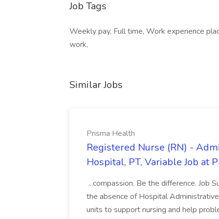
Job Tags
Weekly pay, Full time, Work experience place
work,
Similar Jobs
Prisma Health
Registered Nurse (RN) - Admi
Hospital, PT, Variable Job at 
...compassion. Be the difference. Job S
the absence of Hospital Administrative S
units to support nursing and help prob