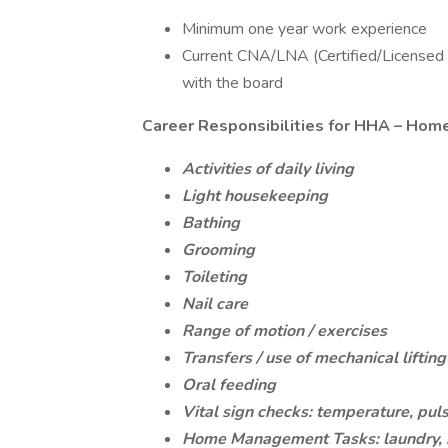
Minimum one year work experience
Current CNA/LNA (Certified/Licensed N
with the board
Career Responsibilities for HHA – Hom
Activities of daily living
Light housekeeping
Bathing
Grooming
Toileting
Nail care
Range of motion / exercises
Transfers / use of mechanical liftin
Oral feeding
Vital sign checks: temperature, puls
Home Management Tasks: laundry, m