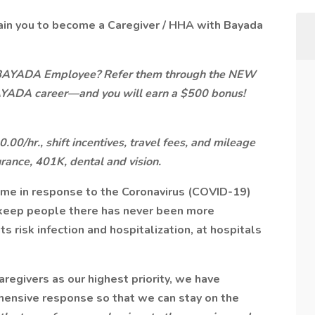
ain you to become a Caregiver / HHA with Bayada
 BAYADA Employee? Refer them through the NEW
AYADA career—and you will earn a $500 bonus!
00/hr., shift incentives, travel fees, and mileage
urance, 401K, dental and vision.
ome in response to the Coronavirus (COVID-19)
keep people there has never been more
s risk infection and hospitalization, at hospitals
aregivers as our highest priority, we have
ehensive response so that we can stay on the