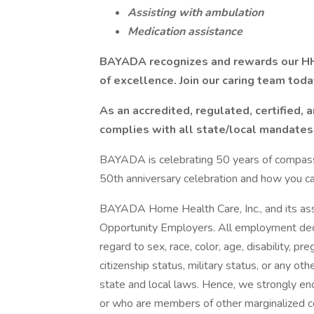
Assisting with ambulation
Medication assistance
BAYADA recognizes and rewards our HH
of excellence. Join our caring team toda
As an accredited, regulated, certified,
complies with all state/local mandates
BAYADA is celebrating 50 years of compassio
50th anniversary celebration and how you can 
BAYADA Home Health Care, Inc., and its asso
Opportunity Employers. All employment deci
regard to sex, race, color, age, disability, pr
citizenship status, military status, or any ot
state and local laws. Hence, we strongly en
or who are members of other marginalized 