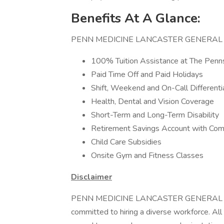
Benefits At A Glance:
PENN MEDICINE LANCASTER GENERAL HEALT
100% Tuition Assistance at The Penns
Paid Time Off and Paid Holidays
Shift, Weekend and On-Call Differenti
Health, Dental and Vision Coverage
Short-Term and Long-Term Disability
Retirement Savings Account with Co
Child Care Subsidies
Onsite Gym and Fitness Classes
Disclaimer
PENN MEDICINE LANCASTER GENERAL
committed to hiring a diverse workforce. All 