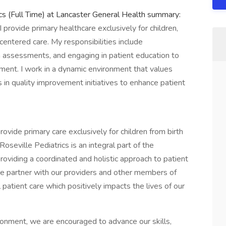
cs (Full Time) at Lancaster General Health summary:
I provide primary healthcare exclusively for children,
centered care. My responsibilities include
h assessments, and engaging in patient education to
ment. I work in a dynamic environment that values
 in quality improvement initiatives to enhance patient
rovide primary care exclusively for children from birth
seville Pediatrics is an integral part of the
roviding a coordinated and holistic approach to patient
e partner with our providers and other members of
ll patient care which positively impacts the lives of our
ronment, we are encouraged to advance our skills,