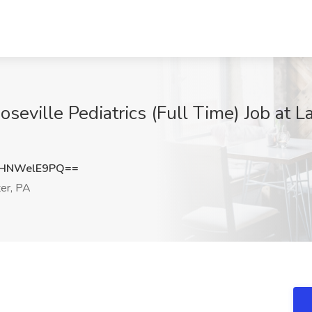
seville Pediatrics (Full Time) Job at 
HNWelE9PQ==
er, PA