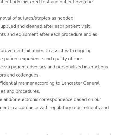
atient administered test and patient overdue
moval of sutures/staples as needed.
plied and cleaned after each patient visit.
nts and equipment after each procedure and as
mprovement initiatives to assist with ongoing
e patient experience and quality of care.
ce via patient advocacy and personalized interactions
itors and colleagues.
onfidential manner according to Lancaster General
cies and procedures.
ne and/or electronic correspondence based on our
gment in accordance with regulatory requirements and