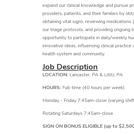
expand our clinical knowledge and pursue pr
providers, patients, and their families by obt
obtaining vital signs, reviewing medications (
our triage protocols, and providing ongoing 
opportunity to participate in daily/weekly
innovative ideas, influencing clinical practi
health system and community.
Job Description
LOCATION:
Lancaster, PA & Lititz, PA
HOURS:
Full-time (40 hours per week)
Monday - Friday 7:45am-close (varying shift
Rotating Saturdays 7:45am-close
SIGN ON BONUS ELIGIBLE (up to $2,50