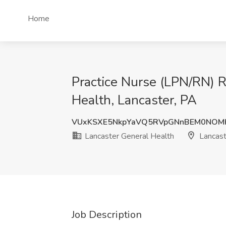
Home
Practice Nurse (LPN/RN) Ro
Health, Lancaster, PA
VUxKSXE5NkpYaVQ5RVpGNnBEM0NOM
Lancaster General Health
Lancast
Job Description