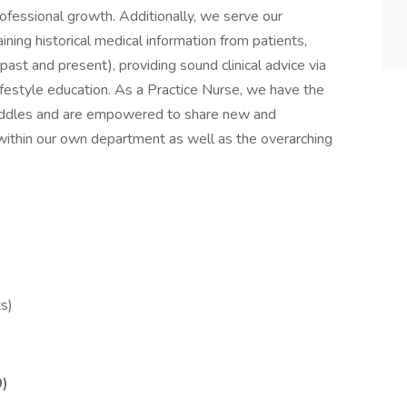
ofessional growth. Additionally, we serve our
aining historical medical information from patients,
past and present), providing sound clinical advice via
lifestyle education. As a Practice Nurse, we have the
 huddles and are empowered to share new and
ce within our own department as well as the overarching
s)
0)