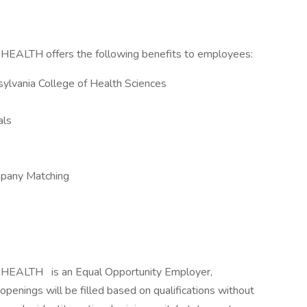
H offers the following benefits to employees:
ylvania College of Health Sciences
als
mpany Matching
 HEALTH
is an Equal Opportunity Employer,
openings will be filled based on qualifications without