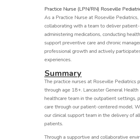
Practice Nurse (LPN/RN) Roseville Pediatri
As a Practice Nurse at Roseville Pediatrics, 
collaborating with a team to deliver patient-
administering medications, conducting healt
support preventive care and chronic manage
professional growth and actively participates
experiences.
Summary
The practice nurses at Roseville Pediatrics p
through age 18+. Lancaster General Health Ro
healthcare team in the outpatient settings, p
care through our patient-centered model. W
our clinical support team in the delivery of a
patients.
Through a supportive and collaborative envi