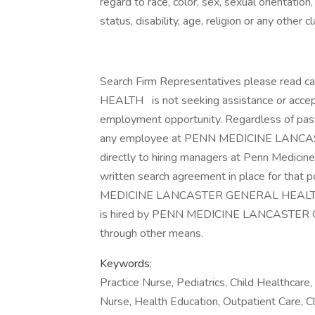
regard to race, color, sex, sexual orientation,
status, disability, age, religion or any other 
Search Firm Representatives please rea
HEALTH
is not seeking assistance or accep
employment opportunity. Regardless of past 
any employee at PENN MEDICINE LAN
directly to hiring managers at Penn Medicine
written search agreement in place for that 
MEDICINE LANCASTER GENERAL HEALTH , and
is hired by PENN MEDICINE LANCASTE
through other means.
Keywords:
Practice Nurse, Pediatrics, Child Healthcare
Nurse, Health Education, Outpatient Care, C