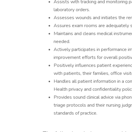
Assists with tracking and monitoring p
laboratory orders.
Assesses wounds and initiates the re
Assures exam rooms are adequately sup
Maintains and cleans medical instrume
needed.
Actively participates in performance i
improvement efforts for overall positiv
Positively influences patient experien
with patients, their families, office vis
Handles all patient information in a c
Health privacy and confidentiality poli
Provides sound clinical advice via pho
triage protocols and their nursing jud
standards of practice.