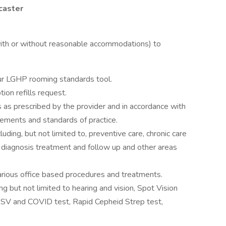
caster
(with or without reasonable accommodations) to
 our LGHP rooming standards tool.
ion refills request.
 as prescribed by the provider and in accordance with
rements and standards of practice.
uding, but not limited to, preventive care, chronic care
diagnosis treatment and follow up and other areas
.
arious office based procedures and treatments.
ng but not limited to hearing and vision, Spot Vision
RSV and COVID test, Rapid Cepheid Strep test,