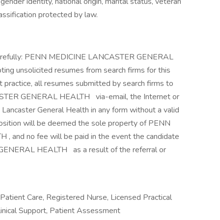
 gender identity, national origin, marital status, veteran
classification protected by law.
d carefully: PENN MEDICINE LANCASTER GENERAL
ting unsolicited resumes from search firms for this
practice, all resumes submitted by search firms to
CASTER GENERAL HEALTH
via-email, the Internet or
 Lancaster General Health in any form without a valid
position will be deemed the sole property of PENN
 no fee will be paid in the event the candidate
R GENERAL HEALTH
as a result of the referral or
, Patient Care, Registered Nurse, Licensed Practical
linical Support, Patient Assessment