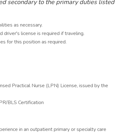
ed secondary to the primary duties listed
ilities as necessary.
driver's license is required if traveling.
ies for this position as required.
nsed Practical Nurse (LPN) License, issued by the
PR/BLS Certification
erience in an outpatient primary or specialty care