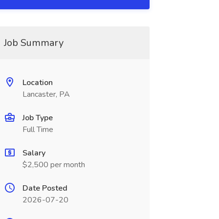
Job Summary
Location
Lancaster, PA
Job Type
Full Time
Salary
$2,500 per month
Date Posted
2026-07-20