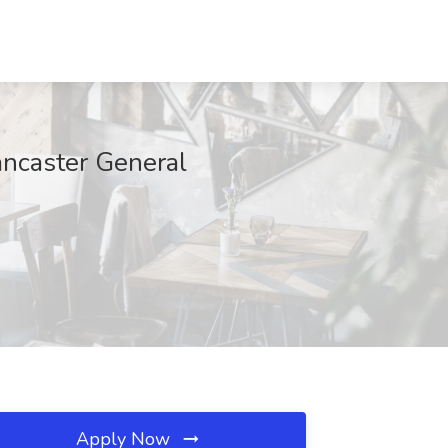
Lancaster General
Apply Now