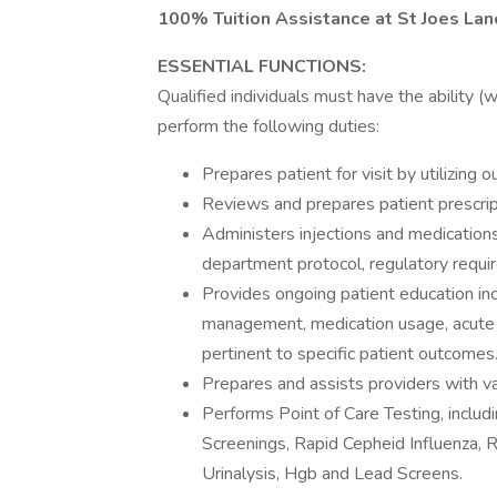
100% Tuition Assistance at St Joes Lan
ESSENTIAL FUNCTIONS:
Qualified individuals must have the ability 
perform the following duties:
Prepares patient for visit by utilizing
Reviews and prepares patient prescript
Administers injections and medications
department protocol, regulatory requi
Provides ongoing patient education incl
management, medication usage, acute 
pertinent to specific patient outcomes
Prepares and assists providers with v
Performs Point of Care Testing, includi
Screenings, Rapid Cepheid Influenza, 
Urinalysis, Hgb and Lead Screens.