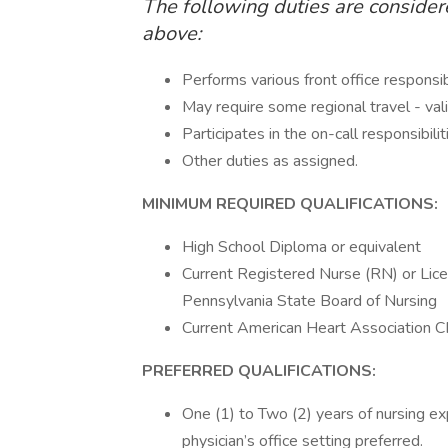
The following duties are consider
above:
Performs various front office responsib
May require some regional travel - valid 
Participates in the on-call responsibilit
Other duties as assigned.
MINIMUM REQUIRED QUALIFICATIONS:
High School Diploma or equivalent
Current Registered Nurse (RN) or Lice
Pennsylvania State Board of Nursing
Current American Heart Association C
PREFERRED QUALIFICATIONS:
One (1) to Two (2) years of nursing exp
physician’s office setting preferred.