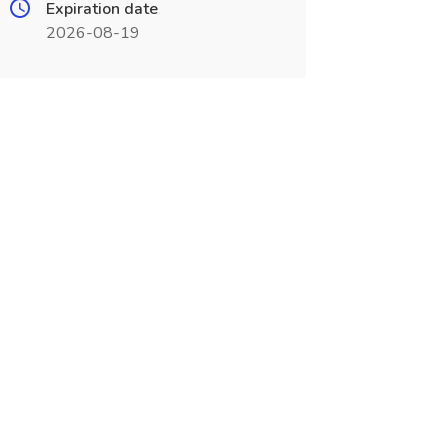
Expiration date
2026-08-19