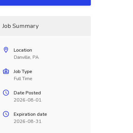
Job Summary
Location
Danville, PA
Job Type
Full Time
Date Posted
2026-08-01
Expiration date
2026-08-31