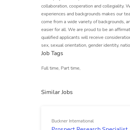
collaboration, cooperation and collegiality.
experiences and backgrounds makes our te
come from a wide variety of backgrounds, an
easier for all. We are proud to be an affirma
qualified applicants will receive consideratio
sex, sexual orientation, gender identity, natio
Job Tags
Full time, Part time,
Similar Jobs
Buckner International
Prospect Research Specialist 