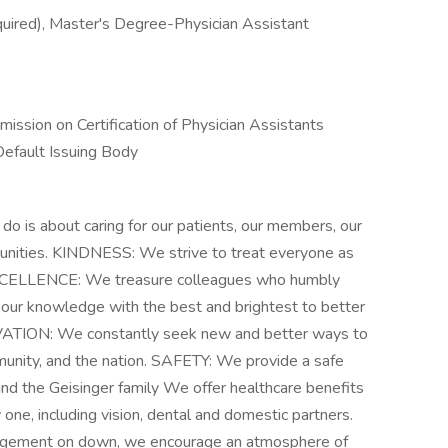
uired), Master's Degree-Physician Assistant
mission on Certification of Physician Assistants
Default Issuing Body
s about caring for our patients, our members, our
munities. KINDNESS: We strive to treat everyone as
EXCELLENCE: We treasure colleagues who humbly
our knowledge with the best and brightest to better
OVATION: We constantly seek new and better ways to
munity, and the nation. SAFETY: We provide a safe
nd the Geisinger family We offer healthcare benefits
y one, including vision, dental and domestic partners.
nagement on down, we encourage an atmosphere of