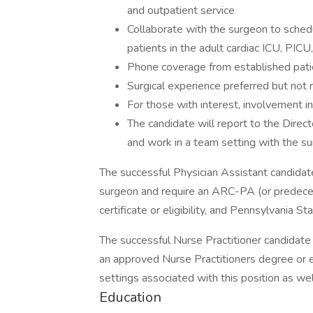
and outpatient service
Collaborate with the surgeon to schedul
patients in the adult cardiac ICU, PIC
Phone coverage from established patie
Surgical experience preferred but not 
For those with interest, involvement in
The candidate will report to the Direc
and work in a team setting with the s
The successful Physician Assistant candidate
surgeon and require an ARC-PA (or predeces
certificate or eligibility, and Pennsylvania St
The successful Nurse Practitioner candidate 
an approved Nurse Practitioners degree or el
settings associated with this position as we
Education