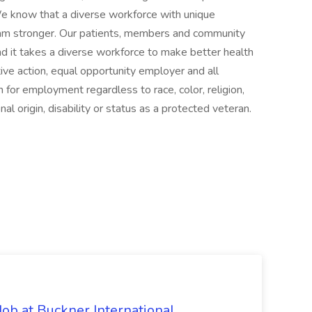
 We know that a diverse workforce with unique
am stronger. Our patients, members and community
d it takes a diverse workforce to make better health
tive action, equal opportunity employer and all
n for employment regardless to race, color, religion,
nal origin, disability or status as a protected veteran.
Job at Buckner International