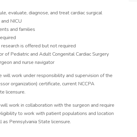
e, evaluate, diagnose, and treat cardiac surgical
U, and NICU
nts and families
required
 research is offered but not required
tor of Pediatric and Adult Congenital Cardiac Surgery
urgeon and nurse navigator
 will work under responsibility and supervision of the
sor organization) certificate, current NCCPA
ate licensure.
will work in collaboration with the surgeon and require
igibility to work with patient populations and location
ll as Pennsylvania State licensure.