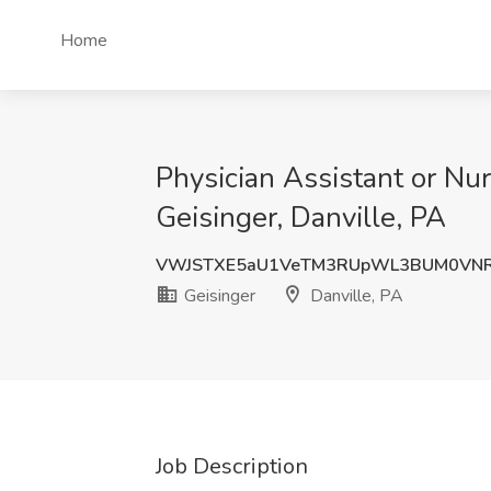
Home
Physician Assistant or Nur
Geisinger, Danville, PA
VWJSTXE5aU1VeTM3RUpWL3BUM0VN
Geisinger
Danville, PA
Job Description