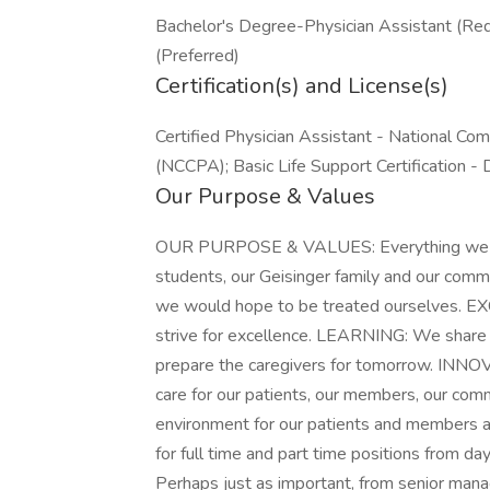
Bachelor's Degree-Physician Assistant (Req
(Preferred)
Certification(s) and License(s)
Certified Physician Assistant - National Com
(NCCPA); Basic Life Support Certification - 
Our Purpose & Values
OUR PURPOSE & VALUES: Everything we do i
students, our Geisinger family and our com
we would hope to be treated ourselves. 
strive for excellence. LEARNING: We share 
prepare the caregivers for tomorrow. INN
care for our patients, our members, our com
environment for our patients and members a
for full time and part time positions from da
Perhaps just as important, from senior ma