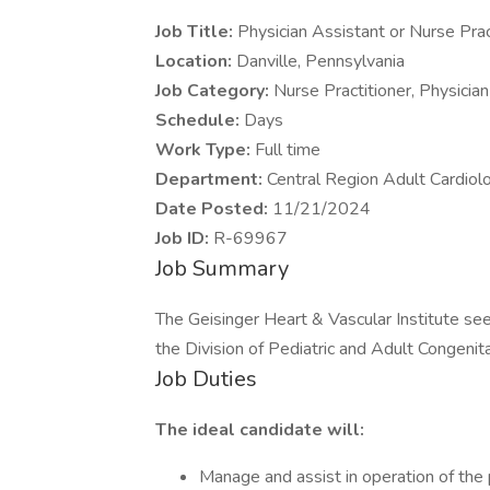
Job Title:
Physician Assistant or Nurse Prac
Location:
Danville, Pennsylvania
Job Category:
Nurse Practitioner, Physicia
Schedule:
Days
Work Type:
Full time
Department:
Central Region Adult Cardiolo
Date Posted:
11/21/2024
Job ID:
R-69967
Job Summary
The Geisinger Heart & Vascular Institute see
the Division of Pediatric and Adult Congenita
Job Duties
The ideal candidate will:
Manage and assist in operation of the p