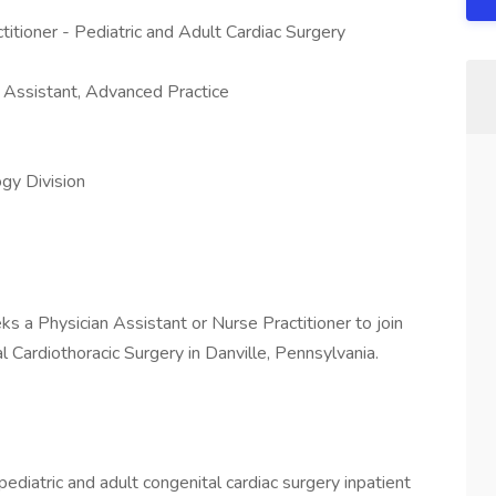
titioner - Pediatric and Adult Cardiac Surgery
n Assistant, Advanced Practice
gy Division
ks a Physician Assistant or Nurse Practitioner to join
l Cardiothoracic Surgery in Danville, Pennsylvania.
ediatric and adult congenital cardiac surgery inpatient