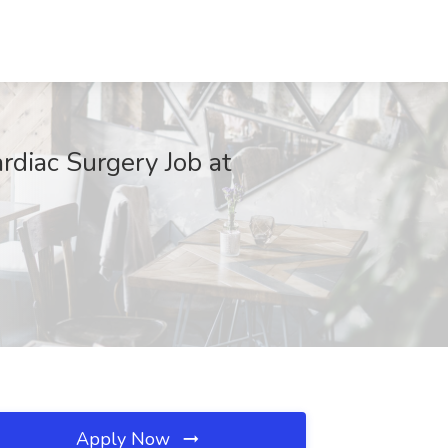
ardiac Surgery Job at
Apply Now