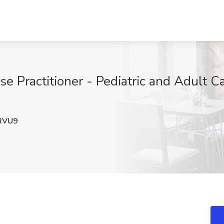
se Practitioner - Pediatric and Adult C
RVU9