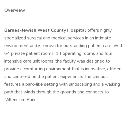
Overview
Barnes-Jewish West County Hospital
offers highly
specialized surgical and medical services in an intimate
environment and is known for outstanding patient care. With
64 private patient rooms, 14 operating rooms and four
intensive care unit rooms, the facility was designed to
provide a comforting environment that is innovative, efficient
and centered on the patient experience. The campus
features a park-like setting with landscaping and a walking
path that winds through the grounds and connects to
Millennium Park.