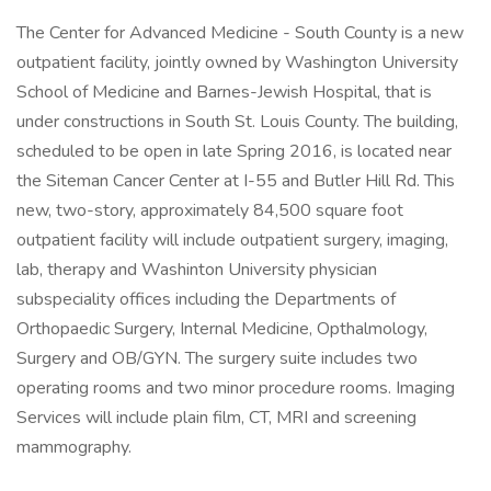
The Center for Advanced Medicine - South County is a new
outpatient facility, jointly owned by Washington University
School of Medicine and Barnes-Jewish Hospital, that is
under constructions in South St. Louis County. The building,
scheduled to be open in late Spring 2016, is located near
the Siteman Cancer Center at I-55 and Butler Hill Rd. This
new, two-story, approximately 84,500 square foot
outpatient facility will include outpatient surgery, imaging,
lab, therapy and Washinton University physician
subspeciality offices including the Departments of
Orthopaedic Surgery, Internal Medicine, Opthalmology,
Surgery and OB/GYN. The surgery suite includes two
operating rooms and two minor procedure rooms. Imaging
Services will include plain film, CT, MRI and screening
mammography.