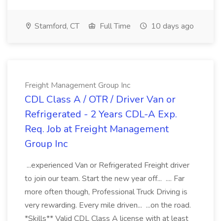
Stamford, CT
Full Time
10 days ago
Freight Management Group Inc
CDL Class A / OTR / Driver Van or
Refrigerated - 2 Years CDL-A Exp.
Req. Job at Freight Management
Group Inc
...experienced Van or Refrigerated Freight driver
to join our team. Start the new year off... .... Far
more often though, Professional Truck Driving is
very rewarding. Every mile driven... ...on the road.
*Skills** Valid CDL Class A license with at least