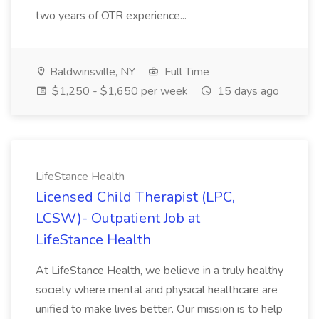
two years of OTR experience...
Baldwinsville, NY
Full Time
$1,250 - $1,650 per week
15 days ago
LifeStance Health
Licensed Child Therapist (LPC,
LCSW)- Outpatient Job at
LifeStance Health
At LifeStance Health, we believe in a truly healthy
society where mental and physical healthcare are
unified to make lives better. Our mission is to help