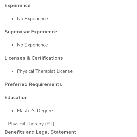
Experience
No Experience
Supervisor Experience
No Experience
Licenses & Certifications
Physical Therapist License
Preferred Requirements
Education
Master's Degree
- Physical Therapy (PT)
Benefits and Legal Statement