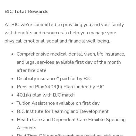
BJC Total Rewards
At BJC we’re committed to providing you and your family
with benefits and resources to help you manage your
physical, emotional, social and financial well-being.
Comprehensive medical, dental, vison, life insurance,
and legal services available first day of the month
after hire date
Disability insurance* paid for by BJC
Pension Plan*/403(b) Plan funded by BJC
401(k) plan with BJC match
Tuition Assistance available on first day
BJC Institute for Learning and Development
Health Care and Dependent Care Flexible Spending
Accounts