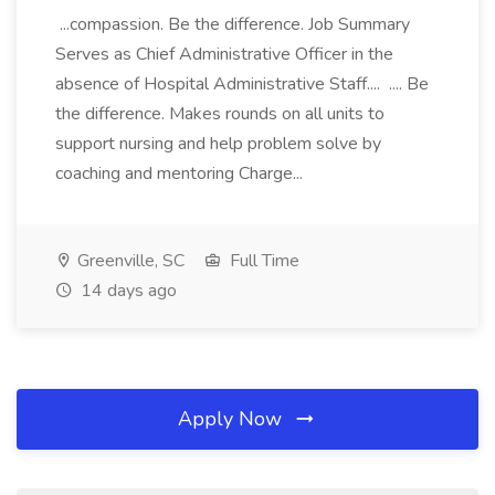
...compassion. Be the difference. Job Summary
Serves as Chief Administrative Officer in the
absence of Hospital Administrative Staff.... .... Be
the difference. Makes rounds on all units to
support nursing and help problem solve by
coaching and mentoring Charge...
Greenville, SC
Full Time
14 days ago
Apply Now