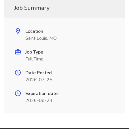
Job Summary
Location
Saint Louis, MO
Job Type
Full Time
Date Posted
2026-07-25
Expiration date
2026-08-24