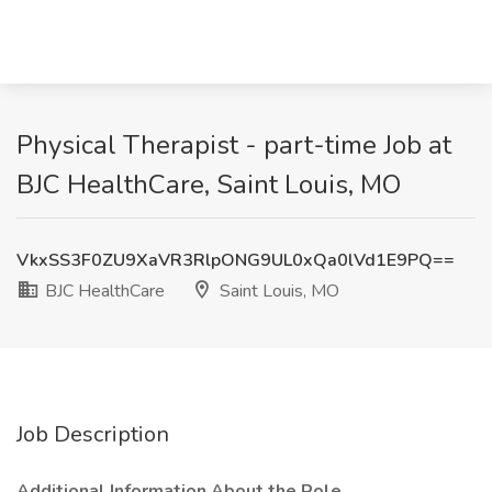
Physical Therapist - part-time Job at
BJC HealthCare, Saint Louis, MO
VkxSS3F0ZU9XaVR3RlpONG9UL0xQa0lVd1E9PQ==
BJC HealthCare
Saint Louis, MO
Job Description
Additional Information About the Role