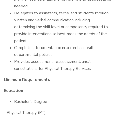
needed.
Delegates to assistants, techs, and students through
written and verbal communication including
determining the skill level or competency required to
provide interventions to best meet the needs of the
patient.
Completes documentation in accordance with
departmental policies.
Provides assessment, reassessment, and/or
consultations for Physical Therapy Services.
Minimum Requirements
Education
Bachelor's Degree
- Physical Therapy (PT)