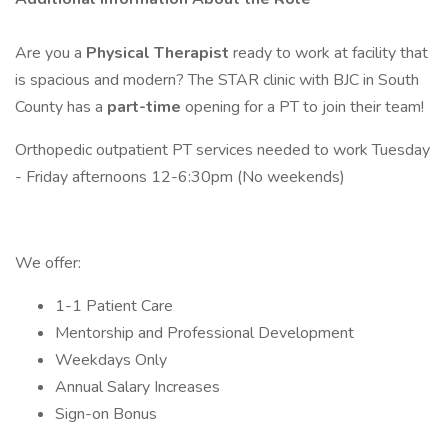
Are you a
Physical Therapist
ready to work at facility that
is spacious and modern? The STAR clinic with BJC in South
County has a
part-time
opening for a PT to join their team!
Orthopedic outpatient PT services needed to work Tuesday
- Friday afternoons 12-6:30pm (No weekends)
We offer:
1-1 Patient Care
Mentorship and Professional Development
Weekdays Only
Annual Salary Increases
Sign-on Bonus