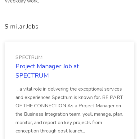
Weekday work,
Similar Jobs
SPECTRUM
Project Manager Job at
SPECTRUM
...a vital role in delivering the exceptional services
and experiences Spectrum is known for. BE PART
OF THE CONNECTION As a Project Manager on
the Business Integration team, youll manage, plan,
monitor, and report on key projects from
conception through post launch...