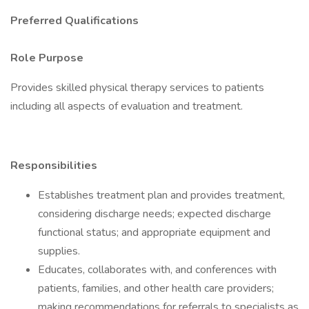
Preferred Qualifications
Role Purpose
Provides skilled physical therapy services to patients
including all aspects of evaluation and treatment.
Responsibilities
Establishes treatment plan and provides treatment,
considering discharge needs; expected discharge
functional status; and appropriate equipment and
supplies.
Educates, collaborates with, and conferences with
patients, families, and other health care providers;
making recommendations for referrals to specialists as