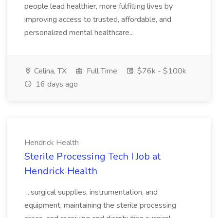
people lead healthier, more fulfilling lives by
improving access to trusted, affordable, and
personalized mental healthcare...
Celina, TX
Full Time
$76k - $100k
16 days ago
Hendrick Health
Sterile Processing Tech I Job at
Hendrick Health
...surgical supplies, instrumentation, and
equipment, maintaining the sterile processing