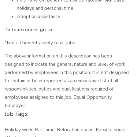
Paid Time Off benefit combines vacation, sick days,
holidays and personal time
Adoption assistance
To learn more, go to
*Not all benefits apply to all jobs
The above information on this description has been
designed to indicate the general nature and level of work
performed by employees in this position. It is not designed
to contain or be interpreted as an exhaustive list of all
responsibilities, duties and qualifications required of
employees assigned to this job. Equal Opportunity
Employer
Job Tags
Holiday work, Part time, Relocation bonus, Flexible hours,