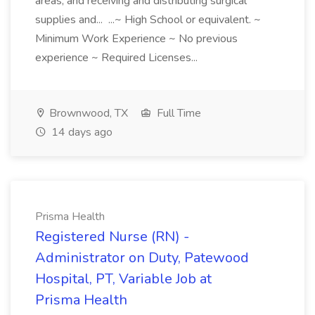
areas, and receiving and distributing surgical
supplies and... ...~ High School or equivalent. ~
Minimum Work Experience ~ No previous
experience ~ Required Licenses...
Brownwood, TX
Full Time
14 days ago
Prisma Health
Registered Nurse (RN) -
Administrator on Duty, Patewood
Hospital, PT, Variable Job at
Prisma Health