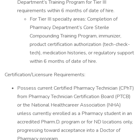
Department’s Training Program for Tier III
requirements within 6 months of date of hire.
For Tier III specialty areas: Completion of
Pharmacy Department’s Core Sterile
Compounding Training Program, immunizer,
product certification authorization (tech-check-
tech), medication histories, or regulatory support
within 6 months of date of hire.
Certification/Licensure Requirements:
Possess current Certified Pharmacy Technician (CPhT)
from Pharmacy Technician Certification Board (PTCB)
or the National Healthcareer Association (NHA)
unless currently enrolled as a Pharmacy student in an
accredited Pharm.D. program or for ND locations only,
progressing toward acceptance into a Doctor of
Pharmacy program.