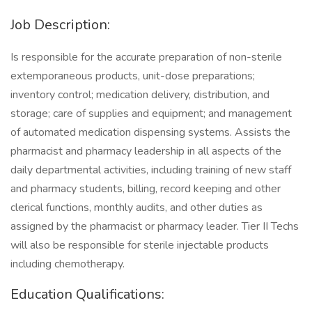
Job Description:
Is responsible for the accurate preparation of non-sterile
extemporaneous products, unit-dose preparations;
inventory control; medication delivery, distribution, and
storage; care of supplies and equipment; and management
of automated medication dispensing systems. Assists the
pharmacist and pharmacy leadership in all aspects of the
daily departmental activities, including training of new staff
and pharmacy students, billing, record keeping and other
clerical functions, monthly audits, and other duties as
assigned by the pharmacist or pharmacy leader. Tier II Techs
will also be responsible for sterile injectable products
including chemotherapy.
Education Qualifications: