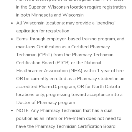
in the Superior, Wisconsin location require registration
in both Minnesota and Wisconsin
All Wisconsin locations: may provide a "pending"
application for registration
Earns, through employer-based training program, and
maintains Certification as a Certified Pharmacy
Technician (CPhT) from the Pharmacy Technician
Certification Board (PTCB) or the National
Healthcareer Association (NHA) within 1 year of hire;
OR be currently enrolled as a Pharmacy student in an
accredited Pharm.D. program; OR for North Dakota
locations only, progressing toward acceptance into a
Doctor of Pharmacy program
NOTE: Any Pharmacy Technician that has a dual
position as an Intern or Pre-Intern does not need to
have the Pharmacy Technician Certification Board