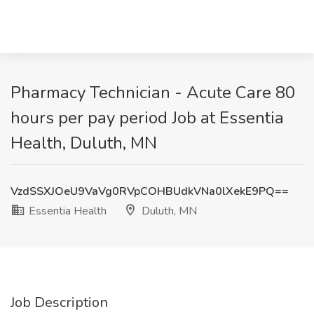
Pharmacy Technician - Acute Care 80
hours per pay period Job at Essentia
Health, Duluth, MN
VzdSSXJOeU9VaVg0RVpCOHBUdkVNa0lXekE9PQ==
Essentia Health
Duluth, MN
Job Description