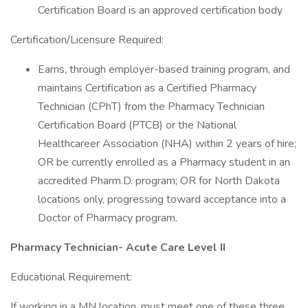
Certification Board is an approved certification body
Certification/Licensure Required:
Earns, through employer-based training program, and
maintains Certification as a Certified Pharmacy
Technician (CPhT) from the Pharmacy Technician
Certification Board (PTCB) or the National
Healthcareer Association (NHA) within 2 years of hire;
OR be currently enrolled as a Pharmacy student in an
accredited Pharm.D. program; OR for North Dakota
locations only, progressing toward acceptance into a
Doctor of Pharmacy program.
Pharmacy Technician- Acute Care Level II
Educational Requirement:
If working in a MN location, must meet one of these three