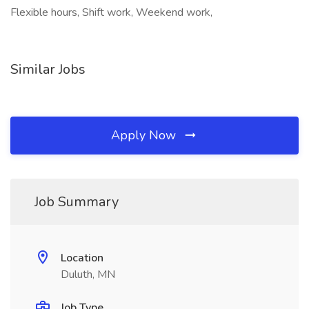
Flexible hours, Shift work, Weekend work,
Similar Jobs
Apply Now
Job Summary
Location
Duluth, MN
Job Type