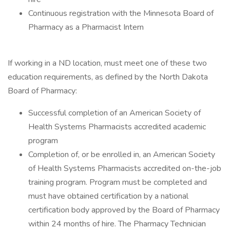
Continuous registration with the Minnesota Board of
Pharmacy as a Pharmacist Intern
If working in a ND location, must meet one of these two
education requirements, as defined by the North Dakota
Board of Pharmacy:
Successful completion of an American Society of
Health Systems Pharmacists accredited academic
program
Completion of, or be enrolled in, an American Society
of Health Systems Pharmacists accredited on-the-job
training program. Program must be completed and
must have obtained certification by a national
certification body approved by the Board of Pharmacy
within 24 months of hire. The Pharmacy Technician