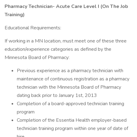
Pharmacy Technician- Acute Care Level I (On The Job
Training)
Educational Requirements:
If working in a MN location, must meet one of these three
education/experience categories as defined by the
Minnesota Board of Pharmacy:
Previous experience as a pharmacy technician with
maintenance of continuous registration as a pharmacy
technician with the Minnesota Board of Pharmacy
dating back prior to January 1st, 2013
Completion of a board-approved technician training
program
Completion of the Essentia Health employer-based
technician training program within one year of date of
hire