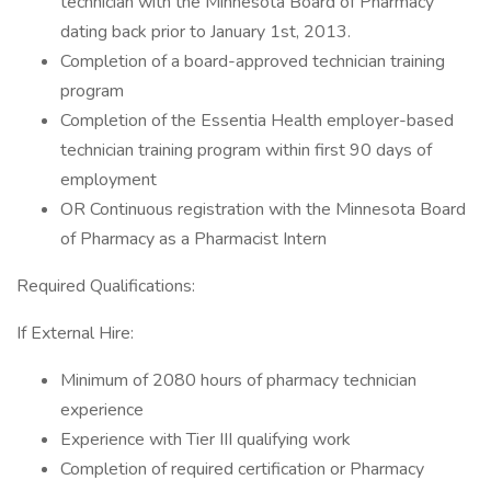
technician with the Minnesota Board of Pharmacy
dating back prior to January 1st, 2013.
Completion of a board-approved technician training
program
Completion of the Essentia Health employer-based
technician training program within first 90 days of
employment
OR Continuous registration with the Minnesota Board
of Pharmacy as a Pharmacist Intern
Required Qualifications:
If External Hire:
Minimum of 2080 hours of pharmacy technician
experience
Experience with Tier III qualifying work
Completion of required certification or Pharmacy