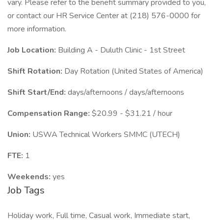
vary. Please refer to the benefit summary provided to you,
or contact our HR Service Center at (218) 576-0000 for
more information.
Job Location:
Building A - Duluth Clinic - 1st Street
Shift Rotation:
Day Rotation (United States of America)
Shift Start/End:
days/afternoons / days/afternoons
Compensation Range:
$20.99 - $31.21 / hour
Union:
USWA Technical Workers SMMC (UTECH)
FTE:
1
Weekends:
yes
Job Tags
Holiday work, Full time, Casual work, Immediate start,