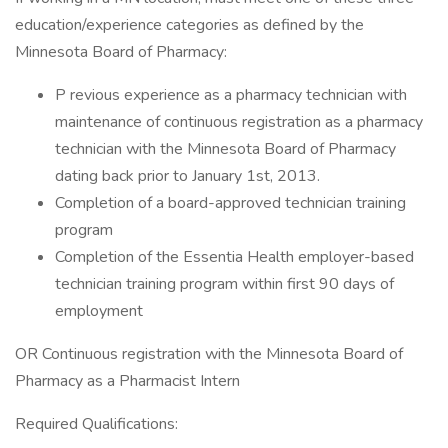
education/experience categories as defined by the
Minnesota Board of Pharmacy:
P revious experience as a pharmacy technician with
maintenance of continuous registration as a pharmacy
technician with the Minnesota Board of Pharmacy
dating back prior to January 1st, 2013.
Completion of a board-approved technician training
program
Completion of the Essentia Health employer-based
technician training program within first 90 days of
employment
OR Continuous registration with the Minnesota Board of
Pharmacy as a Pharmacist Intern
Required Qualifications: