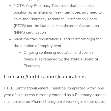
NOTE: Any Pharmacy Technician that has a dual
position as an Intern or Pre-Intern does not need to
have the Pharmacy Technician Certification Board
(PTCB) nor the National Healthcareer Association
(NHA) certification.
Must maintain registration(s) and certification(s) for
the duration of employment.
Ongoing continuing education and license
renewal as required by the state's Board of
Pharmacy.
Licensure/Certification Qualifications:
PTCB Certification(General) must be completed within one
year of hire unless currently enrolled as a Pharmacy student
in an accredited Pharm.D. program if working in either state.