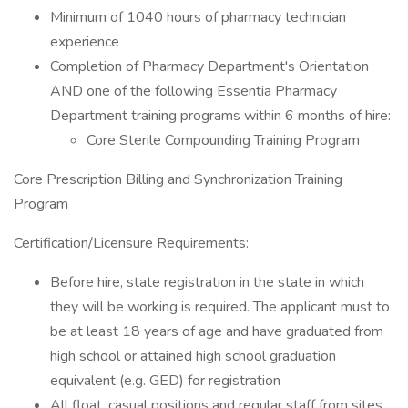
Minimum of 1040 hours of pharmacy technician
experience
Completion of Pharmacy Department's Orientation
AND one of the following Essentia Pharmacy
Department training programs within 6 months of hire:
Core Sterile Compounding Training Program
Core Prescription Billing and Synchronization Training
Program
Certification/Licensure Requirements:
Before hire, state registration in the state in which
they will be working is required. The applicant must to
be at least 18 years of age and have graduated from
high​ school or attained high school graduation
equivalent (e.g. GED) for registration
All float, casual positions and regular staff from sites