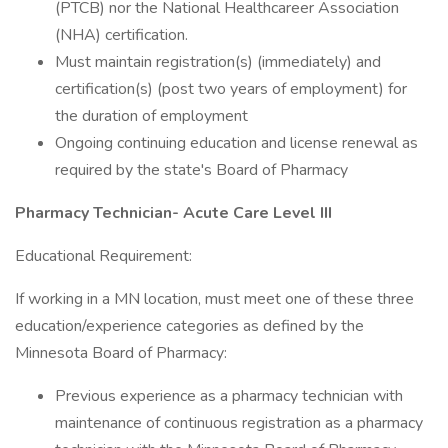
(PTCB) nor the National Healthcareer Association
(NHA) certification.
Must maintain registration(s) (immediately) and
certification(s) (post two years of employment) for
the duration of employment
Ongoing continuing education and license renewal as
required by the state's Board of Pharmacy
Pharmacy Technician- Acute Care Level III
Educational Requirement:
If working in a MN location, must meet one of these three
education/experience categories as defined by the
Minnesota Board of Pharmacy:
Previous experience as a pharmacy technician with
maintenance of continuous registration as a pharmacy