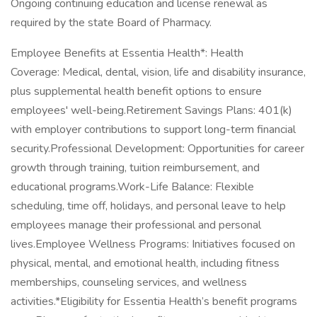
Ongoing continuing education and license renewal as
required by the state Board of Pharmacy.
Employee Benefits at Essentia Health*: Health
Coverage: Medical, dental, vision, life and disability insurance,
plus supplemental health benefit options to ensure
employees' well-being.Retirement Savings Plans: 401(k)
with employer contributions to support long-term financial
security.Professional Development: Opportunities for career
growth through training, tuition reimbursement, and
educational programs.Work-Life Balance: Flexible
scheduling, time off, holidays, and personal leave to help
employees manage their professional and personal
lives.Employee Wellness Programs: Initiatives focused on
physical, mental, and emotional health, including fitness
memberships, counseling services, and wellness
activities.*Eligibility for Essentia Health’s benefit programs