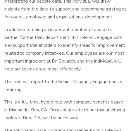
interpreting our people data. This individual will draw
insights from the data to support and recommend strategies
for overall employee and organizational development.
In addition to being an important member of and data
partner for the P&C department, this role will engage with
and support stakeholders to identify areas for improvement
related to company initiatives. Our employees are our most
important ingredient at Dr. Squatch, and this individual will
help our teams grow most effectively.
This role will report to the Senior Manager, Engagement &
Learning.
This is a full-time, hybrid role with company benefits based
in Marina del Rey, CA. Occasional visits to our manufacturing
facility in Brea, CA, will be necessary.
The anticipated base compensation range for this role will