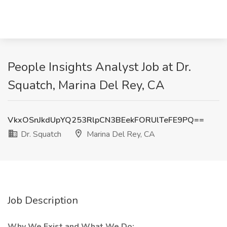
People Insights Analyst Job at Dr.
Squatch, Marina Del Rey, CA
VkxOSnJkdUpYQ253RlpCN3BEekFORUlTeFE9PQ==
Dr. Squatch
Marina Del Rey, CA
Job Description
Why We Exist and What We Do: