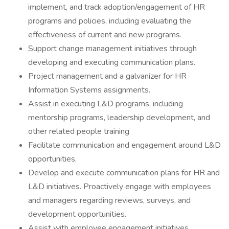
implement, and track adoption/engagement of HR
programs and policies, including evaluating the
effectiveness of current and new programs.
Support change management initiatives through
developing and executing communication plans.
Project management and a galvanizer for HR
Information Systems assignments.
Assist in executing L&D programs, including
mentorship programs, leadership development, and
other related people training
Facilitate communication and engagement around L&D
opportunities.
Develop and execute communication plans for HR and
L&D initiatives. Proactively engage with employees
and managers regarding reviews, surveys, and
development opportunities.
Assist with employee engagement initiatives,