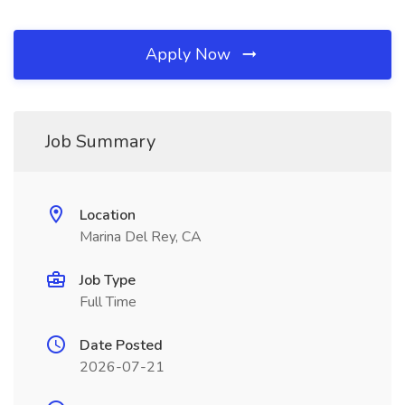
Apply Now
Job Summary
Location
Marina Del Rey, CA
Job Type
Full Time
Date Posted
2026-07-21