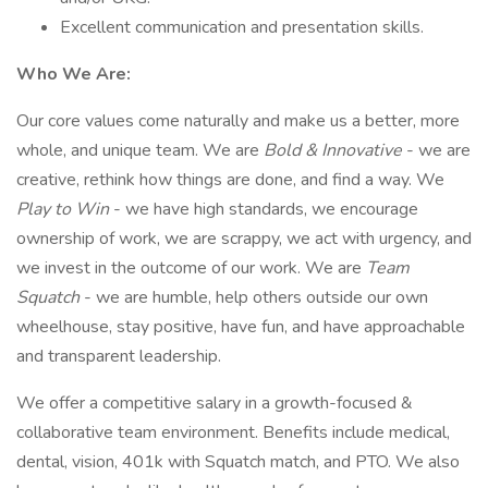
Excellent communication and presentation skills.
Who We Are:
Our core values come naturally and make us a better, more
whole, and unique team. We are
Bold & Innovative
- we are
creative, rethink how things are done, and find a way. We
Play to Win
- we have high standards, we encourage
ownership of work, we are scrappy, we act with urgency, and
we invest in the outcome of our work. We are
Team
Squatch
- we are humble, help others outside our own
wheelhouse, stay positive, have fun, and have approachable
and transparent leadership.
We offer a competitive salary in a growth-focused &
collaborative team environment. Benefits include medical,
dental, vision, 401k with Squatch match, and PTO. We also