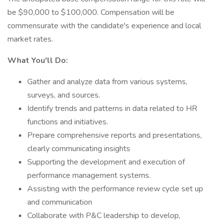
be $90,000 to $100,000. Compensation will be
commensurate with the candidate's experience and local
market rates.
What You'll Do:
Gather and analyze data from various systems,
surveys, and sources.
Identify trends and patterns in data related to HR
functions and initiatives.
Prepare comprehensive reports and presentations,
clearly communicating insights
Supporting the development and execution of
performance management systems.
Assisting with the performance review cycle set up
and communication
Collaborate with P&C leadership to develop,