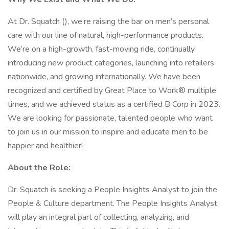
At Dr. Squatch (), we’re raising the bar on men’s personal
care with our line of natural, high-performance products.
We’re on a high-growth, fast-moving ride, continually
introducing new product categories, launching into retailers
nationwide, and growing internationally. We have been
recognized and certified by Great Place to Work® multiple
times, and we achieved status as a certified B Corp in 2023.
We are looking for passionate, talented people who want
to join us in our mission to inspire and educate men to be
happier and healthier!
About the Role:
Dr. Squatch is seeking a People Insights Analyst to join the
People & Culture department. The People Insights Analyst
will play an integral part of collecting, analyzing, and