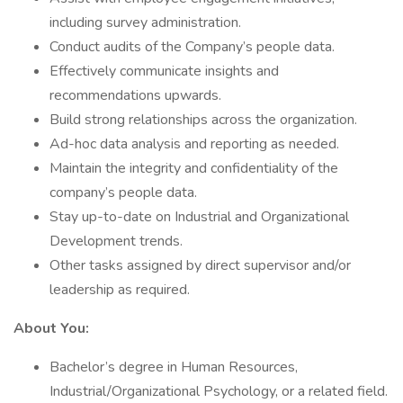
including survey administration.
Conduct audits of the Company’s people data.
Effectively communicate insights and
recommendations upwards.
Build strong relationships across the organization.
Ad-hoc data analysis and reporting as needed.
Maintain the integrity and confidentiality of the
company’s people data.
Stay up-to-date on Industrial and Organizational
Development trends.
Other tasks assigned by direct supervisor and/or
leadership as required.
About You:
Bachelor’s degree in Human Resources,
Industrial/Organizational Psychology, or a related field.