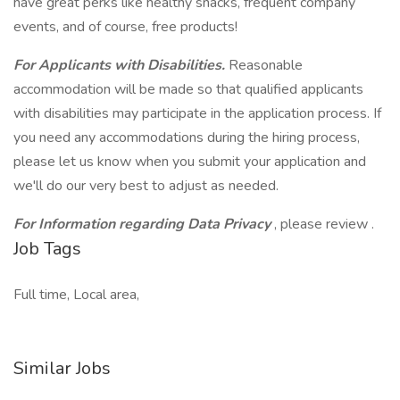
have great perks like healthy snacks, frequent company
events, and of course, free products!
For Applicants with Disabilities.
Reasonable
accommodation will be made so that qualified applicants
with disabilities may participate in the application process. If
you need any accommodations during the hiring process,
please let us know when you submit your application and
we'll do our very best to adjust as needed.
For Information regarding Data Privacy
, please review .
Job Tags
Full time, Local area,
Similar Jobs