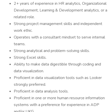
2+ years of experience in HR analytics, Organizational
Development, Learning & Development analytics, or a
related role.
Strong project management skills and independent
work ethic.
Operates with a consultant mindset to serve internal
teams.
Strong analytical and problem-solving skills.
Strong Excel skills.
Ability to make data digestible through coding and
data visualization.
Proficient in data visualization tools such as Looker
strongly preferred.
Proficient in data analysis tools.
Proficient in one or more human resource information
systems with a preference for experience in ADP
and/or UKG.