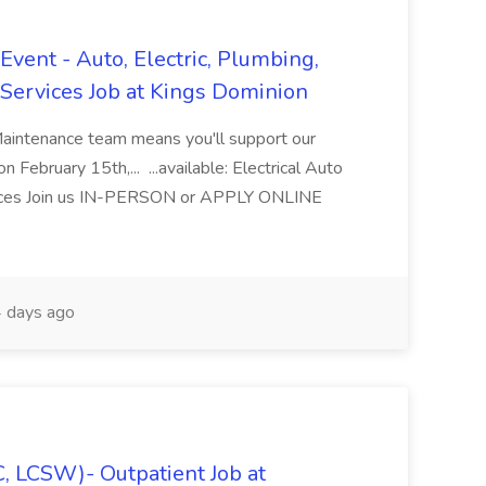
vent - Auto, Electric, Plumbing,
Services Job at Kings Dominion
Maintenance team means you'll support our
 February 15th,... ...available: Electrical Auto
ices Join us IN-PERSON or APPLY ONLINE
 days ago
C, LCSW)- Outpatient Job at