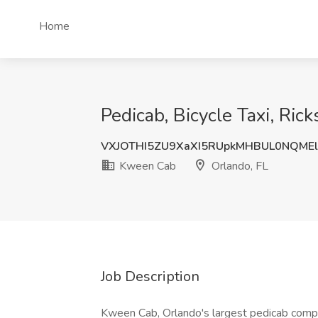
Home
Pedicab, Bicycle Taxi, Ric
VXJOTHI5ZU9XaXI5RUpkMHBUL0NQME
Kween Cab
Orlando, FL
Job Description
Kween Cab, Orlando's largest pedicab comp