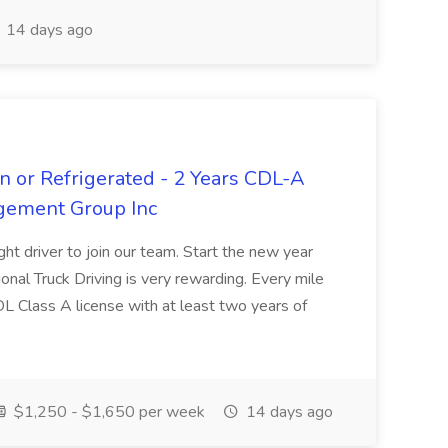
14 days ago
n or Refrigerated - 2 Years CDL-A
agement Group Inc
ght driver to join our team. Start the new year
sional Truck Driving is very rewarding. Every mile
 CDL Class A license with at least two years of
$1,250 - $1,650 per week
14 days ago