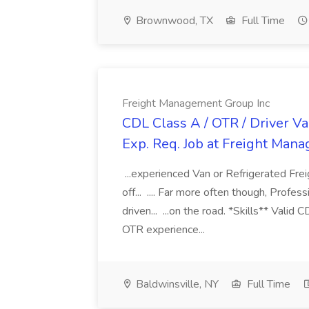
Brownwood, TX
Full Time
Freight Management Group Inc
CDL Class A / OTR / Driver Va
Exp. Req. Job at Freight Man
...experienced Van or Refrigerated Frei
off... .... Far more often though, Profes
driven... ...on the road. *Skills** Valid
OTR experience...
Baldwinsville, NY
Full Time