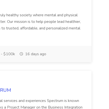
ruly healthy society where mental and physical
ter. Our mission is to help people lead healthier,
s to trusted, affordable, and personalized mental
 - $100k
16 days ago
CTRUM
ional services and experiences Spectrum is known
 Project Manager on the Business Integration