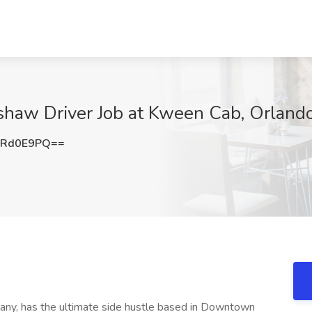
kshaw Driver Job at Kween Cab, Orlando
lRd0E9PQ==
any, has the ultimate side hustle based in Downtown