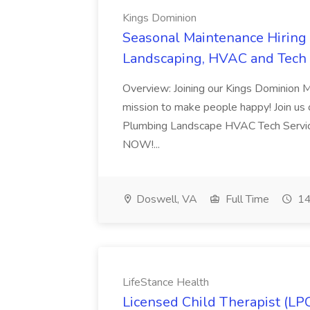
Kings Dominion
Seasonal Maintenance Hiring E
Landscaping, HVAC and Tech 
Overview: Joining our Kings Dominion 
mission to make people happy! Join us on
Plumbing Landscape HVAC Tech Serv
NOW!...
Doswell, VA
Full Time
14
LifeStance Health
Licensed Child Therapist (LP