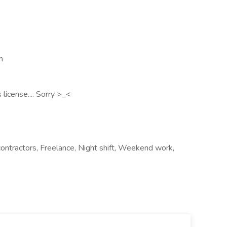
n
 license.... Sorry >_<
contractors, Freelance, Night shift, Weekend work,