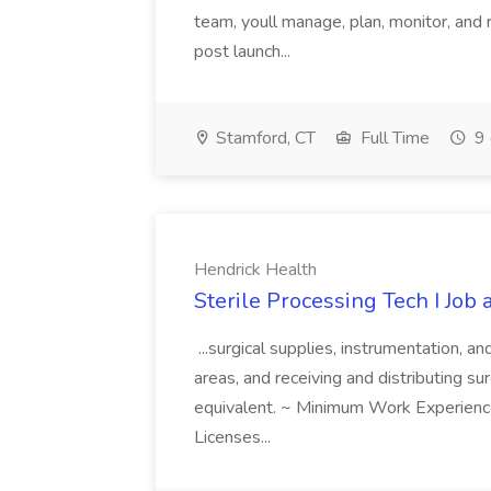
team, youll manage, plan, monitor, and
post launch...
Stamford, CT
Full Time
9 
Hendrick Health
Sterile Processing Tech I Job
...surgical supplies, instrumentation, a
areas, and receiving and distributing sur
equivalent. ~ Minimum Work Experienc
Licenses...