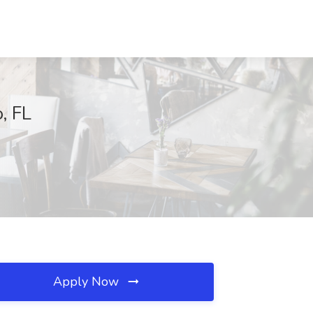
, FL
Apply Now