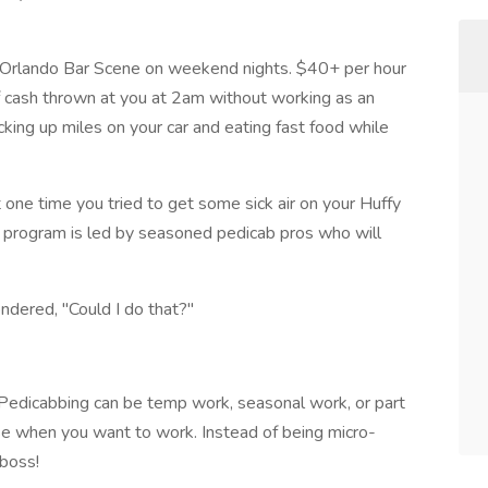
Orlando Bar Scene on weekend nights. $40+ per hour
 cash thrown at you at 2am without working as an
cking up miles on your car and eating fast food while
one time you tried to get some sick air on your Huffy
ing program is led by seasoned pedicab pros who will
ndered, "Could I do that?"
Pedicabbing can be temp work, seasonal work, or part
oose when you want to work. Instead of being micro-
boss!