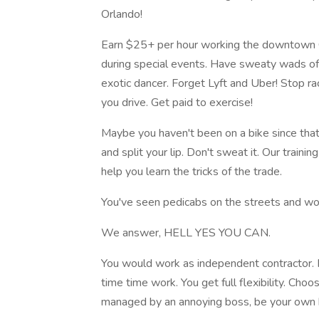
Orlando!
Earn $25+ per hour working the downtown 
during special events. Have sweaty wads of
exotic dancer. Forget Lyft and Uber! Stop ra
you drive. Get paid to exercise!
Maybe you haven't been on a bike since that 
and split your lip. Don't sweat it. Our train
help you learn the tricks of the trade.
You've seen pedicabs on the streets and wo
We answer, HELL YES YOU CAN.
You would work as independent contractor. 
time time work. You get full flexibility. Ch
managed by an annoying boss, be your own 