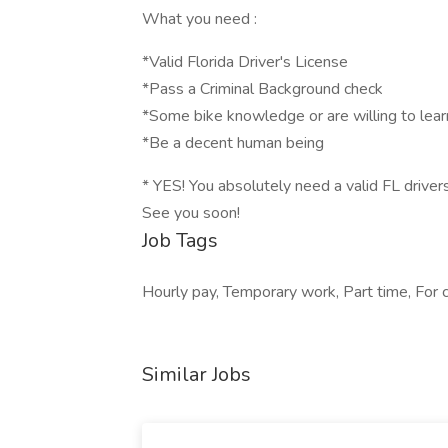
What you need :
*Valid Florida Driver's License
*Pass a Criminal Background check
*Some bike knowledge or are willing to lear
*Be a decent human being
* YES! You absolutely need a valid FL drivers
See you soon!
Job Tags
Hourly pay, Temporary work, Part time, For 
Similar Jobs