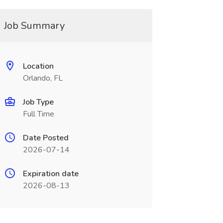
Job Summary
Location
Orlando, FL
Job Type
Full Time
Date Posted
2026-07-14
Expiration date
2026-08-13