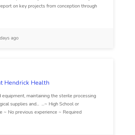
 report on key projects from conception through
days ago
 at Hendrick Health
nd equipment, maintaining the sterile processing
gical supplies and... ...~ High School or
e ~ No previous experience ~ Required