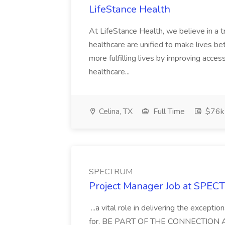
LifeStance Health
At LifeStance Health, we believe in a t
healthcare are unified to make lives bet
more fulfilling lives by improving acces
healthcare...
Celina, TX
Full Time
$76k
SPECTRUM
Project Manager Job at SPE
...a vital role in delivering the except
for. BE PART OF THE CONNECTION As a