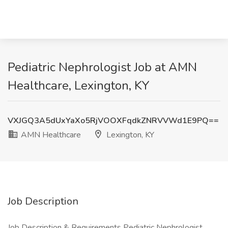
Pediatric Nephrologist Job at AMN
Healthcare, Lexington, KY
VXJGQ3A5dUxYaXo5RjVOOXFqdkZNRVVWd1E9PQ==
AMN Healthcare
Lexington, KY
Job Description
Job Description & Requirements Pediatric Nephrologist