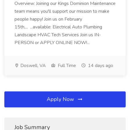
Overview: Joining our Kings Dominion Maintenance
team means you'll support our mission to make
people happy! Join us on February
15th,... ...available: Electrical Auto Plumbing
Landscape HVAC Tech Services Join us IN-
PERSON or APPLY ONLINE NOW!...
Doswell, VA
Full Time
14 days ago
Apply Now
Job Summary