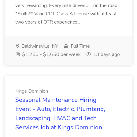
very rewarding. Every mile driven... ...on the road.
*Skills** Valid CDL Class A license with at least
two years of OTR experience...
Baldwinsville, NY
Full Time
$1,250 - $1,650 per week
13 days ago
Kings Dominion
Seasonal Maintenance Hiring
Event - Auto, Electric, Plumbing,
Landscaping, HVAC and Tech
Services Job at Kings Dominion