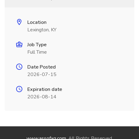
Location
Lexington, KY
Job Type
Full Time
Date Posted
2026-07-15
Expiration date
2026-08-14
www.assofxg.com
. All Rights Reserved.