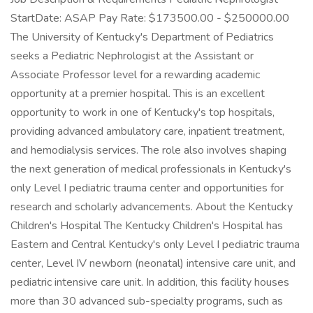
StartDate: ASAP Pay Rate: $173500.00 - $250000.00
The University of Kentucky's Department of Pediatrics
seeks a Pediatric Nephrologist at the Assistant or
Associate Professor level for a rewarding academic
opportunity at a premier hospital. This is an excellent
opportunity to work in one of Kentucky's top hospitals,
providing advanced ambulatory care, inpatient treatment,
and hemodialysis services. The role also involves shaping
the next generation of medical professionals in Kentucky's
only Level I pediatric trauma center and opportunities for
research and scholarly advancements. About the Kentucky
Children's Hospital The Kentucky Children's Hospital has
Eastern and Central Kentucky's only Level I pediatric trauma
center, Level IV newborn (neonatal) intensive care unit, and
pediatric intensive care unit. In addition, this facility houses
more than 30 advanced sub-specialty programs, such as