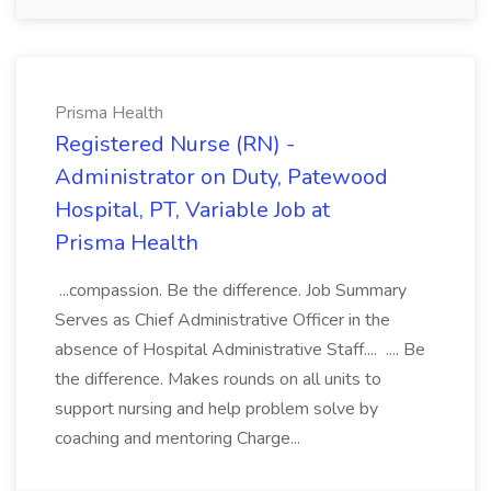
Prisma Health
Registered Nurse (RN) -
Administrator on Duty, Patewood
Hospital, PT, Variable Job at
Prisma Health
...compassion. Be the difference. Job Summary
Serves as Chief Administrative Officer in the
absence of Hospital Administrative Staff.... .... Be
the difference. Makes rounds on all units to
support nursing and help problem solve by
coaching and mentoring Charge...