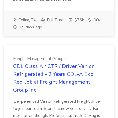
Celina, TX
Full Time
$76k - $100k
15 days ago
Freight Management Group Inc
CDL Class A / OTR / Driver Van or
Refrigerated - 2 Years CDL-A Exp.
Req. Job at Freight Management
Group Inc
...experienced Van or Refrigerated Freight driver
to join our team. Start the new year off... .... Far
more often though, Professional Truck Driving is