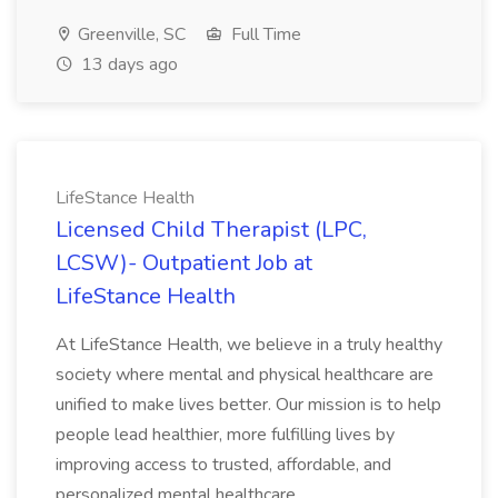
Greenville, SC
Full Time
13 days ago
LifeStance Health
Licensed Child Therapist (LPC,
LCSW)- Outpatient Job at
LifeStance Health
At LifeStance Health, we believe in a truly healthy
society where mental and physical healthcare are
unified to make lives better. Our mission is to help
people lead healthier, more fulfilling lives by
improving access to trusted, affordable, and
personalized mental healthcare...