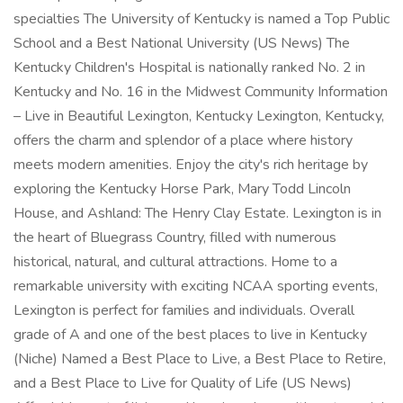
specialties The University of Kentucky is named a Top Public
School and a Best National University (US News) The
Kentucky Children's Hospital is nationally ranked No. 2 in
Kentucky and No. 16 in the Midwest Community Information
– Live in Beautiful Lexington, Kentucky Lexington, Kentucky,
offers the charm and splendor of a place where history
meets modern amenities. Enjoy the city's rich heritage by
exploring the Kentucky Horse Park, Mary Todd Lincoln
House, and Ashland: The Henry Clay Estate. Lexington is in
the heart of Bluegrass Country, filled with numerous
historical, natural, and cultural attractions. Home to a
remarkable university with exciting NCAA sporting events,
Lexington is perfect for families and individuals. Overall
grade of A and one of the best places to live in Kentucky
(Niche) Named a Best Place to Live, a Best Place to Retire,
and a Best Place to Live for Quality of Life (US News)