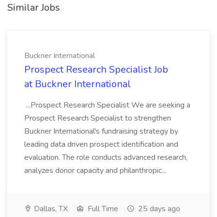
Similar Jobs
Buckner International
Prospect Research Specialist Job
at Buckner International
...Prospect Research Specialist We are seeking a
Prospect Research Specialist to strengthen
Buckner International's fundraising strategy by
leading data driven prospect identification and
evaluation. The role conducts advanced research,
analyzes donor capacity and philanthropic...
Dallas, TX
Full Time
25 days ago