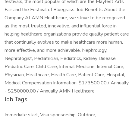
festivals, the most popular of which are the Mayfest Arts
Fair and the Festival of Bluegrass. Job Benefits About the
Company At AMN Healthcare, we strive to be recognized
as the most trusted, innovative, and influential force in
helping healthcare organizations provide quality patient care
that continually evolves to make healthcare more human,
more effective, and more achievable. Nephrology,
Nephrologist, Pediatrician, Pediatrics, Kidney Disease,
Pediatric Care, Child Care, Internal Medicine, Internal Care,
Physician, Healthcare, Health Care, Patient Care, Hospital,
Medical Compensation Information: $173500.00 / Annually
- $250000.00 / Annually AMN Healthcare
Job Tags
Immediate start, Visa sponsorship, Outdoor,