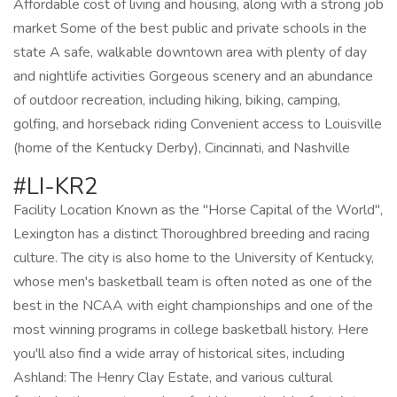
Affordable cost of living and housing, along with a strong job
market Some of the best public and private schools in the
state A safe, walkable downtown area with plenty of day
and nightlife activities Gorgeous scenery and an abundance
of outdoor recreation, including hiking, biking, camping,
golfing, and horseback riding Convenient access to Louisville
(home of the Kentucky Derby), Cincinnati, and Nashville
#LI-KR2
Facility Location Known as the "Horse Capital of the World",
Lexington has a distinct Thoroughbred breeding and racing
culture. The city is also home to the University of Kentucky,
whose men's basketball team is often noted as one of the
best in the NCAA with eight championships and one of the
most winning programs in college basketball history. Here
you'll also find a wide array of historical sites, including
Ashland: The Henry Clay Estate, and various cultural