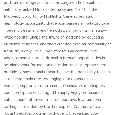
pediatric oncology and pediatric surgery. The hospital is
nationally ranked No. 2 in Kentucky and No. 16 in the
Midwest. Opportunity Highlights General pediatric
nephrology opportunity that encompasses ambulatory care,
inpatient treatment, and hemodialysis rounding in a highly-
rated hospital Shape the future of medicine by educating
students, residents, and the extended medical community at
Kentucky's only Level I pediatric trauma center Drive
advancements in pediatric health through opportunities in
scholarly work focused on education, quality improvement,
or clinical/translational research Have the possibility to step
into a leadership role, leveraging your experience in a
dynamic, supportive environment Candidates needing visa
sponsorship are encouraged to apply Enjoy professional
satisfaction that thrives in a collaborative, low-turnover
setting surrounded by top-tier experts Contribute to a
robust pediatric program with over 30 advanced sub-