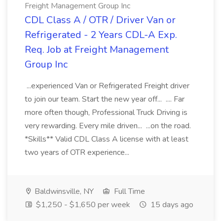
Freight Management Group Inc
CDL Class A / OTR / Driver Van or
Refrigerated - 2 Years CDL-A Exp.
Req. Job at Freight Management
Group Inc
...experienced Van or Refrigerated Freight driver
to join our team. Start the new year off... .... Far
more often though, Professional Truck Driving is
very rewarding. Every mile driven... ...on the road.
*Skills** Valid CDL Class A license with at least
two years of OTR experience...
Baldwinsville, NY
Full Time
$1,250 - $1,650 per week
15 days ago