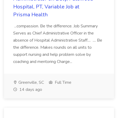
Hospital, PT, Variable Job at
Prisma Health
...compassion. Be the difference. Job Summary
Serves as Chief Administrative Officer in the
absence of Hospital Administrative Staff.... .... Be
the difference. Makes rounds on all units to
support nursing and help problem solve by
coaching and mentoring Charge...
Greenville, SC
Full Time
14 days ago