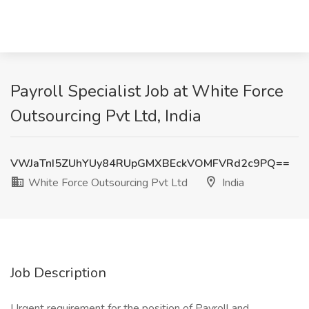
Payroll Specialist Job at White Force
Outsourcing Pvt Ltd, India
VWJaTnI5ZUhYUy84RUpGMXBEckVOMFVRd2c9PQ==
White Force Outsourcing Pvt Ltd
India
Job Description
Urgent requirement for the position of Payroll and