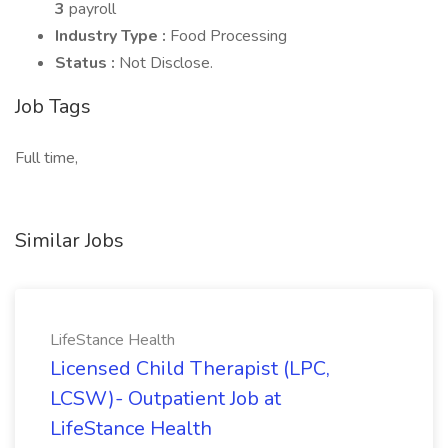
3
payroll
Industry Type :
Food Processing
Status :
Not Disclose.
Job Tags
Full time,
Similar Jobs
LifeStance Health
Licensed Child Therapist (LPC,
LCSW)- Outpatient Job at
LifeStance Health