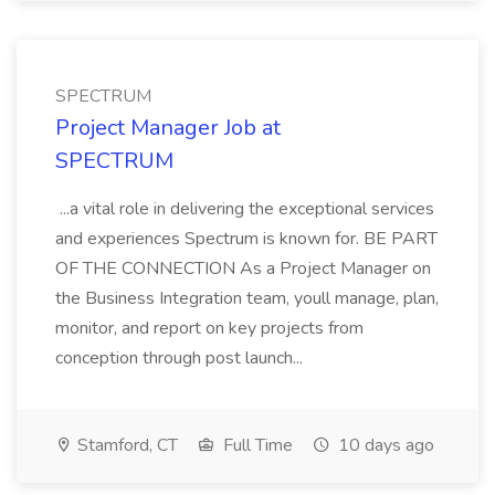
SPECTRUM
Project Manager Job at
SPECTRUM
...a vital role in delivering the exceptional services
and experiences Spectrum is known for. BE PART
OF THE CONNECTION As a Project Manager on
the Business Integration team, youll manage, plan,
monitor, and report on key projects from
conception through post launch...
Stamford, CT
Full Time
10 days ago