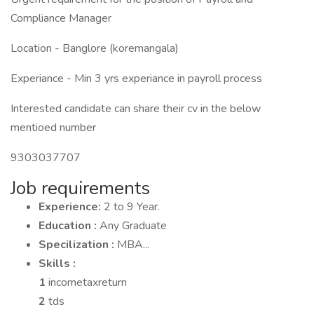
Compliance Manager
Location - Banglore (koremangala)
Experiance - Min 3 yrs experiance in payroll process
Interested candidate can share their cv in the below
mentioed number
9303037707
Job requirements
Experience:
2 to 9 Year.
Education :
Any Graduate
Specilization :
MBA...
Skills :
1
incometaxreturn
2
tds