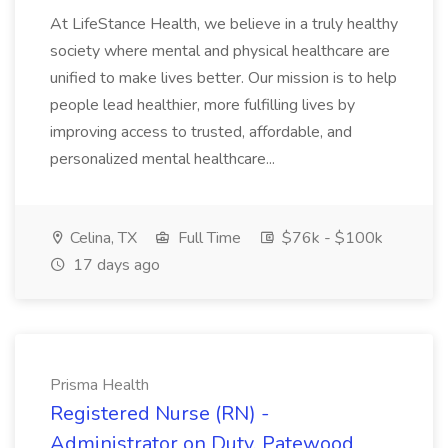
At LifeStance Health, we believe in a truly healthy
society where mental and physical healthcare are
unified to make lives better. Our mission is to help
people lead healthier, more fulfilling lives by
improving access to trusted, affordable, and
personalized mental healthcare...
Celina, TX
Full Time
$76k - $100k
17 days ago
Prisma Health
Registered Nurse (RN) -
Administrator on Duty, Patewood