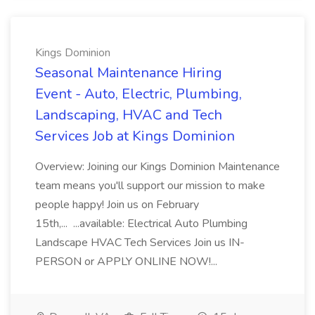
Kings Dominion
Seasonal Maintenance Hiring
Event - Auto, Electric, Plumbing,
Landscaping, HVAC and Tech
Services Job at Kings Dominion
Overview: Joining our Kings Dominion Maintenance
team means you'll support our mission to make
people happy! Join us on February
15th,... ...available: Electrical Auto Plumbing
Landscape HVAC Tech Services Join us IN-
PERSON or APPLY ONLINE NOW!...