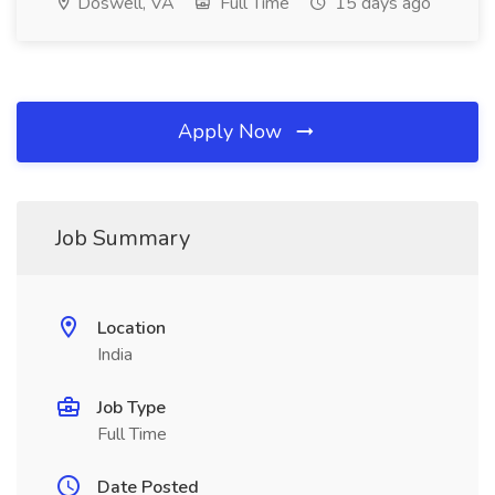
Doswell, VA
Full Time
15 days ago
Apply Now
Job Summary
Location
India
Job Type
Full Time
Date Posted