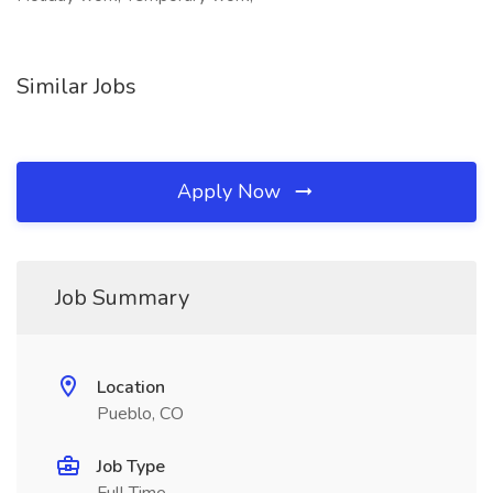
Similar Jobs
Apply Now
Job Summary
Location
Pueblo, CO
Job Type