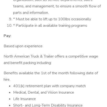
teams, and management, to ensure a smooth flow of
parts and information.
* Must be able to lift up to 100lbs occasionally
* Participate in all available training programs
Pay:
Based upon experience
North American Truck & Trailer offers a competitive wage
and benefit packing including:
Benefits available the 1st of the month following date of
hire.
401(k) retirement plan with company match
Medical, Dental, and Vision Insurance
Life Insurance
Short- and Long-Term Disability Insurance