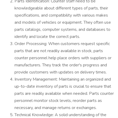
Parts Identification: Counter staff need to be
knowledgeable about different types of parts, their
specifications, and compatibility with various makes
and models of vehicles or equipment. They often use
parts catalogs, computer systems, and databases to
identify and locate the correct parts.
Order Processing: When customers request specific
parts that are not readily available in stock, parts
counter personnel help place orders with suppliers or
manufacturers. They track the order's progress and
provide customers with updates on delivery times.
Inventory Management: Maintaining an organized and
up-to-date inventory of parts is crucial to ensure that
parts are readily available when needed. Parts counter
personnel monitor stock levels, reorder parts as
necessary, and manage returns or exchanges.
Technical Knowledge: A solid understanding of the