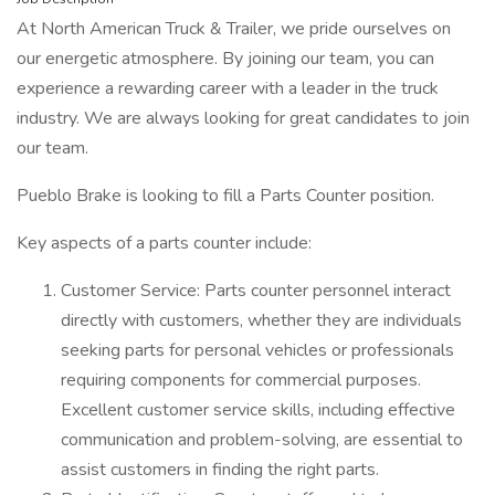
At North American Truck & Trailer, we pride ourselves on
our energetic atmosphere. By joining our team, you can
experience a rewarding career with a leader in the truck
industry. We are always looking for great candidates to join
our team.
Pueblo Brake is looking to fill a Parts Counter position.
Key aspects of a parts counter include:
Customer Service: Parts counter personnel interact
directly with customers, whether they are individuals
seeking parts for personal vehicles or professionals
requiring components for commercial purposes.
Excellent customer service skills, including effective
communication and problem-solving, are essential to
assist customers in finding the right parts.