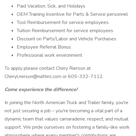
Paid Vacation, Sick, and Holidays
OEM Training Incentive for Parts & Service personnel
Tool Reimbursement for service employees
Tuition Reimbursement for service employees
Discount on Parts/Labor and Vehicle Purchases
Employee Referral Bonus
Professional work environment
To apply please contact Chery Rierson at
Cheryl.rierson@nattinc.com or 605-332-7112.
Come experience the difference!
In joining the North American Truck and Trailer family, you're
not just securing a job – you're becoming a vital part of a
dynamic team that values camaraderie, respect, and mutual
support. We pride ourselves on fostering a family-like work
atmosphere where every member's contributions are