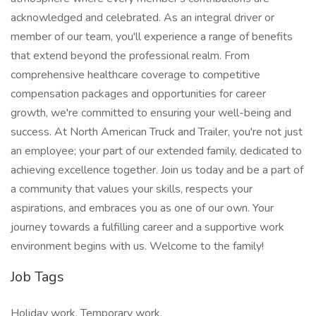
acknowledged and celebrated. As an integral driver or
member of our team, you'll experience a range of benefits
that extend beyond the professional realm. From
comprehensive healthcare coverage to competitive
compensation packages and opportunities for career
growth, we're committed to ensuring your well-being and
success. At North American Truck and Trailer, you're not just
an employee; your part of our extended family, dedicated to
achieving excellence together. Join us today and be a part of
a community that values your skills, respects your
aspirations, and embraces you as one of our own. Your
journey towards a fulfilling career and a supportive work
environment begins with us. Welcome to the family!
Job Tags
Holiday work, Temporary work,