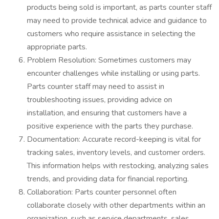
products being sold is important, as parts counter staff
may need to provide technical advice and guidance to
customers who require assistance in selecting the
appropriate parts.
Problem Resolution: Sometimes customers may
encounter challenges while installing or using parts.
Parts counter staff may need to assist in
troubleshooting issues, providing advice on
installation, and ensuring that customers have a
positive experience with the parts they purchase.
Documentation: Accurate record-keeping is vital for
tracking sales, inventory levels, and customer orders.
This information helps with restocking, analyzing sales
trends, and providing data for financial reporting.
Collaboration: Parts counter personnel often
collaborate closely with other departments within an
organization, such as service departments, sales