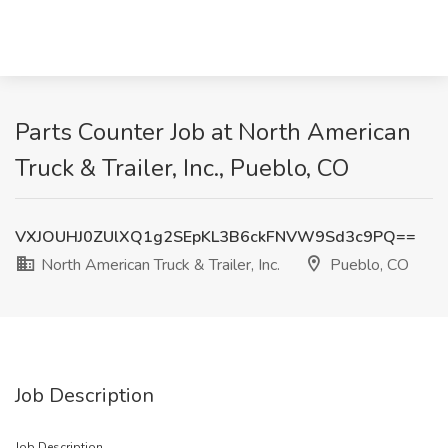
Parts Counter Job at North American
Truck & Trailer, Inc., Pueblo, CO
VXJOUHJ0ZUlXQ1g2SEpKL3B6ckFNVW9Sd3c9PQ==
North American Truck & Trailer, Inc.
Pueblo, CO
Job Description
Job Description