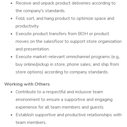
Receive and unpack product deliveries according to
the company's standards.
Fold, sort, and hang product to optimize space and
productivity.
Execute product transfers from BOH or product
moves on the salesfloor to support store organization
and presentation.
Execute market-relevant omnichannel programs (e.g.,
buy online/pickup in store, phone sales, and ship from
store options) according to company standards.
Working with Others
Contribute to a respectful and inclusive team
environment to ensure a supportive and engaging
experience for all team members and guests.
Establish supportive and productive relationships with
team members.