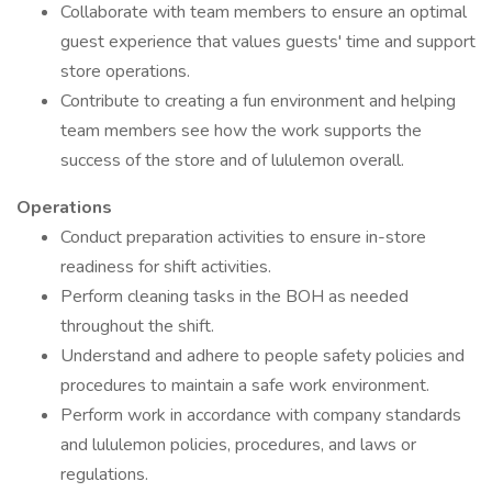
Collaborate with team members to ensure an optimal
guest experience that values guests' time and support
store operations.
Contribute to creating a fun environment and helping
team members see how the work supports the
success of the store and of lululemon overall.
Operations
Conduct preparation activities to ensure in-store
readiness for shift activities.
Perform cleaning tasks in the BOH as needed
throughout the shift.
Understand and adhere to people safety policies and
procedures to maintain a safe work environment.
Perform work in accordance with company standards
and lululemon policies, procedures, and laws or
regulations.