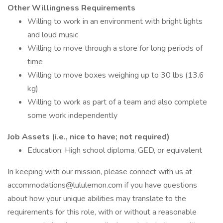
Other Willingness Requirements
Willing to work in an environment with bright lights
and loud music
Willing to move through a store for long periods of
time
Willing to move boxes weighing up to 30 lbs (13.6
kg)
Willing to work as part of a team and also complete
some work independently
Job Assets (i.e., nice to have; not required)
Education: High school diploma, GED, or equivalent
In keeping with our mission, please connect with us at
accommodations@lululemon.com if you have questions
about how your unique abilities may translate to the
requirements for this role, with or without a reasonable