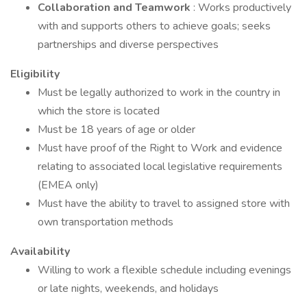
Collaboration and Teamwork
: Works productively
with and supports others to achieve goals; seeks
partnerships and diverse perspectives
Eligibility
Must be legally authorized to work in the country in
which the store is located
Must be 18 years of age or older
Must have proof of the Right to Work and evidence
relating to associated local legislative requirements
(EMEA only)
Must have the ability to travel to assigned store with
own transportation methods
Availability
Willing to work a flexible schedule including evenings
or late nights, weekends, and holidays