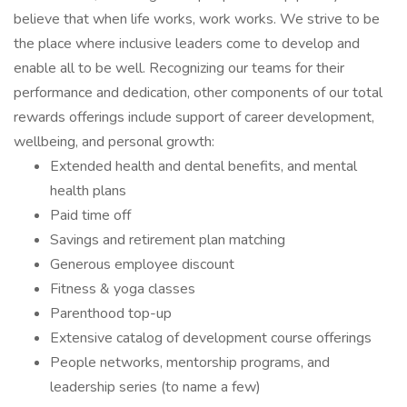
believe that when life works, work works. We strive to be
the place where inclusive leaders come to develop and
enable all to be well. Recognizing our teams for their
performance and dedication, other components of our total
rewards offerings include support of career development,
wellbeing, and personal growth:
Extended health and dental benefits, and mental
health plans
Paid time off
Savings and retirement plan matching
Generous employee discount
Fitness & yoga classes
Parenthood top-up
Extensive catalog of development course offerings
People networks, mentorship programs, and
leadership series (to name a few)