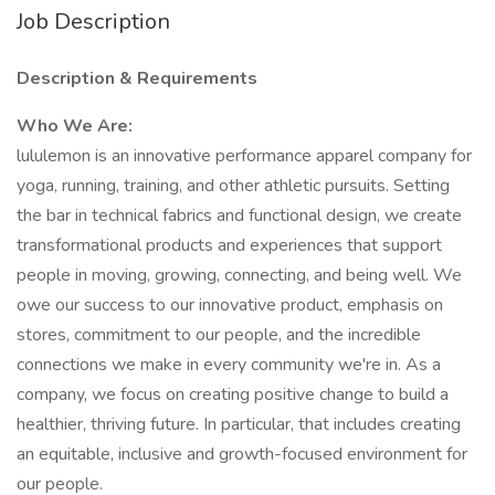
Job Description
Description & Requirements
Who We Are:
lululemon is an innovative performance apparel company for
yoga, running, training, and other athletic pursuits. Setting
the bar in technical fabrics and functional design, we create
transformational products and experiences that support
people in moving, growing, connecting, and being well. We
owe our success to our innovative product, emphasis on
stores, commitment to our people, and the incredible
connections we make in every community we're in. As a
company, we focus on creating positive change to build a
healthier, thriving future. In particular, that includes creating
an equitable, inclusive and growth-focused environment for
our people.