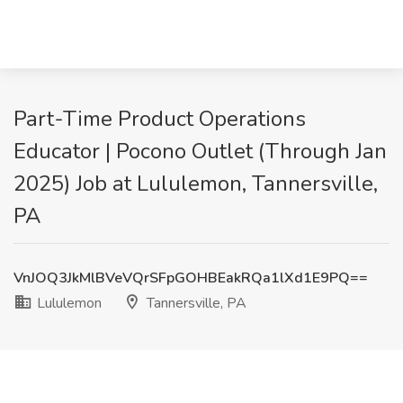
Part-Time Product Operations
Educator | Pocono Outlet (Through Jan
2025) Job at Lululemon, Tannersville,
PA
VnJOQ3JkMlBVeVQrSFpGOHBEakRQa1lXd1E9PQ==
Lululemon
Tannersville, PA