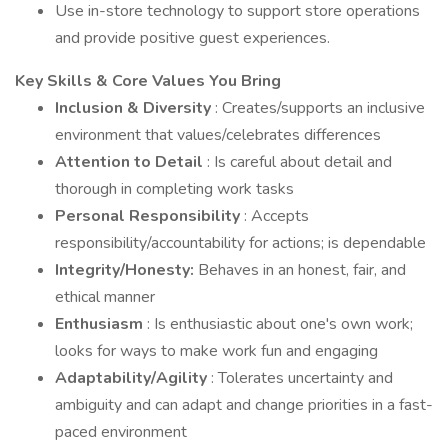
Use in-store technology to support store operations
and provide positive guest experiences.
Key Skills & Core Values You Bring
Inclusion & Diversity
: Creates/supports an inclusive
environment that values/celebrates differences
Attention to Detail
: Is careful about detail and
thorough in completing work tasks
Personal Responsibility
: Accepts
responsibility/accountability for actions; is dependable
Integrity/Honesty:
Behaves in an honest, fair, and
ethical manner
Enthusiasm
: Is enthusiastic about one's own work;
looks for ways to make work fun and engaging
Adaptability/Agility
: Tolerates uncertainty and
ambiguity and can adapt and change priorities in a fast-
paced environment