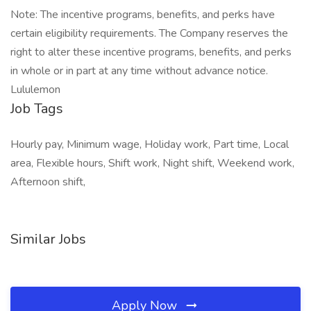
Note: The incentive programs, benefits, and perks have
certain eligibility requirements. The Company reserves the
right to alter these incentive programs, benefits, and perks
in whole or in part at any time without advance notice.
Lululemon
Job Tags
Hourly pay, Minimum wage, Holiday work, Part time, Local
area, Flexible hours, Shift work, Night shift, Weekend work,
Afternoon shift,
Similar Jobs
Apply Now