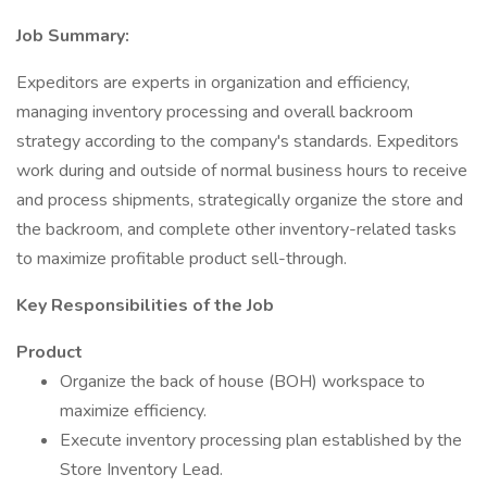
Job Summary:
Expeditors are experts in organization and efficiency,
managing inventory processing and overall backroom
strategy according to the company's standards. Expeditors
work during and outside of normal business hours to receive
and process shipments, strategically organize the store and
the backroom, and complete other inventory-related tasks
to maximize profitable product sell-through.
Key Responsibilities of the Job
Product
Organize the back of house (BOH) workspace to
maximize efficiency.
Execute inventory processing plan established by the
Store Inventory Lead.