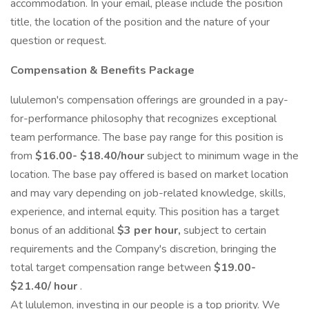
accommodation. In your email, please include the position
title, the location of the position and the nature of your
question or request.
Compensation & Benefits Package
lululemon's compensation offerings are grounded in a pay-
for-performance philosophy that recognizes exceptional
team performance. The base pay range for this position is
from
$16.00- $18.40/hour
subject to minimum wage in the
location. The base pay offered is based on market location
and may vary depending on job-related knowledge, skills,
experience, and internal equity. This position has a target
bonus of an additional
$3 per hour,
subject to certain
requirements and the Company's discretion, bringing the
total target compensation range between
$19.00-
$21.40/ hour
.
At lululemon, investing in our people is a top priority. We