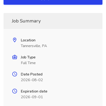
Job Summary
Location
Tannersville, PA
Job Type
Full Time
Date Posted
2026-08-02
Expiration date
2026-09-01