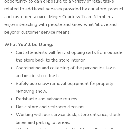
opportunity to gain exposure to a variety of retail tasks
related to additional services provided by our store, product
and customer service. Meijer Courtesy Team Members
enjoy interacting with people and know what 'above and
beyond' customer service means.
What You'll be Doing:
Cart attendants will ferry shopping carts from outside
the store back to the store interior.
Coordinating and collecting of the parking lot, lawn,
and inside store trash.
Safely use snow removal equipment for properly
removing snow.
Perishable and salvage returns.
Basic store and restroom cleaning.
Working with our service desk, store entrance, check
lanes and parking lot areas.