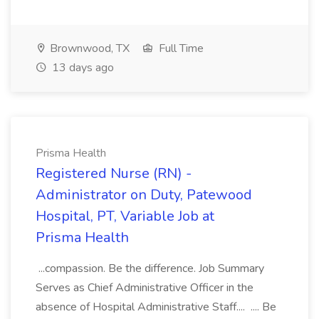
Brownwood, TX
Full Time
13 days ago
Prisma Health
Registered Nurse (RN) -
Administrator on Duty, Patewood
Hospital, PT, Variable Job at
Prisma Health
...compassion. Be the difference. Job Summary
Serves as Chief Administrative Officer in the
absence of Hospital Administrative Staff.... .... Be