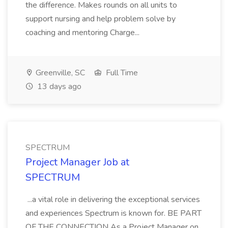
the difference. Makes rounds on all units to
support nursing and help problem solve by
coaching and mentoring Charge...
Greenville, SC
Full Time
13 days ago
SPECTRUM
Project Manager Job at
SPECTRUM
...a vital role in delivering the exceptional services
and experiences Spectrum is known for. BE PART
OF THE CONNECTION As a Project Manager on