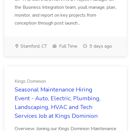
the Business Integration team, youll manage, plan,
monitor, and report on key projects from
conception through post launch...
Stamford, CT
Full Time
9 days ago
Kings Dominion
Seasonal Maintenance Hiring
Event - Auto, Electric, Plumbing,
Landscaping, HVAC and Tech
Services Job at Kings Dominion
Overview: Joining our Kings Dominion Maintenance