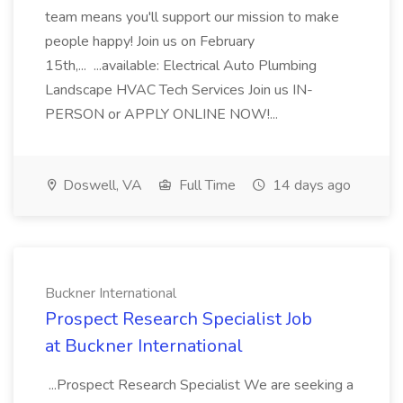
team means you'll support our mission to make
people happy! Join us on February
15th,... ...available: Electrical Auto Plumbing
Landscape HVAC Tech Services Join us IN-
PERSON or APPLY ONLINE NOW!...
Doswell, VA
Full Time
14 days ago
Buckner International
Prospect Research Specialist Job
at Buckner International
...Prospect Research Specialist We are seeking a