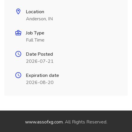
Location
Anderson, IN
Job Type
Full Time
Date Posted
2026-07-21
Expiration date
2026-08-20
www.assofxg.com
. All Rights Reserved.