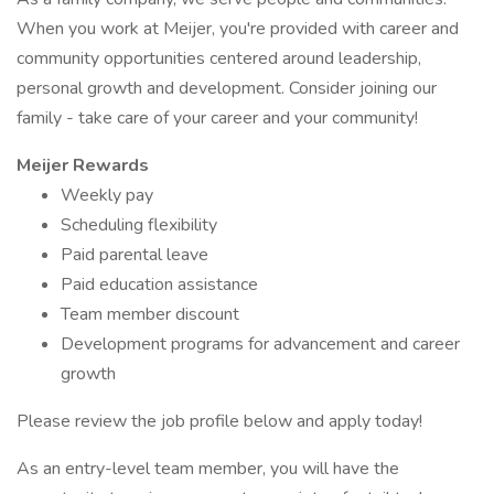
When you work at Meijer, you're provided with career and
community opportunities centered around leadership,
personal growth and development. Consider joining our
family - take care of your career and your community!
Meijer Rewards
Weekly pay
Scheduling flexibility
Paid parental leave
Paid education assistance
Team member discount
Development programs for advancement and career
growth
Please review the job profile below and apply today!
As an entry-level team member, you will have the