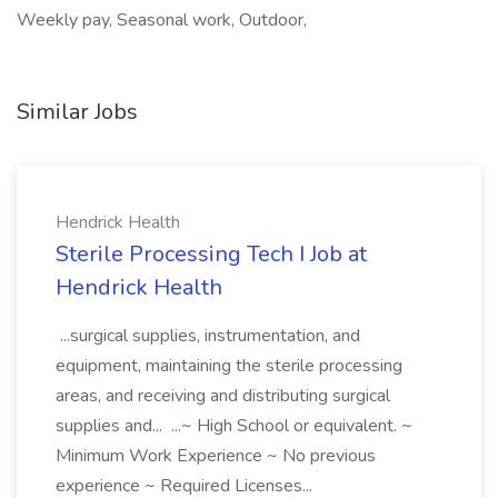
Weekly pay, Seasonal work, Outdoor,
Similar Jobs
Hendrick Health
Sterile Processing Tech I Job at
Hendrick Health
...surgical supplies, instrumentation, and
equipment, maintaining the sterile processing
areas, and receiving and distributing surgical
supplies and... ...~ High School or equivalent. ~
Minimum Work Experience ~ No previous
experience ~ Required Licenses...