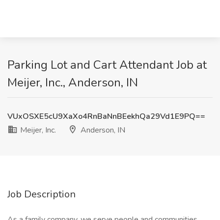
Parking Lot and Cart Attendant Job at
Meijer, Inc., Anderson, IN
VUxOSXE5cU9XaXo4RnBaNnBEekhQa29Vd1E9PQ==
Meijer, Inc.
Anderson, IN
Job Description
As a family company, we serve people and communities.