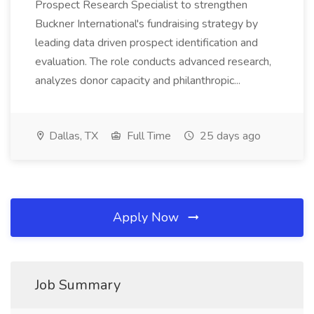
Prospect Research Specialist to strengthen
Buckner International's fundraising strategy by
leading data driven prospect identification and
evaluation. The role conducts advanced research,
analyzes donor capacity and philanthropic...
Dallas, TX
Full Time
25 days ago
Apply Now
Job Summary