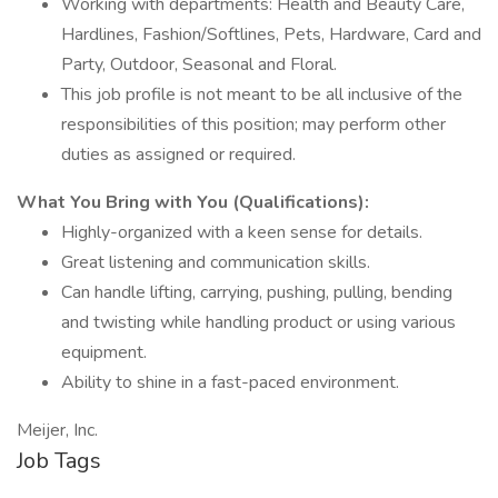
Working with departments: Health and Beauty Care,
Hardlines, Fashion/Softlines, Pets, Hardware, Card and
Party, Outdoor, Seasonal and Floral.
This job profile is not meant to be all inclusive of the
responsibilities of this position; may perform other
duties as assigned or required.
What You Bring with You (Qualifications):
Highly-organized with a keen sense for details.
Great listening and communication skills.
Can handle lifting, carrying, pushing, pulling, bending
and twisting while handling product or using various
equipment.
Ability to shine in a fast-paced environment.
Meijer, Inc.
Job Tags