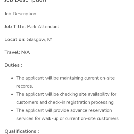
Job Description
Job Title:
Park Attendant
Location:
Glasgow, KY
Travel: N/A
Duties :
The applicant will be maintaining current on-site
records.
The applicant will be checking site availability for
customers and check-in registration processing.
The applicant will provide advance reservation
services for walk-up or current on-site customers.
Qualifications :