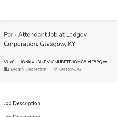
Park Attendant Job at Ladgov
Corporation, Glasgow, KY
VUx0UHJONklXU3J4RVpCMHBETEdOMG9lelE9PQ==
Ladgov Corporation
Glasgow, KY
Job Description
Job Description