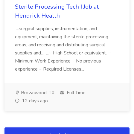
Sterile Processing Tech I Job at
Hendrick Health
...surgical supplies, instrumentation, and
equipment, maintaining the sterile processing
areas, and receiving and distributing surgical
supplies and... ...~ High School or equivalent. ~
Minimum Work Experience ~ No previous
experience ~ Required Licenses...
Brownwood, TX
Full Time
12 days ago