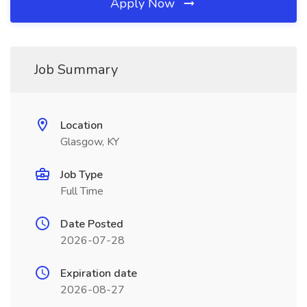
Apply Now
Job Summary
Location
Glasgow, KY
Job Type
Full Time
Date Posted
2026-07-28
Expiration date
2026-08-27