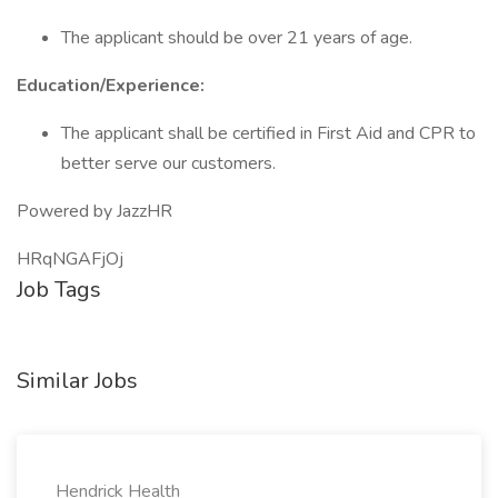
The applicant should be over 21 years of age.
Education/Experience:
The applicant shall be certified in First Aid and CPR to
better serve our customers.
Powered by JazzHR
HRqNGAFjOj
Job Tags
Similar Jobs
Hendrick Health