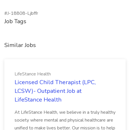
#J-18808-Ljbffr
Job Tags
Similar Jobs
LifeStance Health
Licensed Child Therapist (LPC,
LCSW)- Outpatient Job at
LifeStance Health
At LifeStance Health, we believe in a truly healthy
society where mental and physical healthcare are
unified to make lives better. Our mission is to help