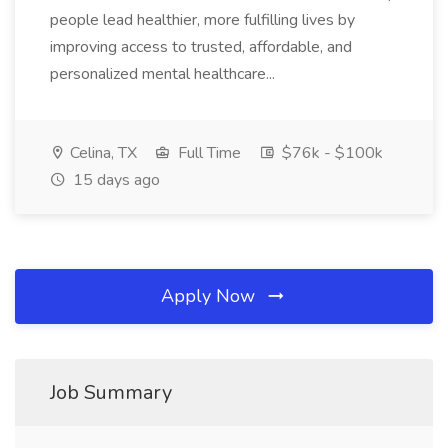
people lead healthier, more fulfilling lives by
improving access to trusted, affordable, and
personalized mental healthcare...
Celina, TX
Full Time
$76k - $100k
15 days ago
Apply Now
Job Summary