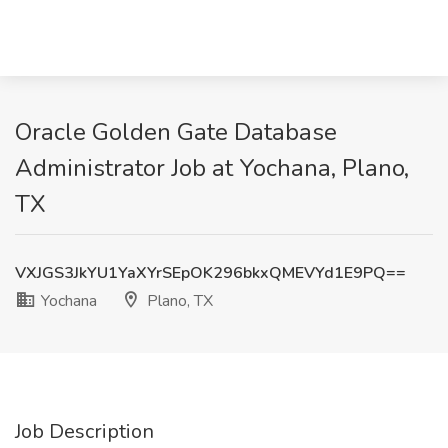
Oracle Golden Gate Database
Administrator Job at Yochana, Plano,
TX
VXJGS3JkYU1YaXYrSEpOK296bkxQMEVYd1E9PQ==
Yochana
Plano, TX
Job Description