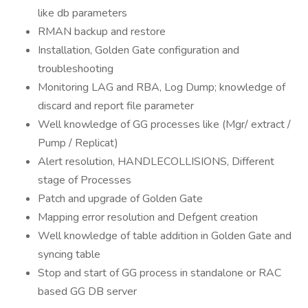
like db parameters
RMAN backup and restore
Installation, Golden Gate configuration and
troubleshooting
Monitoring LAG and RBA, Log Dump; knowledge of
discard and report file parameter
Well knowledge of GG processes like (Mgr/ extract /
Pump / Replicat)
Alert resolution, HANDLECOLLISIONS, Different
stage of Processes
Patch and upgrade of Golden Gate
Mapping error resolution and Defgent creation
Well knowledge of table addition in Golden Gate and
syncing table
Stop and start of GG process in standalone or RAC
based GG DB server