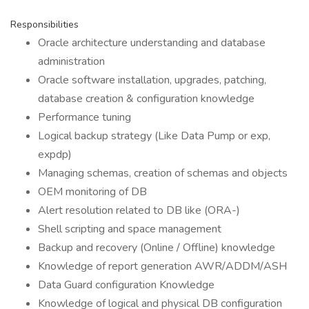
Responsibilities
Oracle architecture understanding and database
administration
Oracle software installation, upgrades, patching,
database creation & configuration knowledge
Performance tuning
Logical backup strategy (Like Data Pump or exp,
expdp)
Managing schemas, creation of schemas and objects
OEM monitoring of DB
Alert resolution related to DB like (ORA-)
Shell scripting and space management
Backup and recovery (Online / Offline) knowledge
Knowledge of report generation AWR/ADDM/ASH
Data Guard configuration Knowledge
Knowledge of logical and physical DB configuration