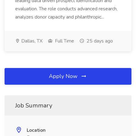
leading data driven prospect identification and
evaluation. The role conducts advanced research,
analyzes donor capacity and philanthropic...
Dallas, TX
Full Time
25 days ago
Apply Now
Job Summary
Location