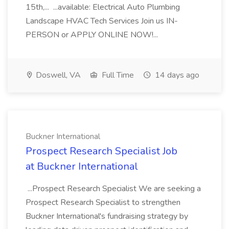
15th,... ...available: Electrical Auto Plumbing
Landscape HVAC Tech Services Join us IN-
PERSON or APPLY ONLINE NOW!...
Doswell, VA
Full Time
14 days ago
Buckner International
Prospect Research Specialist Job
at Buckner International
...Prospect Research Specialist We are seeking a
Prospect Research Specialist to strengthen
Buckner International's fundraising strategy by