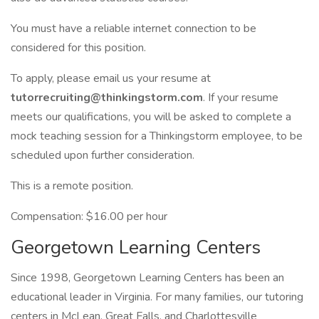
You must have a reliable internet connection to be
considered for this position.
To apply, please email us your resume at
tutorrecruiting@thinkingstorm.com
. If your resume
meets our qualifications, you will be asked to complete a
mock teaching session for a Thinkingstorm employee, to be
scheduled upon further consideration.
This is a remote position.
Compensation: $16.00 per hour
Georgetown Learning Centers
Since 1998, Georgetown Learning Centers has been an
educational leader in Virginia. For many families, our tutoring
centers in McLean, Great Falls, and Charlottesville