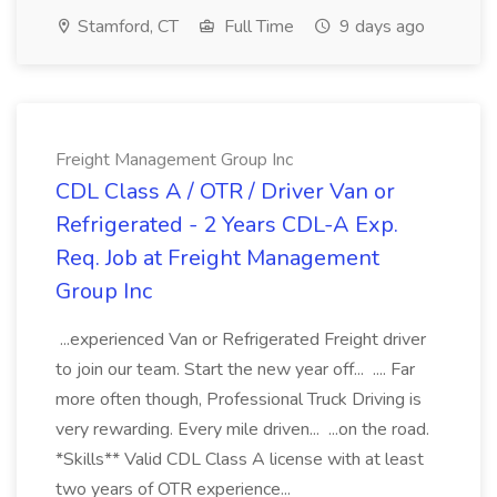
Stamford, CT
Full Time
9 days ago
Freight Management Group Inc
CDL Class A / OTR / Driver Van or
Refrigerated - 2 Years CDL-A Exp.
Req. Job at Freight Management
Group Inc
...experienced Van or Refrigerated Freight driver
to join our team. Start the new year off... .... Far
more often though, Professional Truck Driving is
very rewarding. Every mile driven... ...on the road.
*Skills** Valid CDL Class A license with at least
two years of OTR experience...