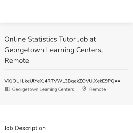
Online Statistics Tutor Job at
Georgetown Learning Centers,
Remote
VXJOUHJkeUlYeXJ4RTVWL3BqekZOVUlXekE9PQ==
Georgetown Learning Centers
Remote
Job Description