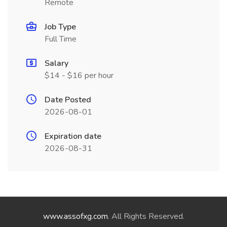
Remote
Job Type
Full Time
Salary
$14 - $16 per hour
Date Posted
2026-08-01
Expiration date
2026-08-31
www.assofxg.com
. All Rights Reserved.