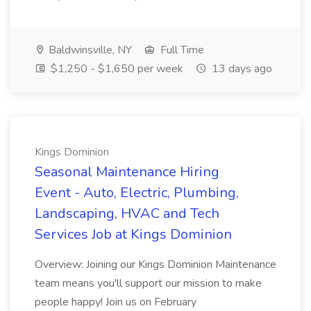
Baldwinsville, NY
Full Time
$1,250 - $1,650 per week
13 days ago
Kings Dominion
Seasonal Maintenance Hiring
Event - Auto, Electric, Plumbing,
Landscaping, HVAC and Tech
Services Job at Kings Dominion
Overview: Joining our Kings Dominion Maintenance
team means you'll support our mission to make
people happy! Join us on February