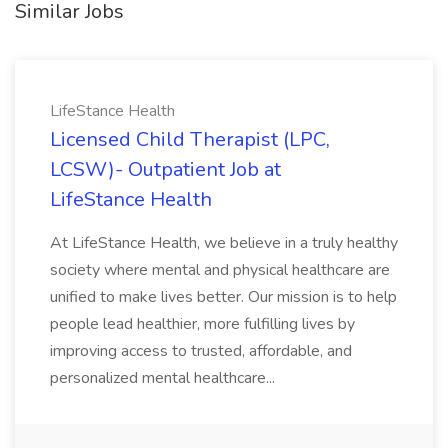
Similar Jobs
LifeStance Health
Licensed Child Therapist (LPC,
LCSW)- Outpatient Job at
LifeStance Health
At LifeStance Health, we believe in a truly healthy
society where mental and physical healthcare are
unified to make lives better. Our mission is to help
people lead healthier, more fulfilling lives by
improving access to trusted, affordable, and
personalized mental healthcare...