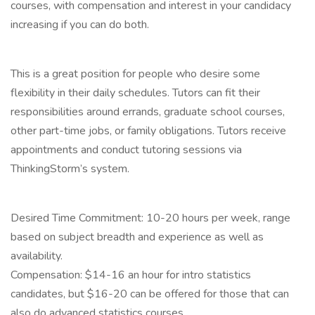
courses, with compensation and interest in your candidacy
increasing if you can do both.
This is a great position for people who desire some
flexibility in their daily schedules. Tutors can fit their
responsibilities around errands, graduate school courses,
other part-time jobs, or family obligations. Tutors receive
appointments and conduct tutoring sessions via
ThinkingStorm’s system.
Desired Time Commitment: 10-20 hours per week, range
based on subject breadth and experience as well as
availability.
Compensation: $14-16 an hour for intro statistics
candidates, but $16-20 can be offered for those that can
also do advanced statistics courses.