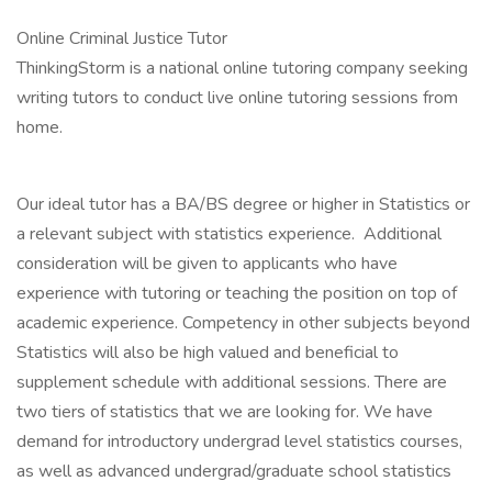
Online Criminal Justice Tutor
ThinkingStorm is a national online tutoring company seeking
writing tutors to conduct live online tutoring sessions from
home.
Our ideal tutor has a BA/BS degree or higher in Statistics or
a relevant subject with statistics experience. Additional
consideration will be given to applicants who have
experience with tutoring or teaching the position on top of
academic experience. Competency in other subjects beyond
Statistics will also be high valued and beneficial to
supplement schedule with additional sessions. There are
two tiers of statistics that we are looking for. We have
demand for introductory undergrad level statistics courses,
as well as advanced undergrad/graduate school statistics