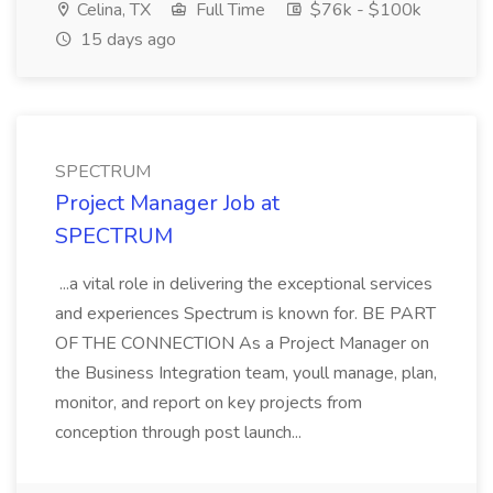
Celina, TX
Full Time
$76k - $100k
15 days ago
SPECTRUM
Project Manager Job at
SPECTRUM
...a vital role in delivering the exceptional services
and experiences Spectrum is known for. BE PART
OF THE CONNECTION As a Project Manager on
the Business Integration team, youll manage, plan,
monitor, and report on key projects from
conception through post launch...