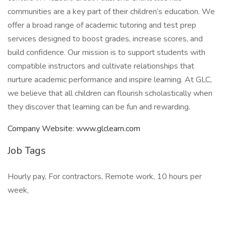
communities are a key part of their children’s education. We
offer a broad range of academic tutoring and test prep
services designed to boost grades, increase scores, and
build confidence. Our mission is to support students with
compatible instructors and cultivate relationships that
nurture academic performance and inspire learning. At GLC,
we believe that all children can flourish scholastically when
they discover that learning can be fun and rewarding.
Company Website: www.glclearn.com
Job Tags
Hourly pay, For contractors, Remote work, 10 hours per
week,