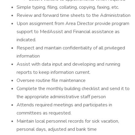
Simple typing, filing, collating, copying, faxing, etc.
Review and forward time sheets to the Administration
Upon assignment from Area Director provide program
support to MedAssist and Financial assistance as
indicated.
Respect and maintain confidentiality of all privileged
information
Assist with data input and developing and running
reports to keep information current.
Oversee routine file maintenance
Complete the monthly building checklist and send it to
the appropriate administrative staff person
Attends required meetings and participates in
committees as requested.
Maintain local personnel records for sick vacation,
personal days, adjusted and bank time