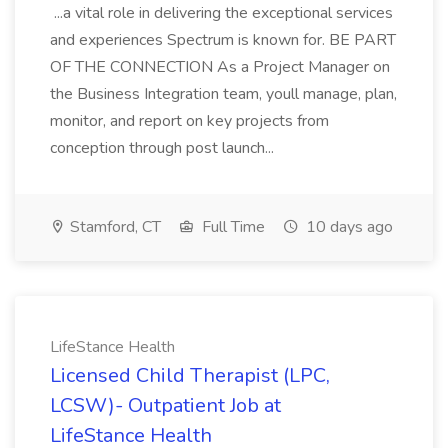
...a vital role in delivering the exceptional services
and experiences Spectrum is known for. BE PART
OF THE CONNECTION As a Project Manager on
the Business Integration team, youll manage, plan,
monitor, and report on key projects from
conception through post launch...
Stamford, CT
Full Time
10 days ago
LifeStance Health
Licensed Child Therapist (LPC,
LCSW)- Outpatient Job at
LifeStance Health