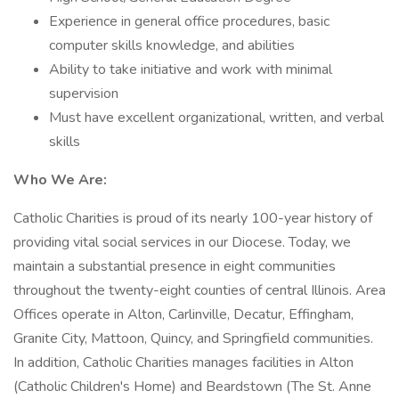
Experience in general office procedures, basic
computer skills knowledge, and abilities
Ability to take initiative and work with minimal
supervision
Must have excellent organizational, written, and verbal
skills
Who We Are:
Catholic Charities is proud of its nearly 100-year history of
providing vital social services in our Diocese. Today, we
maintain a substantial presence in eight communities
throughout the twenty-eight counties of central Illinois. Area
Offices operate in Alton, Carlinville, Decatur, Effingham,
Granite City, Mattoon, Quincy, and Springfield communities.
In addition, Catholic Charities manages facilities in Alton
(Catholic Children's Home) and Beardstown (The St. Anne