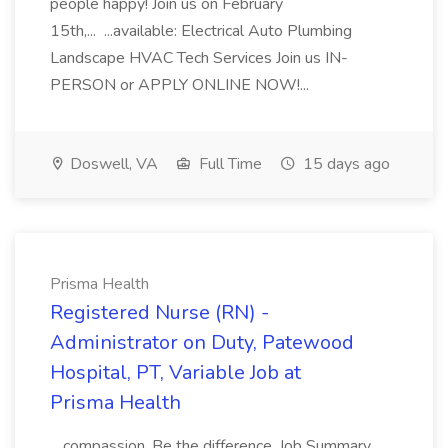
people happy! Join us on February
15th,... ...available: Electrical Auto Plumbing
Landscape HVAC Tech Services Join us IN-
PERSON or APPLY ONLINE NOW!...
Doswell, VA
Full Time
15 days ago
Prisma Health
Registered Nurse (RN) -
Administrator on Duty, Patewood
Hospital, PT, Variable Job at
Prisma Health
...compassion. Be the difference. Job Summary