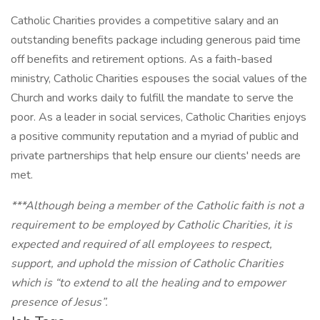
Catholic Charities provides a competitive salary and an
outstanding benefits package including generous paid time
off benefits and retirement options. As a faith-based
ministry, Catholic Charities espouses the social values of the
Church and works daily to fulfill the mandate to serve the
poor. As a leader in social services, Catholic Charities enjoys
a positive community reputation and a myriad of public and
private partnerships that help ensure our clients' needs are
met.
***Although being a member of the Catholic faith is not a
requirement to be employed by Catholic Charities, it is
expected and required of all employees to respect,
support, and uphold the mission of Catholic Charities
which is “to extend to all the healing and to empower
presence of Jesus”.