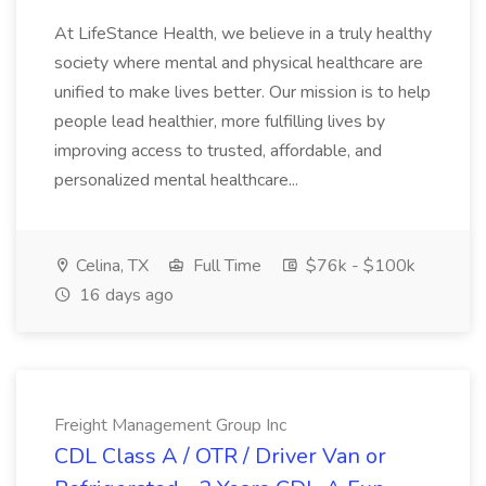
At LifeStance Health, we believe in a truly healthy
society where mental and physical healthcare are
unified to make lives better. Our mission is to help
people lead healthier, more fulfilling lives by
improving access to trusted, affordable, and
personalized mental healthcare...
Celina, TX
Full Time
$76k - $100k
16 days ago
Freight Management Group Inc
CDL Class A / OTR / Driver Van or