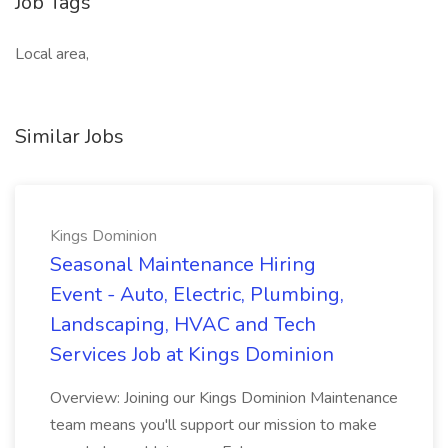
Job Tags
Local area,
Similar Jobs
Kings Dominion
Seasonal Maintenance Hiring
Event - Auto, Electric, Plumbing,
Landscaping, HVAC and Tech
Services Job at Kings Dominion
Overview: Joining our Kings Dominion Maintenance
team means you'll support our mission to make