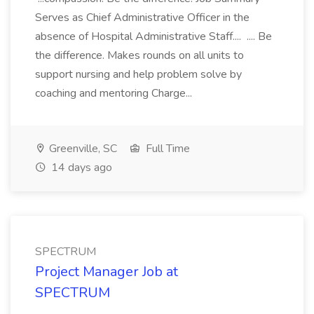
Serves as Chief Administrative Officer in the
absence of Hospital Administrative Staff.... .... Be
the difference. Makes rounds on all units to
support nursing and help problem solve by
coaching and mentoring Charge...
Greenville, SC
Full Time
14 days ago
SPECTRUM
Project Manager Job at
SPECTRUM