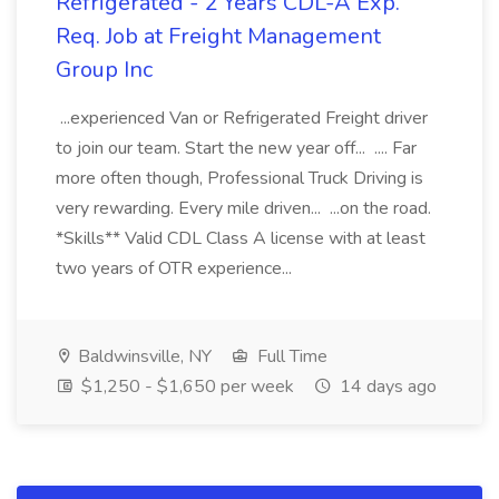
Refrigerated - 2 Years CDL-A Exp.
Req. Job at Freight Management
Group Inc
...experienced Van or Refrigerated Freight driver
to join our team. Start the new year off... .... Far
more often though, Professional Truck Driving is
very rewarding. Every mile driven... ...on the road.
*Skills** Valid CDL Class A license with at least
two years of OTR experience...
Baldwinsville, NY
Full Time
$1,250 - $1,650 per week
14 days ago