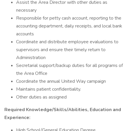
Assist the Area Director with other duties as
necessary
Responsible for petty cash account, reporting to the
accounting department, daily receipts, and local bank
accounts
Coordinate and distribute employee evaluations to
supervisors and ensure their timely return to
Administration
Secretarial support/backup duties for all programs of
the Area Office
Coordinate the annual United Way campaign
Maintains patient confidentiality.
Other duties as assigned
Required Knowledge/Skills/Abilities, Education and
Experience:
High School/General Education Degree