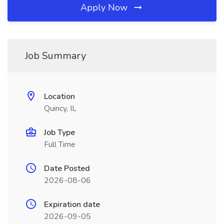
Apply Now
Job Summary
Location
Quincy, IL
Job Type
Full Time
Date Posted
2026-08-06
Expiration date
2026-09-05