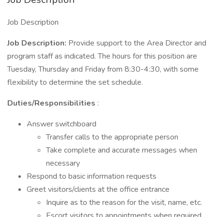
Job Description
Job Description:
Provide support to the Area Director and
program staff as indicated. The hours for this position are
Tuesday, Thursday and Friday from 8:30-4:30, with some
flexibility to determine the set schedule.
Duties/Responsibilities
:
Answer switchboard
Transfer calls to the appropriate person
Take complete and accurate messages when
necessary
Respond to basic information requests
Greet visitors/clients at the office entrance
Inquire as to the reason for the visit, name, etc.
Escort visitors to appointments when required