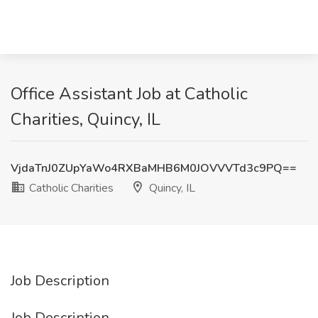
Office Assistant Job at Catholic
Charities, Quincy, IL
VjdaTnJ0ZUpYaWo4RXBaMHB6M0JOVVVTd3c9PQ==
Catholic Charities
Quincy, IL
Job Description
Job Description