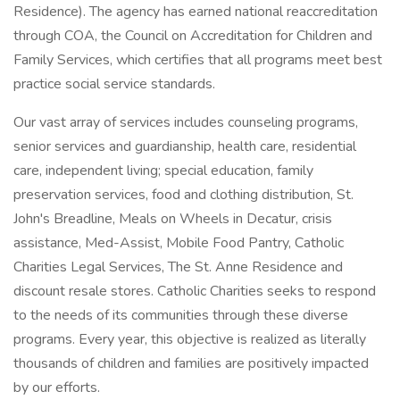
Residence). The agency has earned national reaccreditation
through COA, the Council on Accreditation for Children and
Family Services, which certifies that all programs meet best
practice social service standards.
Our vast array of services includes counseling programs,
senior services and guardianship, health care, residential
care, independent living; special education, family
preservation services, food and clothing distribution, St.
John's Breadline, Meals on Wheels in Decatur, crisis
assistance, Med-Assist, Mobile Food Pantry, Catholic
Charities Legal Services, The St. Anne Residence and
discount resale stores. Catholic Charities seeks to respond
to the needs of its communities through these diverse
programs. Every year, this objective is realized as literally
thousands of children and families are positively impacted
by our efforts.