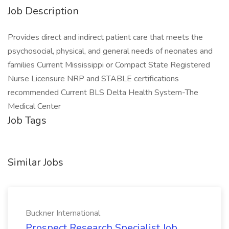
Job Description
Provides direct and indirect patient care that meets the
psychosocial, physical, and general needs of neonates and
families Current Mississippi or Compact State Registered
Nurse Licensure NRP and STABLE certifications
recommended Current BLS Delta Health System-The
Medical Center
Job Tags
Similar Jobs
Buckner International
Prospect Research Specialist Job