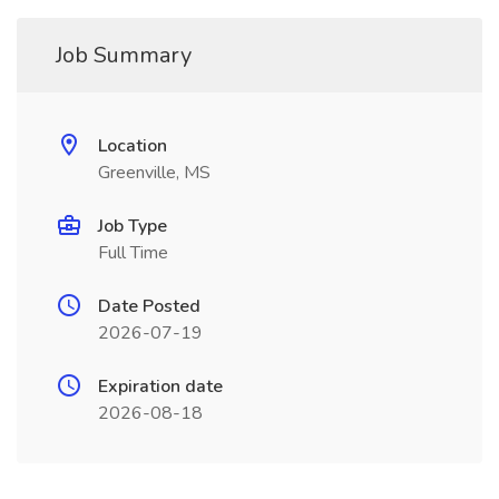
Job Summary
Location
Greenville, MS
Job Type
Full Time
Date Posted
2026-07-19
Expiration date
2026-08-18