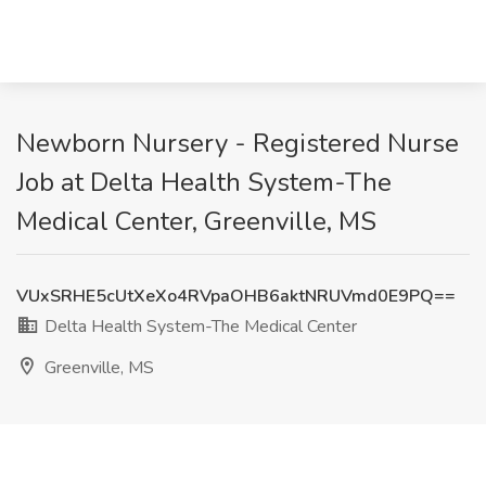
Newborn Nursery - Registered Nurse
Job at Delta Health System-The
Medical Center, Greenville, MS
VUxSRHE5cUtXeXo4RVpaOHB6aktNRUVmd0E9PQ==
Delta Health System-The Medical Center
Greenville, MS