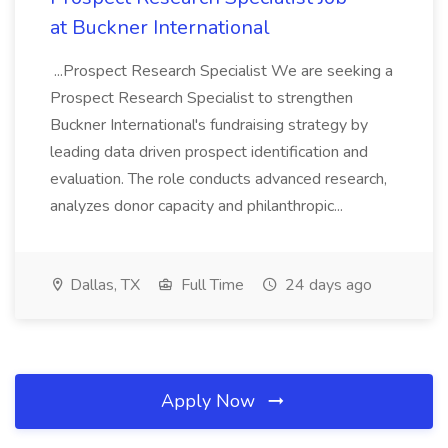
at Buckner International
...Prospect Research Specialist We are seeking a
Prospect Research Specialist to strengthen
Buckner International's fundraising strategy by
leading data driven prospect identification and
evaluation. The role conducts advanced research,
analyzes donor capacity and philanthropic...
Dallas, TX
Full Time
24 days ago
Apply Now