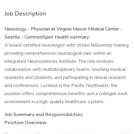
Job Description
Neurology - Physician at Virginia Mason Medical Center -
Seattle - CommonSpirit Health summary:
A board-certified neurologist with stroke fellowship training
providing comprehensive neurological care within an
integrated Neurosciences Institute. The role involves
collaboration with multidisciplinary teams, teaching medical
residents and students, and participating in clinical research
and conferences. Located in the Pacific Northwest, the
position offers comprehensive benefits and a collegial work
environment in a high-quality healthcare system.
Job Summary and Responsibilities
Position Overview