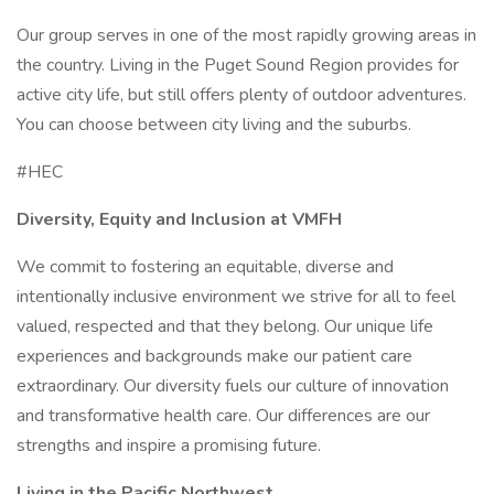
Our group serves in one of the most rapidly growing areas in
the country. Living in the Puget Sound Region provides for
active city life, but still offers plenty of outdoor adventures.
You can choose between city living and the suburbs.
#HEC
Diversity, Equity and Inclusion at VMFH
We commit to fostering an equitable, diverse and
intentionally inclusive environment we strive for all to feel
valued, respected and that they belong. Our unique life
experiences and backgrounds make our patient care
extraordinary. Our diversity fuels our culture of innovation
and transformative health care. Our differences are our
strengths and inspire a promising future.
Living in the Pacific Northwest