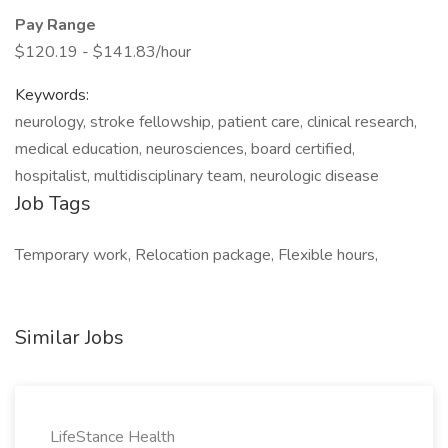
Pay Range
$120.19 - $141.83/hour
Keywords:
neurology, stroke fellowship, patient care, clinical research,
medical education, neurosciences, board certified,
hospitalist, multidisciplinary team, neurologic disease
Job Tags
Temporary work, Relocation package, Flexible hours,
Similar Jobs
LifeStance Health