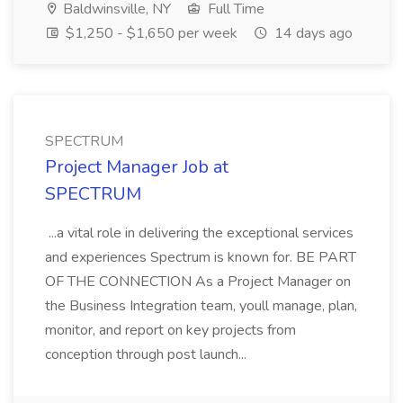
Baldwinsville, NY
Full Time
$1,250 - $1,650 per week
14 days ago
SPECTRUM
Project Manager Job at
SPECTRUM
...a vital role in delivering the exceptional services
and experiences Spectrum is known for. BE PART
OF THE CONNECTION As a Project Manager on
the Business Integration team, youll manage, plan,
monitor, and report on key projects from
conception through post launch...