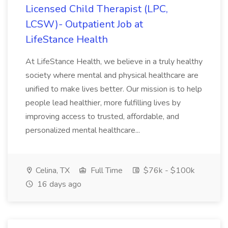
Licensed Child Therapist (LPC,
LCSW)- Outpatient Job at
LifeStance Health
At LifeStance Health, we believe in a truly healthy
society where mental and physical healthcare are
unified to make lives better. Our mission is to help
people lead healthier, more fulfilling lives by
improving access to trusted, affordable, and
personalized mental healthcare...
Celina, TX
Full Time
$76k - $100k
16 days ago