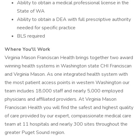
Ability to obtain a medical professional license in the
State of WA
Ability to obtain a DEA with full prescriptive authority
needed for specific practice
BLS required
Where You'll Work
Virginia Mason Franciscan Health brings together two award
winning health systems in Washington state CHI Franciscan
and Virginia Mason. As one integrated health system with
the most patient access points in western Washington our
team includes 18,000 staff and nearly 5,000 employed
physicians and affiliated providers. At Virginia Mason
Franciscan Health you will find the safest and highest quality
of care provided by our expert, compassionate medical care
team at 11 hospitals and nearly 300 sites throughout the
greater Puget Sound region.