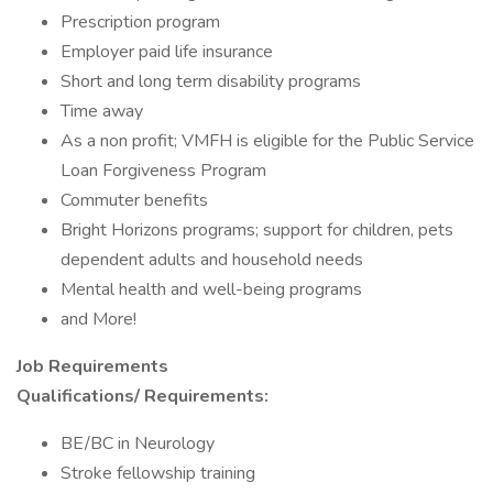
Prescription program
Employer paid life insurance
Short and long term disability programs
Time away
As a non profit; VMFH is eligible for the Public Service
Loan Forgiveness Program
Commuter benefits
Bright Horizons programs; support for children, pets
dependent adults and household needs
Mental health and well-being programs
and More!
Job Requirements
Qualifications/
Requirements:
BE/BC in Neurology
Stroke fellowship training