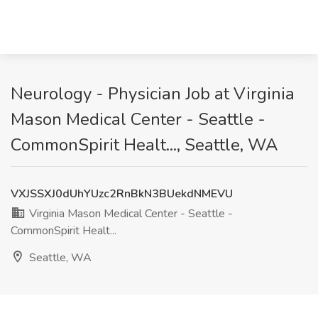
Neurology - Physician Job at Virginia
Mason Medical Center - Seattle -
CommonSpirit Healt..., Seattle, WA
VXJSSXJ0dUhYUzc2RnBkN3BUekdNMEVU
Virginia Mason Medical Center - Seattle -
CommonSpirit Healt...
Seattle, WA