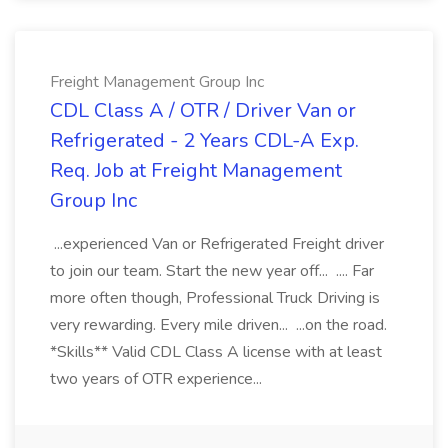
Freight Management Group Inc
CDL Class A / OTR / Driver Van or
Refrigerated - 2 Years CDL-A Exp.
Req. Job at Freight Management
Group Inc
...experienced Van or Refrigerated Freight driver
to join our team. Start the new year off... .... Far
more often though, Professional Truck Driving is
very rewarding. Every mile driven... ...on the road.
*Skills** Valid CDL Class A license with at least
two years of OTR experience...