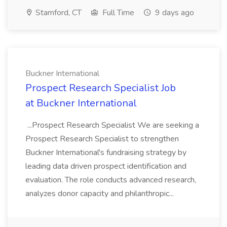
Stamford, CT
Full Time
9 days ago
Buckner International
Prospect Research Specialist Job
at Buckner International
...Prospect Research Specialist We are seeking a
Prospect Research Specialist to strengthen
Buckner International's fundraising strategy by
leading data driven prospect identification and
evaluation. The role conducts advanced research,
analyzes donor capacity and philanthropic...