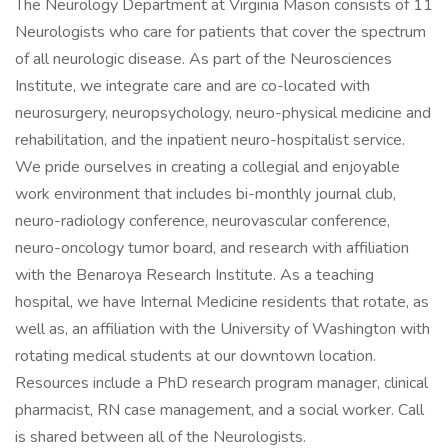
The Neurology Department at Virginia Mason consists of 11
Neurologists who care for patients that cover the spectrum
of all neurologic disease. As part of the Neurosciences
Institute, we integrate care and are co-located with
neurosurgery, neuropsychology, neuro-physical medicine and
rehabilitation, and the inpatient neuro-hospitalist service.
We pride ourselves in creating a collegial and enjoyable
work environment that includes bi-monthly journal club,
neuro-radiology conference, neurovascular conference,
neuro-oncology tumor board, and research with affiliation
with the Benaroya Research Institute. As a teaching
hospital, we have Internal Medicine residents that rotate, as
well as, an affiliation with the University of Washington with
rotating medical students at our downtown location.
Resources include a PhD research program manager, clinical
pharmacist, RN case management, and a social worker. Call
is shared between all of the Neurologists.