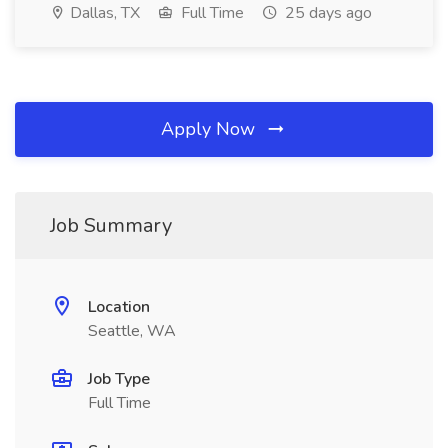
Dallas, TX
Full Time
25 days ago
Apply Now
Job Summary
Location
Seattle, WA
Job Type
Full Time