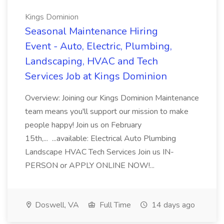
Kings Dominion
Seasonal Maintenance Hiring
Event - Auto, Electric, Plumbing,
Landscaping, HVAC and Tech
Services Job at Kings Dominion
Overview: Joining our Kings Dominion Maintenance
team means you'll support our mission to make
people happy! Join us on February
15th,... ...available: Electrical Auto Plumbing
Landscape HVAC Tech Services Join us IN-
PERSON or APPLY ONLINE NOW!...
Doswell, VA
Full Time
14 days ago