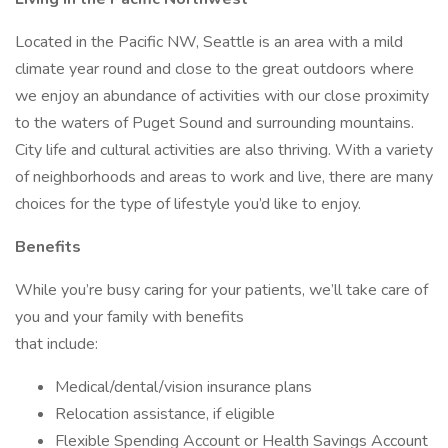
Located in the Pacific NW, Seattle is an area with a mild
climate year round and close to the great outdoors where
we enjoy an abundance of activities with our close proximity
to the waters of Puget Sound and surrounding mountains.
City life and cultural activities are also thriving. With a variety
of neighborhoods and areas to work and live, there are many
choices for the type of lifestyle you’d like to enjoy.
Benefits
While you’re busy caring for your patients, we’ll take care of
you and your family with benefits
that include:
Medical/dental/vision insurance plans
Relocation assistance, if eligible
Flexible Spending Account or Health Savings Account