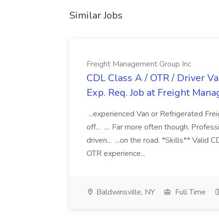
Similar Jobs
Freight Management Group Inc
CDL Class A / OTR / Driver Va
Exp. Req. Job at Freight Man
...experienced Van or Refrigerated Frei
off... .... Far more often though, Profes
driven... ...on the road. *Skills** Valid
OTR experience...
Baldwinsville, NY
Full Time