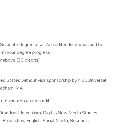
r Graduate degree at an Accredited Institution and be
firm your degree progress
r above (30 credits)
ited States without visa sponsorship by NBCUniversal
 Needham, MA
not require course credit.
Broadcast Journalism, Digital/New Media Studies,
, Production, English, Social Media, Research.