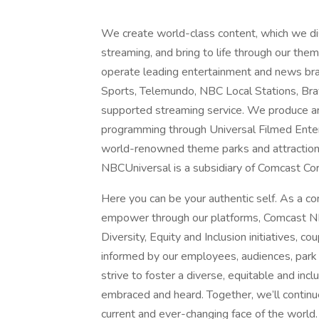
We create world-class content, which we distr
streaming, and bring to life through our t
operate leading entertainment and news 
Sports, Telemundo, NBC Local Stations, Br
supported streaming service. We produce an
programming through Universal Filmed Ente
world-renowned theme parks and attractions
NBCUniversal is a subsidiary of Comcast Co
Here you can be your authentic self. As a c
empower through our platforms, Comcast NB
Diversity, Equity and Inclusion initiatives, c
informed by our employees, audiences, park
strive to foster a diverse, equitable and in
embraced and heard. Together, we’ll continue
current and ever-changing face of the world