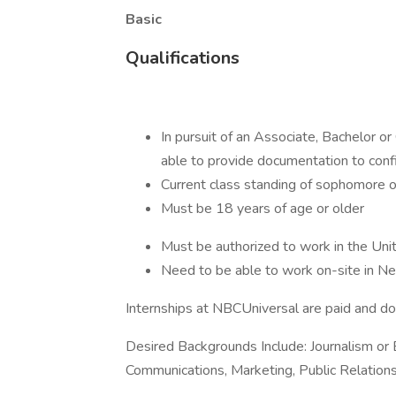
Basic
Qualifications
In pursuit of an Associate, Bachelor o
able to provide documentation to con
Current class standing of sophomore o
Must be 18 years of age or older
Must be authorized to work in the Un
Need to be able to work on-site in
Internships at NBCUniversal are paid and do 
Desired Backgrounds Include: Journalism or 
Communications, Marketing, Public Relations