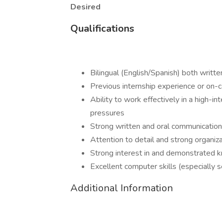
Desired
Qualifications
Bilingual (English/Spanish) both writt
Previous internship experience or on
Ability to work effectively in a high-i
pressures
Strong written and oral communication
Attention to detail and strong organiza
Strong interest in and demonstrated k
Excellent computer skills (especially s
Additional Information