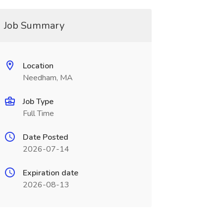
Job Summary
Location
Needham, MA
Job Type
Full Time
Date Posted
2026-07-14
Expiration date
2026-08-13