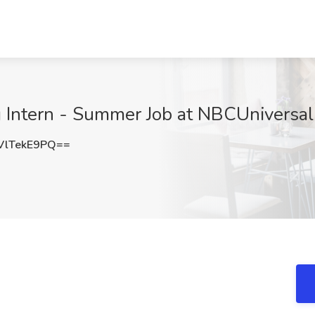
Intern - Summer Job at NBCUniversa
lTekE9PQ==