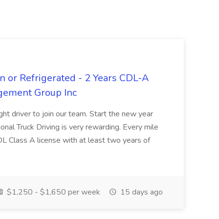
n or Refrigerated - 2 Years CDL-A
agement Group Inc
ght driver to join our team. Start the new year
sional Truck Driving is very rewarding. Every mile
 CDL Class A license with at least two years of
$1,250 - $1,650 per week
15 days ago