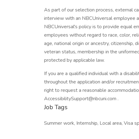
As part of our selection process, external 
interview with an NBCUniversal employee at o
NBCUniversal's policy is to provide equal e
employees without regard to race, color, reli
age, national origin or ancestry, citizenship, d
veteran status, membership in the uniformed 
protected by applicable law.
If you are a qualified individual with a disab
throughout the application and/or recruitment
right to request a reasonable accommodatio
AccessibilitySupport@nbcuni.com .
Job Tags
Summer work, Internship, Local area, Visa s