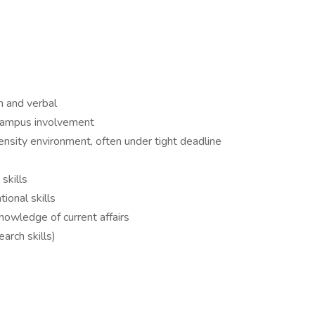
en and verbal
-campus involvement
ntensity environment, often under tight deadline
 skills
tional skills
nowledge of current affairs
earch skills)