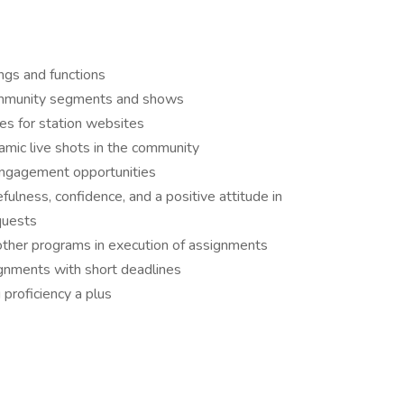
ngs and functions
community segments and shows
les for station websites
namic live shots in the community
engagement opportunities
lness, confidence, and a positive attitude in
quests
other programs in execution of assignments
gnments with short deadlines
 proficiency a plus