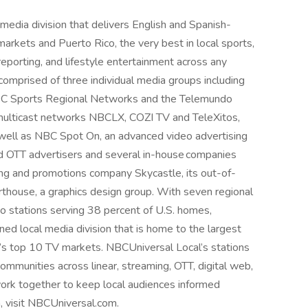
media division that delivers English and Spanish-
markets and Puerto Rico, the very best in local sports,
eporting, and lifestyle entertainment across any
comprised of three individual media groups including
BC Sports Regional Networks and the Telemundo
o multicast networks NBCLX, COZI TV and TeleXitos,
well as NBC Spot On, an advanced video advertising
nd OTT advertisers and several in-house companies
ng and promotions company Skycastle, its out-of-
house, a graphics design group. With seven regional
stations serving 38 percent of U.S. homes,
d local media division that is home to the largest
y’s top 10 TV markets. NBCUniversal Local’s stations
mmunities across linear, streaming, OTT, digital web,
ork together to keep local audiences informed
, visit NBCUniversal.com.