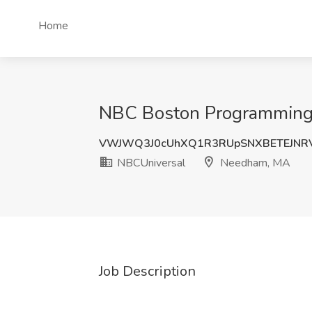
Home
NBC Boston Programming 
VWJWQ3J0cUhXQ1R3RUpSNXBETEJNRV
NBCUniversal
Needham, MA
Job Description