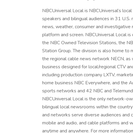
NBCUniversal Local is NBCUniversal’s local 
speakers and bilingual audiences in 31 U.S. 
news, weather, consumer and investigative r
platform and screen. NBCUniversal Local is 
the NBC Owned Television Stations, the N
Station Group. The division is also home t
the regional cable news network NECN, as 
business designed for local/regional CTV a
including production company LXTV, marketi
home business NBC Everywhere, and the Art
sports networks and 42 NBC and Telemundo 
NBCUniversal Local is the only network-owne
bilingual local newsrooms within the countr
and networks serve diverse audiences and co
mobile and audio, and cable platforms and w
anytime and anywhere. For more information