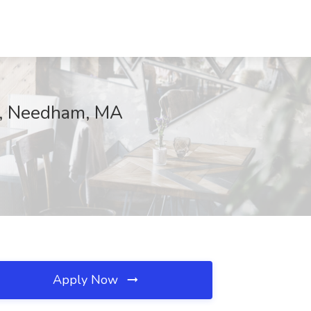
l, Needham, MA
Apply Now