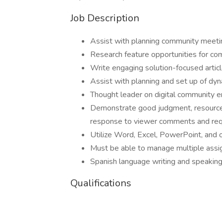
Job Description
Assist with planning community meeti
Research feature opportunities for 
Write engaging solution-focused artic
Assist with planning and set up of dy
Thought leader on digital community 
Demonstrate good judgment, resourcefu
response to viewer comments and re
Utilize Word, Excel, PowerPoint, and 
Must be able to manage multiple assi
Spanish language writing and speaking
Qualifications