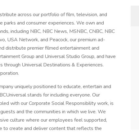
ibute across our portfolio of film, television, and
heme parks and consumer experiences. We own and
brands, including NBC, NBC News, MSNBC, CNBC, NBC
avo, USA Network, and Peacock, our premium ad-
d distribute premier filmed entertainment and
rtainment Group and Universal Studio Group, and have
 through Universal Destinations & Experiences.
rporation.
ompany uniquely positioned to educate, entertain and
CUniversal stands for including everyone. Our
oupled with our Corporate Social Responsibility work, is
 guests and the communities in which we live. We
clusive culture where our employees feel supported,
 to create and deliver content that reflects the
.