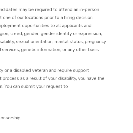
candidates may be required to attend an in-person
ne of our locations prior to a hiring decision.
mployment opportunities to all applicants and
gion, creed, gender, gender identity or expression,
isability, sexual orientation, marital status, pregnancy,
services, genetic information, or any other basis
ility or a disabled veteran and require support
 process as a result of your disability, you have the
n. You can submit your request to
ponsorship,