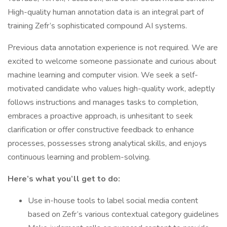
High-quality human annotation data is an integral part of
training Zefr’s sophisticated compound AI systems.
Previous data annotation experience is not required. We are
excited to welcome someone passionate and curious about
machine learning and computer vision. We seek a self-
motivated candidate who values high-quality work, adeptly
follows instructions and manages tasks to completion,
embraces a proactive approach, is unhesitant to seek
clarification or offer constructive feedback to enhance
processes, possesses strong analytical skills, and enjoys
continuous learning and problem-solving.
Here’s what you’ll get to do:
Use in-house tools to label social media content
based on Zefr’s various contextual category guidelines