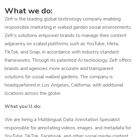
What we do:
Zefr is the leading global technology company enabling
responsible marketing in walled garden social environments.
Zefr’s solutions empower brands to manage their content
adjacency on scaled platforms such as YouTube, Meta,
TikTok, and Snap, in accordance with industry standard
frameworks. Through its patented AI technology, Zefr offers
brands and agencies more accurate and transparent
solutions for social walled gardens. The company is
headquartered in Los Angeles, California, with additional
locations across the globe.
What you’ll do:
We are hiring a Multilingual Data Annotation Specialist
responsible for annotating videos, images, and metadata for
YouTube, TikTok, Facebook, and other social media content.