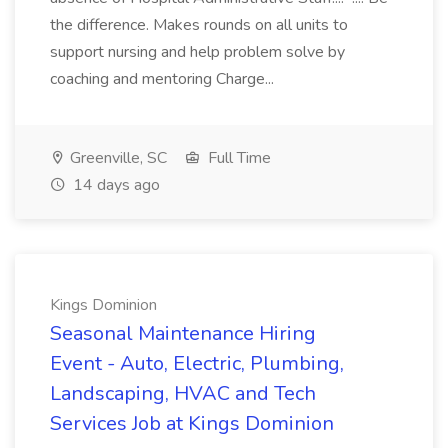
the difference. Makes rounds on all units to
support nursing and help problem solve by
coaching and mentoring Charge...
Greenville, SC
Full Time
14 days ago
Kings Dominion
Seasonal Maintenance Hiring
Event - Auto, Electric, Plumbing,
Landscaping, HVAC and Tech
Services Job at Kings Dominion