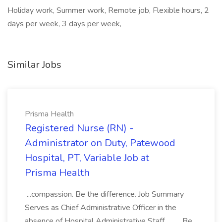
Holiday work, Summer work, Remote job, Flexible hours, 2
days per week, 3 days per week,
Similar Jobs
Prisma Health
Registered Nurse (RN) -
Administrator on Duty, Patewood
Hospital, PT, Variable Job at
Prisma Health
...compassion. Be the difference. Job Summary
Serves as Chief Administrative Officer in the
absence of Hospital Administrative Staff.... .... Be