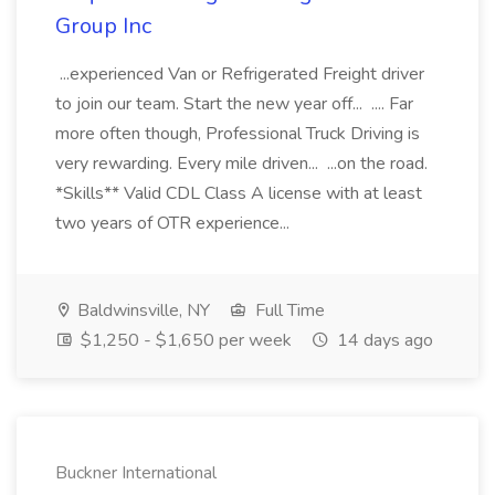
Group Inc
...experienced Van or Refrigerated Freight driver
to join our team. Start the new year off... .... Far
more often though, Professional Truck Driving is
very rewarding. Every mile driven... ...on the road.
*Skills** Valid CDL Class A license with at least
two years of OTR experience...
Baldwinsville, NY
Full Time
$1,250 - $1,650 per week
14 days ago
Buckner International