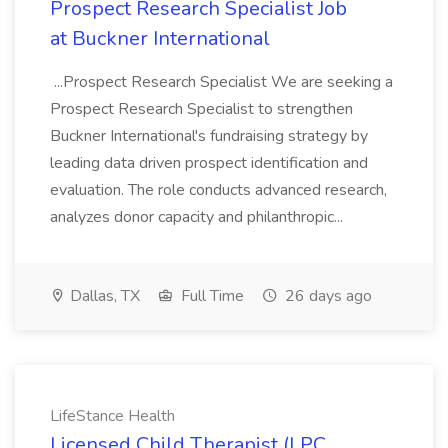
Prospect Research Specialist Job
at Buckner International
...Prospect Research Specialist We are seeking a
Prospect Research Specialist to strengthen
Buckner International's fundraising strategy by
leading data driven prospect identification and
evaluation. The role conducts advanced research,
analyzes donor capacity and philanthropic...
Dallas, TX
Full Time
26 days ago
LifeStance Health
Licensed Child Therapist (LPC,