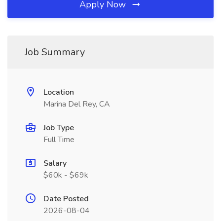
Apply Now
Job Summary
Location
Marina Del Rey, CA
Job Type
Full Time
Salary
$60k - $69k
Date Posted
2026-08-04