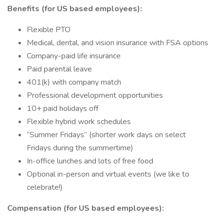
Benefits (for US based employees):
Flexible PTO
Medical, dental, and vision insurance with FSA options
Company-paid life insurance
Paid parental leave
401(k) with company match
Professional development opportunities
10+ paid holidays off
Flexible hybrid work schedules
“Summer Fridays” (shorter work days on select
Fridays during the summertime)
In-office lunches and lots of free food
Optional in-person and virtual events (we like to
celebrate!)
Compensation (for US based employees):