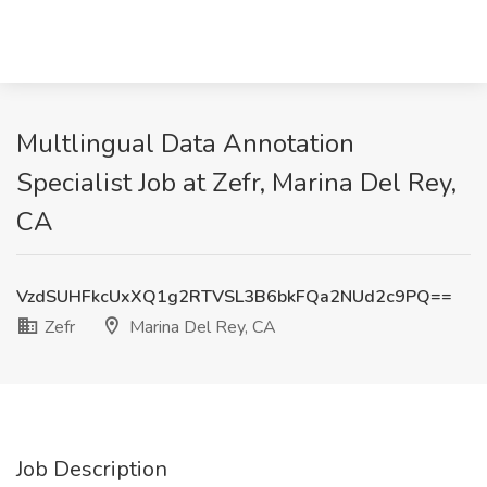
Multlingual Data Annotation
Specialist Job at Zefr, Marina Del Rey,
CA
VzdSUHFkcUxXQ1g2RTVSL3B6bkFQa2NUd2c9PQ==
Zefr
Marina Del Rey, CA
Job Description