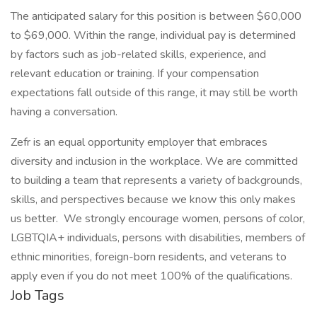
The anticipated salary for this position is between $60,000
to $69,000. Within the range, individual pay is determined
by factors such as job-related skills, experience, and
relevant education or training. If your compensation
expectations fall outside of this range, it may still be worth
having a conversation.
Zefr is an equal opportunity employer that embraces
diversity and inclusion in the workplace. We are committed
to building a team that represents a variety of backgrounds,
skills, and perspectives because we know this only makes
us better. We strongly encourage women, persons of color,
LGBTQIA+ individuals, persons with disabilities, members of
ethnic minorities, foreign-born residents, and veterans to
apply even if you do not meet 100% of the qualifications.
Job Tags