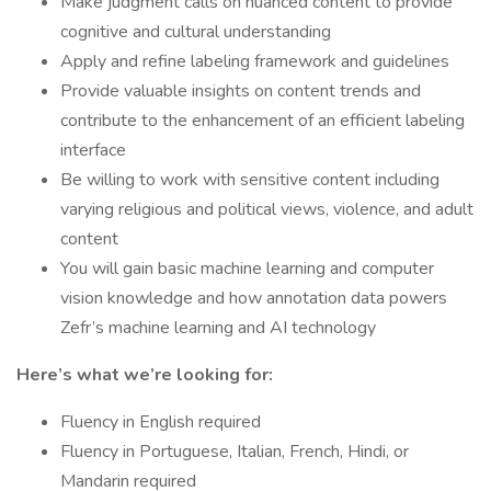
Make judgment calls on nuanced content to provide
cognitive and cultural understanding
Apply and refine labeling framework and guidelines
Provide valuable insights on content trends and
contribute to the enhancement of an efficient labeling
interface
Be willing to work with sensitive content including
varying religious and political views, violence, and adult
content
You will gain basic machine learning and computer
vision knowledge and how annotation data powers
Zefr’s machine learning and AI technology
Here’s what we’re looking for:
Fluency in English required
Fluency in Portuguese, Italian, French, Hindi, or
Mandarin required