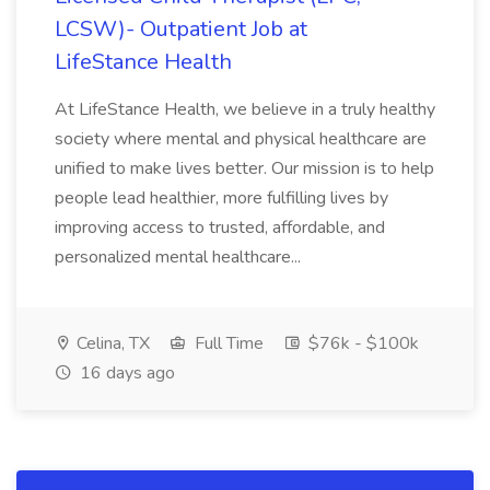
LCSW)- Outpatient Job at
LifeStance Health
At LifeStance Health, we believe in a truly healthy
society where mental and physical healthcare are
unified to make lives better. Our mission is to help
people lead healthier, more fulfilling lives by
improving access to trusted, affordable, and
personalized mental healthcare...
Celina, TX
Full Time
$76k - $100k
16 days ago