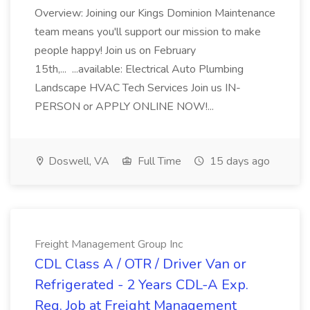
Overview: Joining our Kings Dominion Maintenance
team means you'll support our mission to make
people happy! Join us on February
15th,... ...available: Electrical Auto Plumbing
Landscape HVAC Tech Services Join us IN-
PERSON or APPLY ONLINE NOW!...
Doswell, VA
Full Time
15 days ago
Freight Management Group Inc
CDL Class A / OTR / Driver Van or
Refrigerated - 2 Years CDL-A Exp.
Req. Job at Freight Management