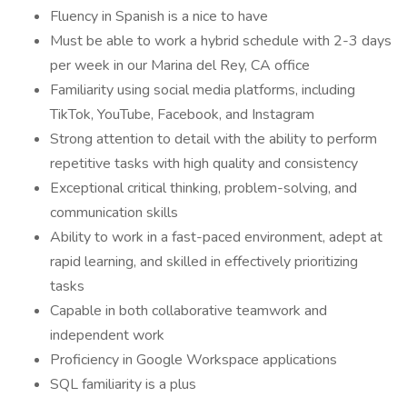
Fluency in Spanish is a nice to have
Must be able to work a hybrid schedule with 2-3 days
per week in our Marina del Rey, CA office
Familiarity using social media platforms, including
TikTok, YouTube, Facebook, and Instagram
Strong attention to detail with the ability to perform
repetitive tasks with high quality and consistency
Exceptional critical thinking, problem-solving, and
communication skills
Ability to work in a fast-paced environment, adept at
rapid learning, and skilled in effectively prioritizing
tasks
Capable in both collaborative teamwork and
independent work
Proficiency in Google Workspace applications
SQL familiarity is a plus