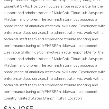
Essential Skills: Position involves a role responsible for the
support and administration of MuleSoft CloudHub Anypoint
Platform and onprem.The administrator must possess a
broad range of analytical/technical skills and Experience with
enterprise-class services.The administrator will work with a
technical staff team and experience troubleshooting and
performance tuning of API/ESB/middleware components
Desirable Skills: Position involves a role responsible for the
support and administration of MuleSoft CloudHub Anypoint
Platform and onprem.The administrator must possess a
broad range of analytical/technical skills and Experience with
enterprise-class services.The administrator will work with a
technical staff team and experience troubleshooting and
performance tuning of API/ESB/middleware components
Country: United States Branch | City | Location:
SAN JOSE