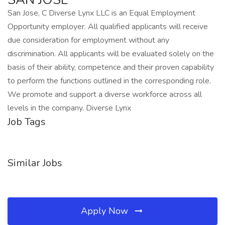
San Jose, C Diverse Lynx LLC is an Equal Employment
Opportunity employer. All qualified applicants will receive
due consideration for employment without any
discrimination. All applicants will be evaluated solely on the
basis of their ability, competence and their proven capability
to perform the functions outlined in the corresponding role.
We promote and support a diverse workforce across all
levels in the company. Diverse Lynx
Job Tags
Similar Jobs
Apply Now