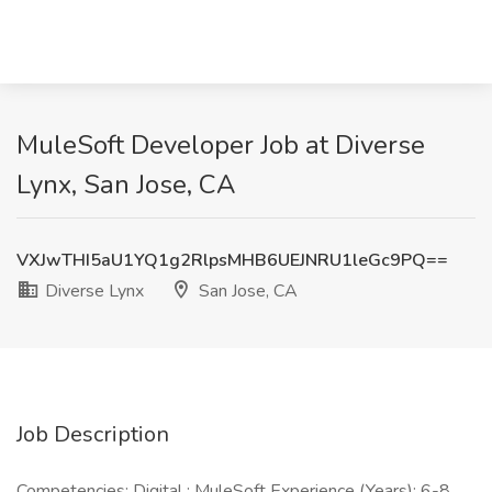
MuleSoft Developer Job at Diverse
Lynx, San Jose, CA
VXJwTHI5aU1YQ1g2RlpsMHB6UEJNRU1leGc9PQ==
Diverse Lynx
San Jose, CA
Job Description
Competencies: Digital : MuleSoft Experience (Years): 6-8