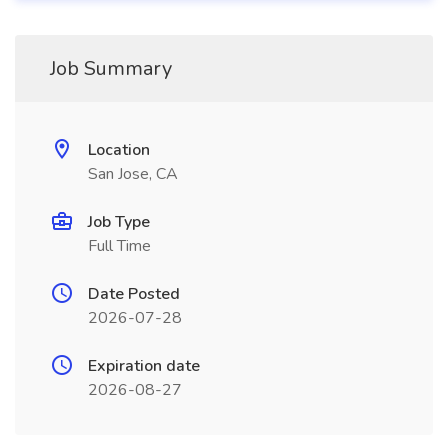
Job Summary
Location
San Jose, CA
Job Type
Full Time
Date Posted
2026-07-28
Expiration date
2026-08-27